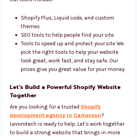
Best Tools and Affordable Shopify
Development Price
We use the best tools and charge fair prices.
Our tools include:
Shopify Plus, Liquid code, and custom
themes
SEO tools to help people find your site
Tools to speed up and protect your site
We pick the right tools to help your
website look great, work fast, and stay
safe. Our prices give you great value for
your money.