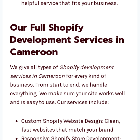
Levorotech and other good Shopify
development firms in Cameroon give
fast, helpful service that fits your
business.
Our Full Shopify
Development Services in
Cameroon
We give all types of
Shopify development
services in Cameroon
for every kind of
business. From start to end, we handle
everything. We make sure your site works well
and is easy to use. Our services include: