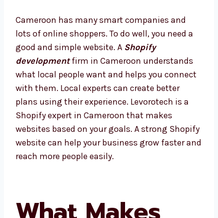
Cameroon has many smart companies and
lots of online shoppers. To do well, you need a
good and simple website. A
Shopify
development
firm in Cameroon understands
what local people want and helps you
connect with them. Local experts can create
better plans using their experience.
Levorotech is a Shopify expert in Cameroon
that makes websites based on your goals. A
strong Shopify website can help your
business grow faster and reach more people
easily.