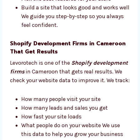
consultant in Cameroon. We give advice
based on real experience. We help you:
Choose the best tools and apps
Plan how your site should look
Pick the best features for your store
Build a site that looks good and works
well We guide you step-by-step so you
always feel confident.
Shopify Development Firms in
Cameroon That Get Results
Levorotech is one of the
Shopify
development firms
in Cameroon that gets
real results. We check your website data to
improve it. We track: