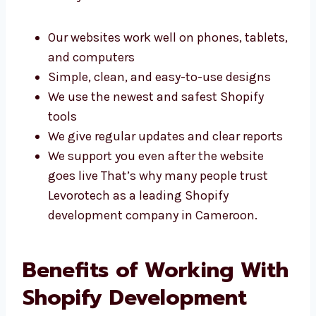
performance. Here’s why clients choose us:
Our websites work well on phones,
tablets, and computers
Simple, clean, and easy-to-use designs
We use the newest and safest Shopify
tools
We give regular updates and clear reports
We support you even after the website
goes live That’s why many people trust
Levorotech as a leading Shopify
development company in Cameroon.
Benefits of Working