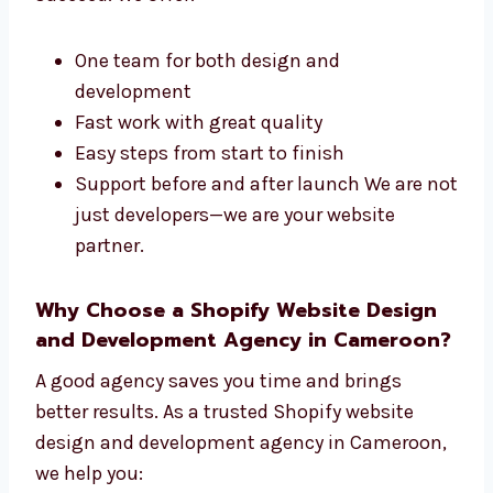
development company in Cameroon. We take
care of the design and technical parts of your
site. Our steps are easy to follow and built to
succeed. We offer:
One team for both design and
development
Fast work with great quality
Easy steps from start to finish
Support before and after launch We are
not just developers—we are your website
partner.
Why Choose a Shopify Website Design
and Development Agency in