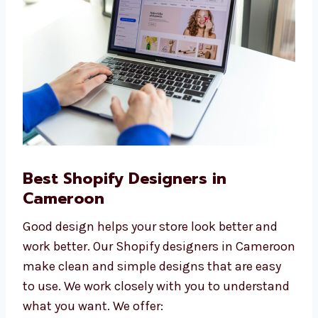
quality websites at affordable prices.
Best Shopify Designers in
Cameroon
Good design helps your store look better and