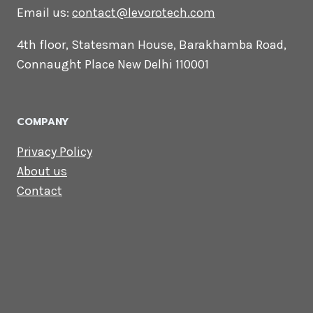
CONTACT US
Lets Get in
Touch
Email us:
contact@levorotech.com
4th floor, Statesman House, Barakhamba
Road, Connaught Place New Delhi 110001
COMPANY
Privacy Policy
About us