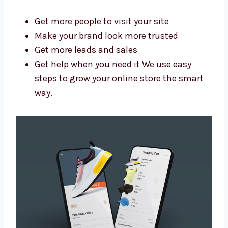
Cameroon?
A good agency saves you time and brings
better results. As a trusted Shopify website
design and development agency in
Cameroon, we help you:
Get more people to visit your site
Make your brand look more trusted
Get more leads and sales
Get help when you need it We use easy
steps to grow your online store the smart
way.