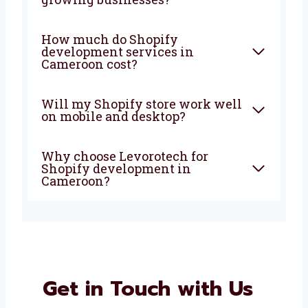
development company in
Cameroon do?
Why should I choose a Shopify
development agency in
Cameroon?
Is Shopify good for small and
growing businesses?
How much do Shopify
development services in
Cameroon cost?
Will my Shopify store work
well on mobile and desktop?
Why choose Levorotech for
Shopify development in