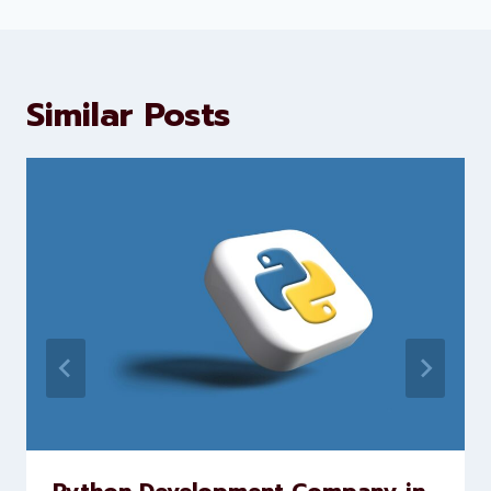
Levorotech delivers expert digital
marketing and website
development services to help
brands scale faster and smarter
Similar Posts