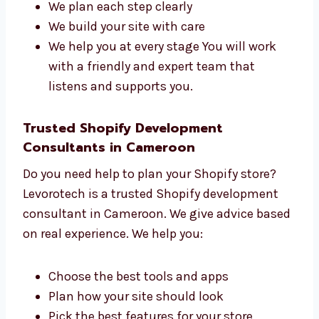
managers who work together to build strong
Shopify websites. We care about each project.
Here’s how we help:
We understand your goals first
We plan each step clearly
We build your site with care
We help you at every stage You will work
with a friendly and expert team that
listens and supports you.
Trusted Shopify Development
Consultants in Cameroon
Do you need help to plan your Shopify store?
Levorotech is a trusted Shopify development