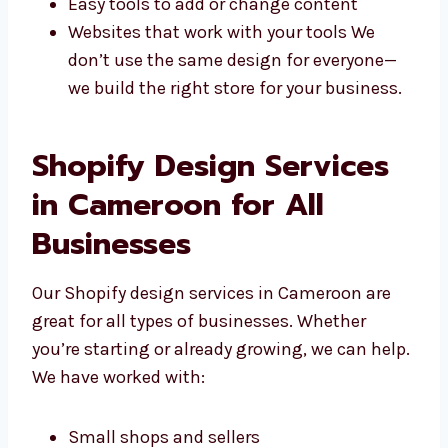
offer:
Stores made for your needs
Looks that match your brand style
Easy tools to add or change content
Websites that work with your tools We
don’t use the same design for everyone—
we build the right store for your
business.
Shopify Design Services
in Cameroon for All
Businesses