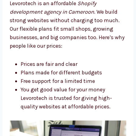
Levorotech: The Affordable
Shopify Development Agency in
Cameroon
Levorotech is an affordable
Shopify
development agency in Cameroon
. We build
strong websites without charging too much.
Our flexible plans fit small shops, growing
businesses, and big companies too. Here’s
why people like our prices:
Prices are fair and clear
Plans made for different budgets
Free support for a limited time
You get good value for your money
Levorotech is trusted for giving high-