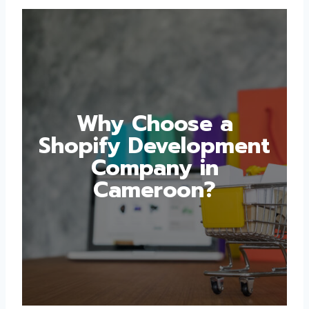
Why Choose a
Shopify
Development
Company in
Cameroon?