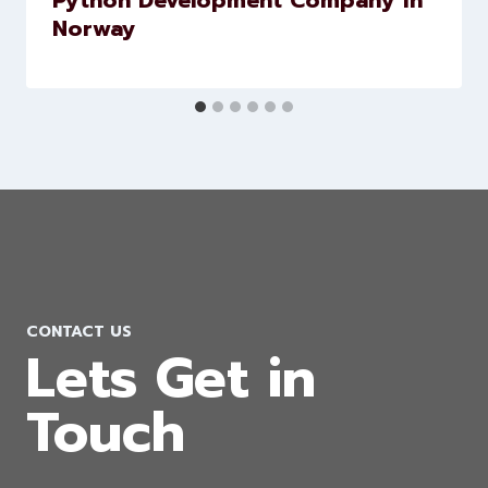
Python Development Company in
Norway