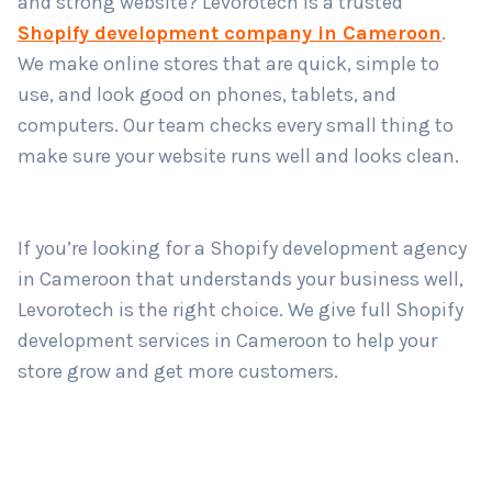
and strong website? Levorotech is a trusted
Shopify development company in Cameroon
.
We make online stores that are quick, simple to
Country
*
use, and look good on phones, tablets, and
computers. Our team checks every small thing to
make sure your website runs well and looks clean.
Submit
If you’re looking for a Shopify development agency
in Cameroon that understands your business well,
Levorotech is the right choice. We give full Shopify
development services in Cameroon to help your
store grow and get more customers.