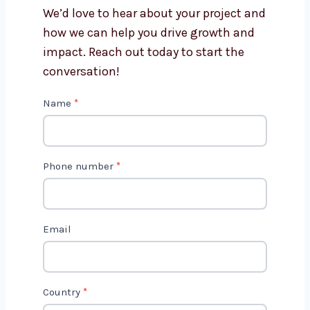
Cameroon?
Get in Touch with Us
We’d love to hear about your project
and how we can help you drive growth
and impact. Reach out today to start
the conversation!
C
Name
*
o
n
t
Phone number
*