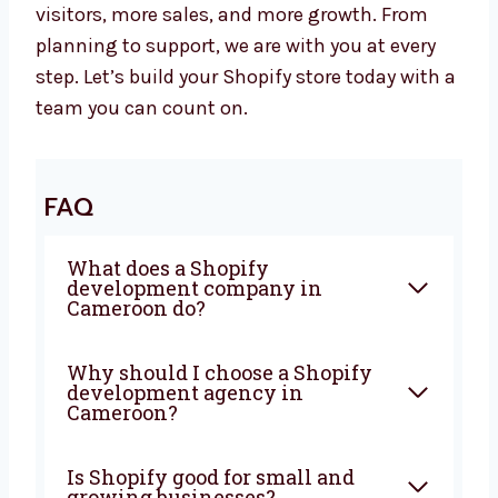
Let’s Build a Powerful Shopify Website
Together
Are you looking for a trusted
Shopify
development agency in Cameroon
?
Levorotech is ready to help. Let’s work
together to build a strong website that brings
in more visitors, more sales, and more
growth. From planning to support, we are
with you at every step. Let’s build your Shopify
store today with a team you can count on.
FAQ
What does a Shopify