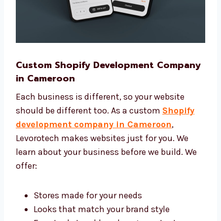
Custom Shopify Development
Company in Cameroon
Each business is different, so your website
should be different too. As a custom
Shopify
development company in Cameroon
,
Levorotech makes websites just for you. We
learn about your business before we build. We