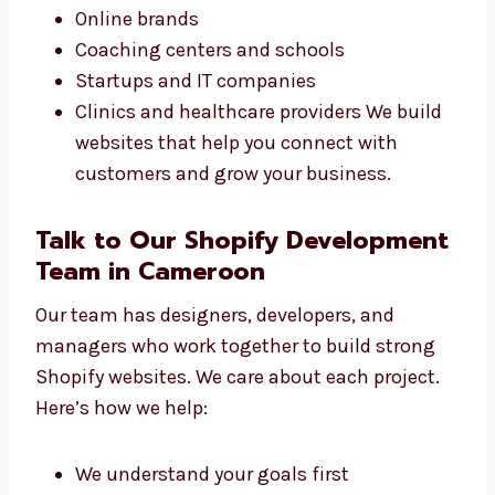
Our Shopify design services in Cameroon are
great for all types of businesses. Whether
you’re starting or already growing, we can
help. We have worked with:
Small shops and sellers
Online brands
Coaching centers and schools
Startups and IT companies
Clinics and healthcare providers We build
websites that help you connect with
customers and grow your business.
Talk to Our Shopify
Development Team in Cameroon
Our team has designers, developers, and