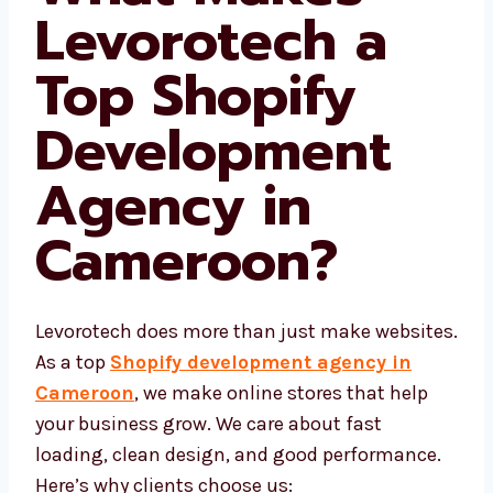
What Makes
Levorotech a
Top Shopify
Development
Agency in
Cameroon
?
Levorotech does more than just make
websites. As a top
Shopify development
agency in Cameroon
, we make online
stores that help your business grow. We care
about fast loading, clean design, and good