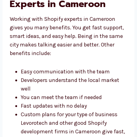
With Shopify
Development Experts in
Cameroon
Working with Shopify experts in Cameroon
gives you many benefits. You get fast
support, smart ideas, and easy help. Being in
the same city makes talking easier and
better. Other benefits include:
Easy communication with the team
Developers understand the local market
well
You can meet the team if needed
Fast updates with no delay
Custom plans for your type of business