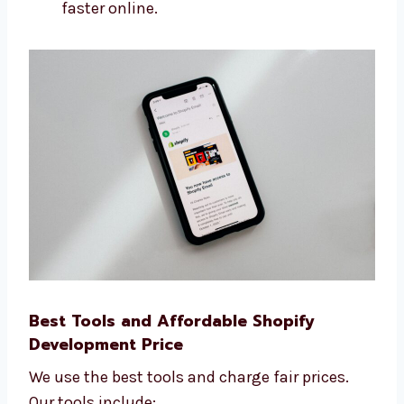
How many people visit your site
How many leads and sales you get
How fast your site loads
What people do on your website We use
this data to help you grow your business
faster online.