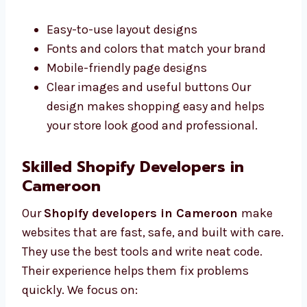
work better. Our Shopify designers in
Cameroon make clean and simple designs
that are easy to use. We work closely with you
to understand what you want. We offer:
Easy-to-use layout designs
Fonts and colors that match your brand
Mobile-friendly page designs
Clear images and useful buttons Our
design makes shopping easy and helps
your store look good and professional.
Skilled Shopify Developers in
Cameroon
Our
Shopify developers in Cameroon
make