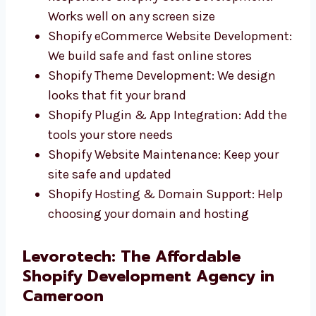
Custom Shopify Website Design: Clean,
fast websites that match your brand
Responsive Shopify Store Development:
Works well on any screen size
Shopify eCommerce Website
Development: We build safe and fast
online stores
Shopify Theme Development: We design
looks that fit your brand
Shopify Plugin & App Integration: Add
the tools your store needs
Shopify Website Maintenance: Keep your
site safe and updated
Shopify Hosting & Domain Support: Help
choosing your domain and hosting