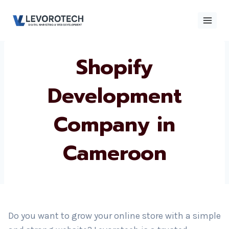
Skip
to
content
Shopify
×
Contact
Contact Us
Us
Development
Company in
Name
*
Cameroon
Phone number
*
Email
Do you want to grow your online store with a simple