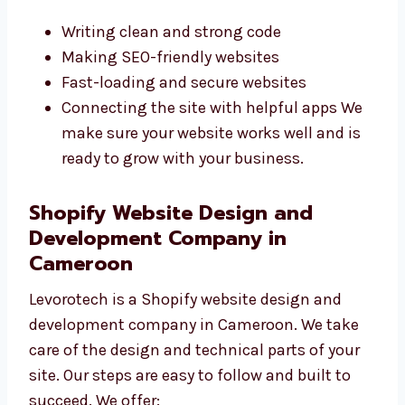
websites that are fast, safe, and built with
care. They use the best tools and write neat
code. Their experience helps them fix
problems quickly. We focus on:
Writing clean and strong code
Making SEO-friendly websites
Fast-loading and secure websites
Connecting the site with helpful apps We
make sure your website works well and is
ready to grow with your business.
Shopify Website Design and
Development Company in
Cameroon
Levorotech is a Shopify website design and