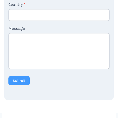
Country
*
Message
Submit