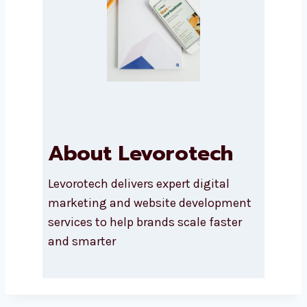
Submit
About Levorotech