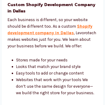
Custom Shopify Development
Company in Dallas
Each business is different, so your website
should be different too. As a custom
Shopify
development company in Dallas
,
Levorotech makes websites just for you. We
learn about your business before we build. We
offer:
Stores made for your needs
Looks that match your brand style
Easy tools to add or change content
Websites that work with your tools We