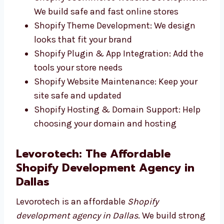
Responsive Shopify Store Development:
Works well on any screen size
Shopify eCommerce Website
Development: We build safe and fast
online stores
Shopify Theme Development: We design
looks that fit your brand
Shopify Plugin & App Integration: Add
the tools your store needs
Shopify Website Maintenance: Keep your
site safe and updated
Shopify Hosting & Domain Support: Help
choosing your domain and hosting
Levorotech: The Affordable
Shopify Development Agency in