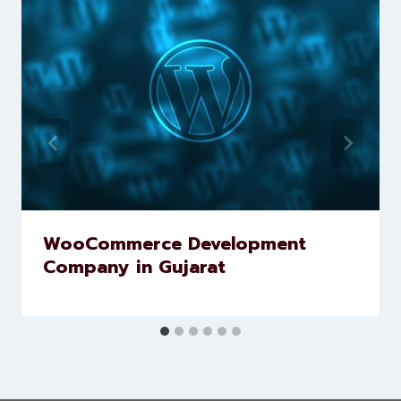
Similar Posts