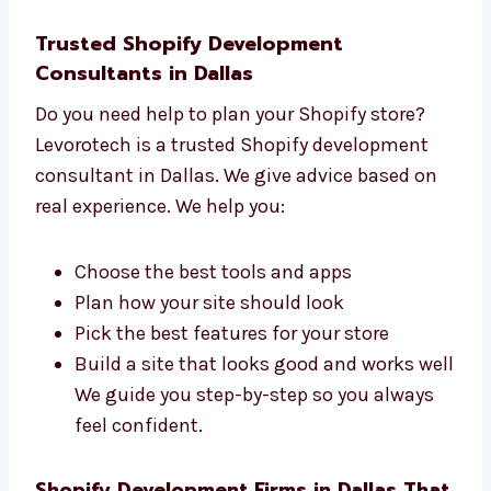
We build your site with care
We help you at every stage You will work
with a friendly and expert team that
listens and supports you.
Trusted Shopify Development
Consultants in Dallas
Do you need help to plan your Shopify store?
Levorotech is a trusted Shopify development
consultant in Dallas. We give advice based on
real experience. We help you:
Choose the best tools and apps
Plan how your site should look
Pick the best features for your store