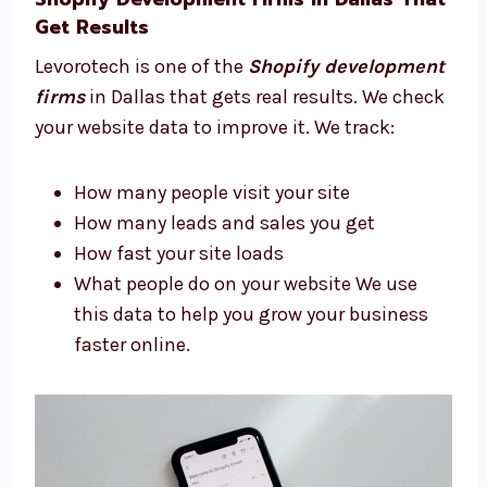
Build a site that looks good and works
well We guide you step-by-step so you
always feel confident.
Shopify Development Firms in Dallas
That Get Results
Levorotech is one of the
Shopify
development firms
in Dallas that gets real
results. We check your website data to
improve it. We track:
How many people visit your site
How many leads and sales you get
How fast your site loads
What people do on your website We use
this data to help you grow your business