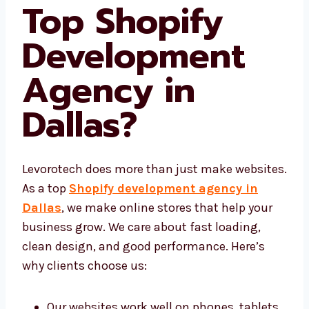
Levorotech a
Top Shopify
Development
Agency in
Dallas
?
Levorotech does more than just make
websites. As a top
Shopify development
agency in Dallas
, we make online stores
that help your business grow. We care about
fast loading, clean design, and good
performance. Here’s why clients choose us: