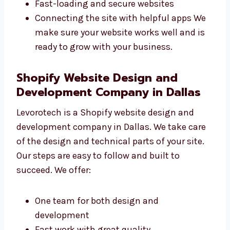
Writing clean and strong code
Making SEO-friendly websites
Fast-loading and secure websites
Connecting the site with helpful apps We
make sure your website works well and is
ready to grow with your business.
Shopify Website Design and
Development Company in Dallas
Levorotech is a Shopify website design and
development company in Dallas. We take care
of the design and technical parts of your site.
Our steps are easy to follow and built to
succeed. We offer: