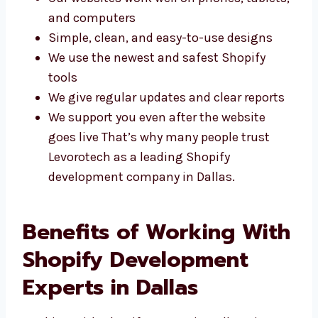
Our websites work well on phones,
tablets, and computers
Simple, clean, and easy-to-use designs
We use the newest and safest Shopify
tools
We give regular updates and clear reports
We support you even after the website
goes live That’s why many people trust
Levorotech as a leading Shopify
development company in Dallas.
Benefits of Working
With Shopify
Development Experts in