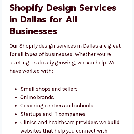
don’t use the same design for everyone—
we build the right store for your
business.
Shopify Design Services
in Dallas for All
Businesses
Our Shopify design services in Dallas are
great for all types of businesses. Whether
you’re starting or already growing, we can
help. We have worked with:
Small shops and sellers