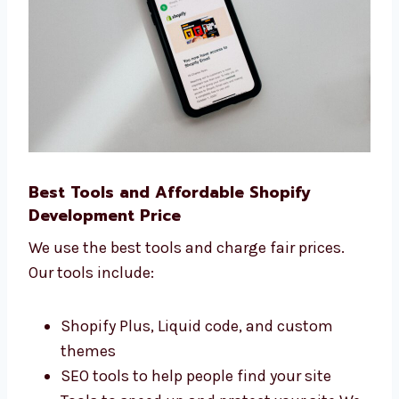
faster online.
Best Tools and Affordable Shopify
Development Price
We use the best tools and charge fair prices.