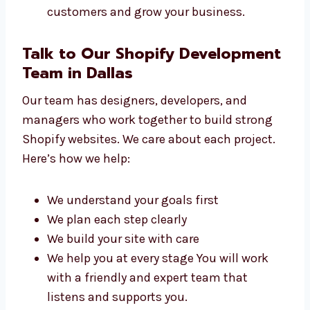
Online brands
Coaching centers and schools
Startups and IT companies
Clinics and healthcare providers We build
websites that help you connect with
customers and grow your business.
Talk to Our Shopify
Development Team in Dallas
Our team has designers, developers, and
managers who work together to build strong
Shopify websites. We care about each project.
Here’s how we help:
We understand your goals first
We plan each step clearly