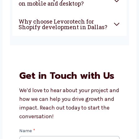
Is Shopify good for small and
growing businesses?
How much do Shopify
development services in
Dallas cost?
Will my Shopify store work
well on mobile and desktop?
Why choose Levorotech for
Shopify development in
Dallas?