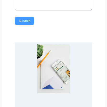
Country
*
Message
Submit