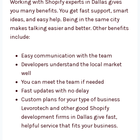
Dallas
Working with Shopify experts in Dallas gives
you many benefits. You get fast support,
smart ideas, and easy help. Being in the
same city makes talking easier and better.
Other benefits include:
Easy communication with the team
Developers understand the local market
well
You can meet the team if needed
Fast updates with no delay
Custom plans for your type of business
Levorotech and other good Shopify
development firms in Dallas give fast,