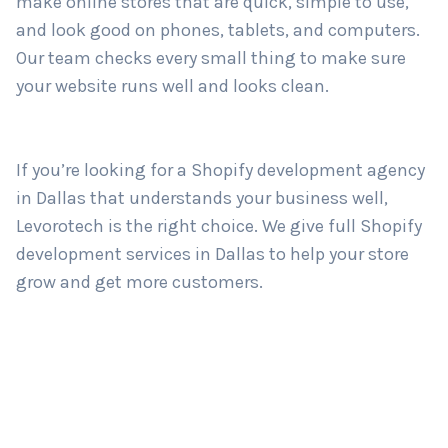
make online stores that are quick, simple to use,
and look good on phones, tablets, and computers.
Our team checks every small thing to make sure
Country
*
your website runs well and looks clean.
Submit
If you’re looking for a Shopify development agency
in Dallas that understands your business well,
Levorotech is the right choice. We give full Shopify
development services in Dallas to help your store
grow and get more customers.