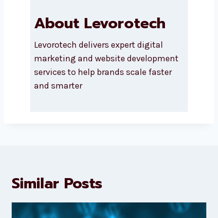
About Levorotech
Levorotech delivers expert digital
marketing and website
development services to help
brands scale faster and smarter