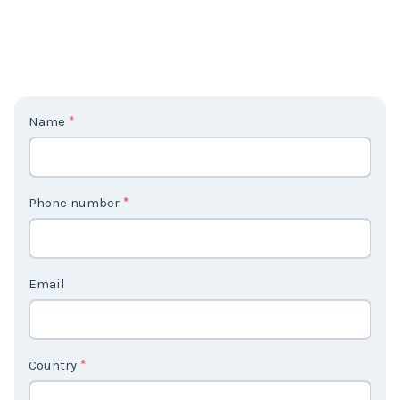
C
Name
*
o
n
t
Phone number
*
a
c
t
Email
U
s
2
Country
*