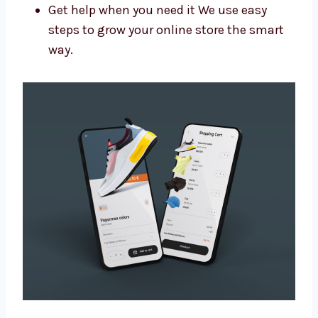
Get more people to visit your site
Make your brand look more trusted
Get more leads and sales
Get help when you need it We use easy
steps to grow your online store the smart
way.