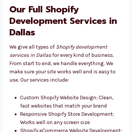
helpful service that fits your business.
Our Full Shopify
Development Services in
Dallas
We give all types of
Shopify development
services in Dallas
for every kind of business.
From start to end, we handle everything. We
make sure your site works well and is easy to
use. Our services include:
Custom Shopify Website Design: Clean,
fast websites that match your brand