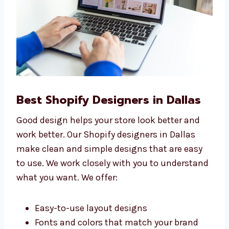
Best Shopify Designers in Dallas
Good design helps your store look better and
work better. Our Shopify designers in Dallas
make clean and simple designs that are easy
to use. We work closely with you to
understand what you want. We offer: