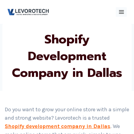
Skip
to
content
Shopify
×
Contact
Contact Us
Us
Development
Company in Dallas
Name
*
Phone number
*
Do you want to grow your online store with a simple
and strong website? Levorotech is a trusted
Email
Shopify development company in Dallas
. We