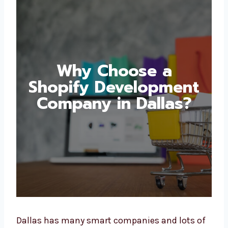
Why Choose a
Shopify
Development
Company in Dallas?
Dallas has many smart companies and lots