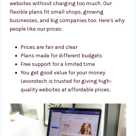
Dallas
Levorotech is an affordable
Shopify
development agency in Dallas
. We build
strong websites without charging too much.
Our flexible plans fit small shops, growing
businesses, and big companies too. Here’s
why people like our prices:
Prices are fair and clear
Plans made for different budgets
Free support for a limited time
You get good value for your money
Levorotech is trusted for giving high-
quality websites at affordable prices.