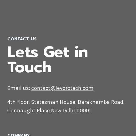
WooCommerce Development
Company in Gujarat
CONTACT US
Lets Get in
Touch