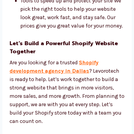
Our tools include:
Shopify Plus, Liquid code, and custom
themes
SEO tools to help people find your site
Tools to speed up and protect your site
We pick the right tools to help your
website look great, work fast, and stay
safe. Our prices give you great value for
your money.
Let’s Build a Powerful Shopify Website
Together
Are you looking for a trusted
Shopify
development agency in Dallas
? Levorotech
is ready to help. Let’s work together to build a