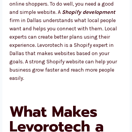
of online shoppers. To do well, you need a
good and simple website. A
Shopify
development
firm in Dallas understands
what local people want and helps you
connect with them. Local experts can create
better plans using their experience.
Levorotech is a Shopify expert in Dallas that
makes websites based on your goals. A
strong Shopify website can help your
business grow faster and reach more people
easily.
What Makes