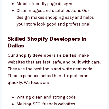
Easy-to-use layout designs
Fonts and colors that match your brand
Mobile-friendly page designs
Clear images and useful buttons Our
design makes shopping easy and helps
your store look good and professional.
Skilled Shopify Developers in
Dallas
Our
Shopify developers in Dallas
make
websites that are fast, safe, and built with
care. They use the best tools and write neat
code. Their experience helps them fix
problems quickly. We focus on: