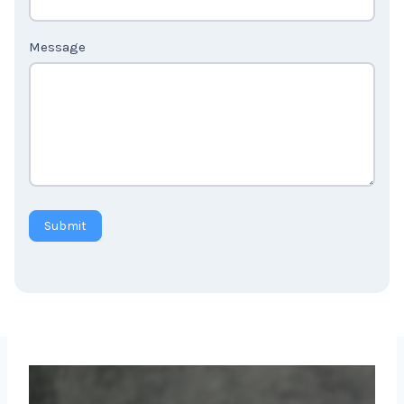
Message
Submit