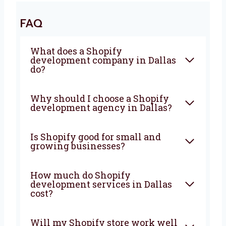
strong website that brings in more visitors,
more sales, and more growth. From planning
to support, we are with you at every step. Let’s
build your Shopify store today with a team
you can count on.
FAQ
What does a Shopify
development company in
Dallas do?
Why should I choose a Shopify
development agency in
Dallas?