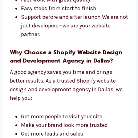
One team for both design and
development
Fast work with great quality
Easy steps from start to finish
Support before and after launch We are
not just developers—we are your website
partner.
Why Choose a Shopify Website Design
and Development Agency in Dallas?
A good agency saves you time and brings
better results. As a trusted Shopify website
design and development agency in Dallas, we
help you: