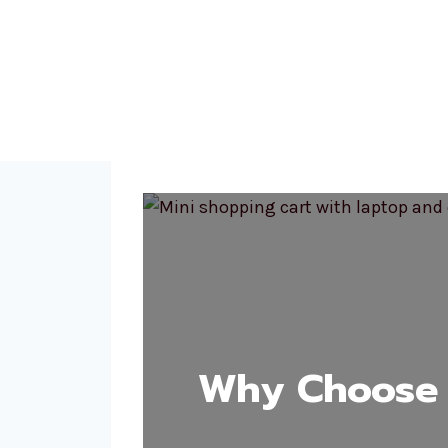
Why Choose 