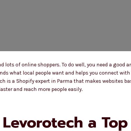
ots of online shoppers. To do well, you need a good a
ds what local people want and helps you connect with t
ech is a Shopify expert in Parma that makes websites ba
aster and reach more people easily.
Levorotech a Top