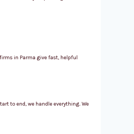
irms in Parma give fast, helpful
tart to end, we handle everything. We