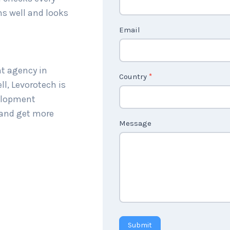
c
ns well and looks
t
Email
U
s
2
nt agency in
Country
*
l, Levorotech is
velopment
 and get more
Message
Submit