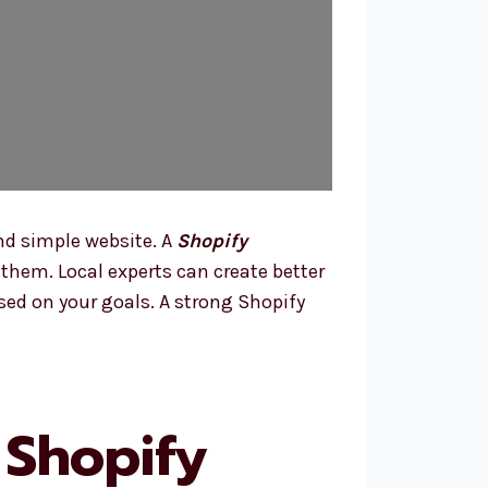
nd simple website. A
Shopify
hem. Local experts can create better
sed on your goals. A strong Shopify
 Shopify