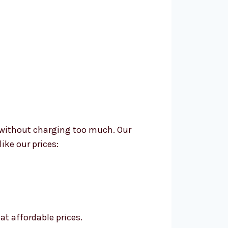
 without charging too much. Our
ike our prices:
at affordable prices.