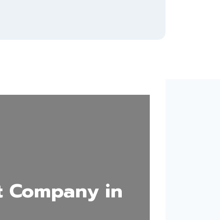
t Company in