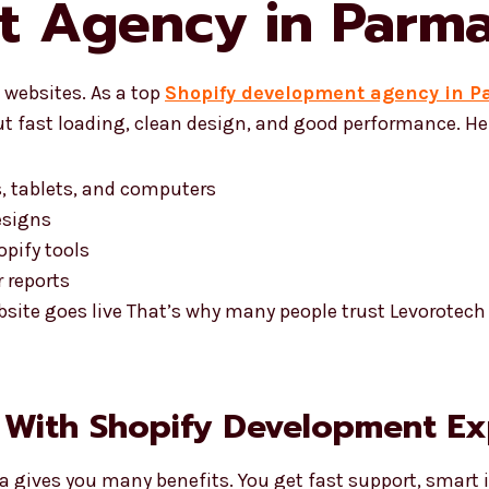
t Agency in Parm
websites. As a top
Shopify development agency in 
t fast loading, clean design, and good performance. Her
, tablets, and computers
esigns
pify tools
 reports
bsite goes live That’s why many people trust Levorotec
 With Shopify Development Ex
 gives you many benefits. You get fast support, smart i