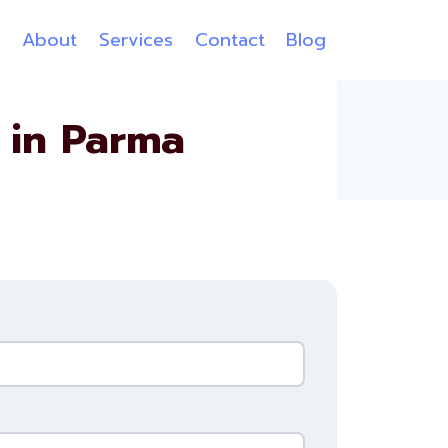
e
About
Services
Contact
Blog
 in Parma