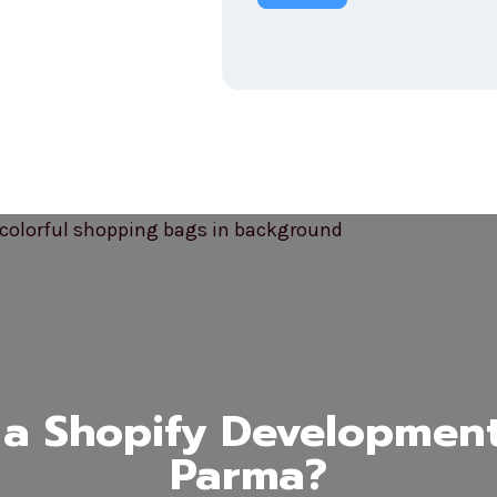
a Shopify Developmen
Parma?