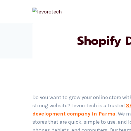
Skip
to
content
Shopify 
Do you want to grow your online store wit
strong website? Levorotech is a trusted
S
development company in Parma
. We m
stores that are quick, simple to use, and 
phones, tablets, and computers. Our team