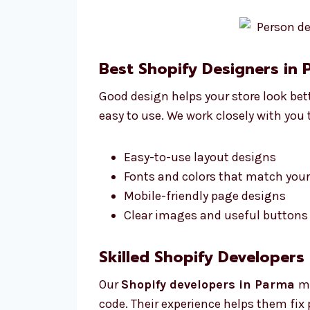
Best Shopify Designers in
Good design helps your store look bet
easy to use. We work closely with you
Easy-to-use layout designs
Fonts and colors that match you
Mobile-friendly page designs
Clear images and useful buttons 
Skilled Shopify Developers
Our
Shopify developers in Parma
ma
code. Their experience helps them fix