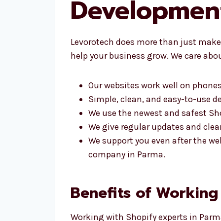
Developmen
Levorotech does more than just make 
help your business grow. We care abou
Our websites work well on phones
Simple, clean, and easy-to-use d
We use the newest and safest Sho
We give regular updates and clear
We support you even after the we
company in Parma.
Benefits of Working
Working with Shopify experts in Parma