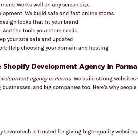
ment: Works well on any screen size
opment: We build safe and fast online stores
esign looks that fit your brand
 Add the tools your store needs
ep your site safe and updated
rt: Help choosing your domain and hosting
e Shopify Development Agency in Parma
evelopment agency in Parma
. We build strong websites
g businesses, and big companies too. Here’s why people l
 Levorotech is trusted for giving high-quality websites 