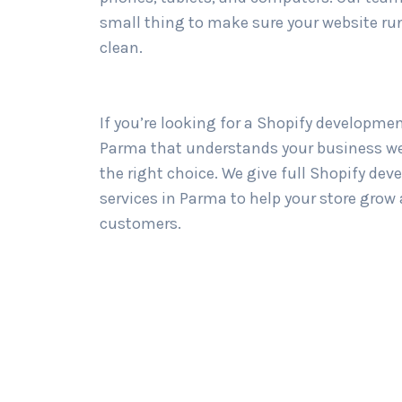
small thing to make sure your website ru
clean.
If you’re looking for a Shopify developme
Parma that understands your business wel
the right choice. We give full Shopify de
services in Parma to help your store grow
customers.