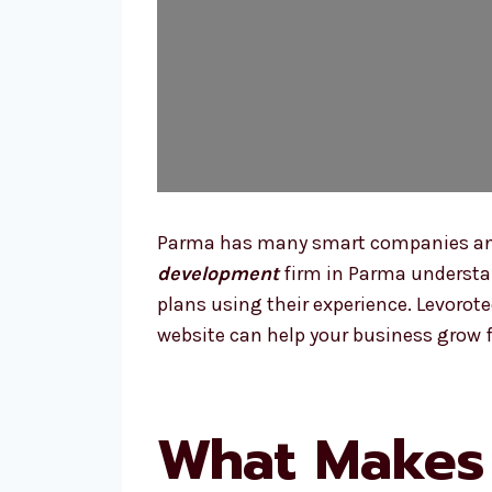
Parma has many smart companies and l
development
firm in Parma understan
plans using their experience. Levorot
website can help your business grow f
What Makes 