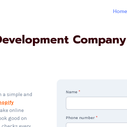
Hom
Development Company
C
Name
*
h a simple and
o
hopify
n
ake online
t
look good on
Phone number
*
a
 checks every