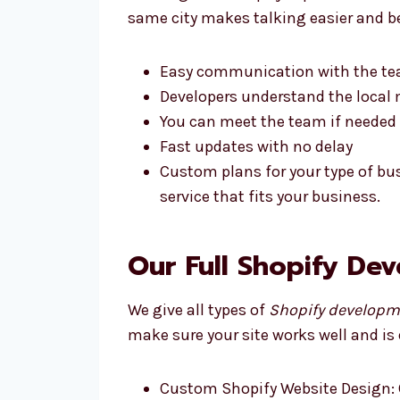
same city makes talking easier and be
Easy communication with the t
Developers understand the local 
You can meet the team if needed
Fast updates with no delay
Custom plans for your type of bu
service that fits your business.
Our Full Shopify De
We give all types of
Shopify developm
make sure your site works well and is 
Custom Shopify Website Design: 