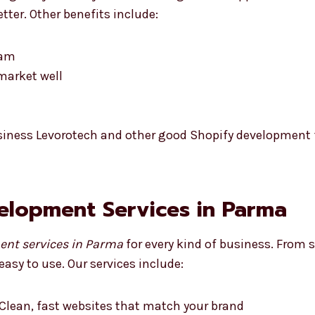
tter. Other benefits include:
eam
market well
siness Levorotech and other good Shopify development f
velopment Services in Parma
ent services in Parma
for every kind of business. From s
easy to use. Our services include:
Clean, fast websites that match your brand