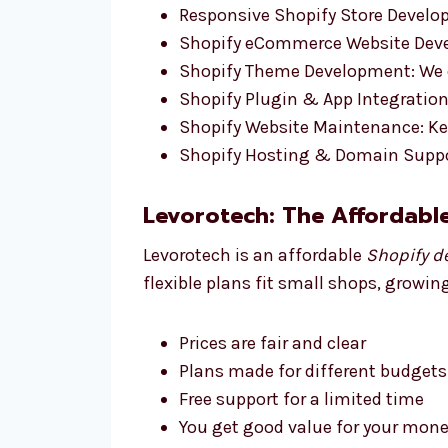
Responsive Shopify Store Develop
Shopify eCommerce Website Devel
Shopify Theme Development: We d
Shopify Plugin & App Integration:
Shopify Website Maintenance: Ke
Shopify Hosting & Domain Suppo
Levorotech: The Affordabl
Levorotech is an affordable
Shopify d
flexible plans fit small shops, growin
Prices are fair and clear
Plans made for different budgets
Free support for a limited time
You get good value for your money