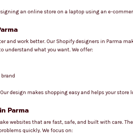
 Parma
ter and work better. Our Shopify designers in Parma ma
 to understand what you want. We offer:
r brand
Our design makes shopping easy and helps your store l
 in Parma
ke websites that are fast, safe, and built with care. Th
 problems quickly. We focus on: