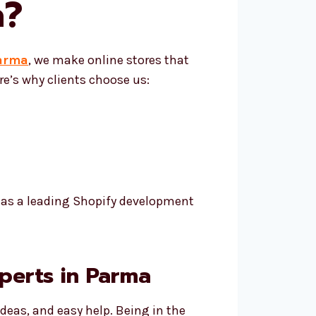
a
?
Parma
, we make online stores that
e’s why clients choose us:
h as a leading Shopify development
perts in Parma
deas, and easy help. Being in the