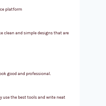
ke clean and simple designs that are
ook good and professional.
ey use the best tools and write neat