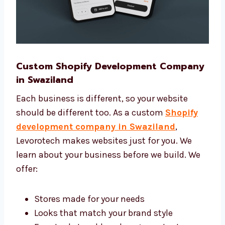
Custom Shopify Development
Company in Swaziland
Each business is different, so your website
should be different too. As a custom
Shopify
development company in Swaziland
,
Levorotech makes websites just for you. We
learn about your business before we build. We