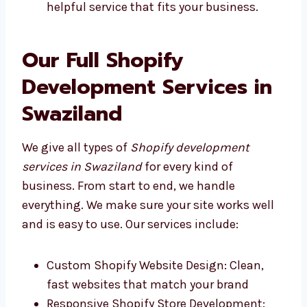
Levorotech and other good Shopify
development firms in Swaziland give
fast, helpful service that fits your
business.
Our Full Shopify
Development Services in
Swaziland
We give all types of
Shopify development
services in Swaziland
for every kind of
business. From start to end, we handle
everything. We make sure your site works well
and is easy to use. Our services include: