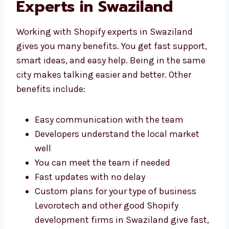
With Shopify
Development Experts in
Swaziland
Working with Shopify experts in Swaziland
gives you many benefits. You get fast
support, smart ideas, and easy help. Being in
the same city makes talking easier and
better. Other benefits include:
Easy communication with the team
Developers understand the local market
well
You can meet the team if needed
Fast updates with no delay
Custom plans for your type of business