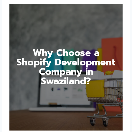
Why Choose a
Shopify
Development
Company in
Swaziland?