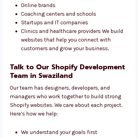
Our Shopify design services in Swaziland are
great for all types of businesses. Whether
you’re starting or already growing, we can
help. We have worked with:
Small shops and sellers
Online brands
Coaching centers and schools
Startups and IT companies
Clinics and healthcare providers We build
websites that help you connect with
customers and grow your business.
Talk to Our Shopify
Development Team in Swaziland
Our team has designers, developers, and