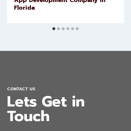
App Development Company in
Florida