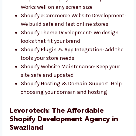
Custom Shopify Website Design: Clean,
fast websites that match your brand
Responsive Shopify Store Development:
Works well on any screen size
Shopify eCommerce Website
Development: We build safe and fast
online stores
Shopify Theme Development: We design
looks that fit your brand
Shopify Plugin & App Integration: Add
the tools your store needs
Shopify Website Maintenance: Keep your
site safe and updated
Shopify Hosting & Domain Support: Help
choosing your domain and hosting