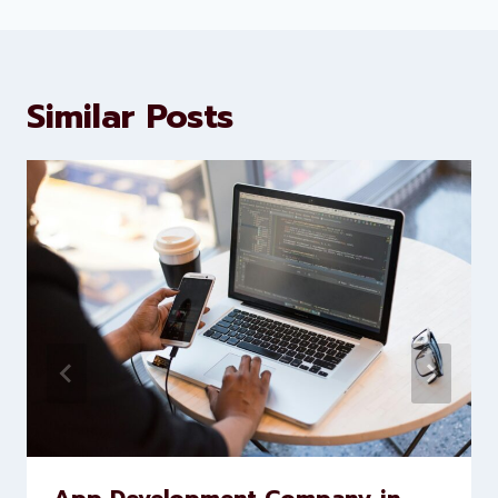
Levorotech delivers expert digital
marketing and website
development services to help
brands scale faster and smarter
Similar Posts