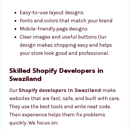
work better. Our Shopify designers in
Swaziland make clean and simple designs
that are easy to use. We work closely with you
to understand what you want. We offer:
Easy-to-use layout designs
Fonts and colors that match your brand
Mobile-friendly page designs
Clear images and useful buttons Our
design makes shopping easy and helps
your store look good and professional.
Skilled Shopify Developers in
Swaziland
Our
Shopify developers in Swaziland
make