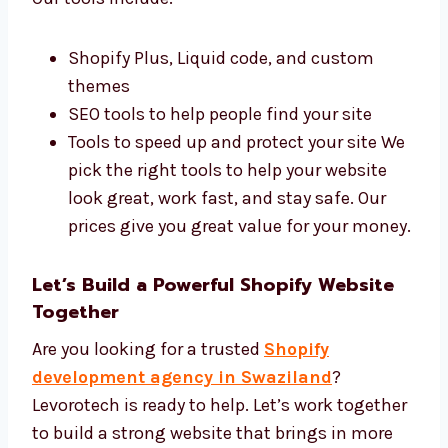
Best Tools and Affordable Shopify
Development Price
We use the best tools and charge fair prices.
Our tools include:
Shopify Plus, Liquid code, and custom
themes
SEO tools to help people find your site
Tools to speed up and protect your site
We pick the right tools to help your
website look great, work fast, and stay
safe. Our prices give you great value for
your money.