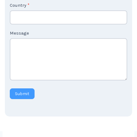
Country
*
Message
Submit