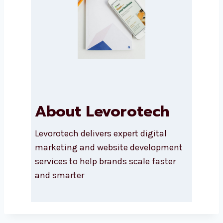
Submit
About Levorotech