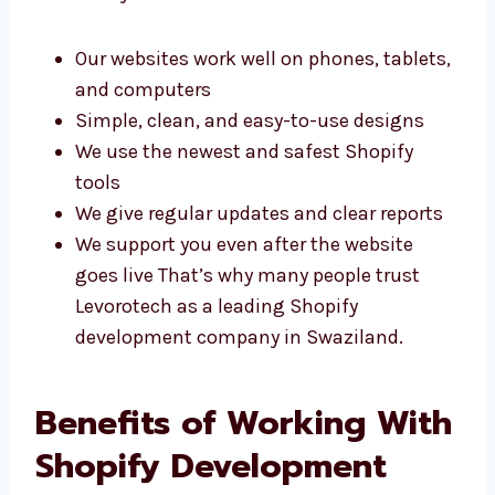
performance. Here’s why clients choose us:
Our websites work well on phones,
tablets, and computers
Simple, clean, and easy-to-use designs
We use the newest and safest Shopify
tools
We give regular updates and clear reports
We support you even after the website
goes live That’s why many people trust
Levorotech as a leading Shopify
development company in Swaziland.
Benefits of Working