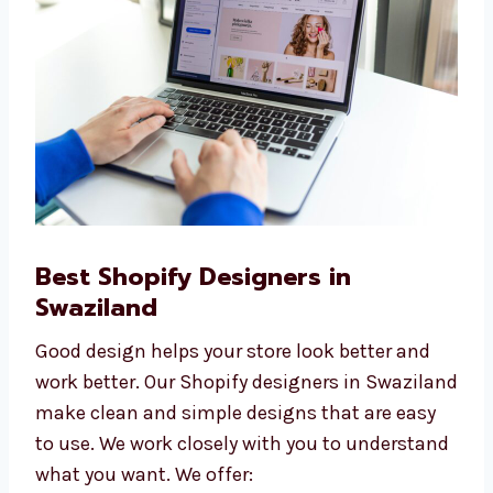
quality websites at affordable prices.
Best Shopify Designers in
Swaziland
Good design helps your store look better and