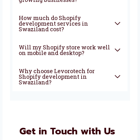
development company in
Swaziland do?
Why should I choose a Shopify
development agency in
Swaziland?
Is Shopify good for small and
growing businesses?
How much do Shopify
development services in
Swaziland cost?
Will my Shopify store work
well on mobile and desktop?
Why choose Levorotech for
Shopify development in