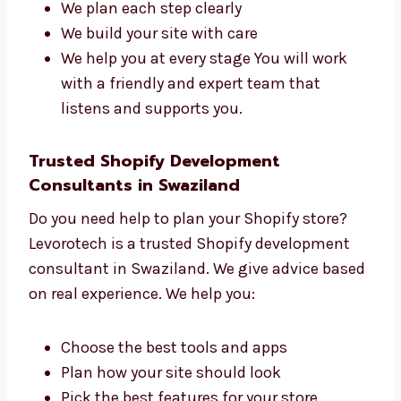
managers who work together to build strong
Shopify websites. We care about each project.
Here’s how we help:
We understand your goals first
We plan each step clearly
We build your site with care
We help you at every stage You will work
with a friendly and expert team that
listens and supports you.
Trusted Shopify Development
Consultants in Swaziland
Do you need help to plan your Shopify store?
Levorotech is a trusted Shopify development