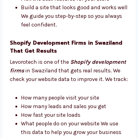
consultant in Swaziland. We give advice
based on real experience. We help you:
Choose the best tools and apps
Plan how your site should look
Pick the best features for your store
Build a site that looks good and works
well We guide you step-by-step so you
always feel confident.
Shopify Development Firms in Swaziland
That Get Results
Levorotech is one of the
Shopify
development firms
in Swaziland that gets
real results. We check your website data to
improve it. We track: