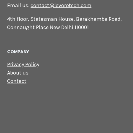
CONTACT US
Lets Get in
Touch
Email us:
contact@levorotech.com
4th floor, Statesman House, Barakhamba
Road, Connaught Place New Delhi 110001
COMPANY
Privacy Policy
About us