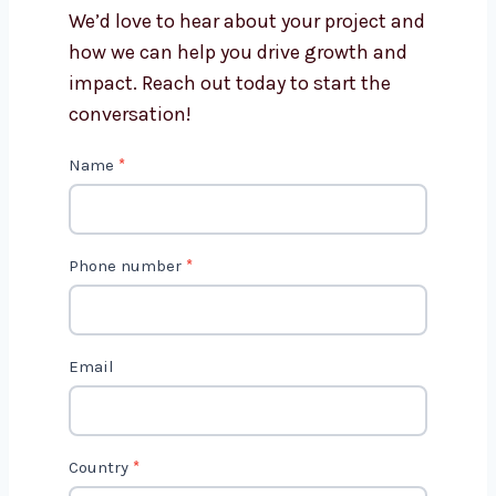
Swaziland?
Get in Touch with Us
We’d love to hear about your project
and how we can help you drive growth
and impact. Reach out today to start
the conversation!
C
Name
*
o
n
t
Phone number
*