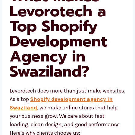
What Makes
Levorotech a
Top Shopify
Development
Agency in
Swaziland
?
Levorotech does more than just make
websites. As a top
Shopify development
agency in Swaziland
, we make online
stores that help your business grow. We care
about fast loading, clean design, and good