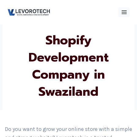
Skip
to
content
Shopify
×
Contact
Contact Us
Us
Development
Company in
Name
*
Swaziland
Phone number
*
Email
Do you want to grow your online store with a simple