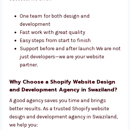
development company in Swaziland. We take
care of the design and technical parts of your
site. Our steps are easy to follow and built to
succeed. We offer:
One team for both design and
development
Fast work with great quality
Easy steps from start to finish
Support before and after launch We are
not just developers—we are your website
partner.
Why Choose a Shopify Website Design
and Development Agency in