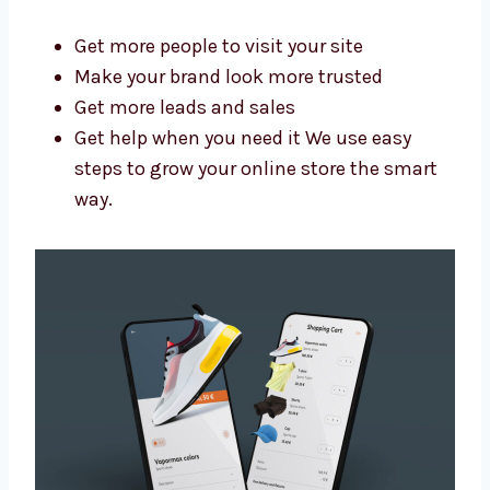
Swaziland?
A good agency saves you time and brings
better results. As a trusted Shopify website
design and development agency in
Swaziland, we help you:
Get more people to visit your site
Make your brand look more trusted
Get more leads and sales
Get help when you need it We use easy
steps to grow your online store the smart
way.