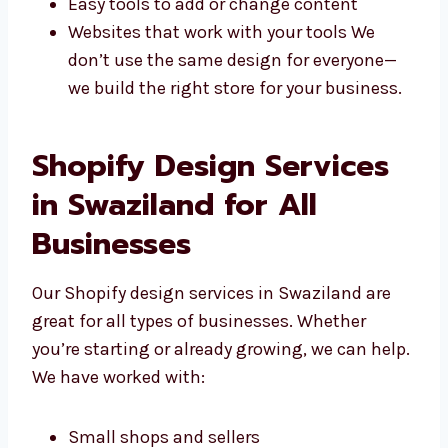
offer:
Stores made for your needs
Looks that match your brand style
Easy tools to add or change content
Websites that work with your tools We
don’t use the same design for everyone—
we build the right store for your
business.
Shopify Design Services
in Swaziland for All
Businesses