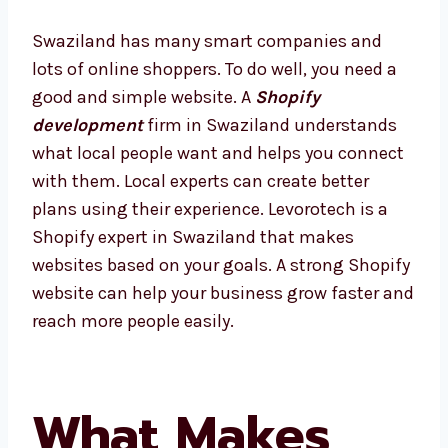
Swaziland has many smart companies and
lots of online shoppers. To do well, you need a
good and simple website. A
Shopify
development
firm in Swaziland understands
what local people want and helps you
connect with them. Local experts can create
better plans using their experience.
Levorotech is a Shopify expert in Swaziland
that makes websites based on your goals. A
strong Shopify website can help your
business grow faster and reach more people
easily.