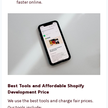
How many people visit your site
How many leads and sales you get
How fast your site loads
What people do on your website We use
this data to help you grow your business
faster online.