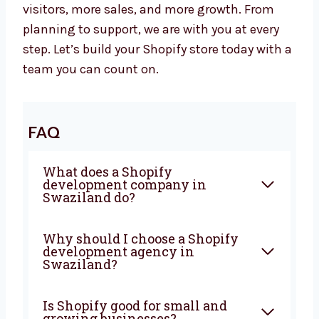
Let’s Build a Powerful Shopify Website
Together
Are you looking for a trusted
Shopify
development agency in Swaziland
?
Levorotech is ready to help. Let’s work
together to build a strong website that brings
in more visitors, more sales, and more
growth. From planning to support, we are
with you at every step. Let’s build your Shopify
store today with a team you can count on.
FAQ
What does a Shopify