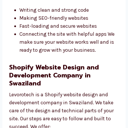
websites that are fast, safe, and built with
care. They use the best tools and write neat
code. Their experience helps them fix
problems quickly. We focus on:
Writing clean and strong code
Making SEO-friendly websites
Fast-loading and secure websites
Connecting the site with helpful apps We
make sure your website works well and is
ready to grow with your business.
Shopify Website Design and
Development Company in
Swaziland
Levorotech is a Shopify website design and