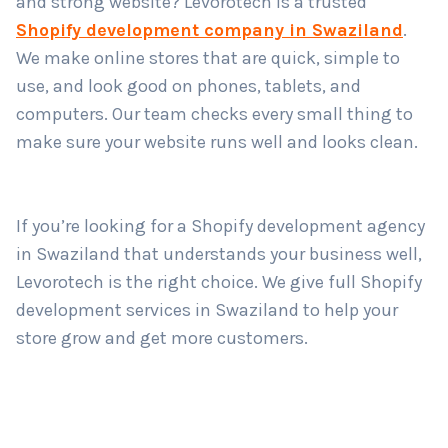
and strong website? Levorotech is a trusted
Shopify development company in Swaziland
.
We make online stores that are quick, simple to
Country
*
use, and look good on phones, tablets, and
computers. Our team checks every small thing to
make sure your website runs well and looks clean.
Submit
If you’re looking for a Shopify development agency
in Swaziland that understands your business well,
Levorotech is the right choice. We give full Shopify
development services in Swaziland to help your
store grow and get more customers.