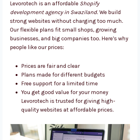
Levorotech: The Affordable
Shopify Development Agency in
Swaziland
Levorotech is an affordable
Shopify
development agency in Swaziland
. We build
strong websites without charging too much.
Our flexible plans fit small shops, growing
businesses, and big companies too. Here’s
why people like our prices:
Prices are fair and clear
Plans made for different budgets
Free support for a limited time
You get good value for your money
Levorotech is trusted for giving high-