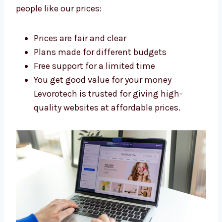
development agency in UK
. We build strong
websites without charging too much. Our
flexible plans fit small shops, growing
businesses, and big companies too. Here’s
why people like our prices:
Prices are fair and clear
Plans made for different budgets
Free support for a limited time
You get good value for your money
Levorotech is trusted for giving high-
quality websites at affordable prices.