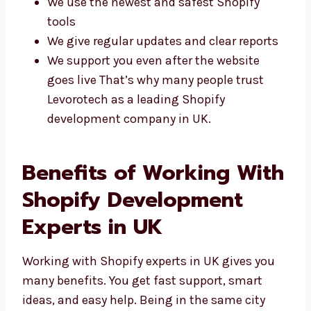
Simple, clean, and easy-to-use designs
We use the newest and safest Shopify
tools
We give regular updates and clear reports
We support you even after the website
goes live That’s why many people trust
Levorotech as a leading Shopify
development company in UK.
Benefits of Working
With Shopify
Development Experts in
UK
Working with Shopify experts in UK gives you