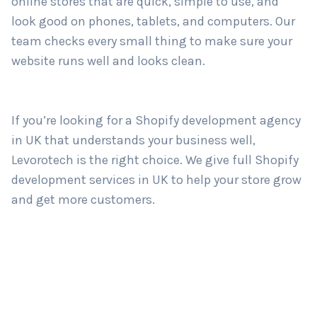
online stores that are quick, simple to use, and
look good on phones, tablets, and computers. Our
team checks every small thing to make sure your
Country
*
website runs well and looks clean.
Submit
If you’re looking for a Shopify development agency
in UK that understands your business well,
Levorotech is the right choice. We give full Shopify
development services in UK to help your store grow
and get more customers.