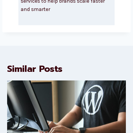
About Levorotech
Levorotech delivers expert digital
marketing and website
development services to help
brands scale faster and smarter
Similar Posts