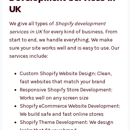
Our Full Shopify
Development Services in
UK
We give all types of
Shopify development
services in UK
for every kind of business.
From start to end, we handle everything. We
make sure your site works well and is easy to
use. Our services include:
Custom Shopify Website Design: Clean,
fast websites that match your brand
Responsive Shopify Store Development:
Works well on any screen size
Shopify eCommerce Website