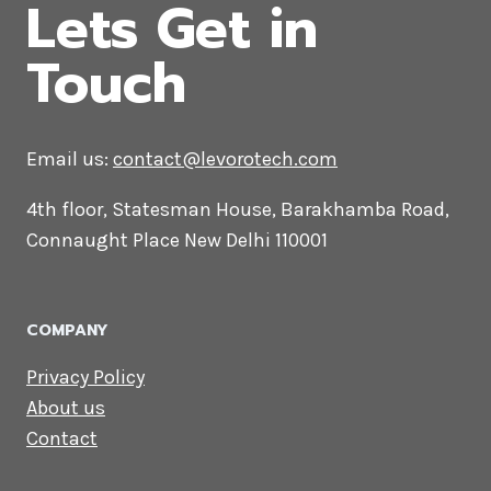
CONTACT US
Lets Get in
Touch
Email us:
contact@levorotech.com
4th floor, Statesman House, Barakhamba
Road, Connaught Place New Delhi 110001
COMPANY