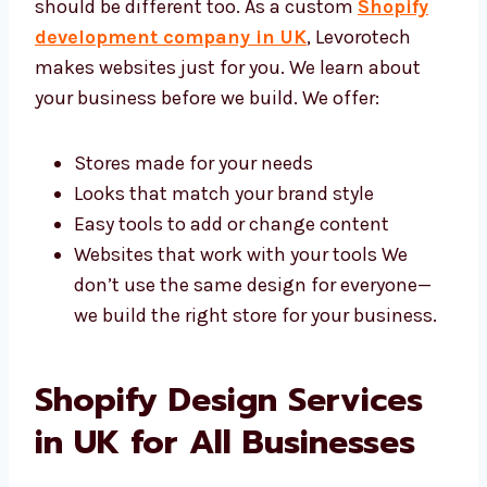
Company in UK
Each business is different, so your website
should be different too. As a custom
Shopify
development company in UK
, Levorotech
makes websites just for you. We learn about
your business before we build. We offer:
Stores made for your needs
Looks that match your brand style
Easy tools to add or change content
Websites that work with your tools We
don’t use the same design for everyone—
we build the right store for your
business.