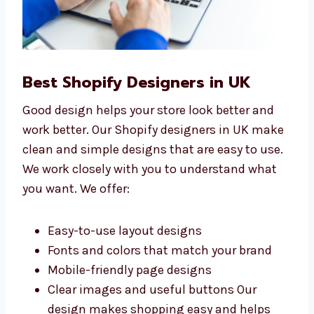
Best Shopify Designers in UK
Good design helps your store look better and
work better. Our Shopify designers in UK
make clean and simple designs that are easy
to use. We work closely with you to
understand what you want. We offer:
Easy-to-use layout designs
Fonts and colors that match your brand