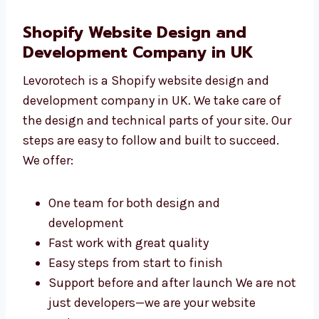
Connecting the site with helpful apps We
make sure your website works well and is
ready to grow with your business.
Shopify Website Design and
Development Company in UK
Levorotech is a Shopify website design and
development company in UK. We take care of
the design and technical parts of your site.
Our steps are easy to follow and built to
succeed. We offer:
One team for both design and
development
Fast work with great quality