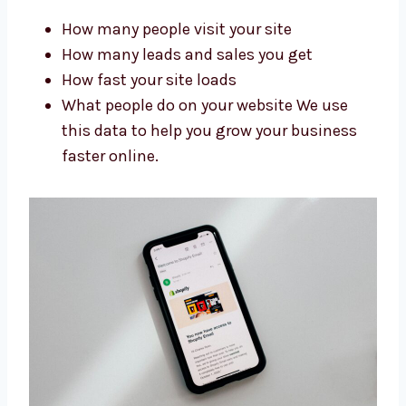
Levorotech is one of the
Shopify
development firms
in UK that gets real
results. We check your website data to
improve it. We track:
How many people visit your site
How many leads and sales you get
How fast your site loads
What people do on your website We use
this data to help you grow your business
faster online.