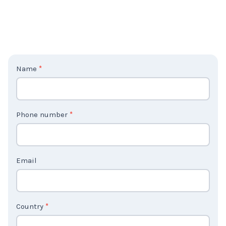
C
Name
*
o
n
t
Phone number
*
a
c
t
Email
U
s
2
Country
*