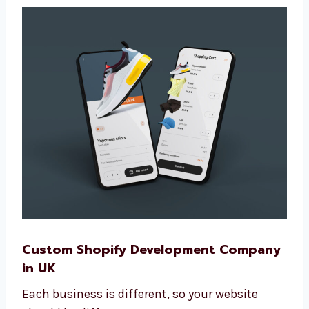
steps to grow your online store the smart
way.
Custom Shopify Development