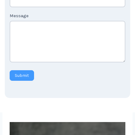
Message
Submit