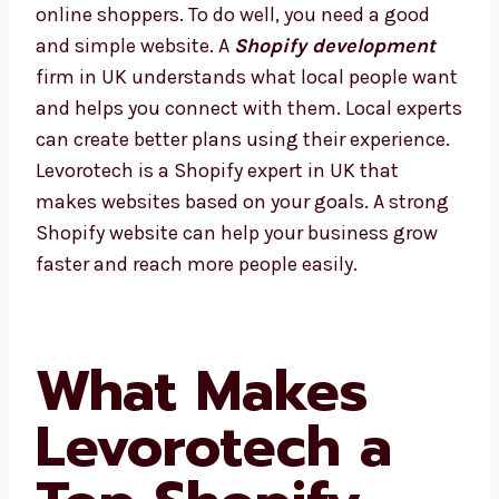
online shoppers. To do well, you need a good
and simple website. A
Shopify development
firm in UK understands what local people
want and helps you connect with them. Local
experts can create better plans using their
experience. Levorotech is a Shopify expert in
UK that makes websites based on your goals.
A strong Shopify website can help your
business grow faster and reach more people
easily.
What Makes
Levorotech a