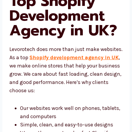
Top Shopify
Development
Agency in UK
?
Levorotech does more than just make
websites. As a top
Shopify development
agency in UK
, we make online stores that
help your business grow. We care about fast
loading, clean design, and good performance.
Here’s why clients choose us:
Our websites work well on phones,
tablets, and computers