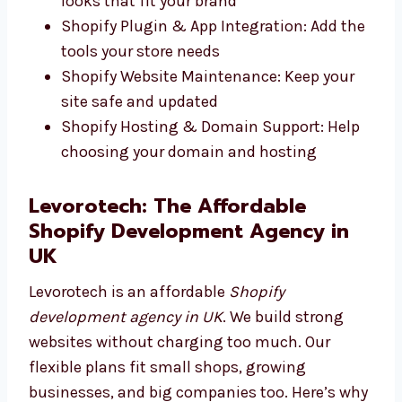
Development: We build safe and fast
online stores
Shopify Theme Development: We design
looks that fit your brand
Shopify Plugin & App Integration: Add
the tools your store needs
Shopify Website Maintenance: Keep your
site safe and updated
Shopify Hosting & Domain Support: Help
choosing your domain and hosting
Levorotech: The Affordable
Shopify Development Agency in
UK
Levorotech is an affordable
Shopify