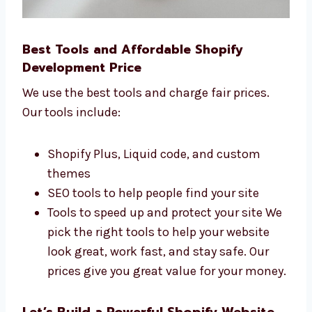
Best Tools and Affordable Shopify
Development Price
We use the best tools and charge fair prices.
Our tools include:
Shopify Plus, Liquid code, and custom
themes
SEO tools to help people find your site
Tools to speed up and protect your site