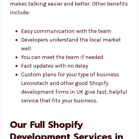
many benefits. You get fast support, smart
ideas, and easy help. Being in the same city
makes talking easier and better. Other
benefits include:
Easy communication with the team
Developers understand the local market
well
You can meet the team if needed
Fast updates with no delay
Custom plans for your type of business
Levorotech and other good Shopify
development firms in UK give fast,
helpful service that fits your business.