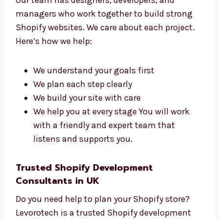
Talk to Our Shopify
Development Team in UK
Our team has designers, developers, and
managers who work together to build strong
Shopify websites. We care about each project.
Here’s how we help:
We understand your goals first
We plan each step clearly
We build your site with care
We help you at every stage You will work
with a friendly and expert team that
listens and supports you.
Trusted Shopify Development