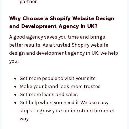
Easy steps from start to finish
Support before and after launch We are
not just developers—we are your website
partner.
Why Choose a Shopify Website Design
and Development Agency in UK?
A good agency saves you time and brings
better results. As a trusted Shopify website
design and development agency in UK, we
help you:
Get more people to visit your site
Make your brand look more trusted
Get more leads and sales
Get help when you need it We use easy