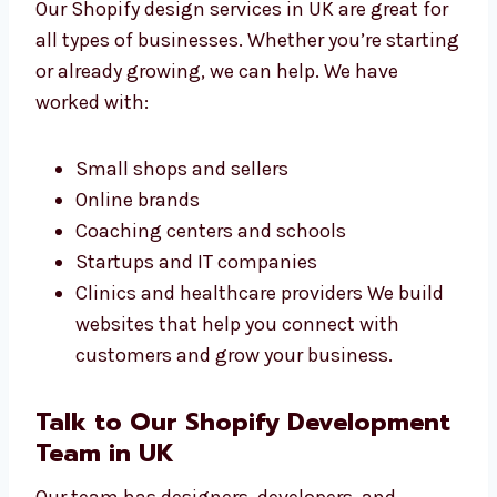
Shopify Design Services
in UK for All Businesses
Our Shopify design services in UK are great
for all types of businesses. Whether you’re
starting or already growing, we can help. We
have worked with:
Small shops and sellers
Online brands
Coaching centers and schools
Startups and IT companies
Clinics and healthcare providers We build
websites that help you connect with
customers and grow your business.