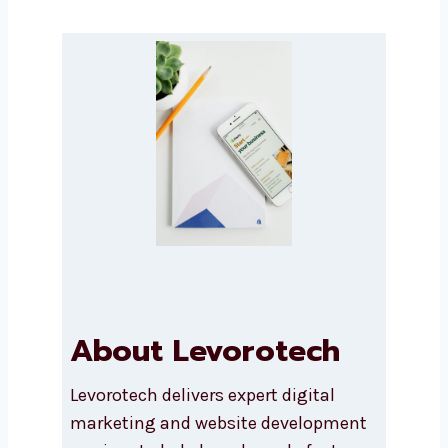
Submit