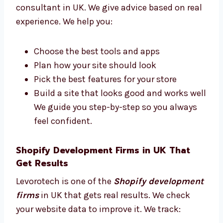
Consultants in UK
Do you need help to plan your Shopify store?
Levorotech is a trusted Shopify development
consultant in UK. We give advice based on
real experience. We help you:
Choose the best tools and apps
Plan how your site should look
Pick the best features for your store
Build a site that looks good and works
well We guide you step-by-step so you
always feel confident.
Shopify Development Firms in UK That
Get Results