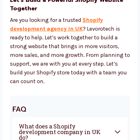
We pick the right tools to help your
website look great, work fast, and stay
safe. Our prices give you great value for
your money.
Let’s Build a Powerful Shopify Website
Together
Are you looking for a trusted
Shopify
development agency in UK
? Levorotech is
ready to help. Let’s work together to build a
strong website that brings in more visitors,
more sales, and more growth. From planning
to support, we are with you at every step. Let’s
build your Shopify store today with a team
you can count on.