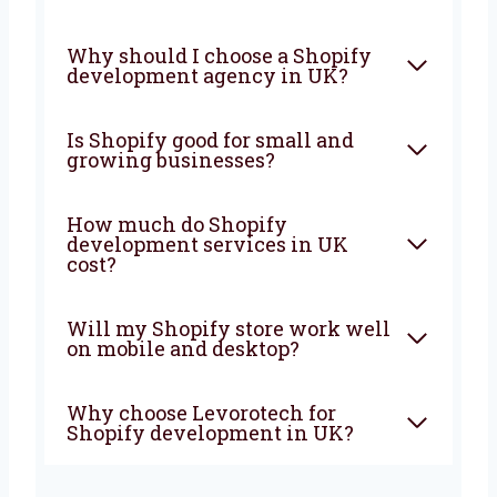
FAQ
What does a Shopify
development company in UK
do?
Why should I choose a Shopify
development agency in UK?
Is Shopify good for small and
growing businesses?
How much do Shopify
development services in UK
cost?
Will my Shopify store work