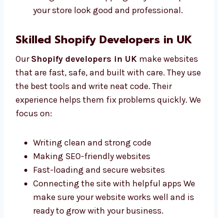
Mobile-friendly page designs
Clear images and useful buttons Our
design makes shopping easy and helps
your store look good and professional.
Skilled Shopify Developers in UK
Our
Shopify developers in UK
make
websites that are fast, safe, and built with
care. They use the best tools and write neat
code. Their experience helps them fix
problems quickly. We focus on:
Writing clean and strong code
Making SEO-friendly websites
Fast-loading and secure websites