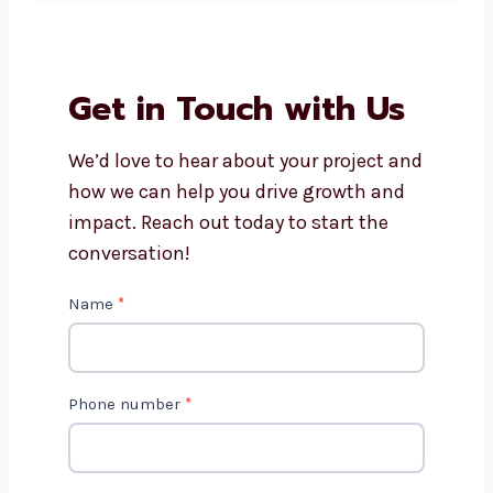
well on mobile and desktop?
Why choose Levorotech for
Shopify development in UK?
Get in Touch with Us
We’d love to hear about your project
and how we can help you drive growth
and impact. Reach out today to start
the conversation!
C
Name
*