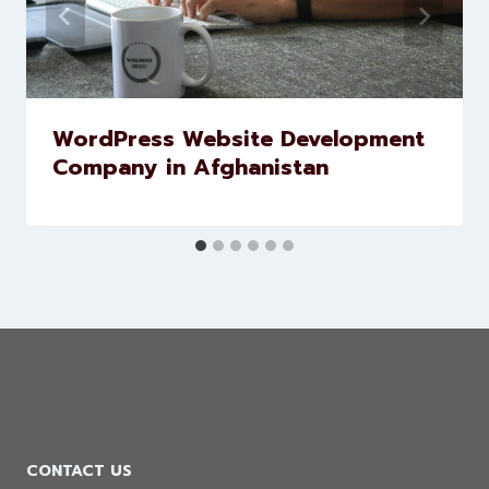
WordPress Website Development
Company in Afghanistan