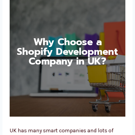
Why Choose a
Shopify
Development
Company in UK?
UK has many smart companies and lots of