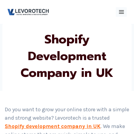
Skip
to
content
Shopify
×
Contact
Contact Us
Us
Development
Company in UK
Name
*
Phone number
*
Do you want to grow your online store with a simple
and strong website? Levorotech is a trusted
Email
Shopify development company in UK
. We make