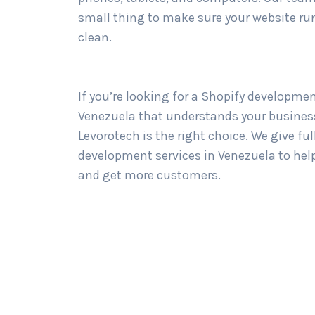
small thing to make sure your website ru
clean.
If you’re looking for a Shopify developme
Venezuela that understands your business
Levorotech is the right choice. We give ful
development services in Venezuela to hel
and get more customers.