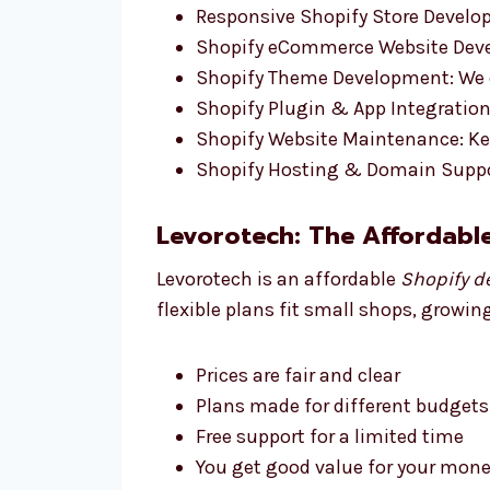
Responsive Shopify Store Develop
Shopify eCommerce Website Devel
Shopify Theme Development: We d
Shopify Plugin & App Integration:
Shopify Website Maintenance: Ke
Shopify Hosting & Domain Suppo
Levorotech: The Affordabl
Levorotech is an affordable
Shopify d
flexible plans fit small shops, growin
Prices are fair and clear
Plans made for different budgets
Free support for a limited time
You get good value for your money