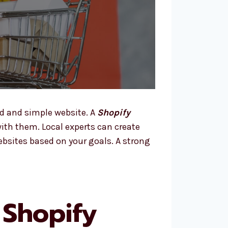
d and simple website. A
Shopify
th them. Local experts can create
ebsites based on your goals. A strong
 Shopify