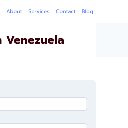
e
About
Services
Contact
Blog
n Venezuela