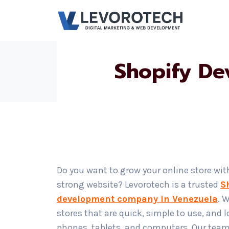
Skip
to
content
Shopify De
Do you want to grow your online store wit
strong website? Levorotech is a trusted
S
development company in Venezuela
. 
stores that are quick, simple to use, and 
phones, tablets, and computers. Our team