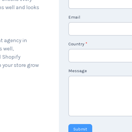
c
ns well and looks
t
Email
U
s
2
nt agency in
Country
*
 well,
l Shopify
p your store grow
Message
Submit