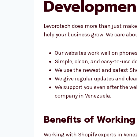
Developmen
Levorotech does more than just make 
help your business grow. We care abou
Our websites work well on phones
Simple, clean, and easy-to-use d
We use the newest and safest Sho
We give regular updates and clear
We support you even after the we
company in Venezuela.
Benefits of Working
Working with Shopify experts in Venez