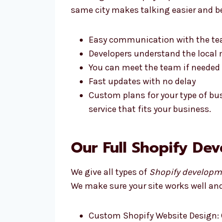
same city makes talking easier and be
Easy communication with the t
Developers understand the local 
You can meet the team if needed
Fast updates with no delay
Custom plans for your type of bu
service that fits your business.
Our Full Shopify De
We give all types of
Shopify developme
We make sure your site works well and 
Custom Shopify Website Design: 