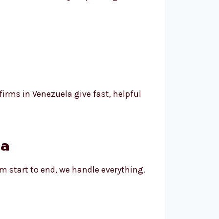
irms in Venezuela give fast, helpful
la
om start to end, we handle everything.