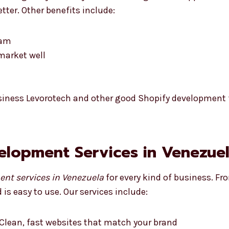
tter. Other benefits include:
eam
market well
siness Levorotech and other good Shopify development f
velopment Services in Venezue
nt services in Venezuela
for every kind of business. Fr
is easy to use. Our services include:
Clean, fast websites that match your brand