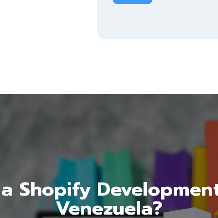
a Shopify Developmen
Venezuela?