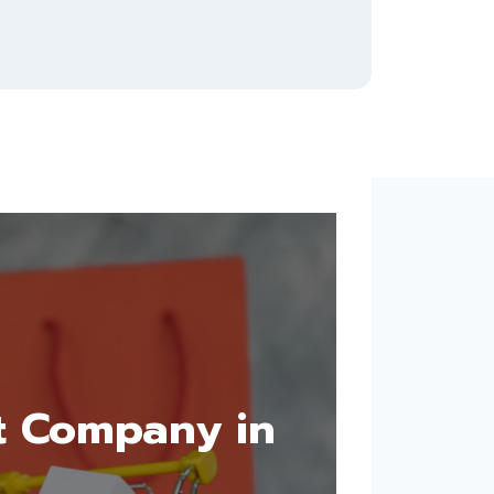
t Company in