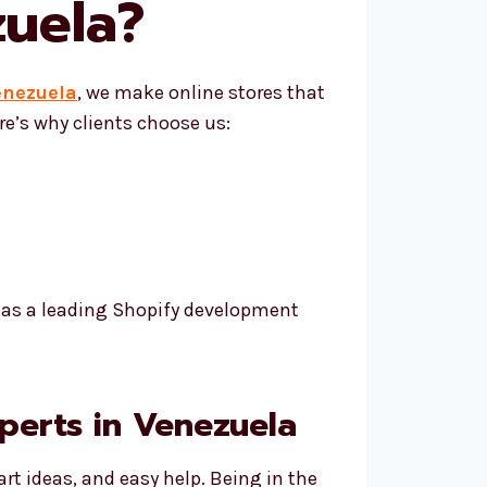
uela
?
enezuela
, we make online stores that
e’s why clients choose us:
h as a leading Shopify development
perts in Venezuela
rt ideas, and easy help. Being in the