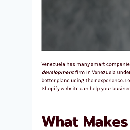
Venezuela has many smart companies a
development
firm in Venezuela under
better plans using their experience. 
Shopify website can help your busines
What Makes 