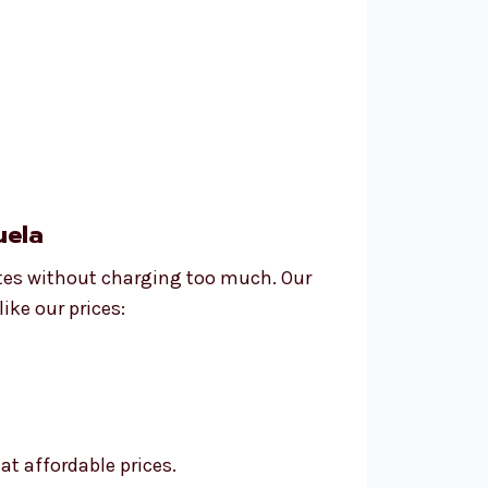
uela
ites without charging too much. Our
ike our prices:
at affordable prices.