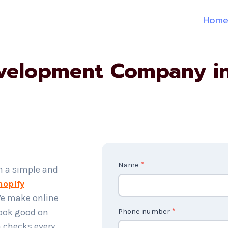
Hom
velopment Company i
C
Name
*
h a simple and
o
hopify
n
We make online
t
look good on
Phone number
*
a
 checks every