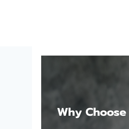
Why Choose 