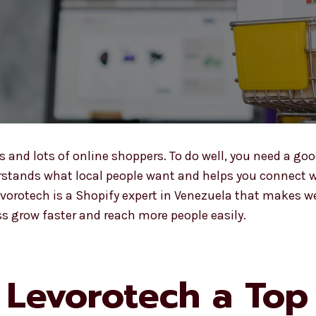
nd lots of online shoppers. To do well, you need a goo
stands what local people want and helps you connect wi
Levorotech is a Shopify expert in Venezuela that makes w
s grow faster and reach more people easily.
Levorotech a Top