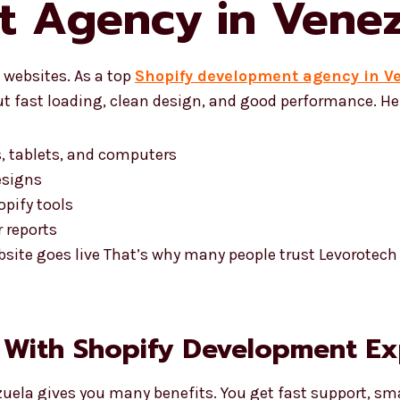
t Agency in Venez
websites. As a top
Shopify development agency in V
t fast loading, clean design, and good performance. Her
, tablets, and computers
esigns
pify tools
 reports
bsite goes live That’s why many people trust Levorotec
 With Shopify Development Ex
uela gives you many benefits. You get fast support, sma