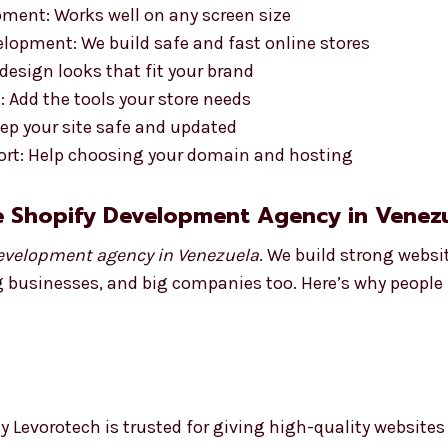
ment: Works well on any screen size
opment: We build safe and fast online stores
esign looks that fit your brand
 Add the tools your store needs
ep your site safe and updated
rt: Help choosing your domain and hosting
e Shopify Development Agency in Venez
evelopment agency in Venezuela
. We build strong webs
g businesses, and big companies too. Here’s why people l
 Levorotech is trusted for giving high-quality websites 