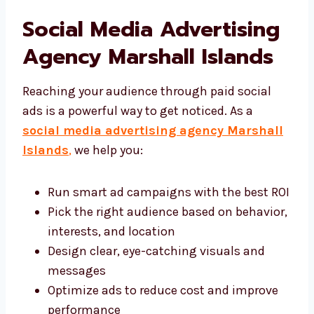
experience a drop in engagement, we step in
and adjust the strategy right away. We’re
known among the top social media
marketing agency in Marshall Islands
options for our hands-on, results-driven
approach.
Social Media Advertising
Agency Marshall Islands
Reaching your audience through paid social
ads is a powerful way to get noticed. As a
social media advertising agency
Marshall Islands
,
we help you: