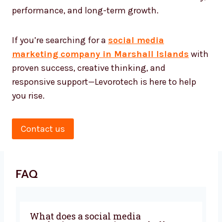
Social Media
Marketing Agency
★★★★★
Look no further. Levorotech is a perfect choice
when you want a team that understands digital
inside-out and treats your business Marshall
Islandsls as their own. Partner with us for clarity,
performance, and long-term growth.
If you’re searching for a
social media
marketing company in Marshall Islands
with
proven success, creative thinking, and
responsive support—Levorotech is here to help