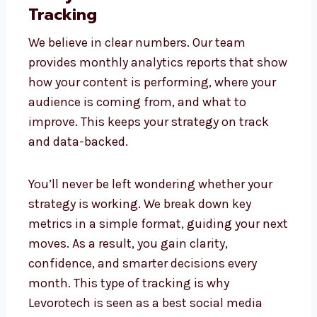
multiplatform approach keeps your brand
consistent yet distinct, giving you the best
of every network.
Analytics and Performance
Tracking
We believe in clear numbers. Our team
provides monthly analytics reports that
show how your content is performing,
where your audience is coming from, and
what to improve. This keeps your strategy
on track and data-backed.