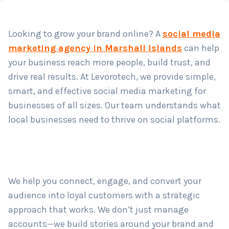
Country
*
Looking to grow your brand online? A
social media
marketing agency in Marshall Islands
can help
Submit
your business reach more people, build trust, and
drive real results. At Levorotech, we provide simple,
smart, and effective social media marketing for
businesses of all sizes. Our team understands what
local businesses need to thrive on social platforms.
We help you connect, engage, and convert your
audience into loyal customers with a strategic