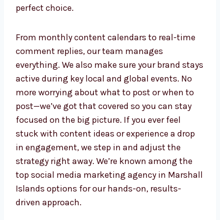
support, your business stays visible, valuable,
and always a step ahead on social platforms.
If you’re looking for a smm company in
Marshall Islands or a trusted smm agency in
Marshall Islands, Levorotech is the perfect
choice.
From monthly content calendars to real-time
comment replies, our team manages
everything. We also make sure your brand
stays active during key local and global
events. No more worrying about what to post
or when to post—we’ve got that covered so
you can stay focused on the big picture. If
you ever feel stuck with content ideas or