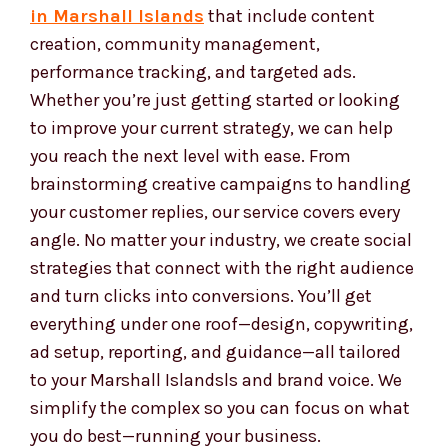
Our services are clear, easy to use, and built to
help your business succeed online. We provide
full-service
social media marketing services
in Marshall Islands
that include content
creation, community management,
performance tracking, and targeted ads.
Whether you’re just getting started or looking
to improve your current strategy, we can help
you reach the next level with ease. From
brainstorming creative campaigns to handling
your customer replies, our service covers every
angle. No matter your industry, we create social
strategies that connect with the right audience
and turn clicks into conversions. You’ll get
everything under one roof—design, copywriting,