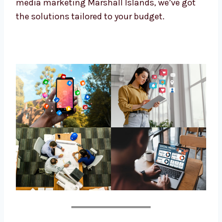
Marshall Islands-based follower. If you’re
looking for affordable social media
marketing Marshall Islands, we’ve got the
solutions tailored to your budget.