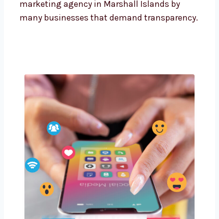
You’ll never be left wondering whether your
strategy is working. We break down key
metrics in a simple format, guiding your
next moves. As a result, you gain clarity,
confidence, and smarter decisions every
month. This type of tracking is why
Levorotech is seen as a best social media
marketing agency in Marshall Islands by
many businesses that demand
transparency.