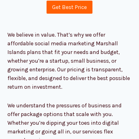
relationships and believe that good
business is built on trust, empathy, and
being available when you need us most.
Affordable Packages for All
Business Sizes
Get Best Price
We believe in value. That’s why we offer
affordable social media marketing Marshall
Islands plans that fit your needs and budget,