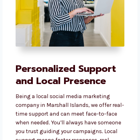
Personalized Support