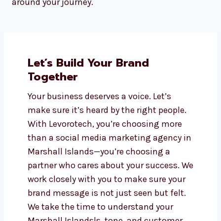
whether you’re a startup, small business, or
growing enterprise. Our pricing is transparent,
flexible, and designed to deliver the best possible
return on investment.
We understand the pressures of business and
offer package options that scale with you.
Whether you’re dipping your toes into digital
marketing or going all in, our services flex
around your journey.
Let’s Build Your Brand
Together