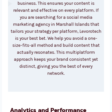
Custom Strategy for
Every Platform
Each social platform serves a different
purpose. We build custom strategies for
Instagram, Facebook, LinkedIn, Twitter,
and YouTube based on what works best for
your business. This ensures your content is
relevant and effective on every platform. If
you are searching for a social media
marketing agency in Marshall Islands that
tailors your strategy per platform,
Levorotech is your best bet. We help you
avoid a one-size-fits-all method and build
content that actually resonates. This