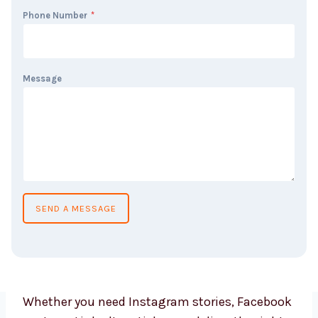
Phone Number
*
Message
SEND A MESSAGE