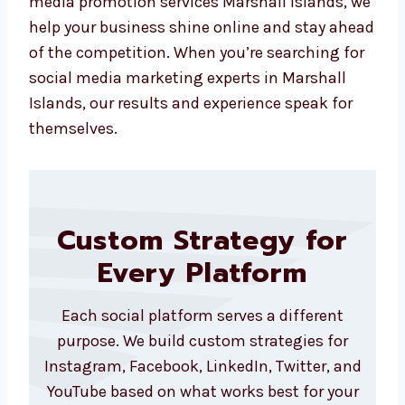
got that too. Your Marshall Islandsls shape
our actions, and your success fuels ours. Our
ads go beyond impressions—they bring in real
business, real leads, and real conversations
with potential clients. We also help you re-
target users who already interacted with your
brand, increasing the chances of conversion
significantly. With our expertise in social
media promotion services Marshall Islands,
we help your business shine online and stay
ahead of the competition. When you’re
searching for social media marketing experts
in Marshall Islands, our results and
experience speak for themselves.