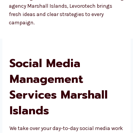
custom workshops for your internal teams, so
you can learn the basics and best practices of
social media management even if you’re
handling some parts in-house. If you’re
searching for a creative social media marketing
agency Marshall Islands, Levorotech brings
fresh ideas and clear strategies to every
campaign.
Social Media
Management
Services Marshall