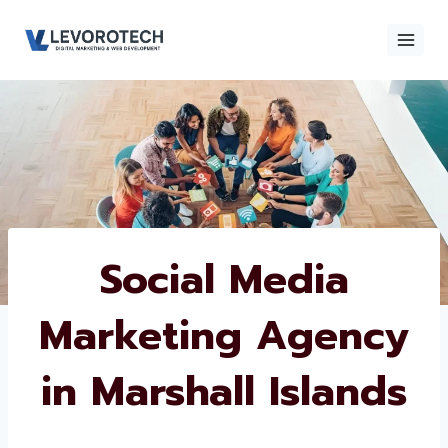
Skip
to
content
×
Contact
Contact Us
Us
Name
*
Social Media
Marketing
Phone number
*
Agency in
Marshall Islands
Email