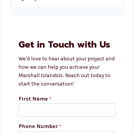
How much does social media
marketing cost in Marshall
Islands?
Which platforms do social
media agencies manage?
Can I get custom social media
strategies for my business?
Why should I choose
Levorotech as my social media
marketing agency in Marshall
Islands?