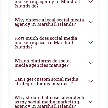
you rise.
Contact us
FAQ
What does a social media
marketing agency in Marshall
Islands do?
Why choose a local social
media agency in Marshall
Islands?