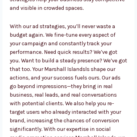
strategies, we manage every step. Our ad
specialists focus on performance and deliver
detailed insights to guide future decisions.
We make it easy for your business to grow
with transparency, fast response times, and
smart budgeting. Whether you want leads,
website traffic, or brand awareness—we make
sure every rupee counts. Our data-driven
strategies help your business stay
competitive and visible in crowded spaces.
With our ad strategies, you’ll never waste a
budget again. We fine-tune every aspect of
your campaign and constantly track your
performance. Need quick results? We’ve got
you. Want to build a steady presence? We’ve