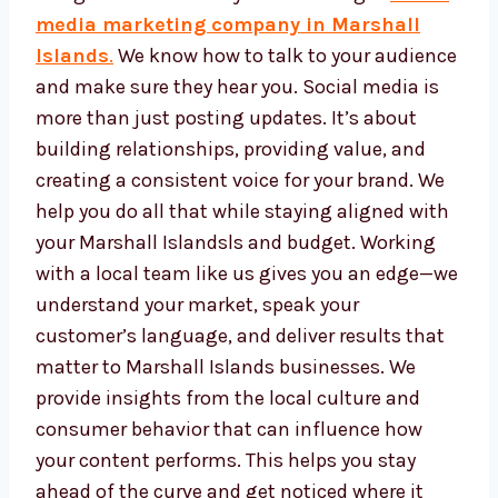
Marshall Islands is a hub for businesses.
With so many people online every day, your
business can grow faster when you use the
right
social media marketing company in
Marshall Islands
.
We know how to talk to
your audience and make sure they hear you.
Social media is more than just posting
updates. It’s about building relationships,
providing value, and creating a consistent
voice for your brand. We help you do all that
while staying aligned with your Marshall
Islandsls and budget. Working with a local
team like us gives you an edge—we
understand your market, speak your
customer’s language, and deliver results that
matter to Marshall Islands businesses. We