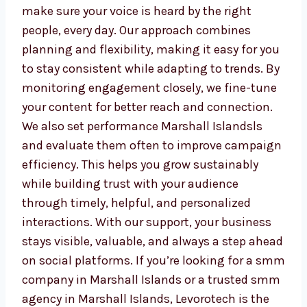
keep your audience engaged
Monitor growth and improve your
strategy monthly
We do more than just keep your page active.
We make sure your voice is heard by the right
people, every day. Our approach combines
planning and flexibility, making it easy for
you to stay consistent while adapting to
trends. By monitoring engagement closely,
we fine-tune your content for better reach
and connection. We also set performance
Marshall Islandsls and evaluate them often
to improve campaign efficiency. This helps
you grow sustainably while building trust
with your audience through timely, helpful,
and personalized interactions. With our