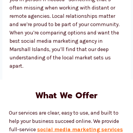
about your business growth as much as you
do and treat your brand like our own. Working
with a Marshall Islands-based agency also
means we can be there for you in person if
needed—something that’s often missing
when working with distant or remote
agencies. Local relationships matter and
we’re proud to be part of your community.
When you’re comparing options and want the
best social media marketing agency in
Marshall Islands, you’ll find that our deep
understanding of the local market sets us
apart.
What We Offer