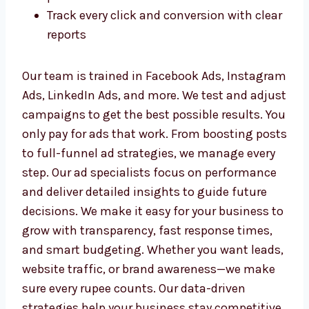
Run smart ad campaigns with the best
ROI
Pick the right audience based on
behavior, interests, and location
Design clear, eye-catching visuals and
messages
Optimize ads to reduce cost and improve
performance
Track every click and conversion with
clear reports
Our team is trained in Facebook Ads,
Instagram Ads, LinkedIn Ads, and more. We
test and adjust campaigns to get the best
possible results. You only pay for ads that
work. From boosting posts to full-funnel ad