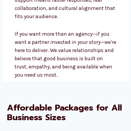
and Local Presence
Being a local social media marketing
company in Marshall Islands, we offer
real-time support and can meet face-to-
face when needed. You’ll always have
someone you trust guiding your
campaigns. Local support means faster
responses, real collaboration, and
cultural alignment that fits your
audience.
If you want more than an agency—if you
want a partner invested in your story—
we’re here to deliver. We value