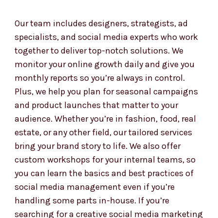
ad setup, reporting, and guidance—all tailored
to your Marshall Islandsls and brand voice. We
simplify the complex so you can focus on what
you do best—running your business.
Our team includes designers, strategists, ad
specialists, and social media experts who work
together to deliver top-notch solutions. We
monitor your online growth daily and give you
monthly reports so you’re always in control.
Plus, we help you plan for seasonal campaigns
and product launches that matter to your
audience. Whether you’re in fashion, food, real
estate, or any other field, our tailored services
bring your brand story to life. We also offer