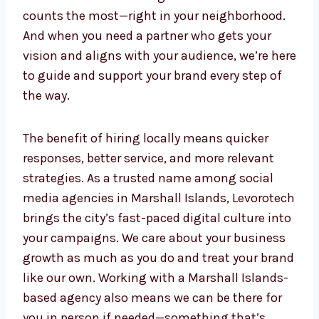
provide insights from the local culture and
consumer behavior that can influence how
your content performs. This helps you stay
ahead of the curve and get noticed where it
counts the most—right in your neighborhood.
And when you need a partner who gets your
vision and aligns with your audience, we’re
here to guide and support your brand every
step of the way.
The benefit of hiring locally means quicker
responses, better service, and more relevant
strategies. As a trusted name among social
media agencies in Marshall Islands,
Levorotech brings the city’s fast-paced
digital culture into your campaigns. We care