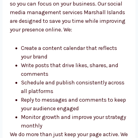
Islands
We take over your day-to-day social media
work so you can focus on your business. Our
social media management services Marshall
Islands are designed to save you time while
improving your presence online. We:
Create a content calendar that reflects
your brand
Write posts that drive likes, shares, and
comments
Schedule and publish consistently
across all platforms
Reply to messages and comments to