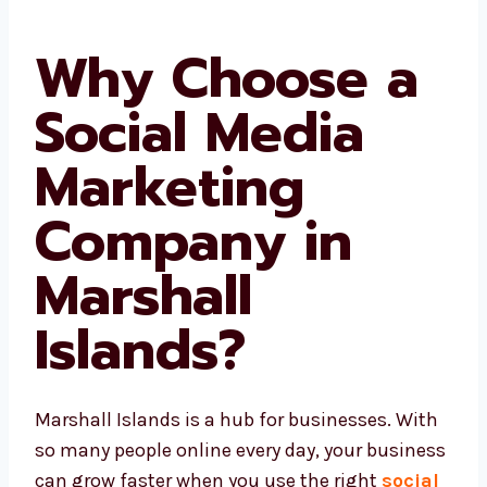
Why Choose a
Social Media
Marketing
Company in
Marshall
Islands?