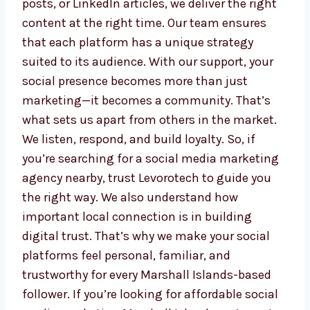
Whether you need Instagram stories,
Facebook posts, or LinkedIn articles, we
deliver the right content at the right time.
Our team ensures that each platform has a
unique strategy suited to its audience. With
our support, your social presence becomes
more than just marketing—it becomes a
community. That’s what sets us apart from
others in the market. We listen, respond, and
build loyalty. So, if you’re searching for a
social media marketing agency nearby, trust
Levorotech to guide you the right way. We
also understand how important local
connection is in building digital trust. That’s
why we make your social platforms feel
personal, familiar, and trustworthy for every