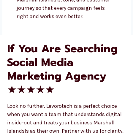
Your business deserves a voice. Let’s
make sure it’s heard by the right
people. With Levorotech, you’re
choosing more than a social media
marketing agency in Marshall Islands—
you’re choosing a partner who cares
about your success. We work closely
with you to make sure your brand
message is not just seen but felt. We
take the time to understand your
Marshall Islandsls, tone, and customer
journey so that every campaign feels
right and works even better.
If You Are Searching