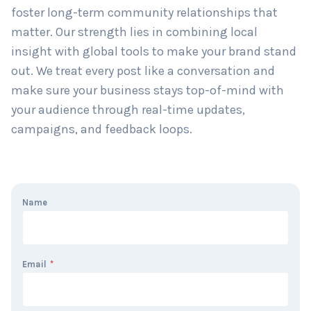
approach that works. We don’t just manage
accounts—we build stories around your brand and
foster long-term community relationships that
matter. Our strength lies in combining local
insight with global tools to make your brand stand
out. We treat every post like a conversation and
make sure your business stays top-of-mind with
your audience through real-time updates,
campaigns, and feedback loops.
Name
Email
*