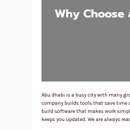
Why Choose a
Abu dhabi is a busy city with many gr
company builds tools that save time 
build software that makes work simple
keeps you updated. We are always read