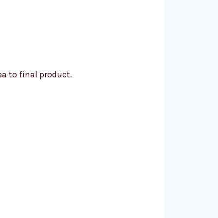
a to final product.