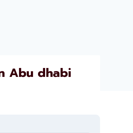
n Abu dhabi