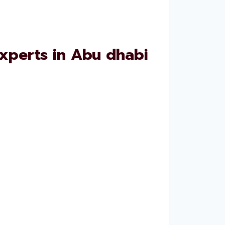
xperts in Abu dhabi