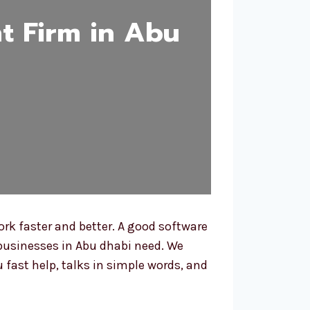
t Firm in Abu
rk faster and better. A good software
businesses in Abu dhabi need. We
 fast help, talks in simple words, and