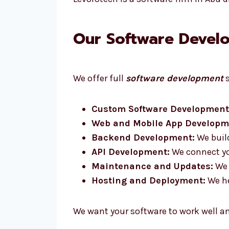
Our Software Develo
We offer full
software development
s
Custom Software Development
Web and Mobile App Developm
Backend Development:
We build
API Development:
We connect you
Maintenance and Updates:
We 
Hosting and Deployment:
We he
We want your software to work well a