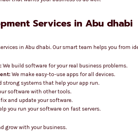
pment Services in Abu dhabi
ervices in Abu dhabi. Our smart team helps you from ide
:
We build software for your real business problems.
ent:
We make easy-to-use apps for all devices.
 strong systems that help your app run.
r software with other tools.
fix and update your software.
lp you run your software on fast servers.
nd grow with your business.