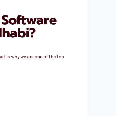
 Software
habi?
at is why we are one of the top