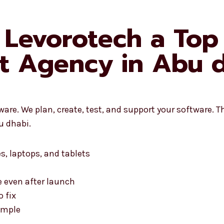
Levorotech a Top
t Agency in Abu d
re. We plan, create, test, and support your software. Th
u dhabi.
s, laptops, and tablets
 even after launch
o fix
simple