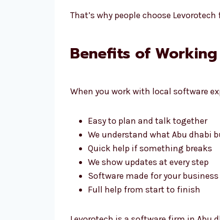
That’s why people choose Levorotech f
Benefits of Working
When you work with local software exp
Easy to plan and talk together
We understand what Abu dhabi b
Quick help if something breaks
We show updates at every step
Software made for your business
Full help from start to finish
Levorotech is a software firm in Abu d