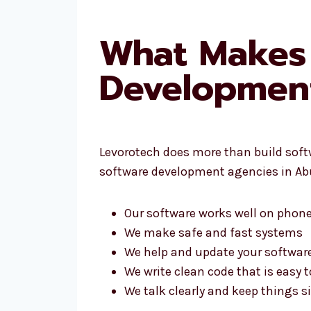
What Makes 
Developmen
Levorotech does more than build softwa
software development agencies in Ab
Our software works well on phone
We make safe and fast systems
We help and update your software
We write clean code that is easy t
We talk clearly and keep things 