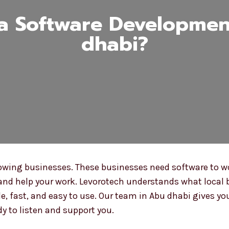
 Software Developmen
dhabi?
owing businesses. These businesses need software to wo
and help your work. Levorotech understands what local 
, fast, and easy to use. Our team in Abu dhabi gives you
y to listen and support you.