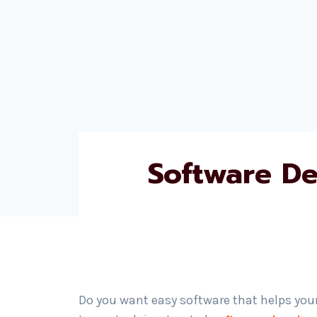
Software D
Do you want easy software that helps you