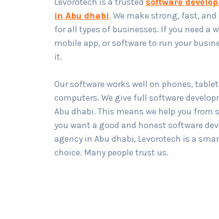
Levorotech is a trusted
software develo
in Abu dhabi
. We make strong, fast, and
for all types of businesses. If you need a 
mobile app, or software to run your busin
it.
Our software works well on phones, tablet
computers. We give full software develop
Abu dhabi. This means we help you from st
you want a good and honest software de
agency in Abu dhabi, Levorotech is a smar
choice. Many people trust us.