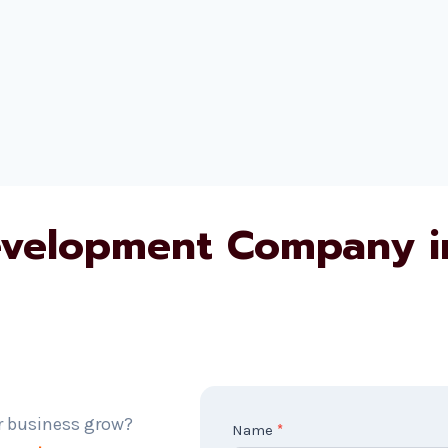
evelopment Company i
r business grow?
C
Name
*