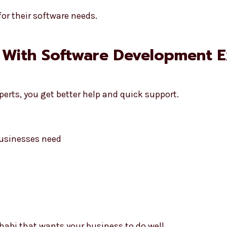
or their software needs.
 With Software Development E
erts, you get better help and quick support.
usinesses need
habi that wants your business to do well.