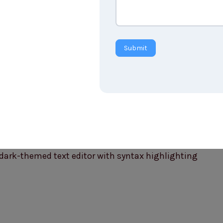
Submit