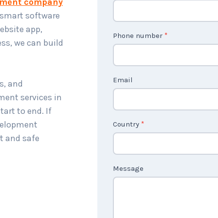
pment company
o
 smart software
n
website app,
t
Phone number
*
ess, we can build
a
c
t
Email
s, and
U
ment services in
s
art to end. If
2
velopment
Country
*
t and safe
Message