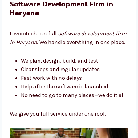
We build tools that help your business grow.
Software Development Firm in
Haryana
Levorotech is a full
software development
firm in Haryana
. We handle everything in one
place.
We plan, design, build, and test
Clear steps and regular updates
Fast work with no delays
Help after the software is launched
No need to go to many places—we do it
all