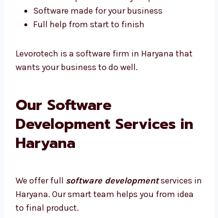
Quick help if something breaks
We show updates at every step
Software made for your business
Full help from start to finish
Levorotech is a software firm in Haryana that
wants your business to do well.
Our Software
Development Services in
Haryana
We offer full
software development
services