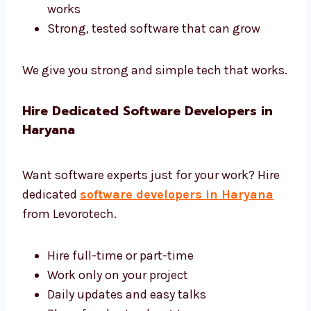
Development Haryana
We use the best tools and give complete
software development in Haryana.
Tools like Django, Laravel, and .NET
Safe and fast cloud hosting
Easy tools to control and manage
software
Reports to help you see how software
works
Strong, tested software that can grow
We give you strong and simple tech that
works.