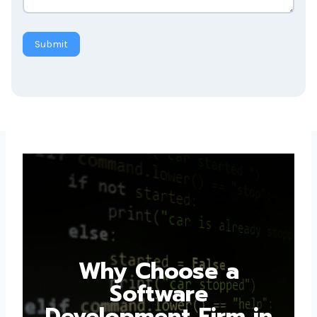
Submit
Why Choose a
Software
Development Firm in