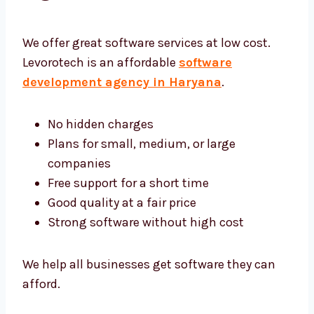
Software Development
Agency Haryana
We offer great software services at low cost.
Levorotech is an affordable
software
development agency in Haryana
.
No hidden charges
Plans for small, medium, or large
companies
Free support for a short time
Good quality at a fair price
Strong software without high cost