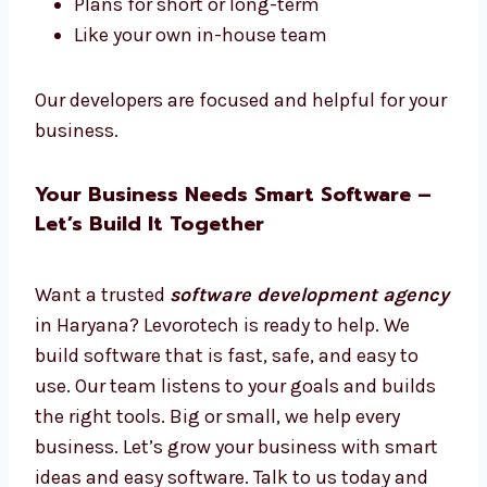
Hire Dedicated Software Developers in
Haryana
Want software experts just for your work?
Hire dedicated
software developers in
Haryana
from Levorotech.
Hire full-time or part-time
Work only on your project
Daily updates and easy talks
Plans for short or long-term
Like your own in-house team
Our developers are focused and helpful for
your business.