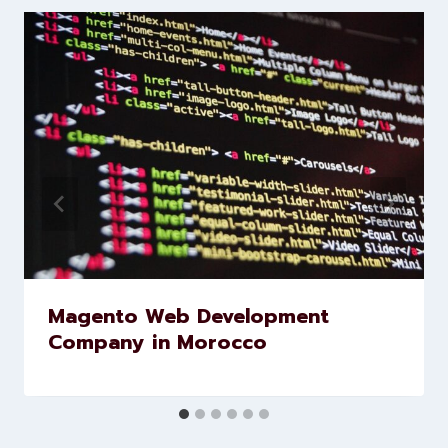
Levorotech delivers expert digital
marketing and website
development services to help
brands scale faster and smarter
Similar Posts