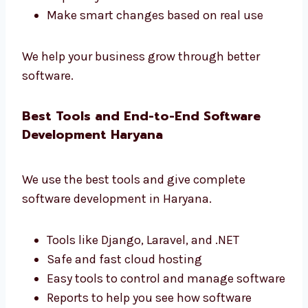
Levorotech is one of the
software
development firms in Haryana
that gives real
results.
Learn how users use your app
Make your app faster and better
Get simple and useful reports
Improve your business with data
Make smart changes based on real use
We help your business grow through better
software.
Best Tools and End-to-End Software