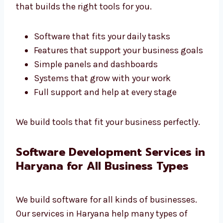
Custom Software Development
Company in Haryana
Every business is different. We are a custom
software development company in
Haryana
that builds the right tools for you.
Software that fits your daily tasks
Features that support your business
goals
Simple panels and dashboards
Systems that grow with your work
Full support and help at every stage
We build tools that fit your business