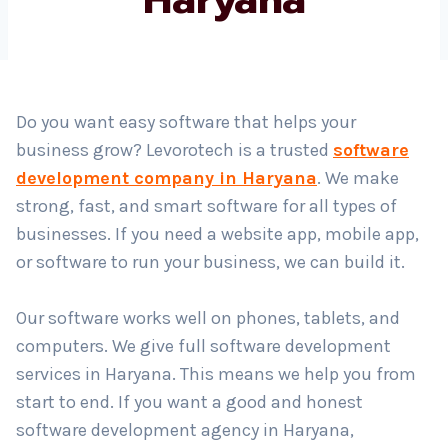
Country
*
Do you want easy software that helps your
business grow? Levorotech is a trusted
software
Submit
development company in Haryana
. We make
strong, fast, and smart software for all types of
businesses. If you need a website app, mobile app,
or software to run your business, we can build it.
Our software works well on phones, tablets, and
computers. We give full software development
services in Haryana. This means we help you from
start to end. If you want a good and honest
software development agency in Haryana,