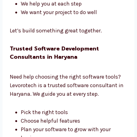
Our team has planners, coders, testers, and
managers. We all work together to build great
software.
We listen to what you need
We create a clear plan
We share updates often
We help you at each step
We want your project to do well
Let’s build something great together.
Trusted Software Development
Consultants in Haryana