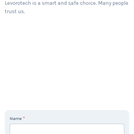
Levorotech is a smart and safe choice. Many people
trust us.
C
Name
*
o
n