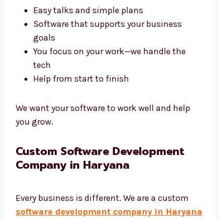
A good agency like Levorotech saves your
time and gives better results. We build tools
that help your business work better.
Fast results that are on time
Easy talks and simple plans
Software that supports your business
goals
You focus on your work—we handle the
tech
Help from start to finish
We want your software to work well and help
you grow.