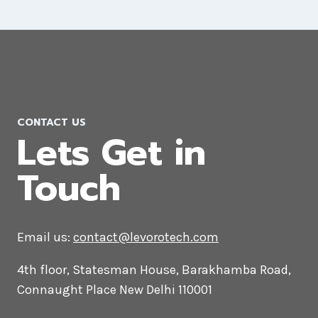
Magento Web Development
Company in Morocco