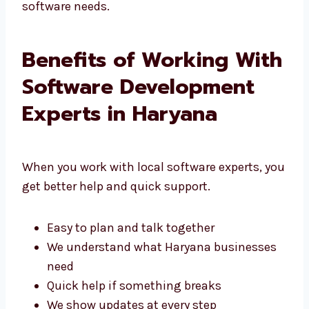
That’s why people choose Levorotech for their
software needs.
Benefits of Working
With Software
Development Experts in
Haryana
When you work with local software experts,
you get better help and quick support.
Easy to plan and talk together
We understand what Haryana businesses
need