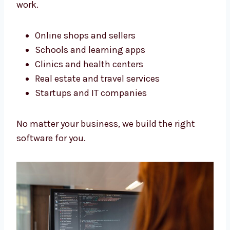
perfectly.
Software Development Services
in Haryana for All Business
Types
We build software for all kinds of businesses.
Our services in Haryana help many types of
work.
Online shops and sellers
Schools and learning apps
Clinics and health centers
Real estate and travel services
Startups and IT companies