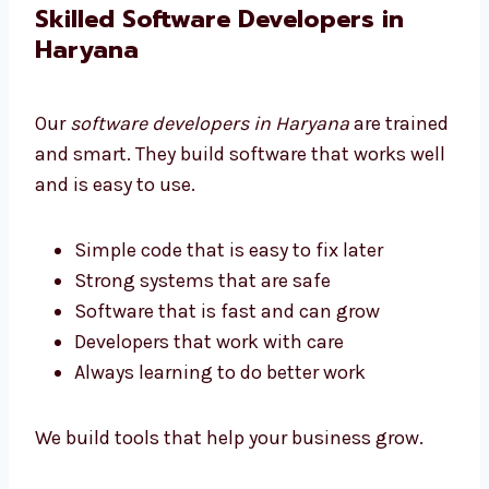
We help all businesses get software they can
afford.
Skilled Software Developers in
Haryana
Our
software developers in Haryana
are
trained and smart. They build software that
works well and is easy to use.
Simple code that is easy to fix later
Strong systems that are safe
Software that is fast and can grow
Developers that work with care
Always learning to do better work