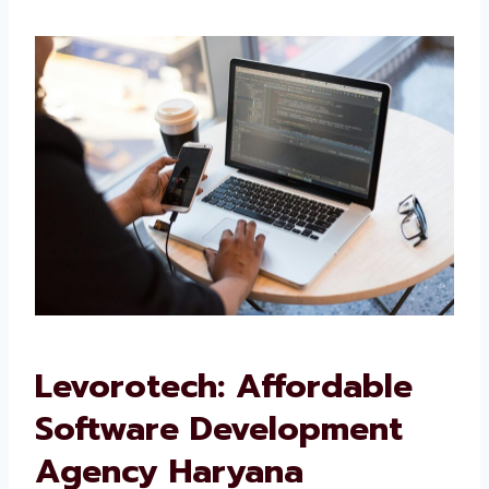
We want your software to work well and grow
with your business.
Levorotech: Affordable