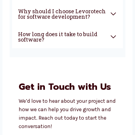
What does a software
development company in
Haryana do?
How much does custom
software development cost?
Can I get support after my
software is launched?
Do you build both mobile apps
and web apps?
Why should I choose
Levorotech for software
development?