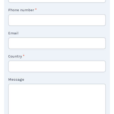
t
Phone number
*
a
c
t
Email
U
s
2
Country
*
Message