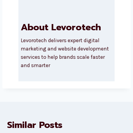
Submit
About Levorotech