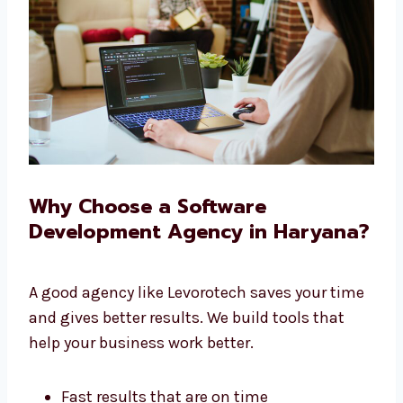
We give you full service under one roof.
Why Choose a Software
Development Agency in
Haryana?