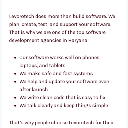
Levorotech does more than build software.
We plan, create, test, and support your
software. That is why we are one of the top
software development agencies in Haryana.
Our software works well on phones,
laptops, and tablets
We make safe and fast systems
We help and update your software even
after launch
We write clean code that is easy to fix
We talk clearly and keep things simple