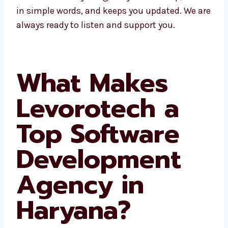
fast help, talks in simple words, and keeps
you updated. We are always ready to listen
and support you.
What Makes
Levorotech a
Top Software
Development
Agency in
Haryana?