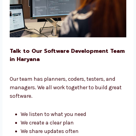
No matter your business, we build the right
software for you.
Talk to Our Software Development
Team in Haryana