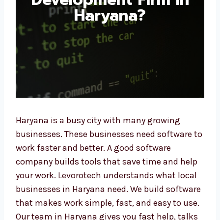
Haryana?
Haryana is a busy city with many growing
businesses. These businesses need software
to work faster and better. A good software
company builds tools that save time and
help your work. Levorotech understands what
local businesses in Haryana need. We build
software that makes work simple, fast, and
easy to use. Our team in Haryana gives you