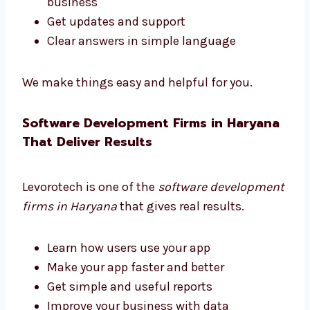
Need help choosing the right software tools?
Levorotech is a trusted software consultant
in Haryana. We guide you at every step.
Pick the right tools
Choose helpful features
Plan your software to grow with your
business
Get updates and support
Clear answers in simple language
We make things easy and helpful for you.
Software Development Firms in
Haryana That Deliver Results