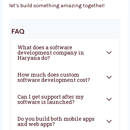
Your Business Needs Smart Software –
Let’s Build It Together
Want a trusted
software development
agency
in Haryana? Levorotech is ready to
help. We build software that is fast, safe, and
easy to use. Our team listens to your goals
and builds the right tools. Big or small, we
help every business. Let’s grow your business
with smart ideas and easy software. Talk to
us today and let’s build something amazing
together!
FAQ