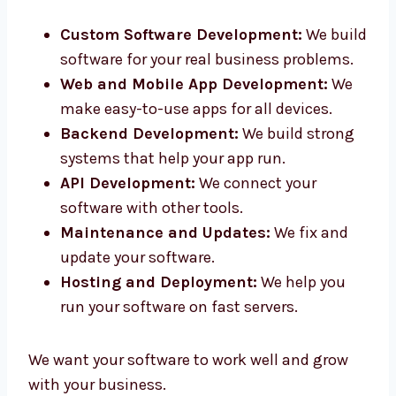
in Haryana. Our smart team helps you from
idea to final product.
Custom Software Development:
We
build software for your real business
problems.
Web and Mobile App Development:
We
make easy-to-use apps for all devices.
Backend Development:
We build strong
systems that help your app run.
API Development:
We connect your
software with other tools.
Maintenance and Updates:
We fix and
update your software.
Hosting and Deployment:
We help you
run your software on fast servers.