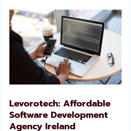
We want your software to work well and grow
with your business.
Levorotech: Affordable