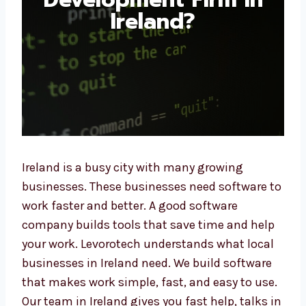
Ireland?
Ireland is a busy city with many growing
businesses. These businesses need software
to work faster and better. A good software
company builds tools that save time and
help your work. Levorotech understands what
local businesses in Ireland need. We build
software that makes work simple, fast, and
easy to use. Our team in Ireland gives you