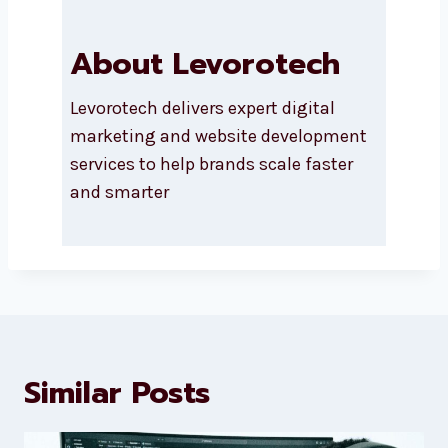
About Levorotech
Levorotech delivers expert digital