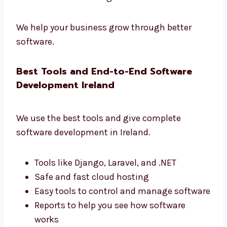
development firms in Ireland
that gives real
results.
Learn how users use your app
Make your app faster and better
Get simple and useful reports
Improve your business with data
Make smart changes based on real use
We help your business grow through better
software.
Best Tools and End-to-End Software
Development Ireland