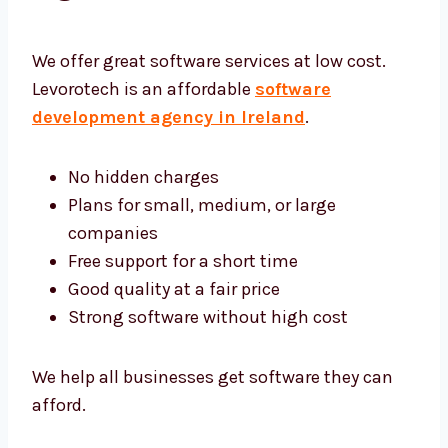
Software Development
Agency Ireland
We offer great software services at low cost.
Levorotech is an affordable
software
development agency in Ireland
.
No hidden charges
Plans for small, medium, or large
companies
Free support for a short time
Good quality at a fair price
Strong software without high cost