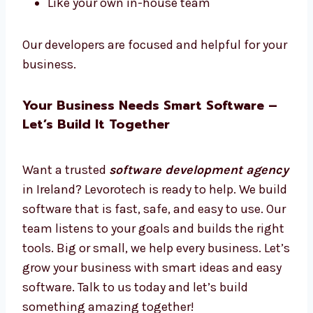
Want software experts just for your work?
Hire dedicated
software developers in
Ireland
from Levorotech.
Hire full-time or part-time
Work only on your project
Daily updates and easy talks
Plans for short or long-term
Like your own in-house team
Our developers are focused and helpful for
your business.
Your Business Needs Smart Software –