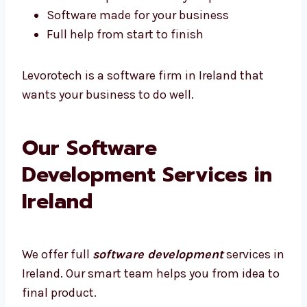
Quick help if something breaks
We show updates at every step
Software made for your business
Full help from start to finish
Levorotech is a software firm in Ireland that
wants your business to do well.
Our Software
Development Services in
Ireland
We offer full
software development
services