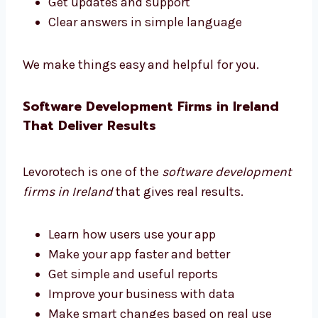
Levorotech is a trusted software consultant
in Ireland. We guide you at every step.
Pick the right tools
Choose helpful features
Plan your software to grow with your
business
Get updates and support
Clear answers in simple language
We make things easy and helpful for you.
Software Development Firms in Ireland
That Deliver Results
Levorotech is one of the
software