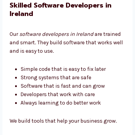
We help all businesses get software they can
afford.
Skilled Software Developers in
Ireland
Our
software developers in Ireland
are trained
and smart. They build software that works
well and is easy to use.
Simple code that is easy to fix later
Strong systems that are safe
Software that is fast and can grow
Developers that work with care
Always learning to do better work