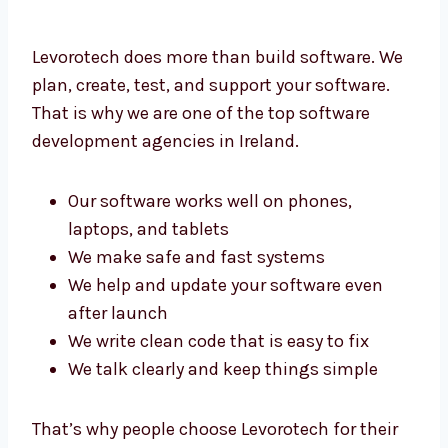
Levorotech does more than build software.
We plan, create, test, and support your
software. That is why we are one of the top
software development agencies in Ireland.
Our software works well on phones,
laptops, and tablets
We make safe and fast systems
We help and update your software even
after launch
We write clean code that is easy to fix
We talk clearly and keep things simple