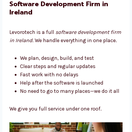
We build tools that help your business grow.
Software Development Firm in
Ireland
Levorotech is a full
software development
firm in Ireland
. We handle everything in one
place.
We plan, design, build, and test
Clear steps and regular updates
Fast work with no delays
Help after the software is launched
No need to go to many places—we do it
all