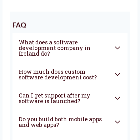
Let’s Build It Together
Want a trusted
software development
agency
in Ireland? Levorotech is ready to
help. We build software that is fast, safe, and
easy to use. Our team listens to your goals
and builds the right tools. Big or small, we
help every business. Let’s grow your business
with smart ideas and easy software. Talk to
us today and let’s build something amazing
together!
FAQ
What does a software