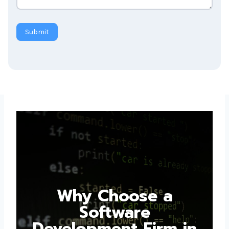
Submit
Why Choose a
Software
Development Firm in