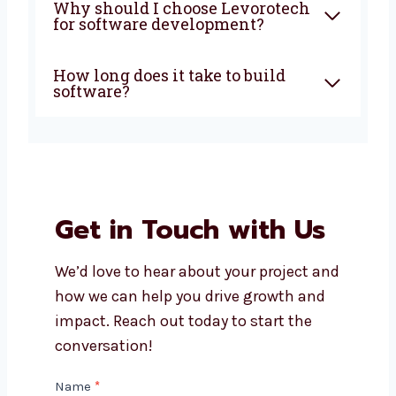
development company in
Ireland do?
How much does custom
software development cost?
Can I get support after my
software is launched?
Do you build both mobile apps
and web apps?
Why should I choose
Levorotech for software
development?
How long does it take to build
software?