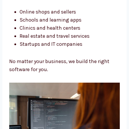
Software Development Services
in Ireland for All Business Types
We build software for all kinds of businesses.
Our services in Ireland help many types of
work.
Online shops and sellers
Schools and learning apps
Clinics and health centers
Real estate and travel services
Startups and IT companies
No matter your business, we build the right