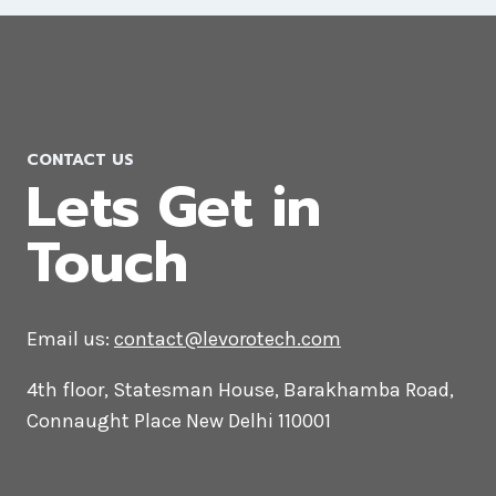
Joomla Web Development
Company in Muscat