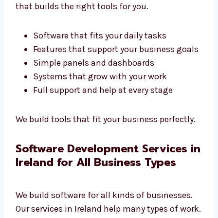
Company in Ireland
Every business is different. We are a custom
software development company in
Ireland
that builds the right tools for you.
Software that fits your daily tasks
Features that support your business
goals
Simple panels and dashboards
Systems that grow with your work
Full support and help at every stage
We build tools that fit your business
perfectly.