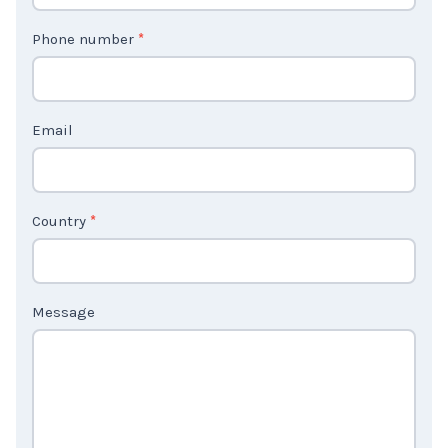
t
Phone number
*
a
c
t
Email
U
s
2
Country
*
Message