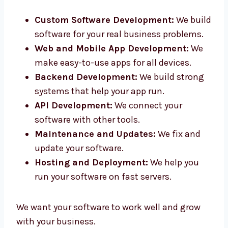
in Ireland. Our smart team helps you from
idea to final product.
Custom Software Development:
We
build software for your real business
problems.
Web and Mobile App Development:
We
make easy-to-use apps for all devices.
Backend Development:
We build strong
systems that help your app run.
API Development:
We connect your
software with other tools.
Maintenance and Updates:
We fix and
update your software.
Hosting and Deployment:
We help you
run your software on fast servers.