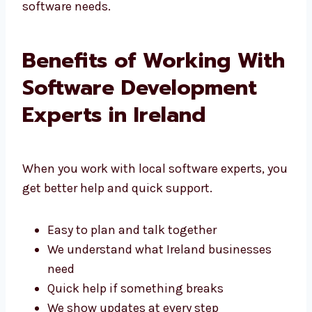
That’s why people choose Levorotech for their
software needs.
Benefits of Working
With Software
Development Experts in
Ireland
When you work with local software experts,
you get better help and quick support.
Easy to plan and talk together
We understand what Ireland businesses
need