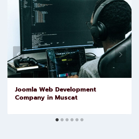
marketing and website
development services to help
brands scale faster and smarter
Similar Posts