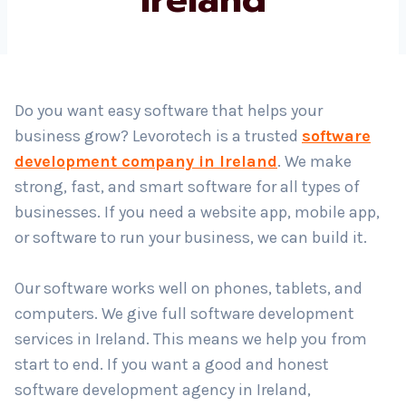
Country
*
Do you want easy software that helps your
business grow? Levorotech is a trusted
software
Submit
development company in Ireland
. We make
strong, fast, and smart software for all types of
businesses. If you need a website app, mobile app,
or software to run your business, we can build it.
Our software works well on phones, tablets, and
computers. We give full software development
services in Ireland. This means we help you from
start to end. If you want a good and honest
software development agency in Ireland,