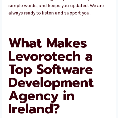
fast help, talks in simple words, and keeps
you updated. We are always ready to listen
and support you.
What Makes
Levorotech a
Top Software
Development
Agency in
Ireland?