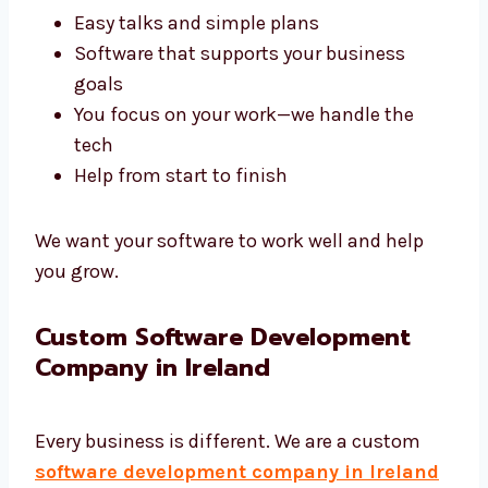
A good agency like Levorotech saves your
time and gives better results. We build tools
that help your business work better.
Fast results that are on time
Easy talks and simple plans
Software that supports your business
goals
You focus on your work—we handle the
tech
Help from start to finish
We want your software to work well and help
you grow.
Custom Software Development