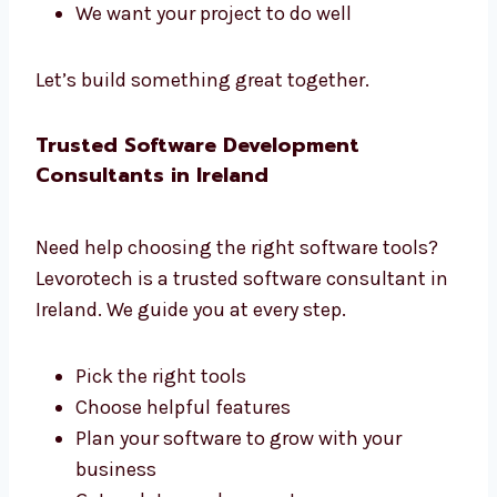
managers. We all work together to build great
software.
We listen to what you need
We create a clear plan
We share updates often
We help you at each step
We want your project to do well
Let’s build something great together.
Trusted Software Development
Consultants in Ireland
Need help choosing the right software tools?