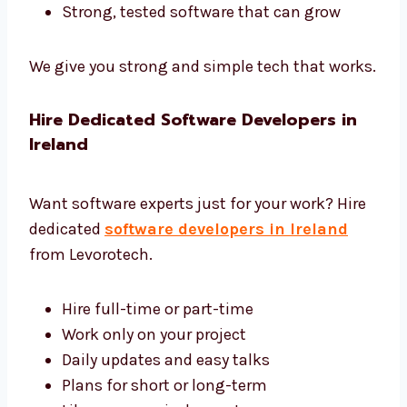
We use the best tools and give complete
software development in Ireland.
Tools like Django, Laravel, and .NET
Safe and fast cloud hosting
Easy tools to control and manage
software
Reports to help you see how software
works
Strong, tested software that can grow
We give you strong and simple tech that
works.
Hire Dedicated Software Developers in
Ireland