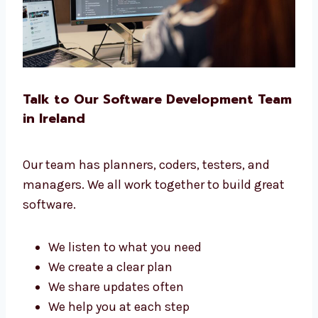
software for you.
Talk to Our Software Development
Team in Ireland
Our team has planners, coders, testers, and