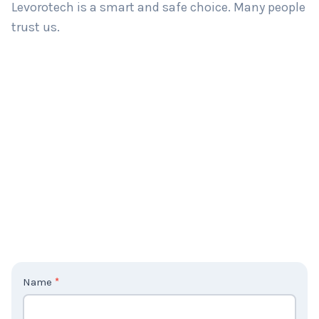
Levorotech is a smart and safe choice. Many people
trust us.
C
Name
*
o
n