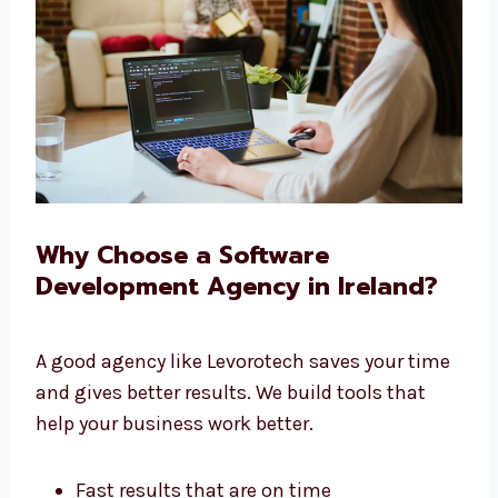
We give you full service under one roof.
Why Choose a Software
Development Agency in Ireland?