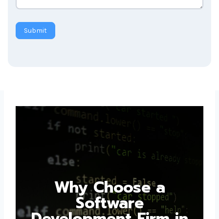
Submit
Why Choose a
Software
Development Firm in