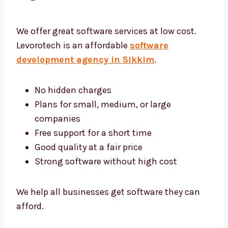
Software Development
Agency Sikkim
We offer great software services at low cost.
Levorotech is an affordable
software
development agency in Sikkim
.
No hidden charges
Plans for small, medium, or large
companies
Free support for a short time
Good quality at a fair price
Strong software without high cost