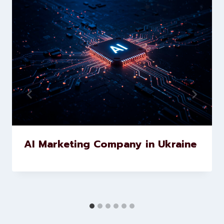
marketing and website
development services to help
brands scale faster and smarter
Similar Posts