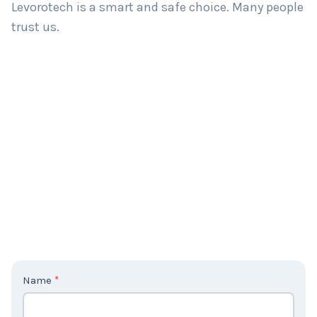
Levorotech is a smart and safe choice. Many people
trust us.
C
Name
*
o
n