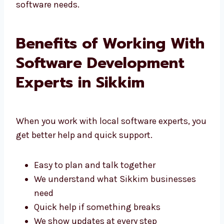
That’s why people choose Levorotech for their
software needs.
Benefits of Working
With Software
Development Experts in
Sikkim
When you work with local software experts,
you get better help and quick support.
Easy to plan and talk together
We understand what Sikkim businesses
need