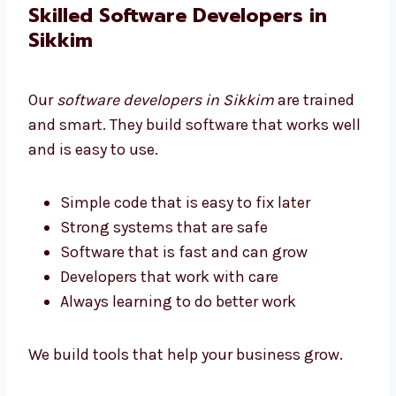
We help all businesses get software they can
afford.
Skilled Software Developers in
Sikkim
Our
software developers in Sikkim
are trained
and smart. They build software that works
well and is easy to use.
Simple code that is easy to fix later
Strong systems that are safe
Software that is fast and can grow
Developers that work with care
Always learning to do better work