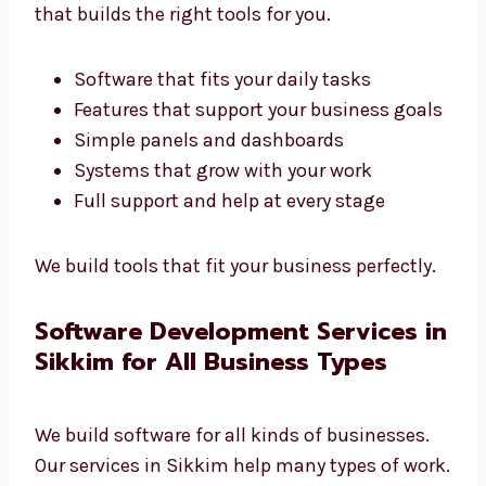
Company in Sikkim
Every business is different. We are a custom
software development company in Sikkim
that builds the right tools for you.
Software that fits your daily tasks
Features that support your business
goals
Simple panels and dashboards
Systems that grow with your work
Full support and help at every stage
We build tools that fit your business
perfectly.