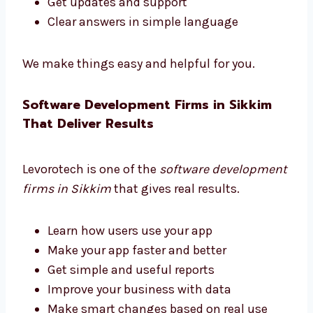
Levorotech is a trusted software consultant
in Sikkim. We guide you at every step.
Pick the right tools
Choose helpful features
Plan your software to grow with your
business
Get updates and support
Clear answers in simple language
We make things easy and helpful for you.
Software Development Firms in Sikkim
That Deliver Results
Levorotech is one of the
software