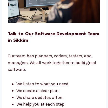
software for you.
Talk to Our Software Development
Team in Sikkim
Our team has planners, coders, testers, and