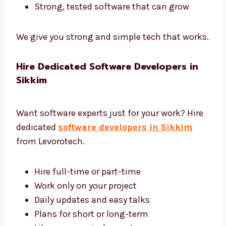
We use the best tools and give complete
software development in Sikkim.
Tools like Django, Laravel, and .NET
Safe and fast cloud hosting
Easy tools to control and manage
software
Reports to help you see how software
works
Strong, tested software that can grow
We give you strong and simple tech that
works.
Hire Dedicated Software Developers in
Sikkim