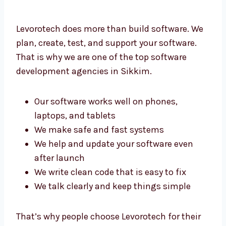
Levorotech does more than build software.
We plan, create, test, and support your
software. That is why we are one of the top
software development agencies in Sikkim.
Our software works well on phones,
laptops, and tablets
We make safe and fast systems
We help and update your software even
after launch
We write clean code that is easy to fix
We talk clearly and keep things simple