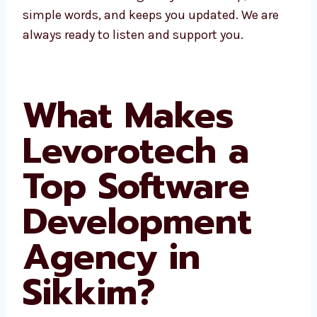
fast help, talks in simple words, and keeps
you updated. We are always ready to listen
and support you.
What Makes
Levorotech a
Top Software
Development
Agency in
Sikkim?