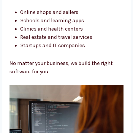
Software Development Services
in Sikkim for All Business Types
We build software for all kinds of businesses.
Our services in Sikkim help many types of
work.
Online shops and sellers
Schools and learning apps
Clinics and health centers
Real estate and travel services
Startups and IT companies
No matter your business, we build the right