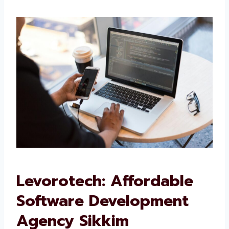
We want your software to work well and grow
with your business.
Levorotech: Affordable