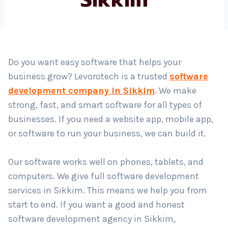
Country
*
Do you want easy software that helps your
business grow? Levorotech is a trusted
software
Submit
development company in Sikkim
. We make
strong, fast, and smart software for all types of
businesses. If you need a website app, mobile app,
or software to run your business, we can build it.
Our software works well on phones, tablets, and
computers. We give full software development
services in Sikkim. This means we help you from
start to end. If you want a good and honest
software development agency in Sikkim,