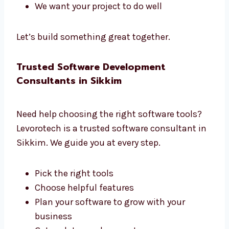
managers. We all work together to build great
software.
We listen to what you need
We create a clear plan
We share updates often
We help you at each step
We want your project to do well
Let’s build something great together.
Trusted Software Development
Consultants in Sikkim
Need help choosing the right software tools?