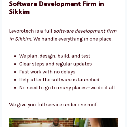
We build tools that help your business grow.
Software Development Firm in
Sikkim
Levorotech is a full
software development
firm in Sikkim
. We handle everything in one
place.
We plan, design, build, and test
Clear steps and regular updates
Fast work with no delays
Help after the software is launched
No need to go to many places—we do it
all