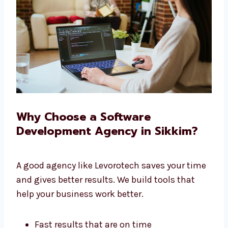
We give you full service under one roof.
Why Choose a Software
Development Agency in Sikkim?