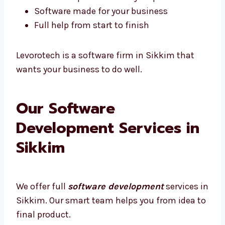
Quick help if something breaks
We show updates at every step
Software made for your business
Full help from start to finish
Levorotech is a software firm in Sikkim that
wants your business to do well.
Our Software
Development Services in
Sikkim
We offer full
software development
services