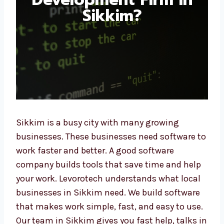
Sikkim?
Sikkim is a busy city with many growing
businesses. These businesses need software
to work faster and better. A good software
company builds tools that save time and
help your work. Levorotech understands what
local businesses in Sikkim need. We build
software that makes work simple, fast, and
easy to use. Our team in Sikkim gives you