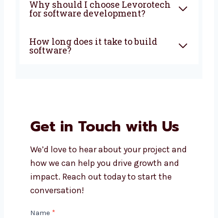
development company in
Sikkim do?
How much does custom
software development cost?
Can I get support after my
software is launched?
Do you build both mobile apps
and web apps?
Why should I choose
Levorotech for software
development?
How long does it take to build
software?