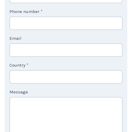
t
Phone number
*
a
c
t
Email
U
s
2
Country
*
Message