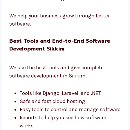
development firms in Sikkim
that gives real
results.
Learn how users use your app
Make your app faster and better
Get simple and useful reports
Improve your business with data
Make smart changes based on real use
We help your business grow through better
software.
Best Tools and End-to-End Software
Development Sikkim