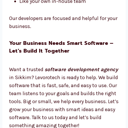
Want software experts just for your work?
Hire dedicated
software developers in
Sikkim
from Levorotech.
Hire full-time or part-time
Work only on your project
Daily updates and easy talks
Plans for short or long-term
Like your own in-house team
Our developers are focused and helpful for
your business.
Your Business Needs Smart Software –