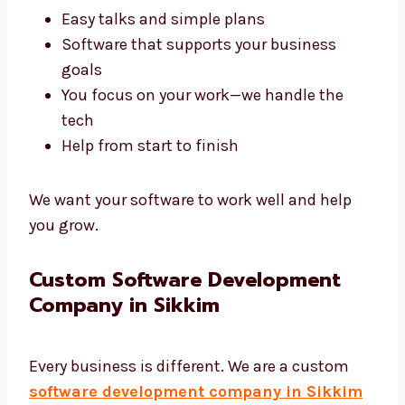
A good agency like Levorotech saves your
time and gives better results. We build tools
that help your business work better.
Fast results that are on time
Easy talks and simple plans
Software that supports your business
goals
You focus on your work—we handle the
tech
Help from start to finish
We want your software to work well and help
you grow.
Custom Software Development