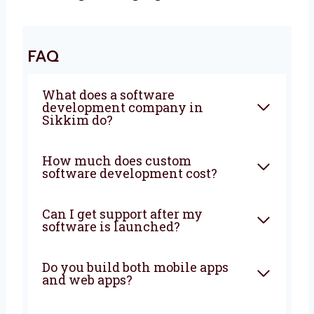
Let’s Build It Together
Want a trusted
software development
agency
in Sikkim? Levorotech is ready to
help. We build software that is fast, safe, and
easy to use. Our team listens to your goals
and builds the right tools. Big or small, we
help every business. Let’s grow your business
with smart ideas and easy software. Talk to
us today and let’s build something amazing
together!
FAQ
What does a software