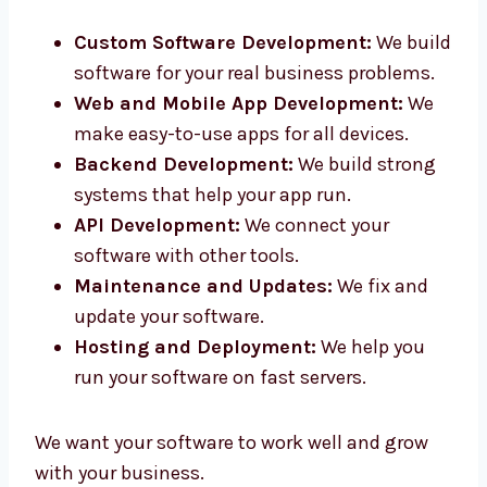
in Sikkim. Our smart team helps you from
idea to final product.
Custom Software Development:
We
build software for your real business
problems.
Web and Mobile App Development:
We
make easy-to-use apps for all devices.
Backend Development:
We build strong
systems that help your app run.
API Development:
We connect your
software with other tools.
Maintenance and Updates:
We fix and
update your software.
Hosting and Deployment:
We help you
run your software on fast servers.