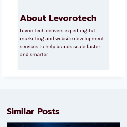
About Levorotech
Levorotech delivers expert digital