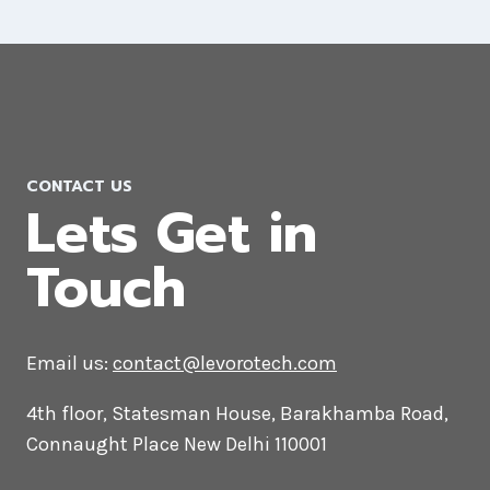
AI Marketing Company in Ukraine