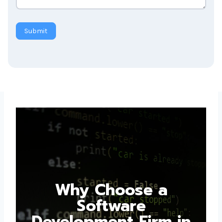
Submit
Why Choose a
Software
Development Firm in