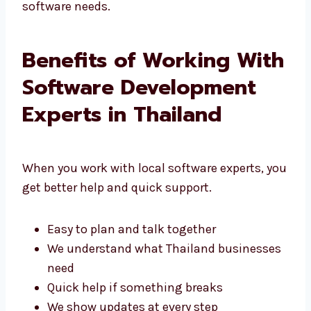
That’s why people choose Levorotech for their
software needs.
Benefits of Working
With Software
Development Experts in
Thailand
When you work with local software experts,
you get better help and quick support.
Easy to plan and talk together
We understand what Thailand
businesses need