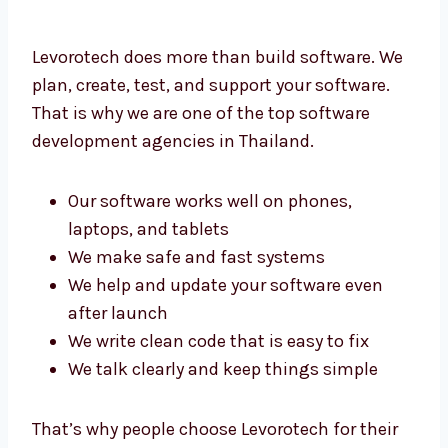
Levorotech does more than build software.
We plan, create, test, and support your
software. That is why we are one of the top
software development agencies in Thailand.
Our software works well on phones,
laptops, and tablets
We make safe and fast systems
We help and update your software even
after launch
We write clean code that is easy to fix
We talk clearly and keep things simple