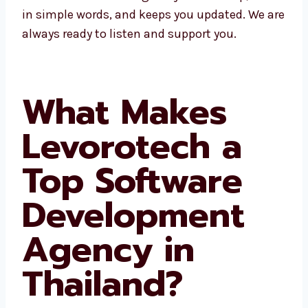
fast help, talks in simple words, and keeps
you updated. We are always ready to listen
and support you.
What Makes
Levorotech a
Top Software
Development
Agency in
Thailand?