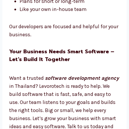
Hire Dedicated Software Developers in
Thailand
Want software experts just for your work?
Hire dedicated
software developers in
Thailand
from Levorotech.
Hire full-time or part-time
Work only on your project
Daily updates and easy talks
Plans for short or long-term
Like your own in-house team
Our developers are focused and helpful for
your business.