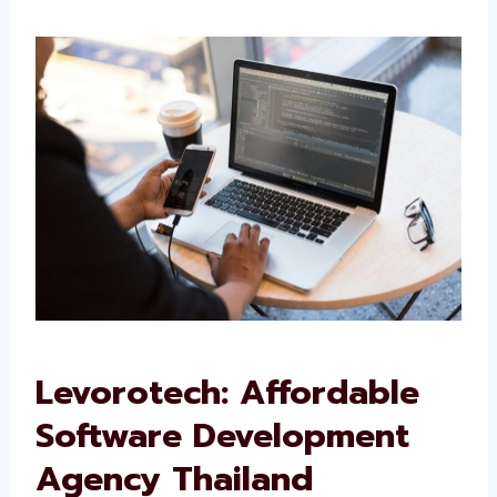
We want your software to work well and grow
with your business.
Levorotech: Affordable