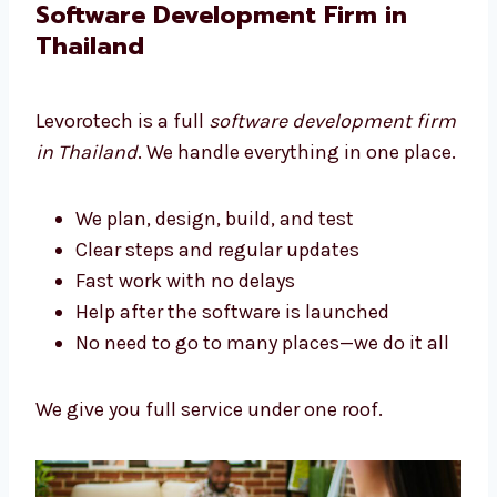
We build tools that help your business grow.
Software Development Firm in
Thailand
Levorotech is a full
software development
firm in Thailand
. We handle everything in one
place.
We plan, design, build, and test
Clear steps and regular updates
Fast work with no delays
Help after the software is launched
No need to go to many places—we do it
all