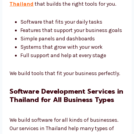
Custom Software Development
Company in Thailand
Every business is different. We are a custom
software development company in
Thailand
that builds the right tools for you.
Software that fits your daily tasks
Features that support your business
goals
Simple panels and dashboards
Systems that grow with your work
Full support and help at every stage
We build tools that fit your business