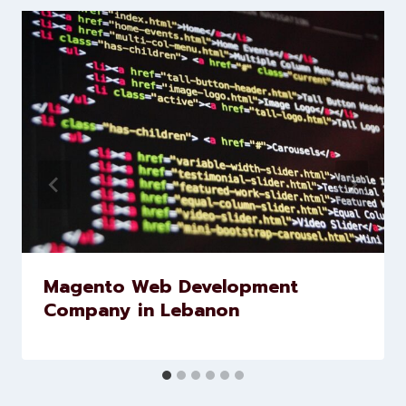
Levorotech delivers expert digital
marketing and website
development services to help
brands scale faster and smarter
Similar Posts