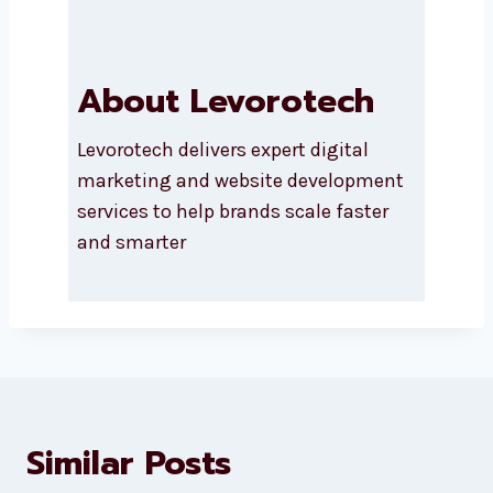
Submit
About Levorotech