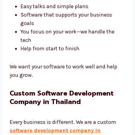
A good agency like Levorotech saves your
time and gives better results. We build tools
that help your business work better.
Fast results that are on time
Easy talks and simple plans
Software that supports your business
goals
You focus on your work—we handle the
tech
Help from start to finish
We want your software to work well and help
you grow.