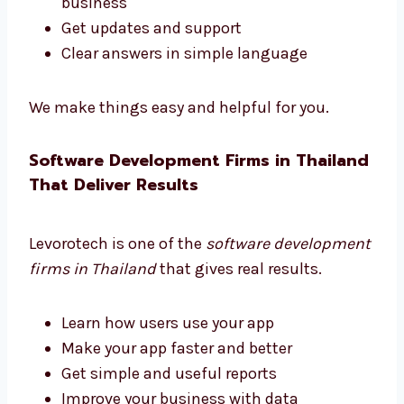
Need help choosing the right software tools?
Levorotech is a trusted software consultant
in Thailand. We guide you at every step.
Pick the right tools
Choose helpful features
Plan your software to grow with your
business
Get updates and support
Clear answers in simple language
We make things easy and helpful for you.
Software Development Firms in
Thailand That Deliver Results