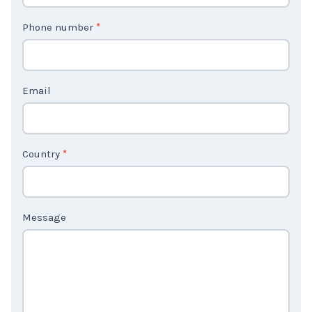
t
Phone number
*
a
c
t
Email
U
s
2
Country
*
Message