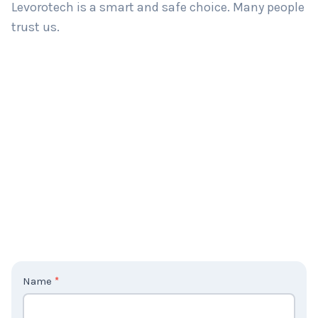
Levorotech is a smart and safe choice. Many people
trust us.
C
Name
*
o
n