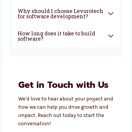
What does a software
development company in
Thailand do?
How much does custom
software development cost?
Can I get support after my
software is launched?
Do you build both mobile apps
and web apps?
Why should I choose
Levorotech for software
development?