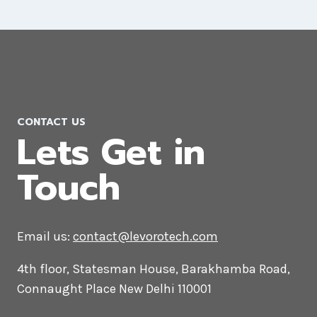
Magento Web Development
Company in Lebanon