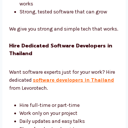
Development Thailand
We use the best tools and give complete
software development in Thailand.
Tools like Django, Laravel, and .NET
Safe and fast cloud hosting
Easy tools to control and manage
software
Reports to help you see how software
works
Strong, tested software that can grow
We give you strong and simple tech that
works.