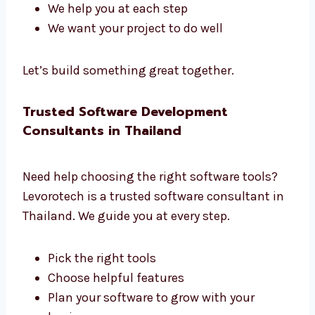
Our team has planners, coders, testers, and
managers. We all work together to build great
software.
We listen to what you need
We create a clear plan
We share updates often
We help you at each step
We want your project to do well
Let’s build something great together.
Trusted Software Development
Consultants in Thailand