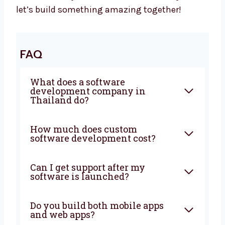
Your Business Needs Smart Software –
Let’s Build It Together
Want a trusted
software development
agency
in Thailand? Levorotech is ready to
help. We build software that is fast, safe, and
easy to use. Our team listens to your goals
and builds the right tools. Big or small, we
help every business. Let’s grow your business
with smart ideas and easy software. Talk to
us today and let’s build something amazing
together!
FAQ