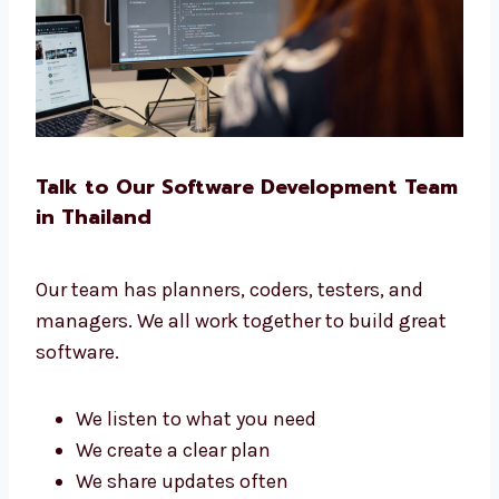
No matter your business, we build the right
software for you.
Talk to Our Software Development
Team in Thailand