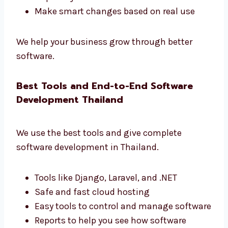
Levorotech is one of the
software
development firms in Thailand
that gives
real results.
Learn how users use your app
Make your app faster and better
Get simple and useful reports
Improve your business with data
Make smart changes based on real use
We help your business grow through better
software.
Best Tools and End-to-End Software