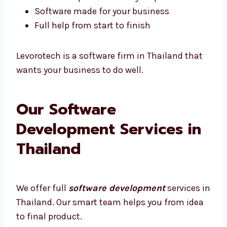
Quick help if something breaks
We show updates at every step
Software made for your business
Full help from start to finish
Levorotech is a software firm in Thailand that
wants your business to do well.
Our Software
Development Services in
Thailand
We offer full
software development
services