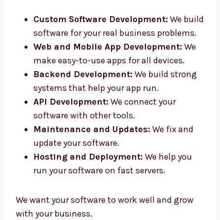
in Thailand. Our smart team helps you from
idea to final product.
Custom Software Development:
We
build software for your real business
problems.
Web and Mobile App Development:
We
make easy-to-use apps for all devices.
Backend Development:
We build strong
systems that help your app run.
API Development:
We connect your
software with other tools.
Maintenance and Updates:
We fix and
update your software.
Hosting and Deployment:
We help you
run your software on fast servers.