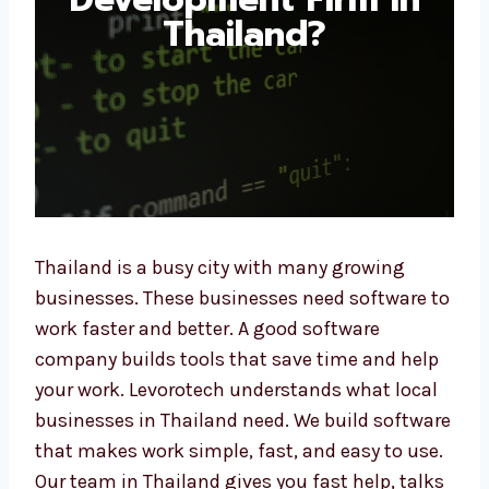
Thailand?
Thailand is a busy city with many growing
businesses. These businesses need software
to work faster and better. A good software
company builds tools that save time and
help your work. Levorotech understands what
local businesses in Thailand need. We build
software that makes work simple, fast, and
easy to use. Our team in Thailand gives you