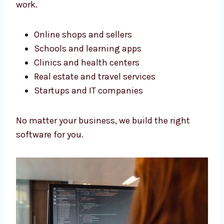
perfectly.
Software Development Services
in Thailand for All Business
Types
We build software for all kinds of businesses.
Our services in Thailand help many types of
work.
Online shops and sellers
Schools and learning apps
Clinics and health centers
Real estate and travel services
Startups and IT companies