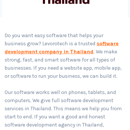
Country
*
Do you want easy software that helps your
business grow? Levorotech is a trusted
software
Submit
development company in Thailand
. We make
strong, fast, and smart software for all types of
businesses. If you need a website app, mobile app,
or software to run your business, we can build it.
Our software works well on phones, tablets, and
computers. We give full software development
services in Thailand. This means we help you from
start to end. If you want a good and honest
software development agency in Thailand,