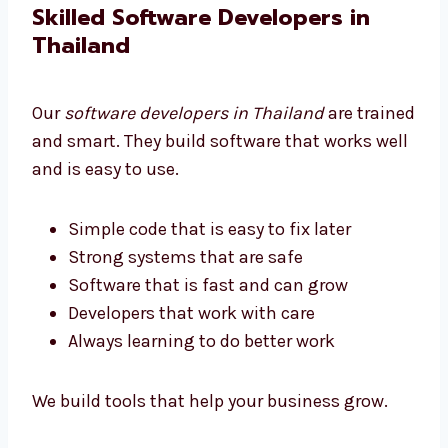
We help all businesses get software they can
afford.
Skilled Software Developers in
Thailand
Our
software developers in Thailand
are
trained and smart. They build software that
works well and is easy to use.
Simple code that is easy to fix later
Strong systems that are safe
Software that is fast and can grow
Developers that work with care
Always learning to do better work