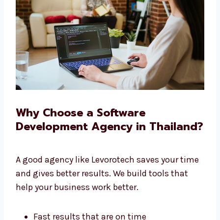
We give you full service under one roof.
Why Choose a Software
Development Agency in
Thailand?