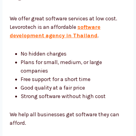
Software Development
Agency Thailand
We offer great software services at low cost.
Levorotech is an affordable
software
development agency in Thailand
.
No hidden charges
Plans for small, medium, or large
companies
Free support for a short time
Good quality at a fair price
Strong software without high cost