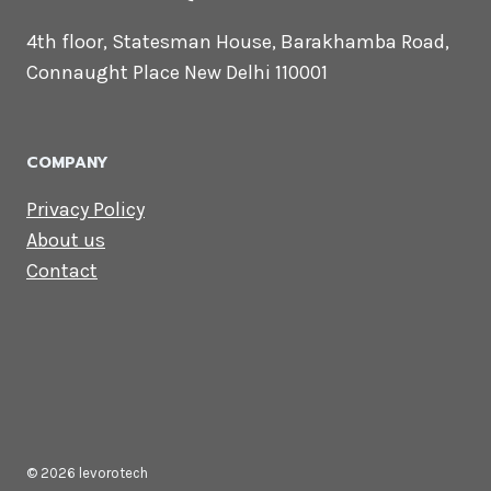
Touch
Email us:
contact@levorotech.com
4th floor, Statesman House, Barakhamba
Road, Connaught Place New Delhi 110001
COMPANY
Privacy Policy
About us
Contact