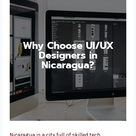
Why Choose UI/UX
Designers in
Nicaragua?
Nicaragua is a city full of skilled tech