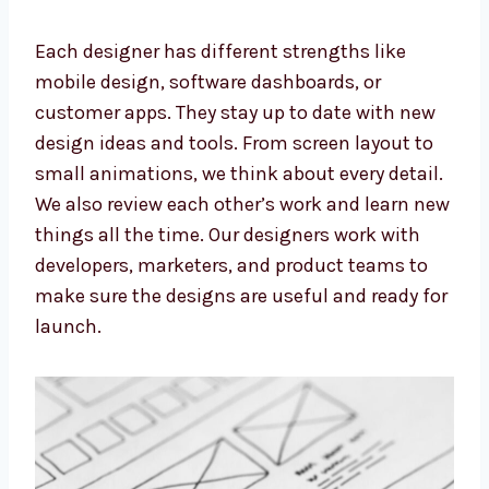
They don’t just make things look good—they
make sure everything works smoothly.
Each designer has different strengths like
mobile design, software dashboards, or
customer apps. They stay up to date with new
design ideas and tools. From screen layout to
small animations, we think about every
detail. We also review each other’s work and
learn new things all the time. Our designers
work with developers, marketers, and product
teams to make sure the designs are useful
and ready for launch.