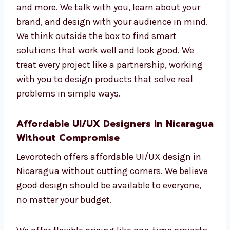
Our services include mobile screen design,
dashboards, sign-up processes, user testing,
and more. We talk with you, learn about your
brand, and design with your audience in
mind. We think outside the box to find smart
solutions that work well and look good. We
treat every project like a partnership, working
with you to design products that solve real
problems in simple ways.
Affordable UI/UX Designers in
Nicaragua Without Compromise
Levorotech offers affordable UI/UX design in
Nicaragua without cutting corners. We
believe good design should be available to