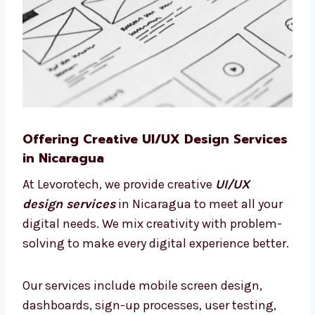
Offering Creative UI/UX Design
Services in Nicaragua
At Levorotech, we provide creative
UI/UX
design services
in Nicaragua to meet all
your digital needs. We mix creativity with
problem-solving to make every digital
experience better.