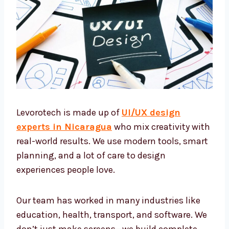
Levorotech is made up of
UI/UX design
experts in Nicaragua
who mix creativity
with real-world results. We use modern tools,
smart planning, and a lot of care to design
experiences people love.