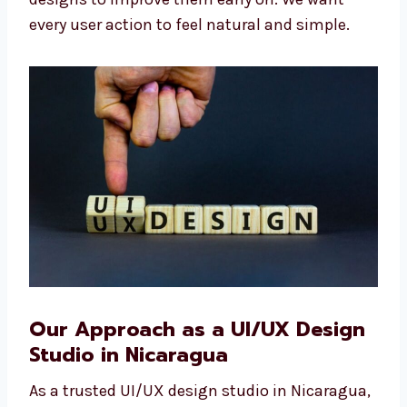
enjoy. Our team also talks to real users and
tests designs to improve them early on. We
want every user action to feel natural and
simple.
Our Approach as a UI/UX