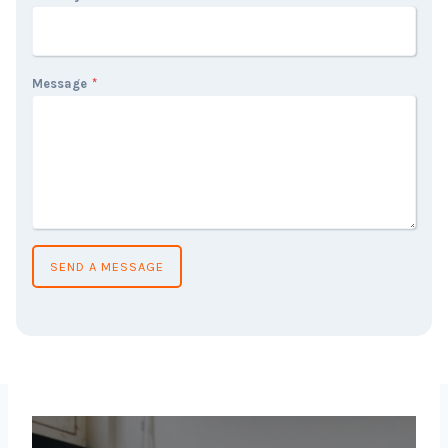
Message
*
SEND A MESSAGE