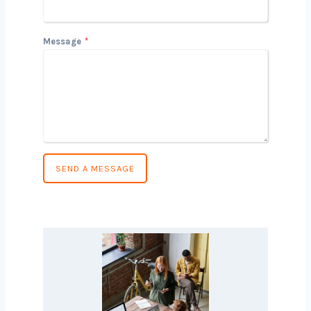
Country
*
Message
*
SEND A MESSAGE