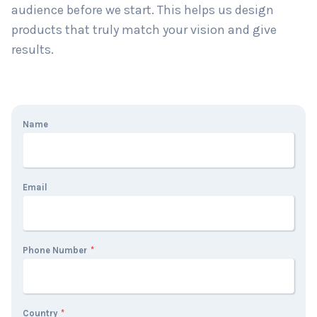
audience before we start. This helps us design
products that truly match your vision and give
results.
Name
Email
Phone Number
*
Country
*