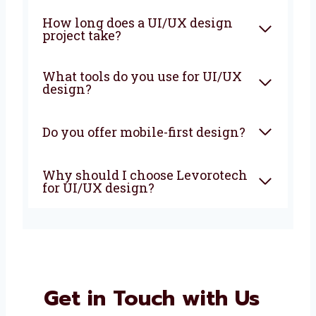
Why is UI/UX design
important for businesses?
How long does a UI/UX design
project take?
What tools do you use for
UI/UX design?
Do you offer mobile-first
design?
Why should I choose
Levorotech for UI/UX design?