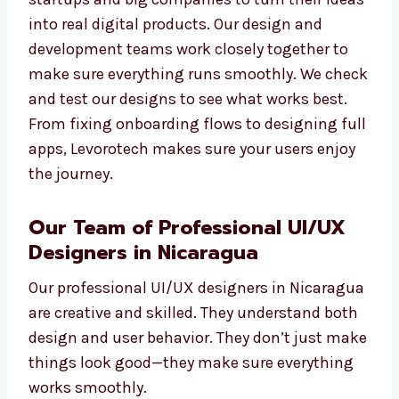
content structure, sketches, screen flow
design, and user testing. We have worked
with startups and big companies to turn
their ideas into real digital products. Our
design and development teams work closely
together to make sure everything runs
smoothly. We check and test our designs to
see what works best. From fixing onboarding
flows to designing full apps, Levorotech
makes sure your users enjoy the journey.
Our Team of Professional UI/UX
Designers in Nicaragua
Our professional UI/UX designers in
Nicaragua are creative and skilled. They
understand both design and user behavior.