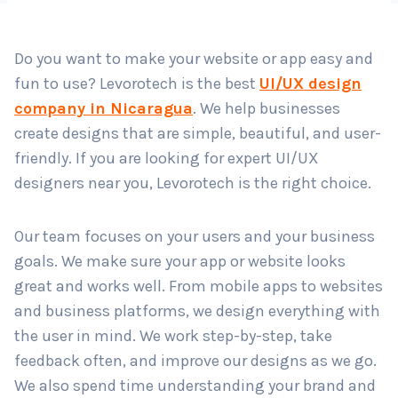
Do you want to make your website or app easy and
Country
*
fun to use? Levorotech is the best
UI/UX design
company in Nicaragua
. We help businesses
create designs that are simple, beautiful, and user-
Submit
friendly. If you are looking for expert UI/UX
designers near you, Levorotech is the right choice.
Our team focuses on your users and your business
goals. We make sure your app or website looks
great and works well. From mobile apps to websites
and business platforms, we design everything with
the user in mind. We work step-by-step, take
feedback often, and improve our designs as we go.
We also spend time understanding your brand and