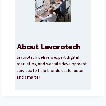
About Levorotech
Levorotech delivers expert digital
marketing and website
development services to help
brands scale faster and smarter