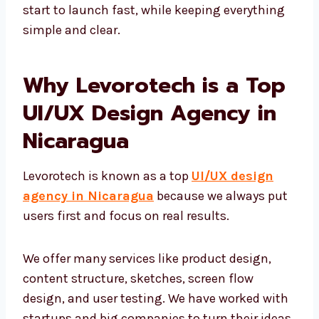
content creators work closely together. We
use quick design sprints to take your idea
from start to launch fast, while keeping
everything simple and clear.
Why Levorotech is a Top
UI/UX Design Agency in
Nicaragua
Levorotech is known as a top
UI/UX design
agency in Nicaragua
because we always
put users first and focus on real results.
We offer many services like product design,