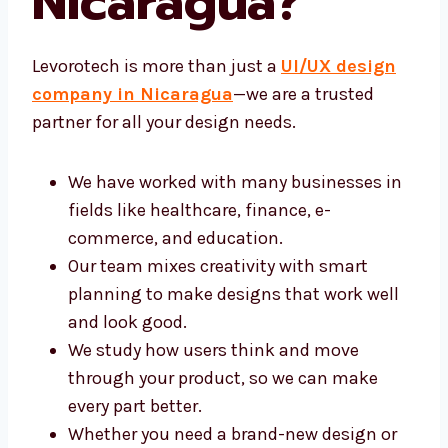
Nicaragua?
Levorotech is more than just a
UI/UX design
company in Nicaragua
—we are a trusted
partner for all your design needs.
We have worked with many businesses
in fields like healthcare, finance, e-
commerce, and education.
Our team mixes creativity with smart
planning to make designs that work well
and look good.
We study how users think and move
through your product, so we can make
every part better.