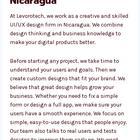
in Nicaragua
At Levorotech, we work as a creative and
skilled UI/UX design firm in Nicaragua. We
combine design thinking and business
knowledge to make your digital products
better.
Before starting any project, we take time to
understand your users and goals. Then we
create custom designs that fit your brand. We
believe that great design helps grow your
business. Whether you need to fix a simple
form or design a full app, we make sure your
users have a smooth experience. We focus on
simple, easy-to-use designs that people