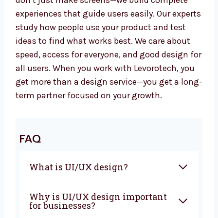
Our team has worked in many industries like
education, health, transport, and software.
We don’t just make screens—we build
complete experiences that guide users easily.
Our experts study how people use your
product and test ideas to find what works
best. We care about speed, access for
everyone, and good design for all users. When
you work with Levorotech, you get more than
a design service—you get a long-term partner
focused on your growth.
FAQ
What is UI/UX design?