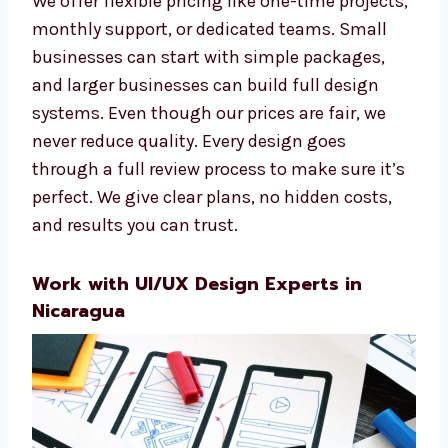
everyone, no matter your budget.
We offer flexible pricing like one-time
projects, monthly support, or dedicated
teams. Small businesses can start with
simple packages, and larger businesses can
build full design systems. Even though our
prices are fair, we never reduce quality. Every
design goes through a full review process to
make sure it’s perfect. We give clear plans, no
hidden costs, and results you can trust.
Work with UI/UX Design Experts in
Nicaragua