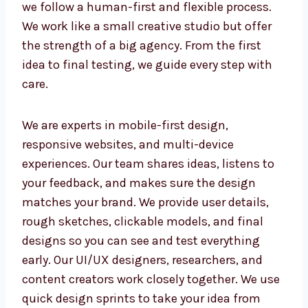
Design Studio in Nicaragua
As a trusted UI/UX design studio in
Nicaragua, we follow a human-first and
flexible process. We work like a small creative
studio but offer the strength of a big agency.
From the first idea to final testing, we guide
every step with care.
We are experts in mobile-first design,
responsive websites, and multi-device
experiences. Our team shares ideas, listens to
your feedback, and makes sure the design
matches your brand. We provide user details,
rough sketches, clickable models, and final
designs so you can see and test everything
early. Our UI/UX designers, researchers, and