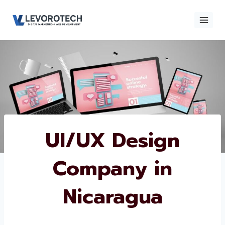
Skip
to
content
×
Contact
Contact Us
Us
Name
*
UI/UX Design
Company in
Phone number
*
Nicaragua
Email