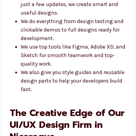
Whether you need a brand-new design or
just a few updates, we create smart and
useful designs.
We do everything from design testing
and clickable demos to full designs
ready for development.
We use top tools like Figma, Adobe XD,
and Sketch for smooth teamwork and
top-quality work.
We also give you style guides and
reusable design parts to help your
developers build fast.
The Creative Edge of
Our UI/UX Design Firm