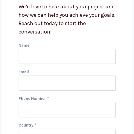
Get in Touch with Us
We’d love to hear about your project
and how we can help you achieve your
goals. Reach out today to start the
conversation!
Name
Email
Phone Number
*