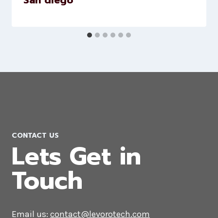
LinkedIn Marketing Company in
San diego
CONTACT US
Lets Get in