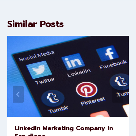
Similar Posts