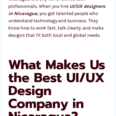
professionals. When you hire
UI/UX
designers in Nicaragua
, you get talented
people who understand technology and
business. They know how to work fast, talk
clearly, and make designs that fit both local
and global needs.
What Makes
Us the Best
UI/UX Design
Company in