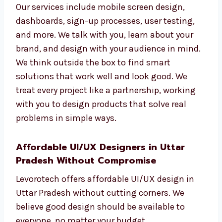
experience better.
Our services include mobile screen design,
dashboards, sign-up processes, user testing,
and more. We talk with you, learn about your
brand, and design with your audience in
mind. We think outside the box to find smart
solutions that work well and look good. We
treat every project like a partnership, working
with you to design products that solve real
problems in simple ways.
Affordable UI/UX Designers in Uttar
Pradesh Without Compromise
Levorotech offers affordable UI/UX design in
Uttar Pradesh without cutting corners. We