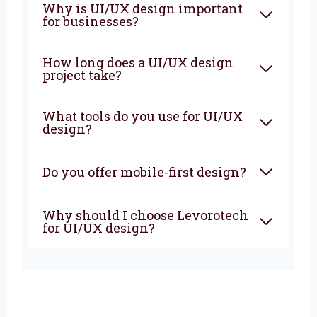
What is UI/UX design?
Why is UI/UX design
important for businesses?
How long does a UI/UX design
project take?
What tools do you use for
UI/UX design?
Do you offer mobile-first
design?
Why should I choose
Levorotech for UI/UX design?