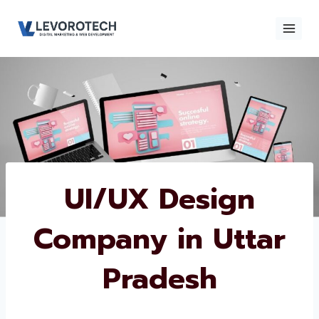
Skip
to
content
×
Contact
Contact Us
Us
Name
*
UI/UX Design
Company in Uttar
Phone number
*
Pradesh
Email