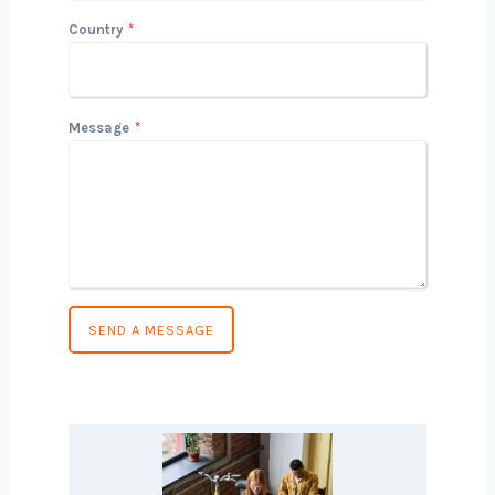
Phone Number
*
Country
*
Message
*
SEND A MESSAGE