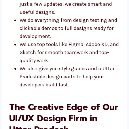
Whether you need a brand-new design or
just a few updates, we create smart and
useful designs.
We do everything from design testing
and clickable demos to full designs
ready for development.
We use top tools like Figma, Adobe XD,
and Sketch for smooth teamwork and
top-quality work.
We also give you style guides and reUttar
Pradeshble design parts to help your
developers build fast.
The Creative Edge of
Our UI/UX Design Firm