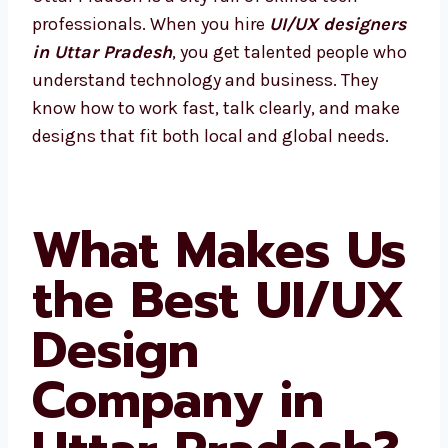
professionals. When you hire
UI/UX
designers in Uttar Pradesh
, you get talented
people who understand technology and
business. They know how to work fast, talk
clearly, and make designs that fit both local
and global needs.
What Makes
Us the Best
UI/UX Design
Company in