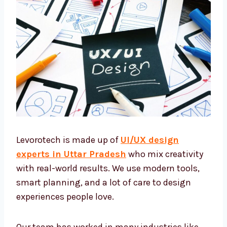
Levorotech is made up of
UI/UX design
experts in Uttar Pradesh
who mix creativity
with real-world results. We use modern tools,
smart planning, and a lot of care to design
experiences people love.