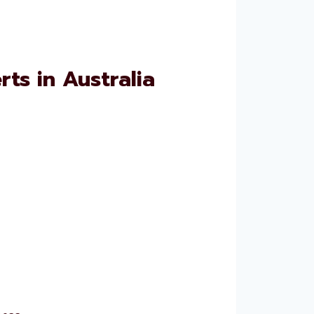
ts in Australia