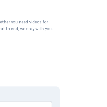
ether you need videos for
art to end, we stay with you.