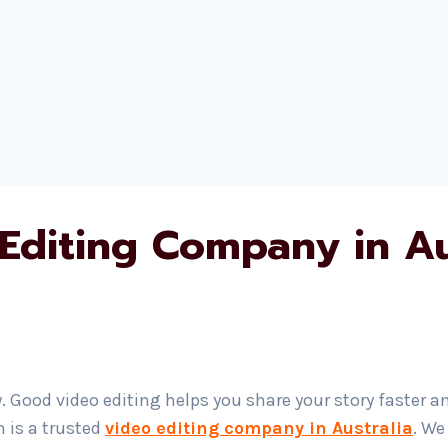
Editing Company in Au
. Good video editing helps you share your story faster a
h is a trusted
video editing company in Australia
. We