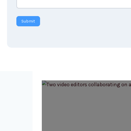
Submit