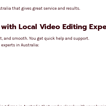
ralia that gives great service and results.
with Local Video Editing Exper
st, and smooth. You get quick help and support.
experts in Australia: