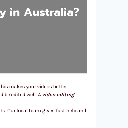
 in Australia?
This makes your videos better.
d be edited well. A
video editing
lts. Our local team gives fast help and