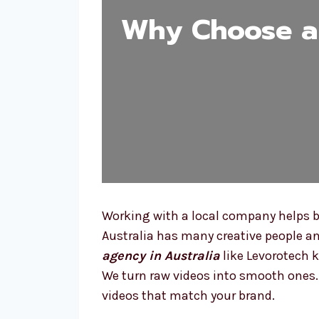
Why Choose a 
Working with a local company helps be
Australia has many creative people an
agency in Australia
like Levorotech 
We turn raw videos into smooth ones. W
videos that match your brand.