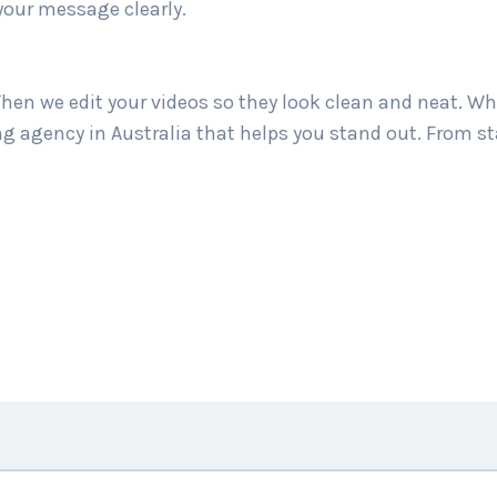
your message clearly.
hen we edit your videos so they look clean and neat. Wh
ing agency in Australia that helps you stand out. From st