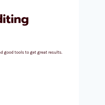
iting
 good tools to get great results.