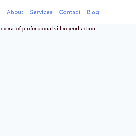
e
About
Services
Contact
Blog