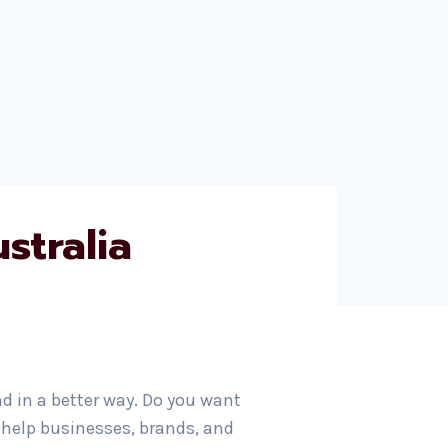
stralia
nd in a better way. Do you want
 help businesses, brands, and