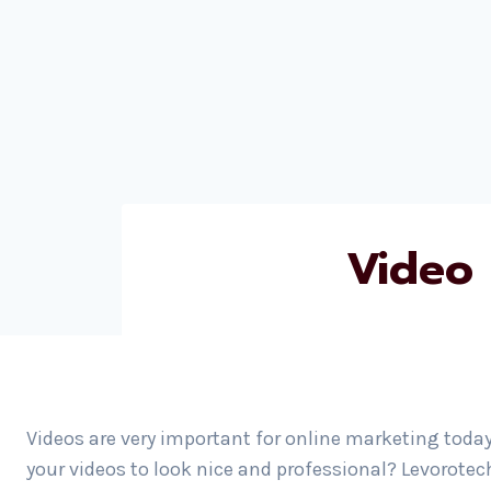
Video 
Videos are very important for online marketing today
your videos to look nice and professional? Levorotec