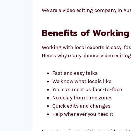
We are a video editing company in Aust
Benefits of Working 
Working with local experts is easy, fa
Here’s why many choose video editing 
Fast and easy talks
We know what locals like
You can meet us face-to-face
No delay from time zones
Quick edits and changes
Help whenever you need it