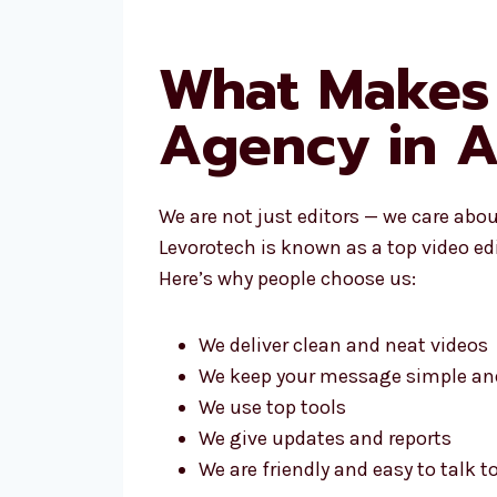
What Makes 
Agency in A
We are not just editors — we care abo
Levorotech is known as a top video ed
Here’s why people choose us:
We deliver clean and neat videos
We keep your message simple and
We use top tools
We give updates and reports
We are friendly and easy to talk t