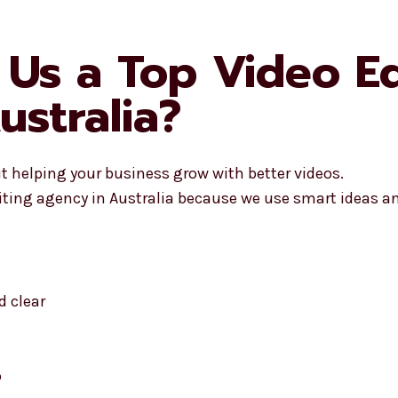
Us a Top Video Ed
ustralia?
ut helping your business grow with better videos.
iting agency in Australia because we use smart ideas and
 clear
o