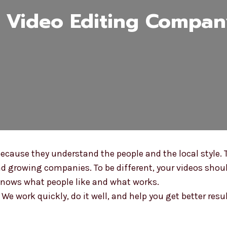
Video Editing Company
cause they understand the people and the local style. 
d growing companies. To be different, your videos shoul
knows what people like and what works.
e work quickly, do it well, and help you get better resu