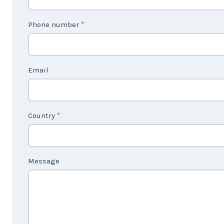
n
t
Phone number
*
a
c
t
Email
U
s
2
Country
*
Message