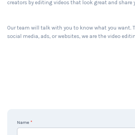
creators by editing videos that look great and share 
Our team will talk with you to know what you want. T
social media, ads, or websites, we are the video edit
C
Name
*
o