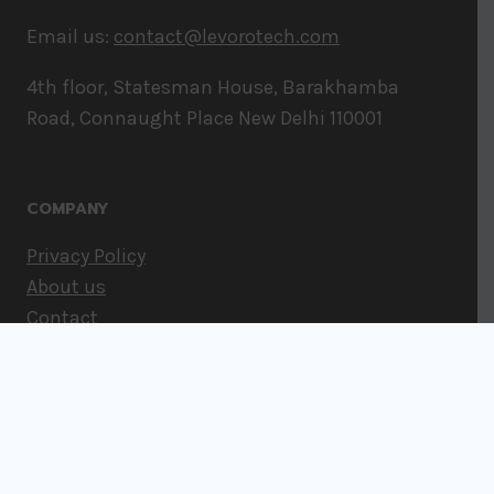
Email us:
contact@levorotech.com
4th floor, Statesman House, Barakhamba
Road, Connaught Place New Delhi 110001
COMPANY
Privacy Policy
About us
Contact