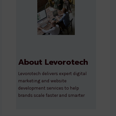
About Levorotech
Levorotech delivers expert digital
marketing and website
development services to help
brands scale faster and smarter