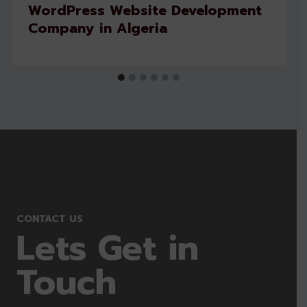
WordPress Website Development
Company in Algeria
CONTACT US
Lets Get in
Touch