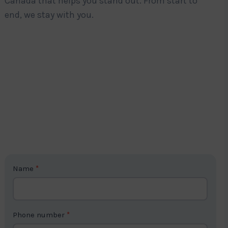
Canada that helps you stand out. From start to
end, we stay with you.
C
Name
*
o
n
t
Phone number
*
a