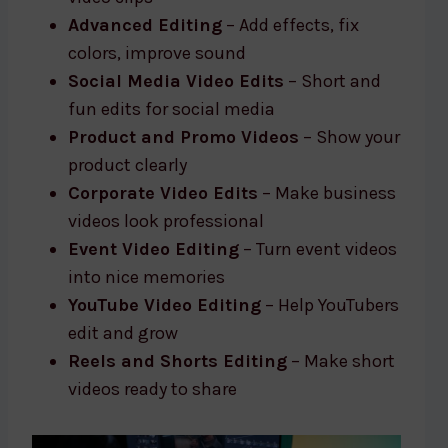
Advanced Editing
– Add effects, fix
colors, improve sound
Social Media Video Edits
– Short and
fun edits for social media
Product and Promo Videos
– Show your
product clearly
Corporate Video Edits
– Make business
videos look professional
Event Video Editing
– Turn event videos
into nice memories
YouTube Video Editing
– Help YouTubers
edit and grow
Reels and Shorts Editing
– Make short
videos ready to share