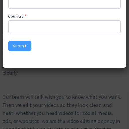
Videos are very important for online marketing
Country
*
today. Good video editing helps you share your
story faster and in a better way. Do you want your
videos to look nice and professional? Levorotech is
Submit
a trusted
video editing company in Canada
. We
help businesses, brands, and creators by editing
videos that look great and share your message
clearly.
Our team will talk with you to know what you want.
Then we edit your videos so they look clean and
neat. Whether you need videos for social media,
ads, or websites, we are the video editing agency in