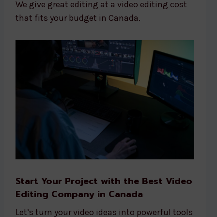
We give great editing at a video editing cost
that fits your budget in Canada.
Start Your Project with the Best Video
Editing Company in Canada
Let’s turn your video ideas into powerful tools