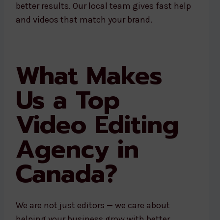
better results. Our local team gives fast help
and videos that match your brand.
What Makes
Us a Top
Video Editing
Agency in
Canada?
We are not just editors — we care about
helping your business grow with better