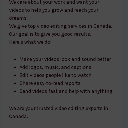
We care about your work and want your
videos to help you grow and reach your
dreams.
We give top video editing services in Canada.
Our goal is to give you good results.
Here’s what we do:
Make your videos look and sound better
Add logos, music, and captions
Edit videos people like to watch
Share easy-to-read reports
Send videos fast and help with anything
We are your trusted video editing experts in
Canada.