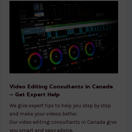
Video Editing Consultants in Canada
– Get Expert Help
We give expert tips to help you step by step
and make your videos better.
Our video editing consultants in Canada give
you smart and easy advice.