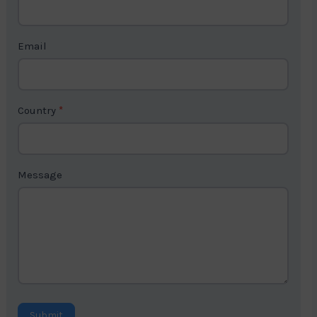
c
t
Email
U
s
2
Country
*
Message
Submit