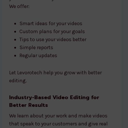
We offer:
Smart ideas for your videos
Custom plans for your goals
Tips to use your videos better
Simple reports
Regular updates
Let Levorotech help you grow with better
editing.
Industry-Based Video Editing for
Better Results
We learn about your work and make videos
that speak to your customers and give real