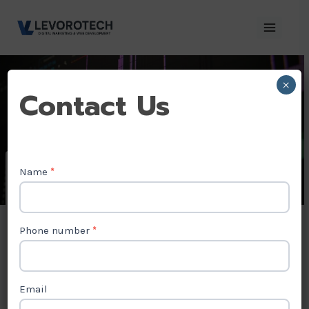
Skip
to
content
×
Contact
Contact Us
Us
Name
*
Video Editing
Company in
Phone number
*
Canada
Email