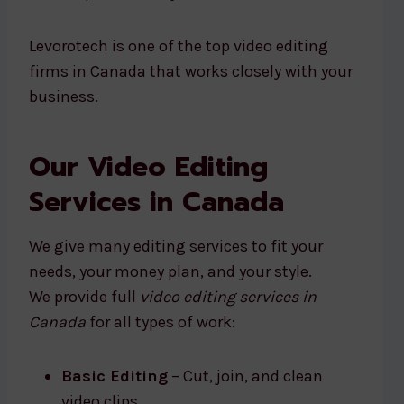
Levorotech is one of the top video editing
firms in Canada that works closely with your
business.
Our Video Editing
Services in Canada
We give many editing services to fit your
needs, your money plan, and your style.
We provide full
video editing services in
Canada
for all types of work:
Basic Editing
– Cut, join, and clean
video clips