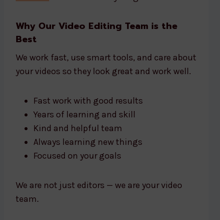
Why Our Video Editing Team is the
Best
We work fast, use smart tools, and care about
your videos so they look great and work well.
Fast work with good results
Years of learning and skill
Kind and helpful team
Always learning new things
Focused on your goals
We are not just editors — we are your video
team.