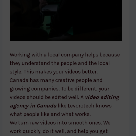
Working with a local company helps because
they understand the people and the local
style. This makes your videos better.
Canada has many creative people and
growing companies. To be different, your
videos should be edited well. A
video editing
agency in Canada
like Levorotech knows
what people like and what works.
We turn raw videos into smooth ones. We
work quickly, do it well, and help you get