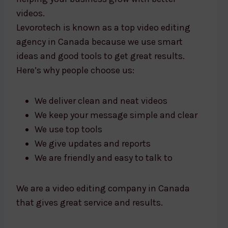
videos.
Levorotech is known as a top video editing
agency in Canada because we use smart
ideas and good tools to get great results.
Here’s why people choose us:
We deliver clean and neat videos
We keep your message simple and clear
We use top tools
We give updates and reports
We are friendly and easy to talk to
We are a video editing company in Canada
that gives great service and results.