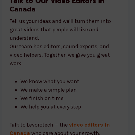
Talk to Our Video Editors in
Canada
Tell us your ideas and we’ll turn them into
great videos that people will like and
understand.
Our team has editors, sound experts, and
video helpers. Together, we give you great
work.
We know what you want
We make a simple plan
We finish on time
We help you at every step
Talk to Levorotech — the
video editors in
Canada
who care about your growth.