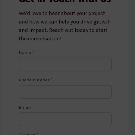
We’d love to hear about your project
and how we can help you drive growth
and impact. Reach out today to start
the conversation!
C
Name
*
o
n
t
Phone number
*
a
c
t
Email
U
s
2
Country
*