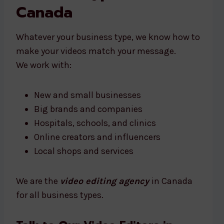
Canada
Whatever your business type, we know how to
make your videos match your message.
We work with:
New and small businesses
Big brands and companies
Hospitals, schools, and clinics
Online creators and influencers
Local shops and services
We are the
video editing agency
in Canada
for all business types.