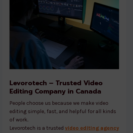
Levorotech – Trusted Video
Editing Company in Canada
People choose us because we make video
editing simple, fast, and helpful for all kinds
of work.
Levorotech is a trusted
video editing agency