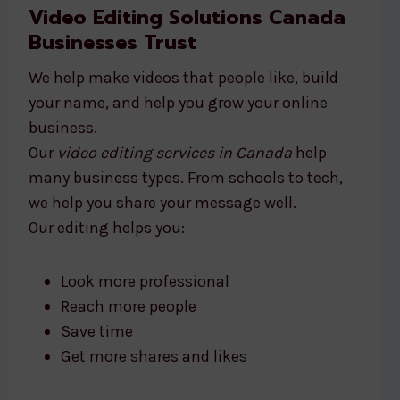
Video Editing Solutions Canada
Businesses Trust
We help make videos that people like, build
your name, and help you grow your online
business.
Our
video editing services in Canada
help
many business types. From schools to tech,
we help you share your message well.
Our editing helps you:
Look more professional
Reach more people
Save time
Get more shares and likes