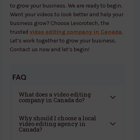
to grow your business. We are ready to begin.
Want your videos to look better and help your
business grow? Choose Levorotech, the
trusted
video editing company in Canada
.
Let’s work together to grow your business.
Contact us now and let’s begin!
FAQ
What does a video editing
company in Canada do?
Why should I choose a local
video editing agency in
Canada?