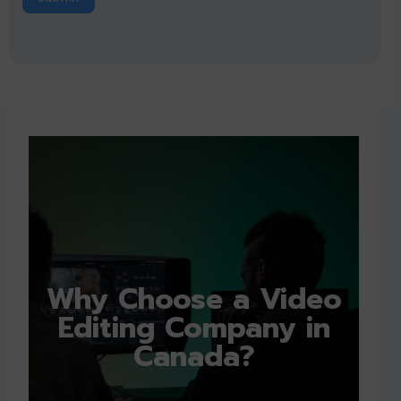
Why Choose a Video
Editing Company in
Canada?