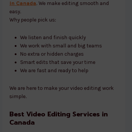
in Canada
. We make editing smooth and
easy.
Why people pick us:
We listen and finish quickly
We work with small and big teams
No extra or hidden charges
Smart edits that save your time
We are fast and ready to help
We are here to make your video editing work
simple.
Best Video Editing Services in
Canada