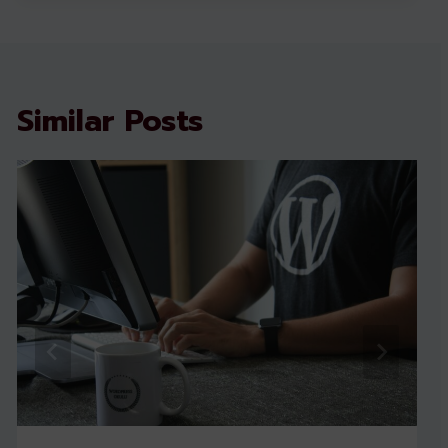
Similar Posts