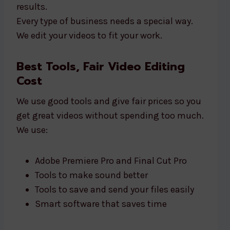
results.
Every type of business needs a special way.
We edit your videos to fit your work.
Best Tools, Fair Video Editing
Cost
We use good tools and give fair prices so you
get great videos without spending too much.
We use:
Adobe Premiere Pro and Final Cut Pro
Tools to make sound better
Tools to save and send your files easily
Smart software that saves time