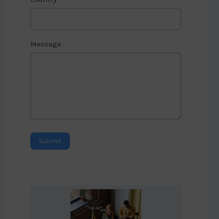
Message
Submit