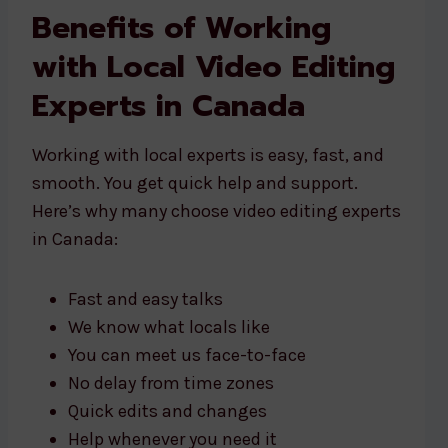
Benefits of Working
with Local Video Editing
Experts in Canada
Working with local experts is easy, fast, and
smooth. You get quick help and support.
Here’s why many choose video editing experts
in Canada:
Fast and easy talks
We know what locals like
You can meet us face-to-face
No delay from time zones
Quick edits and changes
Help whenever you need it