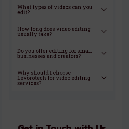
What types of videos can you
edit?
How long does video editing
usually take?
Do you offer editing for small
businesses and creators?
Why should I choose
Levorotech for video editing
services?
Get in Touch with Us