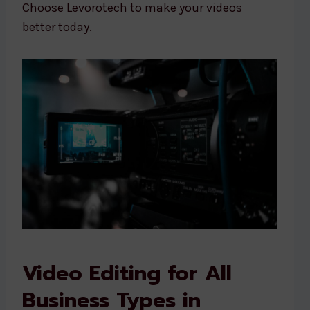
Choose Levorotech to make your videos
better today.
Video Editing for All
Business Types in