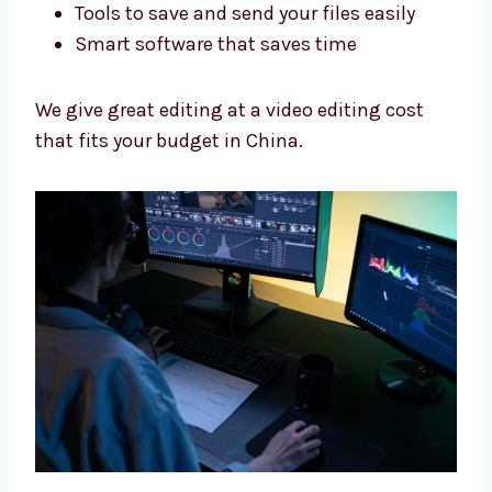
Best Tools, Fair Video Editing
Cost
We use good tools and give fair prices so you
get great videos without spending too much.
We use:
Adobe Premiere Pro and Final Cut Pro
Tools to make sound better
Tools to save and send your files easily
Smart software that saves time
We give great editing at a video editing cost
that fits your budget in China.