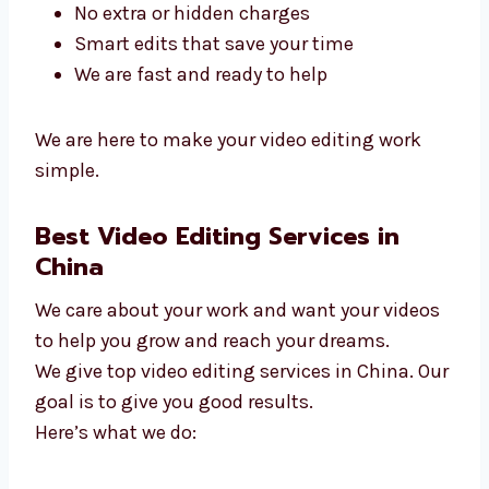
We listen and finish quickly
We work with small and big teams
No extra or hidden charges
Smart edits that save your time
We are fast and ready to help
We are here to make your video editing work
simple.
Best Video Editing Services in
China
We care about your work and want your
videos to help you grow and reach your
dreams.