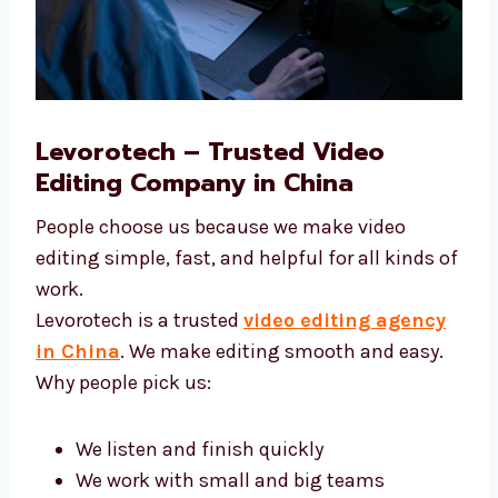
Levorotech – Trusted Video
Editing Company in China
People choose us because we make video
editing simple, fast, and helpful for all kinds
of work.
Levorotech is a trusted
video editing agency
in China
. We make editing smooth and easy.
Why people pick us: