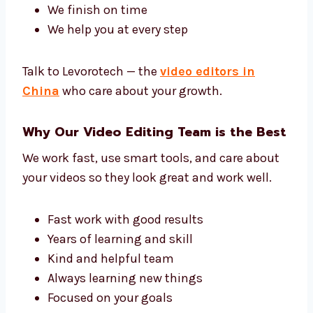
understand.
Our team has editors, sound experts, and
video helpers. Together, we give you great
work.
We know what you want
We make a simple plan
We finish on time
We help you at every step
Talk to Levorotech — the
video editors in
China
who care about your growth.
Why Our Video Editing Team is the
Best
We work fast, use smart tools, and care about