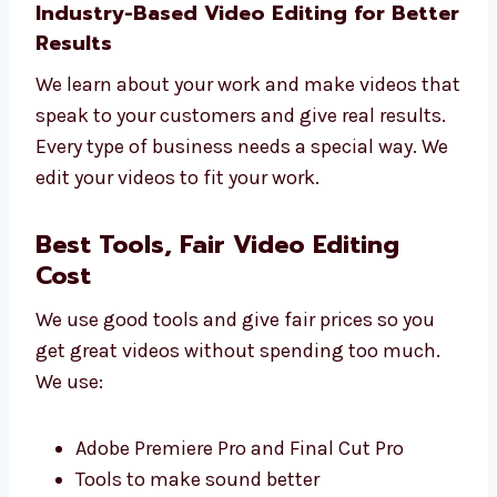
Tips to use your videos better
Simple reports
Regular updates
Let Levorotech help you grow with better
editing.
Industry-Based Video Editing for
Better Results
We learn about your work and make videos
that speak to your customers and give real
results.
Every type of business needs a special way.
We edit your videos to fit your work.