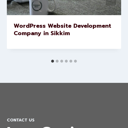
WordPress Website Development
Company in Sikkim