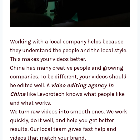
Working with a local company helps because
they understand the people and the local
style. This makes your videos better.
China has many creative people and growing
companies. To be different, your videos
should be edited well. A
video editing agency
in China
like Levorotech knows what people
like and what works.
We turn raw videos into smooth ones. We
work quickly, do it well, and help you get
better results. Our local team gives fast help
and videos that match your brand.