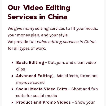
firms in China that works closely with your
business.
Our Video Editing
Services in China
We give many editing services to fit your
needs, your money plan, and your style.
We provide full
video editing services in
China
for all types of work:
Basic Editing
– Cut, join, and clean
video clips
Advanced Editing
– Add effects, fix
colors, improve sound