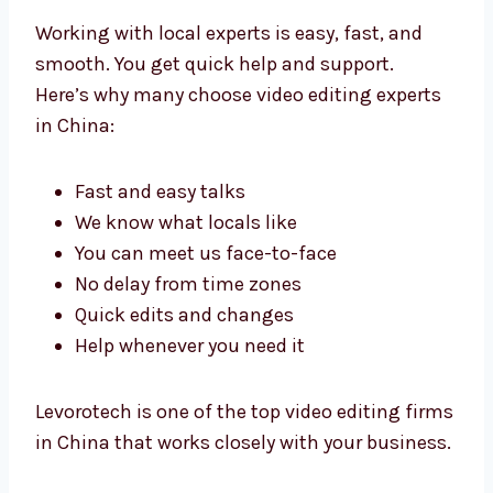
with Local Video Editing
Experts in China
Working with local experts is easy, fast, and
smooth. You get quick help and support.
Here’s why many choose video editing experts
in China:
Fast and easy talks
We know what locals like
You can meet us face-to-face
No delay from time zones
Quick edits and changes
Help whenever you need it
Levorotech is one of the top video editing