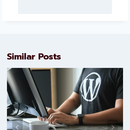
About Levorotech
Levorotech delivers expert digital
marketing and website
development services to help
brands scale faster and smarter
Similar Posts