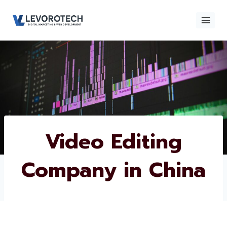
Skip
to
content
×
Contact
Contact Us
Us
Name
*
Video Editing
Company in China
Phone number
*
Email