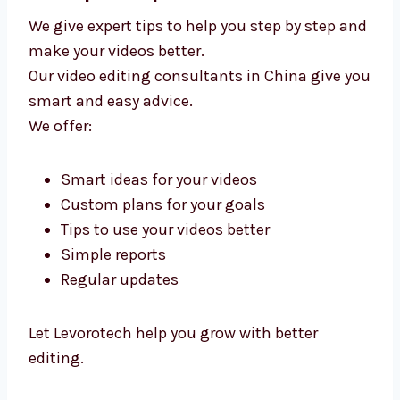
Video Editing Consultants in China –
Get Expert Help
We give expert tips to help you step by step
and make your videos better.
Our video editing consultants in China give
you smart and easy advice.
We offer:
Smart ideas for your videos
Custom plans for your goals