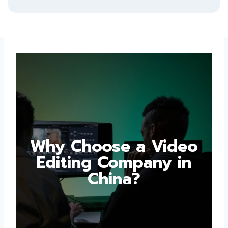
Why Choose a Video
Editing Company in
China?