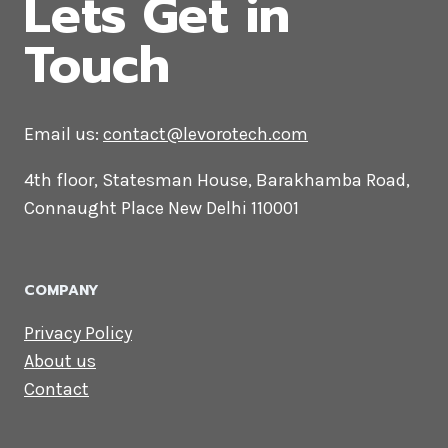
CONTACT US
Lets Get in
Touch
Email us:
contact@levorotech.com
4th floor, Statesman House, Barakhamba