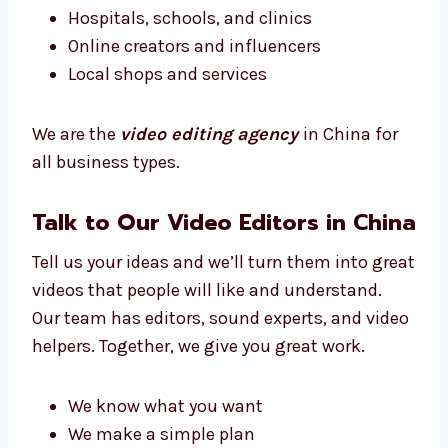
We work with:
New and small businesses
Big brands and companies
Hospitals, schools, and clinics
Online creators and influencers
Local shops and services
We are the
video editing agency
in China for
all business types.
Talk to Our Video Editors in
China
Tell us your ideas and we’ll turn them into
great videos that people will like and