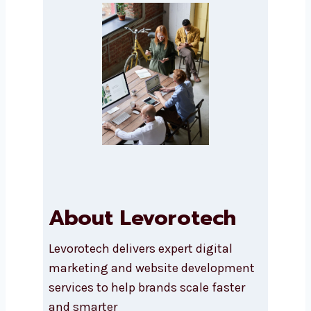
Submit