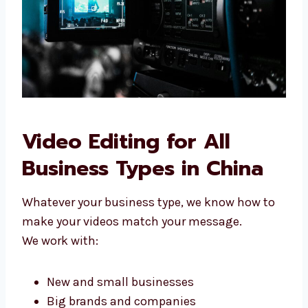
Video Editing for All
Business Types in China
Whatever your business type, we know how to
make your videos match your message.