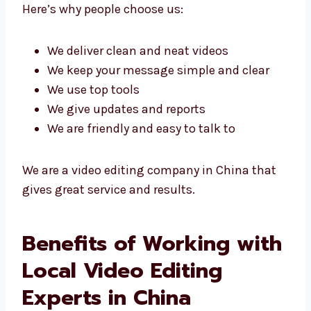
agency in China because we use smart ideas
and good tools to get great results.
Here’s why people choose us:
We deliver clean and neat videos
We keep your message simple and clear
We use top tools
We give updates and reports
We are friendly and easy to talk to
We are a video editing company in China that
gives great service and results.
Benefits of Working