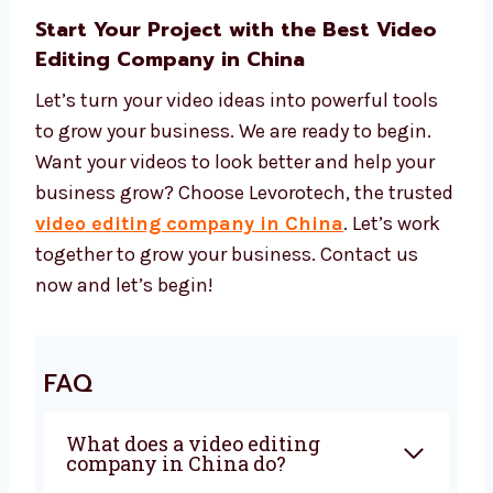
Start Your Project with the Best Video
Editing Company in China
Let’s turn your video ideas into powerful tools
to grow your business. We are ready to begin.
Want your videos to look better and help your
business grow? Choose Levorotech, the
trusted
video editing company in China
.