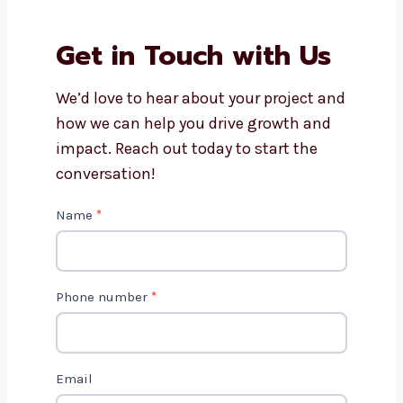
Do you offer editing for small
businesses and creators?
Why should I choose
Levorotech for video editing
services?
Get in Touch with Us
We’d love to hear about your project
and how we can help you drive growth
and impact. Reach out today to start