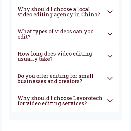
Let’s work together to grow your business.
Contact us now and let’s begin!
FAQ
What does a video editing
company in China do?
Why should I choose a local
video editing agency in
China?
What types of videos can you
edit?
How long does video editing
usually take?