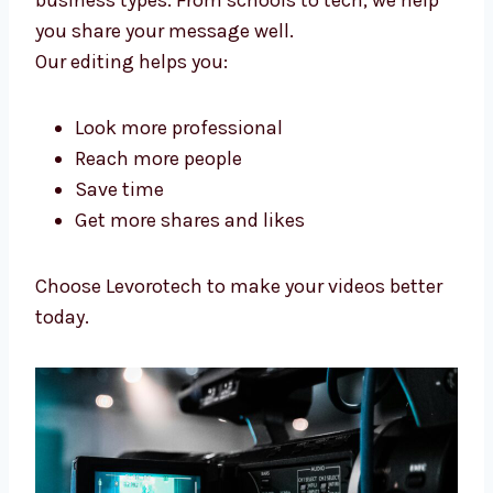
We help make videos that people like, build
your name, and help you grow your online
business.
Our
video editing services in China
help many
business types. From schools to tech, we help
you share your message well.
Our editing helps you:
Look more professional
Reach more people
Save time
Get more shares and likes
Choose Levorotech to make your videos
better today.