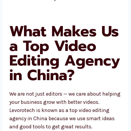
What Makes
Us a Top
Video Editing
Agency in
China?
We are not just editors — we care about
helping your business grow with better
videos.
Levorotech is known as a top video editing