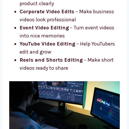
Social Media Video Edits
– Short and
fun edits for social media
Product and Promo Videos
– Show your
product clearly
Corporate Video Edits
– Make business
videos look professional
Event Video Editing
– Turn event videos
into nice memories
YouTube Video Editing
– Help YouTubers
edit and grow
Reels and Shorts Editing
– Make short
videos ready to share