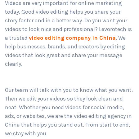
Videos are very important for online marketing
today. Good video editing helps you share your
story faster and in a better way. Do you want your
Country
*
videos to look nice and professional? Levorotech is
a trusted
video editing company in China
. We
help businesses, brands, and creators by editing
Submit
videos that look great and share your message
clearly.
Our team will talk with you to know what you want.
Then we edit your videos so they look clean and
neat. Whether you need videos for social media,
ads, or websites, we are the video editing agency in
China that helps you stand out. From start to end,
we stay with you.