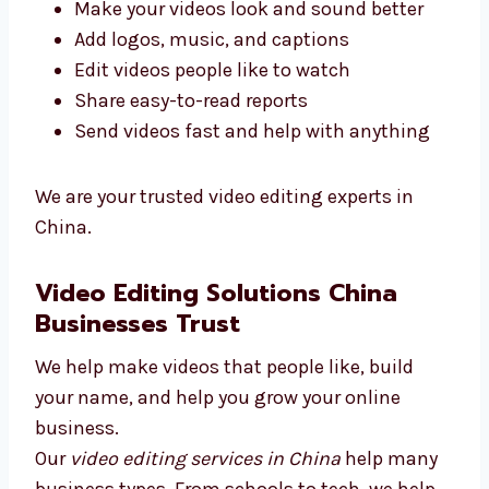
We give top video editing services in China.
Our goal is to give you good results.
Here’s what we do:
Make your videos look and sound better
Add logos, music, and captions
Edit videos people like to watch
Share easy-to-read reports
Send videos fast and help with anything
We are your trusted video editing experts in
China.
Video Editing Solutions China
Businesses Trust