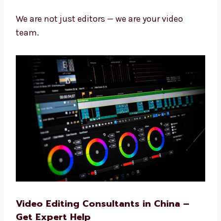
your videos so they look great and work well.
Fast work with good results
Years of learning and skill
Kind and helpful team
Always learning new things
Focused on your goals
We are not just editors — we are your video
team.