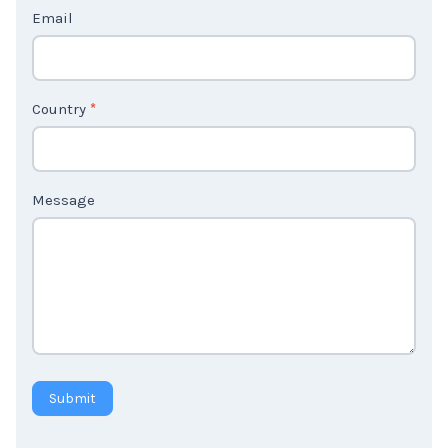
Email
U
s
2
Country
*
Message
Submit