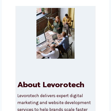
Message
Submit