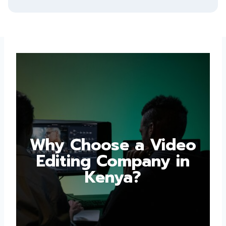
Why Choose a Video
Editing Company in
Kenya?