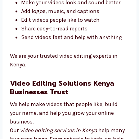
videos to help you grow and reach your
dreams.
We give top video editing services in Kenya.
Our goal is to give you good results.
Here’s what we do:
Make your videos look and sound better
Add logos, music, and captions
Edit videos people like to watch
Share easy-to-read reports
Send videos fast and help with anything
We are your trusted video editing experts in
Kenya.
Video Editing Solutions Kenya