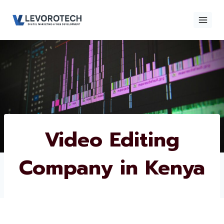
Skip
to
content
×
Contact
Contact Us
Us
Name
*
Video Editing
Company in
Phone number
*
Kenya
Email