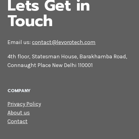
CONTACT US
Lets Get in
Touch
Email us:
contact@levorotech.com