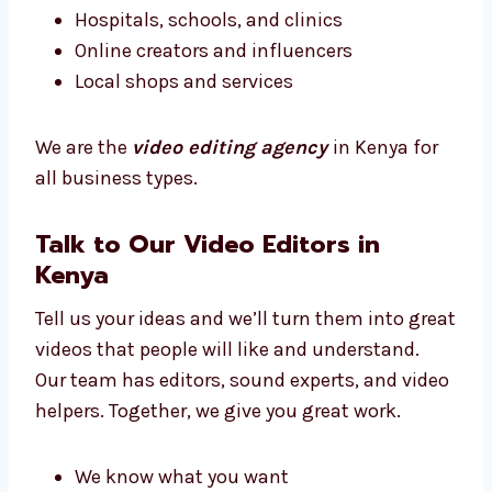
Whatever your business type, we know how to
make your videos match your message.
We work with:
New and small businesses
Big brands and companies
Hospitals, schools, and clinics
Online creators and influencers
Local shops and services
We are the
video editing agency
in Kenya for
all business types.
Talk to Our Video Editors in
Kenya