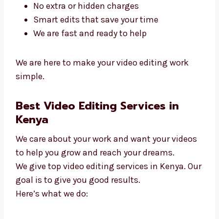
in Kenya
. We make editing smooth and easy.
Why people pick us:
We listen and finish quickly
We work with small and big teams
No extra or hidden charges
Smart edits that save your time
We are fast and ready to help
We are here to make your video editing work
simple.
Best Video Editing Services in
Kenya
We care about your work and want your