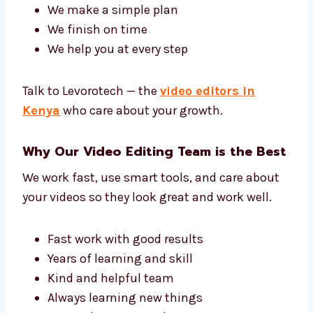
Tell us your ideas and we’ll turn them into
great videos that people will like and
understand.
Our team has editors, sound experts, and
video helpers. Together, we give you great
work.
We know what you want
We make a simple plan
We finish on time
We help you at every step
Talk to Levorotech — the
video editors in
Kenya
who care about your growth.
Why Our Video Editing Team is the