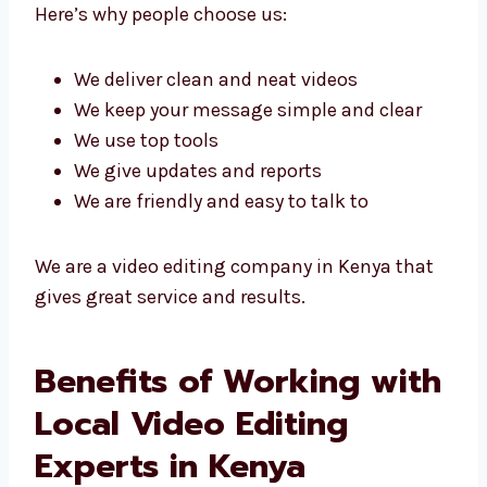
videos.
Levorotech is known as a top video editing
agency in Kenya because we use smart ideas
and good tools to get great results.
Here’s why people choose us:
We deliver clean and neat videos
We keep your message simple and clear
We use top tools
We give updates and reports
We are friendly and easy to talk to
We are a video editing company in Kenya that
gives great service and results.