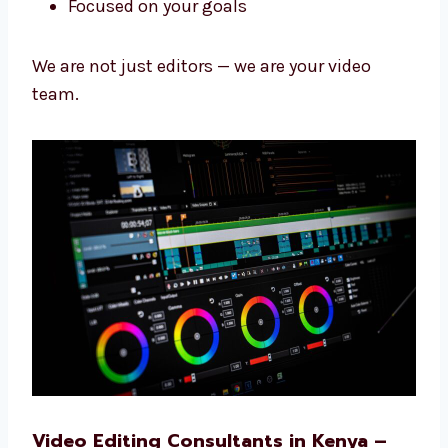
Best
We work fast, use smart tools, and care about
your videos so they look great and work well.
Fast work with good results
Years of learning and skill
Kind and helpful team
Always learning new things
Focused on your goals
We are not just editors — we are your video
team.