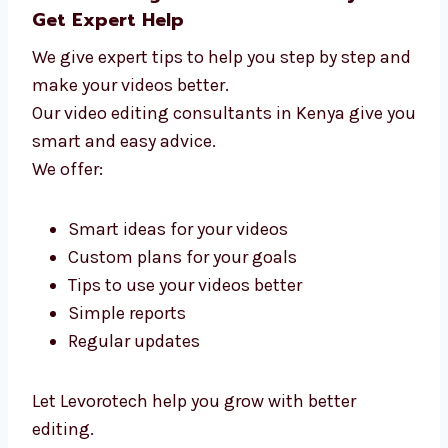
Video Editing Consultants in Kenya –
Get Expert Help
We give expert tips to help you step by step
and make your videos better.
Our video editing consultants in Kenya give
you smart and easy advice.
We offer: