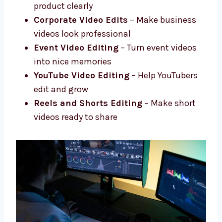
Advanced Editing
– Add effects, fix
colors, improve sound
Social Media Video Edits
– Short and
fun edits for social media
Product and Promo Videos
– Show your
product clearly
Corporate Video Edits
– Make business
videos look professional
Event Video Editing
– Turn event videos
into nice memories
YouTube Video Editing
– Help YouTubers
edit and grow
Reels and Shorts Editing
– Make short
videos ready to share