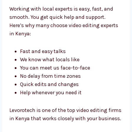
Benefits of Working
with Local Video Editing
Experts in Kenya
Working with local experts is easy, fast, and
smooth. You get quick help and support.
Here’s why many choose video editing experts
in Kenya:
Fast and easy talks
We know what locals like
You can meet us face-to-face
No delay from time zones
Quick edits and changes
Help whenever you need it