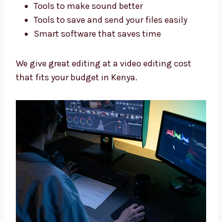
We edit your videos to fit your work.
Best Tools, Fair Video Editing
Cost
We use good tools and give fair prices so you
get great videos without spending too much.
We use:
Adobe Premiere Pro and Final Cut Pro
Tools to make sound better
Tools to save and send your files easily
Smart software that saves time
We give great editing at a video editing cost
that fits your budget in Kenya.