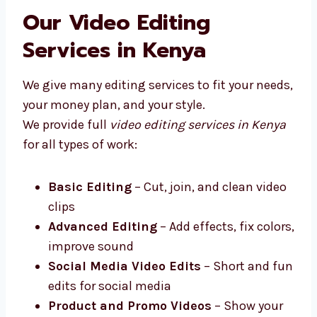
Levorotech is one of the top video editing
firms in Kenya that works closely with your
business.
Our Video Editing
Services in Kenya
We give many editing services to fit your
needs, your money plan, and your style.
We provide full
video editing services in
Kenya
for all types of work:
Basic Editing
– Cut, join, and clean
video clips