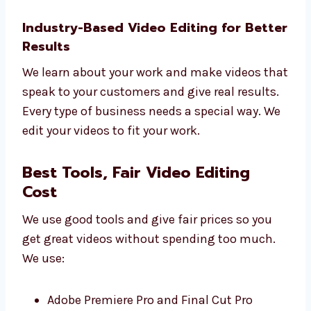
Smart ideas for your videos
Custom plans for your goals
Tips to use your videos better
Simple reports
Regular updates
Let Levorotech help you grow with better
editing.
Industry-Based Video Editing for
Better Results
We learn about your work and make videos
that speak to your customers and give real
results.
Every type of business needs a special way.