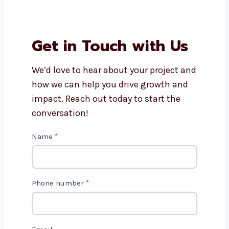
How long does video editing
usually take?
Do you offer editing for small
businesses and creators?
Why should I choose
Levorotech for video editing
services?
Get in Touch with Us
We’d love to hear about your project