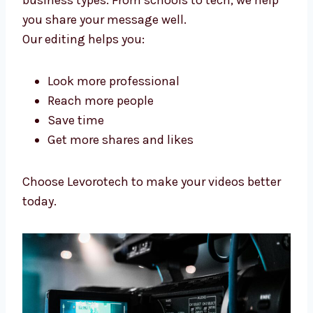
Businesses Trust
We help make videos that people like, build
your name, and help you grow your online
business.
Our
video editing services in Kenya
help
many business types. From schools to tech,
we help you share your message well.
Our editing helps you:
Look more professional
Reach more people
Save time
Get more shares and likes
Choose Levorotech to make your videos