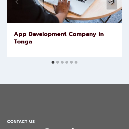
Similar Posts
App Development Company in
Tonga