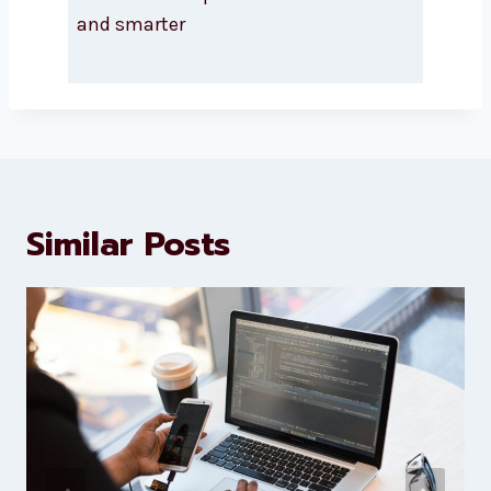
About Levorotech
Levorotech delivers expert digital
marketing and website
development services to help
brands scale faster and smarter