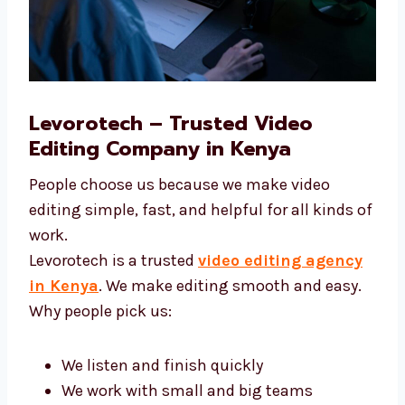
Levorotech – Trusted Video
Editing Company in Kenya
People choose us because we make video
editing simple, fast, and helpful for all kinds
of work.
Levorotech is a trusted
video editing agency