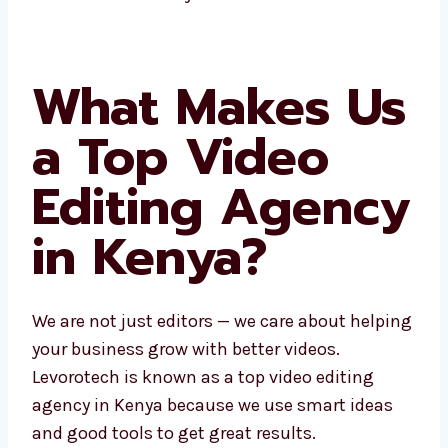
better results. Our local team gives fast help
and videos that match your brand.
What Makes
Us a Top
Video Editing
Agency in
Kenya?
We are not just editors — we care about
helping your business grow with better