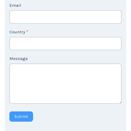
c
t
Email
U
s
2
Country
*
Message
Submit