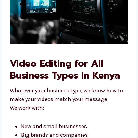
better today.
Video Editing for All
Business Types in Kenya