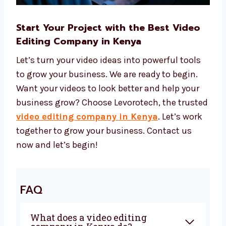
Start Your Project with the Best Video
Editing Company in Kenya
Let’s turn your video ideas into powerful tools
to grow your business. We are ready to begin.
Want your videos to look better and help your