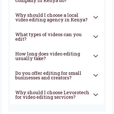
business grow? Choose Levorotech, the
trusted
video editing company in Kenya
.
Let’s work together to grow your business.
Contact us now and let’s begin!
FAQ
What does a video editing
company in Kenya do?
Why should I choose a local
video editing agency in
Kenya?
What types of videos can you
edit?