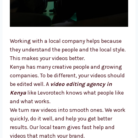
Working with a local company helps because
they understand the people and the local
style. This makes your videos better.
Kenya has many creative people and growing
companies. To be different, your videos
should be edited well. A
video editing agency
in Kenya
like Levorotech knows what people
like and what works.
We turn raw videos into smooth ones. We
work quickly, do it well, and help you get