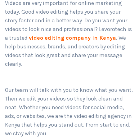
Videos are very important for online marketing
Country
*
today. Good video editing helps you share your
story faster and in a better way. Do you want your
videos to look nice and professional? Levorotech is
Submit
a trusted
video editing company in Kenya
. We
help businesses, brands, and creators by editing
videos that look great and share your message
clearly.
Our team will talk with you to know what you want.
Then we edit your videos so they look clean and
neat. Whether you need videos for social media,
ads, or websites, we are the video editing agency in