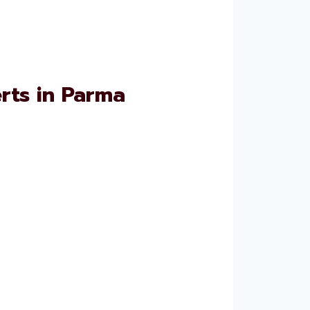
rts in Parma