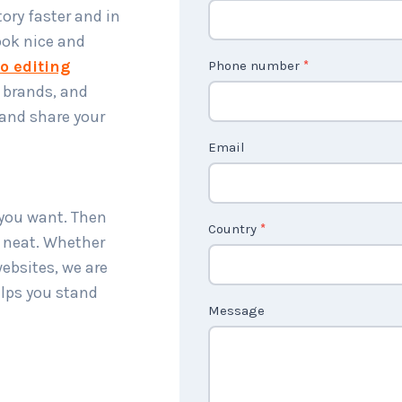
o
ory faster and in
n
ook nice and
t
o editing
Phone number
*
a
, brands, and
c
 and share your
t
Email
U
s
2
 you want. Then
Country
*
d neat. Whether
websites, we are
elps you stand
Message