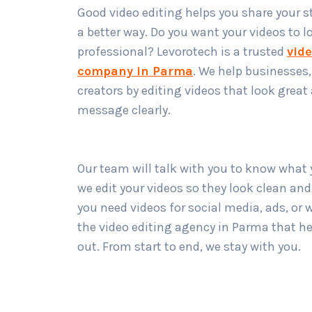
Good video editing helps you share your st
a better way. Do you want your videos to l
professional? Levorotech is a trusted
vide
company in Parma
. We help businesses
creators by editing videos that look great
message clearly.
Our team will talk with you to know what
we edit your videos so they look clean an
you need videos for social media, ads, or 
the video editing agency in Parma that h
out. From start to end, we stay with you.