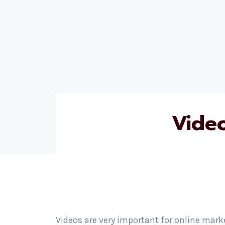
Vide
Videos are very important for online mark