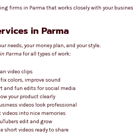
ting firms in Parma that works closely with your busines
ervices in Parma
our needs, your money plan, and your style.
 in Parma
for all types of work:
ean video clips
 fix colors, improve sound
t and fun edits for social media
ow your product clearly
siness videos look professional
t videos into nice memories
uTubers edit and grow
 short videos ready to share