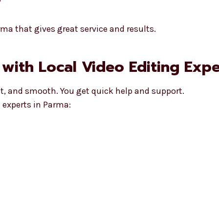
ma that gives great service and results.
 with Local Video Editing Expe
st, and smooth. You get quick help and support.
 experts in Parma: