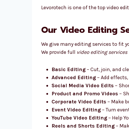
Levorotech is one of the top video edi
Our Video Editing S
We give many editing services to fit y
We provide full
video editing services
Basic Editing
– Cut, join, and cl
Advanced Editing
– Add effects,
Social Media Video Edits
– Shor
Product and Promo Videos
– Sh
Corporate Video Edits
– Make bu
Event Video Editing
– Turn even
YouTube Video Editing
– Help Yo
Reels and Shorts Editing
– Make