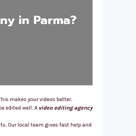
ny in Parma?
This makes your videos better.
e edited well. A
video editing agency
lts. Our local team gives fast help and