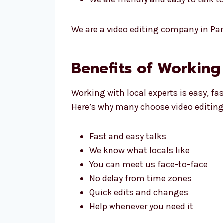
We are a video editing company in Par
Benefits of Working
Working with local experts is easy, fa
Here’s why many choose video editing
Fast and easy talks
We know what locals like
You can meet us face-to-face
No delay from time zones
Quick edits and changes
Help whenever you need it