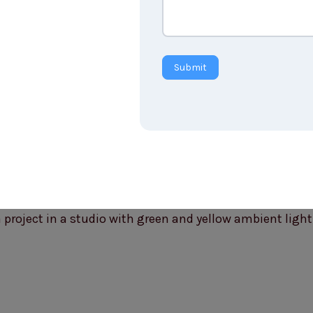
Submit