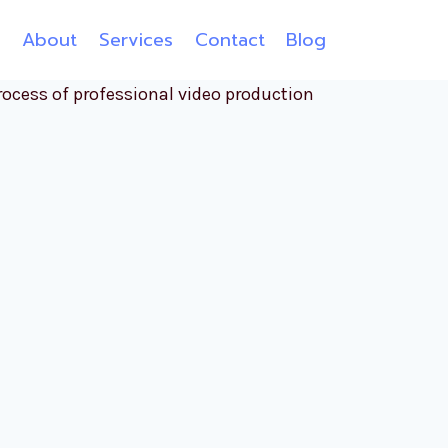
e
About
Services
Contact
Blog