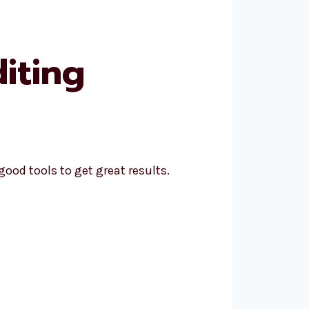
iting
ood tools to get great results.