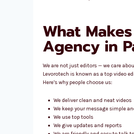
What Makes 
Agency in 
We are not just editors — we care abo
Levorotech is known as a top video ed
Here’s why people choose us:
We deliver clean and neat videos
We keep your message simple and
We use top tools
We give updates and reports
We are friendly and easy to talk t