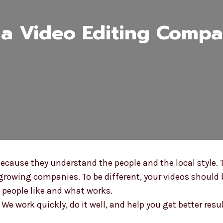
a Video Editing Compa
cause they understand the people and the local style. 
owing companies. To be different, your videos should b
people like and what works.
e work quickly, do it well, and help you get better resu