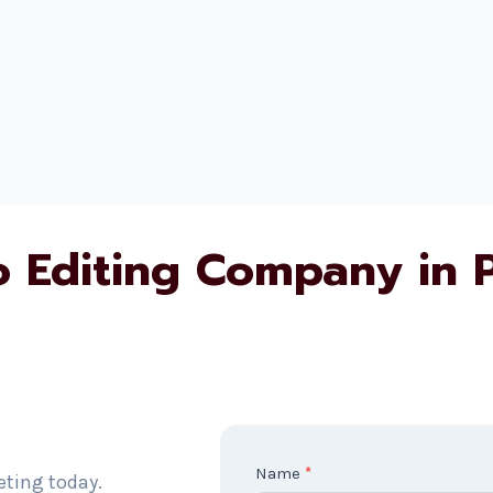
o Editing Company in 
C
Name
*
eting today.