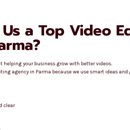
Us a Top Video Ed
Parma?
ut helping your business grow with better videos.
iting agency in Parma because we use smart ideas and g
 clear
o