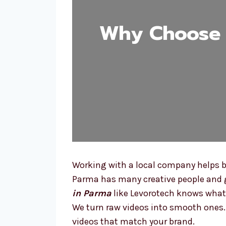
Why Choose 
Working with a local company helps be
Parma has many creative people and gr
in Parma
like Levorotech knows what 
We turn raw videos into smooth ones. W
videos that match your brand.