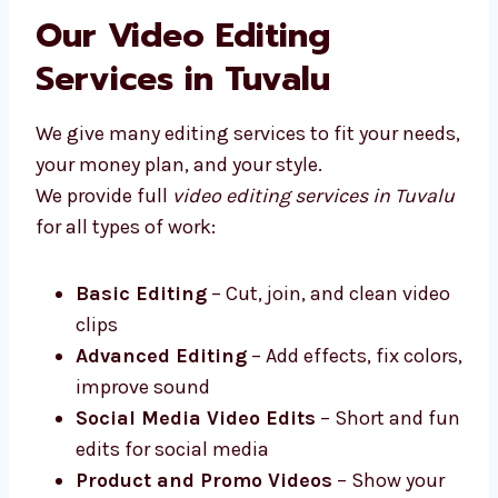
Levorotech is one of the top video editing
firms in Tuvalu that works closely with your
business.
Our Video Editing
Services in Tuvalu
We give many editing services to fit your
needs, your money plan, and your style.
We provide full
video editing services in
Tuvalu
for all types of work:
Basic Editing
– Cut, join, and clean
video clips