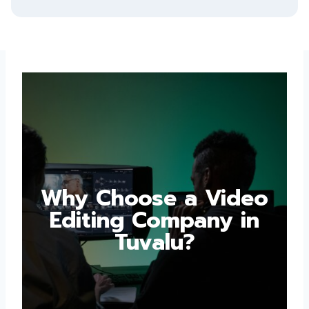
Why Choose a Video
Editing Company in
Tuvalu?