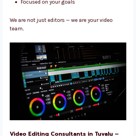
Why Our Video Editing Team is the
Best
We work fast, use smart tools, and care about
your videos so they look great and work well.
Fast work with good results
Years of learning and skill
Kind and helpful team
Always learning new things
Focused on your goals
We are not just editors — we are your video
team.