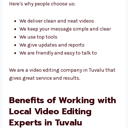
videos.
Levorotech is known as a top video editing
agency in Tuvalu because we use smart ideas
and good tools to get great results.
Here’s why people choose us:
We deliver clean and neat videos
We keep your message simple and clear
We use top tools
We give updates and reports
We are friendly and easy to talk to
We are a video editing company in Tuvalu
that gives great service and results.