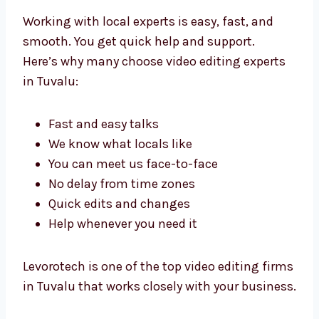
Benefits of Working
with Local Video Editing
Experts in Tuvalu
Working with local experts is easy, fast, and
smooth. You get quick help and support.
Here’s why many choose video editing experts
in Tuvalu:
Fast and easy talks
We know what locals like
You can meet us face-to-face
No delay from time zones
Quick edits and changes
Help whenever you need it