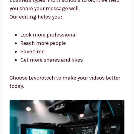
Video Editing Solutions Tuvalu
Businesses Trust
We help make videos that people like, build
your name, and help you grow your online
business.
Our
video editing services in Tuvalu
help
many business types. From schools to tech,
we help you share your message well.
Our editing helps you:
Look more professional
Reach more people
Save time
Get more shares and likes