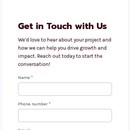
edit?
How long does video editing
usually take?
Do you offer editing for small
businesses and creators?
Why should I choose
Levorotech for video editing
services?
Get in Touch with Us