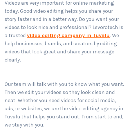
Videos are very important for online marketing
Country
*
today. Good video editing helps you share your
story faster and in a better way. Do you want your
videos to look nice and professional? Levorotech is
Submit
a trusted
video editing company in Tuvalu
. We
help businesses, brands, and creators by editing
videos that look great and share your message
clearly.
Our team will talk with you to know what you want.
Then we edit your videos so they look clean and
neat. Whether you need videos for social media,
ads, or websites, we are the video editing agency in