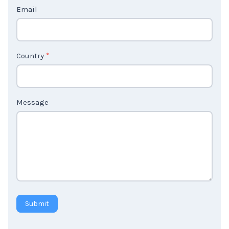
c
t
Email
U
s
2
Country
*
Message
Submit