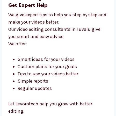
Video Editing Consultants in Tuvalu –
Get Expert Help
We give expert tips to help you step by step
and make your videos better.
Our video editing consultants in Tuvalu give
you smart and easy advice.
We offer: