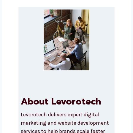
Message
Submit