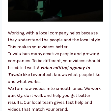
Working with a local company helps because
they understand the people and the local
style. This makes your videos better.
Tuvalu has many creative people and growing
companies. To be different, your videos
should be edited well. A
video editing agency
in Tuvalu
like Levorotech knows what people
like and what works.
We turn raw videos into smooth ones. We
work quickly, do it well, and help you get