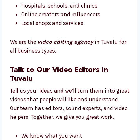
Whatever your business type, we know how to
make your videos match your message.
We work with:
New and small businesses
Big brands and companies
Hospitals, schools, and clinics
Online creators and influencers
Local shops and services
We are the
video editing agency
in Tuvalu
for all business types.
Talk to Our Video Editors in
Tuvalu