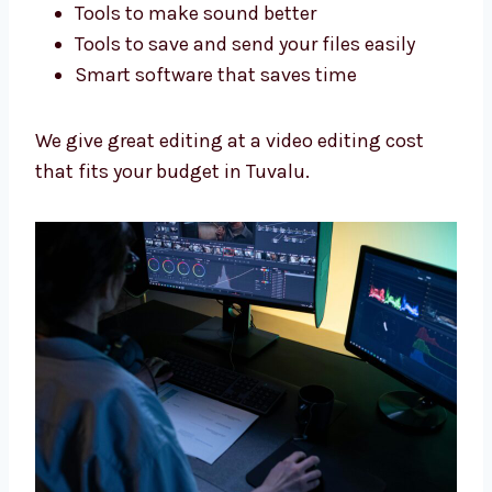
Every type of business needs a special way.
We edit your videos to fit your work.
Best Tools, Fair Video Editing
Cost
We use good tools and give fair prices so you
get great videos without spending too much.
We use:
Adobe Premiere Pro and Final Cut Pro
Tools to make sound better
Tools to save and send your files easily
Smart software that saves time
We give great editing at a video editing cost
that fits your budget in Tuvalu.