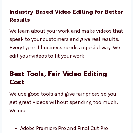
Smart ideas for your videos
Custom plans for your goals
Tips to use your videos better
Simple reports
Regular updates
Let Levorotech help you grow with better
editing.
Industry-Based Video Editing for
Better Results
We learn about your work and make videos
that speak to your customers and give real
results.