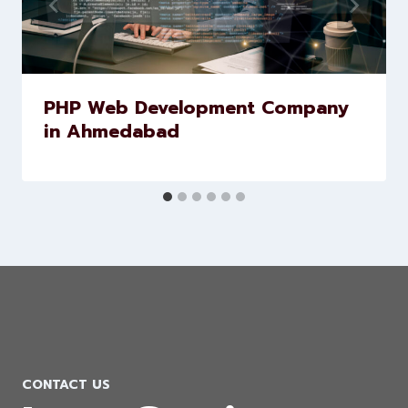
Similar Posts
PHP Web Development Company