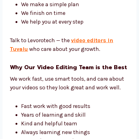
Tell us your ideas and we’ll turn them into
great videos that people will like and
understand.
Our team has editors, sound experts, and
video helpers. Together, we give you great
work.
We know what you want
We make a simple plan
We finish on time
We help you at every step
Talk to Levorotech — the
video editors in
Tuvalu
who care about your growth.