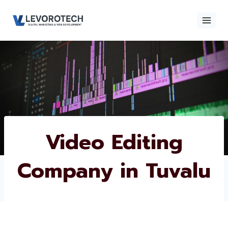
Skip
to
content
×
Contact
Contact Us
Us
Name
*
Video Editing
Company in
Phone number
*
Tuvalu
Email