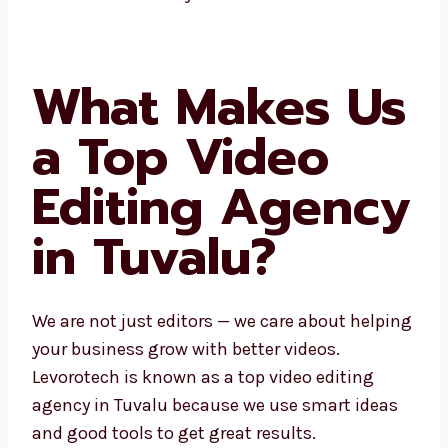
better results. Our local team gives fast help
and videos that match your brand.
What Makes
Us a Top
Video Editing
Agency in
Tuvalu?
We are not just editors — we care about
helping your business grow with better