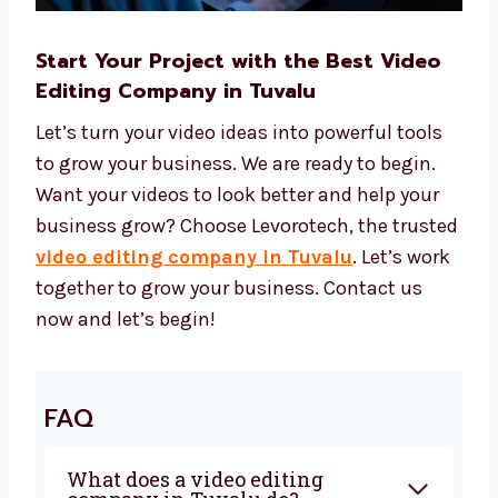
Start Your Project with the Best Video
Editing Company in Tuvalu
Let’s turn your video ideas into powerful tools
to grow your business. We are ready to begin.