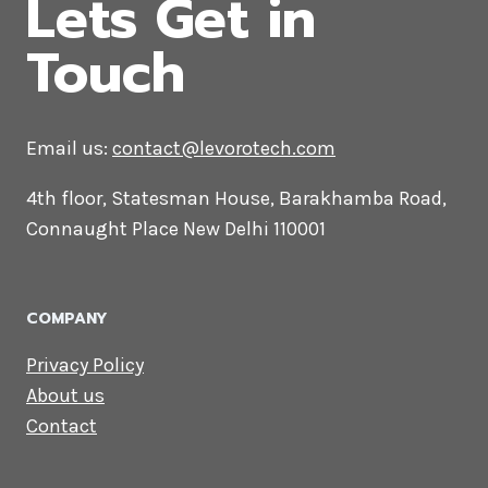
in Ahmedabad
CONTACT US
Lets Get in
Touch
Email us:
contact@levorotech.com