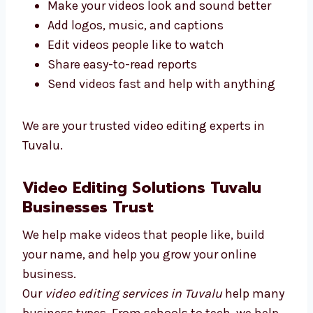
We care about your work and want your
videos to help you grow and reach your
dreams.
We give top video editing services in Tuvalu.
Our goal is to give you good results.
Here’s what we do:
Make your videos look and sound better
Add logos, music, and captions
Edit videos people like to watch
Share easy-to-read reports
Send videos fast and help with anything
We are your trusted video editing experts in
Tuvalu.