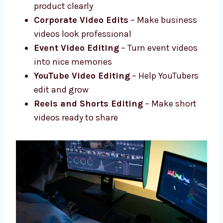
Advanced Editing
– Add effects, fix
colors, improve sound
Social Media Video Edits
– Short and
fun edits for social media
Product and Promo Videos
– Show your
product clearly
Corporate Video Edits
– Make business
videos look professional
Event Video Editing
– Turn event videos
into nice memories
YouTube Video Editing
– Help YouTubers
edit and grow
Reels and Shorts Editing
– Make short
videos ready to share