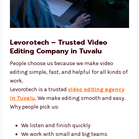
Levorotech – Trusted Video
Editing Company in Tuvalu
People choose us because we make video
editing simple, fast, and helpful for all kinds
of work.
Levorotech is a trusted
video editing agency