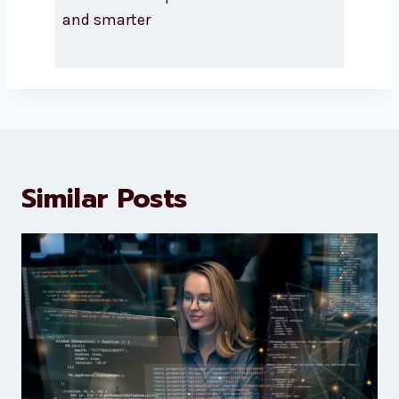
About Levorotech
Levorotech delivers expert digital
marketing and website
development services to help
brands scale faster and smarter