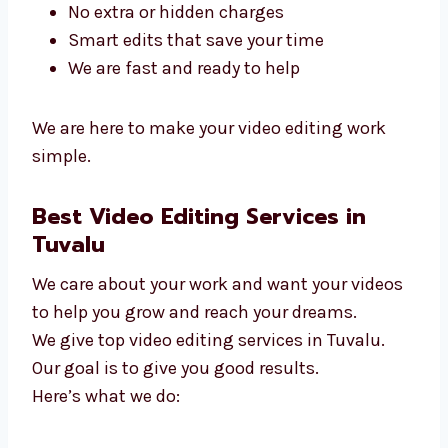
in Tuvalu
. We make editing smooth and
easy.
Why people pick us:
We listen and finish quickly
We work with small and big teams
No extra or hidden charges
Smart edits that save your time
We are fast and ready to help
We are here to make your video editing work
simple.
Best Video Editing Services in
Tuvalu