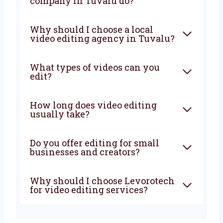
Want your videos to look better and help your
business grow? Choose Levorotech, the
trusted
video editing company in Tuvalu
.
Let’s work together to grow your business.
Contact us now and let’s begin!
FAQ
What does a video editing
company in Tuvalu do?
Why should I choose a local
video editing agency in
Tuvalu?
What types of videos can you