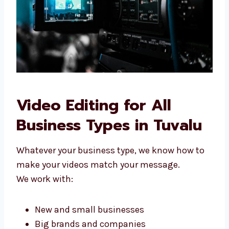
Choose Levorotech to make your videos
better today.
Video Editing for All
Business Types in Tuvalu