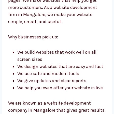
pages. We make websites that help you get
more customers. As a website development
firm in Mangalore, we make your website
simple, smart, and useful.
Why businesses pick us:
We build websites that work well on all
screen sizes
We design websites that are easy and
fast
We use safe and modern tools
We give updates and clear reports
We help you even after your website is
live