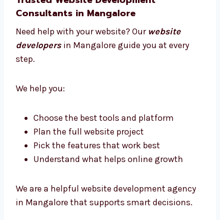
Our team has designers, developers, testers,
and project managers. We all work together
to make your website a success.
We listen to your needs, plan clearly, and
deliver websites that work well. Our team is
skilled, friendly, and always ready to help.
Trusted Website Development
Consultants in Mangalore
Need help with your website? Our
website
developers
in Mangalore guide you at every
step.
We help you: