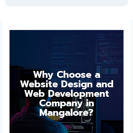
Why Choose a
Website Design and
Web Development
Company in
Mangalore?