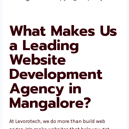
you grow quickly.
What Makes
Us a Leading
Website
Development
Agency in
Mangalore?
At Levorotech, we do more than build web