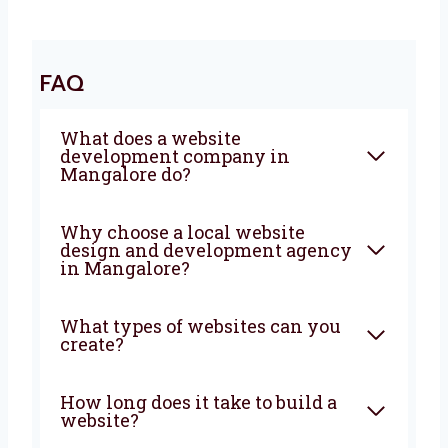
grow fast.
Let’s Grow With the Right Website
If you are looking for a
website
development company in Mangalore
that
brings real results, Levorotech is here to help.
Let’s work together and build a website that
brings more customers and success to your
business.
FAQ
What does a website
development company in
Mangalore do?