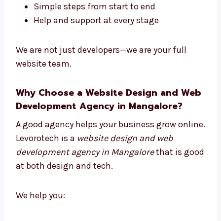
mix good design with smart coding.
Our full-service model means:
One team handles everything
Work is faster and better
Simple steps from start to end
Help and support at every stage
We are not just developers—we are your full
website team.
Why Choose a Website Design and
Web Development Agency in
Mangalore?