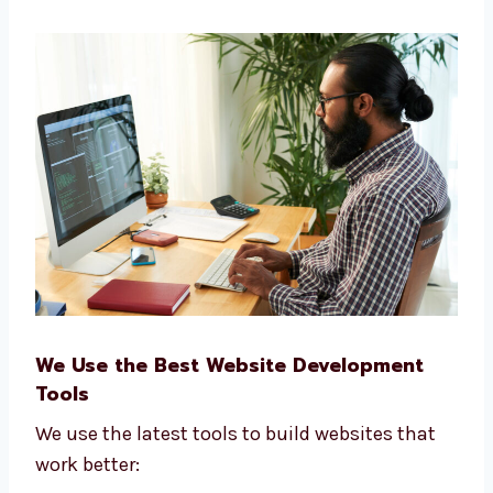
Number of people visiting your site
How many new leads you get
Sales and user actions
Website speed and performance
Our goal is to help your business grow faster
online.