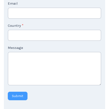
Email
U
s
2
Country
*
Message
Submit