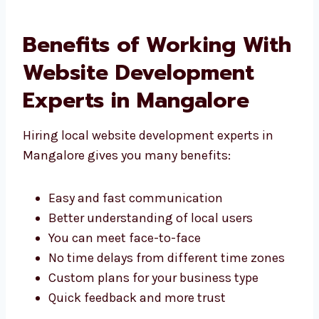
We are known as a website development
company in Mangalore that gives great
results.
Benefits of Working
With Website
Development Experts in
Mangalore
Hiring local website development experts in
Mangalore gives you many benefits:
Easy and fast communication