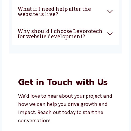
Why choose a local website
design and development
agency in Mangalore?
What types of websites can
you create?
How long does it take to build a
website?
What if I need help after the
website is live?
Why should I choose
Levorotech for website
development?