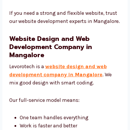
Our developers focus on:
Clean and smart coding
SEO-friendly structure
Fast loading and strong protection
Easy to connect with other online tools
If you need a strong and flexible website,
trust our website development experts in
Mangalore.
Website Design and Web
Development Company in
Mangalore
Levorotech is a
website design and web
development company in Mangalore
. We