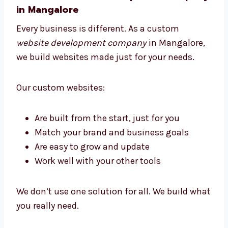
Custom Website Development
Company in Mangalore
Every business is different. As a custom
website development company
in
Mangalore, we build websites made just for
your needs.
Our custom websites: