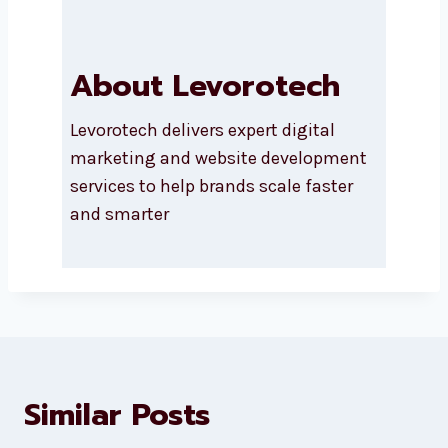
About Levorotech
Levorotech delivers expert digital
marketing and website
development services to help