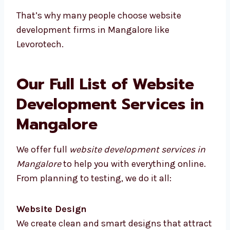
Better understanding of local users
You can meet face-to-face
No time delays from different time zones
Custom plans for your business type
Quick feedback and more trust
That’s why many people choose website
development firms in Mangalore like
Levorotech.
Our Full List of Website
Development Services in
Mangalore
We offer full
website development services in