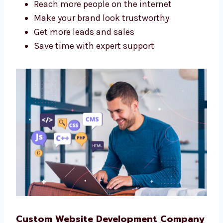
A good agency helps your business grow
online. Levorotech is a
website design and
web development agency in Mangalore
that
is good at both design and tech.
We help you:
Reach more people on the internet
Make your brand look trustworthy
Get more leads and sales
Save time with expert support