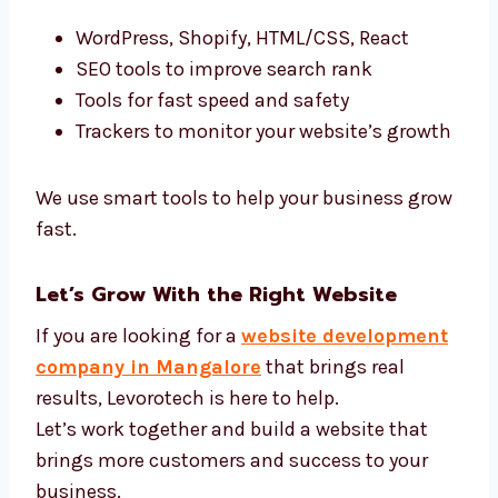
We Use the Best Website Development
Tools
We use the latest tools to build websites that
work better:
WordPress, Shopify, HTML/CSS, React
SEO tools to improve search rank
Tools for fast speed and safety
Trackers to monitor your website’s
growth
We use smart tools to help your business