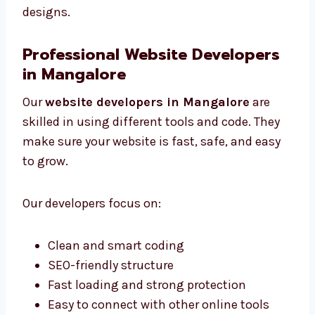
Designs that work well on all devices
Pictures and icons that help users take
action
We are among the best website designers in
Mangalore for smart and useful website
designs.
Professional Website Developers
in Mangalore
Our
website developers in Mangalore
are
skilled in using different tools and code. They
make sure your website is fast, safe, and easy
to grow.