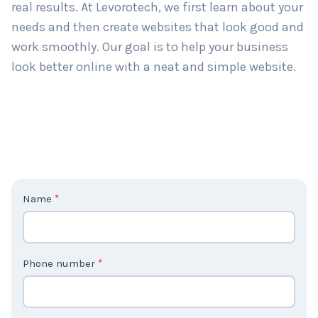
real results. At Levorotech, we first learn about your
needs and then create websites that look good and
work smoothly. Our goal is to help your business
look better online with a neat and simple website.
C
Name
*
o
n
t
Phone number
*
a
c
t