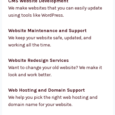
E-commerce Website Development
We help you sell online with websites that are
fast, safe, and easy to use.
CMS Website Development
We make websites that you can easily update
using tools like WordPress.
Website Maintenance and Support
We keep your website safe, updated, and
working all the time.
Website Redesign Services
Want to change your old website? We make it
look and work better.