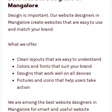
As an affordable website development
agency that Mangalore companies trust, we
focus on results, not just design.
Best Website Designers in
Mangalore
Design is important. Our website designers in
Mangalore create websites that are easy to
use and match your brand.
What we offer:
Clean layouts that are easy to
understand
Colors and fonts that suit your brand