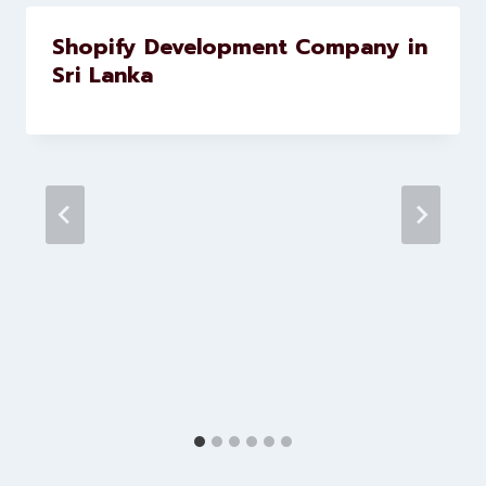
brands scale faster and smarter
Similar Posts
Shopify Development Company in
Sri Lanka