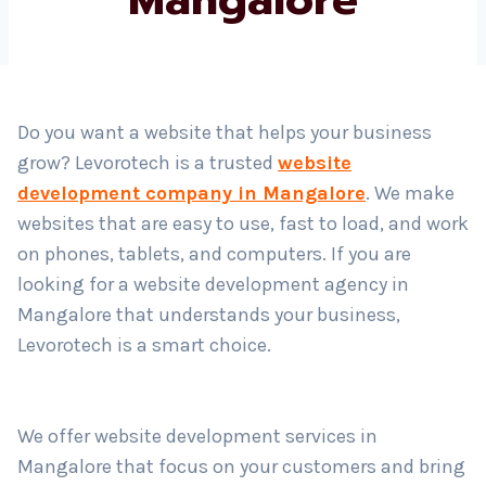
Country
*
Do you want a website that helps your business
grow? Levorotech is a trusted
website
Submit
development company in Mangalore
. We make
websites that are easy to use, fast to load, and work
on phones, tablets, and computers. If you are
looking for a website development agency in
Mangalore that understands your business,
Levorotech is a smart choice.
We offer website development services in
Mangalore that focus on your customers and bring