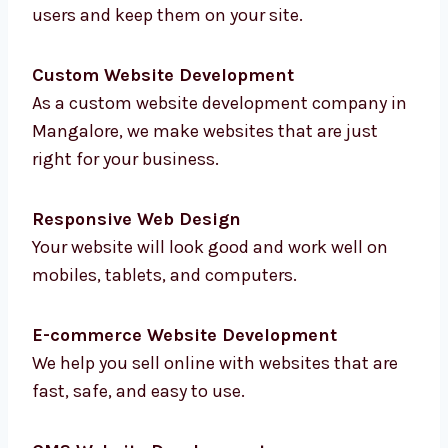
Mangalore
to help you with everything online.
From planning to testing, we do it all:
Website Design
We create clean and smart designs that
attract users and keep them on your site.
Custom Website Development
As a custom website development company
in Mangalore, we make websites that are just
right for your business.
Responsive Web Design
Your website will look good and work well on
mobiles, tablets, and computers.