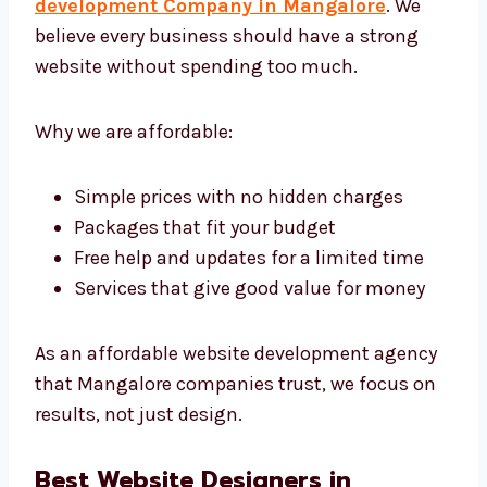
Levorotech: The Affordable
Website Development Agency in
Mangalore
Levorotech is an affordable
website
development Company in Mangalore
. We
believe every business should have a strong
website without spending too much.
Why we are affordable:
Simple prices with no hidden charges
Packages that fit your budget
Free help and updates for a limited time
Services that give good value for money