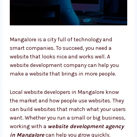
Mangalore is a city full of technology and
smart companies. To succeed, you need a
website that looks nice and works well. A
website development company can help you
make a website that brings in more people.
Local website developers in Mangalore know
the market and how people use websites.
They can build websites that match what
your users want. Whether you run a small or
big business, working with a
website
development agency in Mangalore
can help