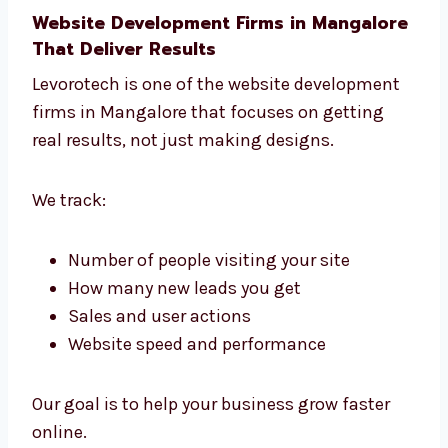
Choose the best tools and platform
Plan the full website project
Pick the features that work best
Understand what helps online growth
We are a helpful website development agency
in Mangalore that supports smart decisions.
Website Development Firms in
Mangalore That Deliver Results
Levorotech is one of the website development
firms in Mangalore that focuses on getting
real results, not just making designs.
We track: