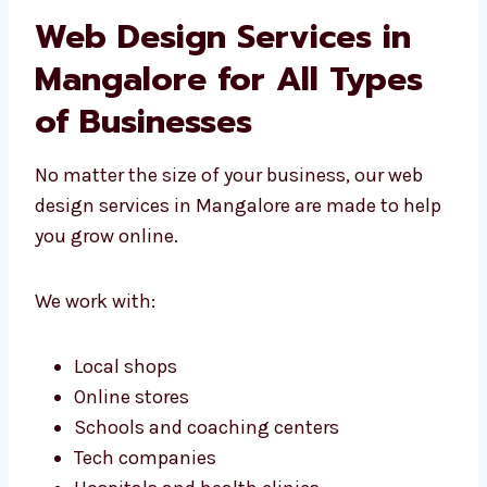
Are built from the start, just for you
Match your brand and business goals
Are easy to grow and update
Work well with your other tools
We don’t use one solution for all. We build
what you really need.
Web Design Services in
Mangalore for All Types
of Businesses
No matter the size of your business, our web
design services in Mangalore are made to