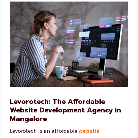
Web Hosting and Domain Support
We help you pick the right web hosting and
domain name for your website.