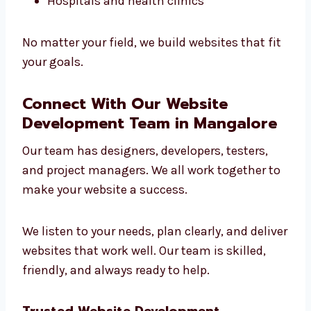
help you grow online.
We work with:
Local shops
Online stores
Schools and coaching centers
Tech companies
Hospitals and health clinics
No matter your field, we build websites that
fit your goals.
Connect With Our Website
Development Team in Mangalore