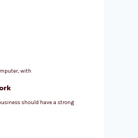
ork
 business should have a strong