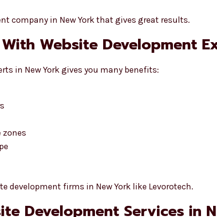
t company in New York that gives great results.
 With Website Development E
rts in New York gives you many benefits:
rs
e zones
ype
e development firms in New York like Levorotech.
bsite Development Services in 