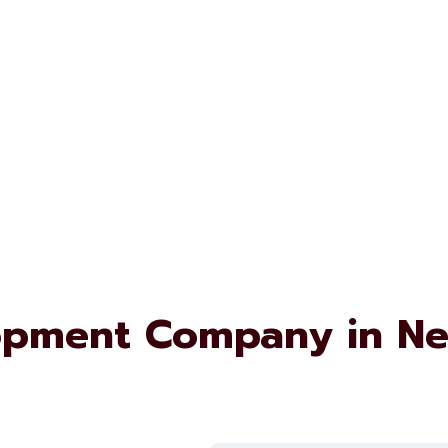
opment Company in N