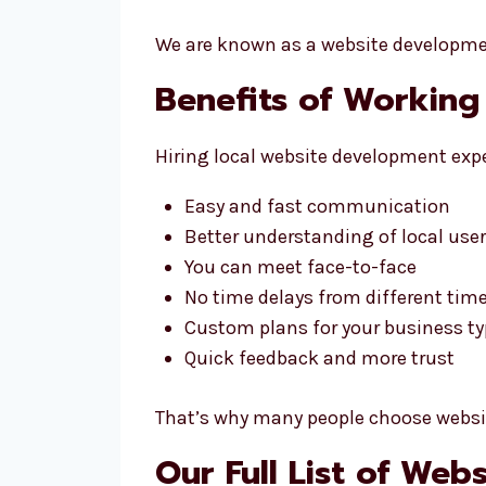
We are known as a website developmen
Benefits of Working
Hiring local website development expe
Easy and fast communication
Better understanding of local use
You can meet face-to-face
No time delays from different tim
Custom plans for your business t
Quick feedback and more trust
That’s why many people choose websit
Our Full List of We