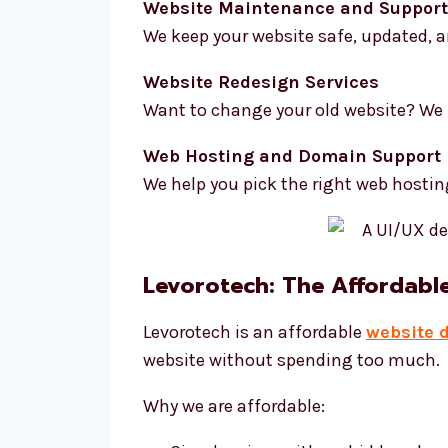
Website Maintenance and Support
We keep your website safe, updated, a
Website Redesign Services
Want to change your old website? We 
Web Hosting and Domain Support
We help you pick the right web hosti
Levorotech: The Affordabl
Levorotech is an affordable
website 
website without spending too much.
Why we are affordable: