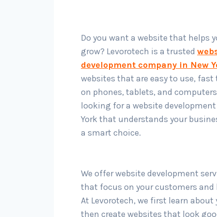
Do you want a website that helps 
grow? Levorotech is a trusted
webs
development company in New Y
websites that are easy to use, fast
on phones, tablets, and computers.
looking for a website development
York that understands your busines
a smart choice.
We offer website development serv
that focus on your customers and b
At Levorotech, we first learn about
then create websites that look go