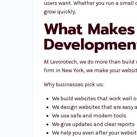
users want. Whether you run a small 
grow quickly.
What Makes 
Developmen
At Levorotech, we do more than build
firm in New York, we make your websit
Why businesses pick us:
We build websites that work well on
We design websites that are easy 
We use safe and modern tools
We give updates and clear reports
We help you even after your website