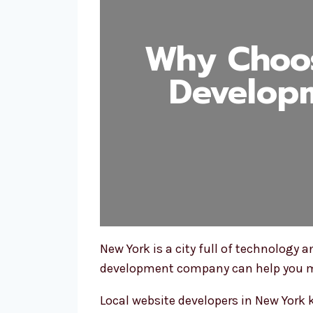
Why Choos
Develop
New York is a city full of technology
development company can help you ma
Local website developers in New York