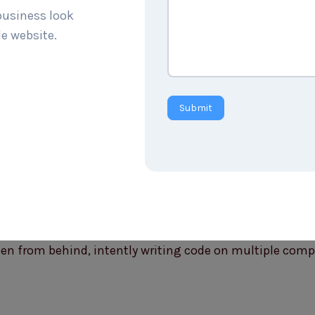
 business look
le website.
Submit