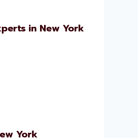
xperts in New York
New York