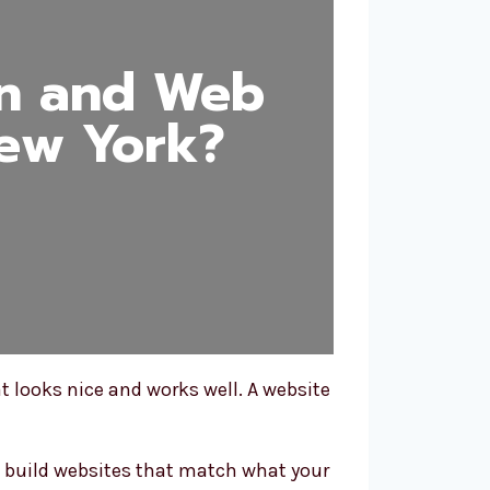
gn and Web
ew York?
t looks nice and works well. A website
 build websites that match what your