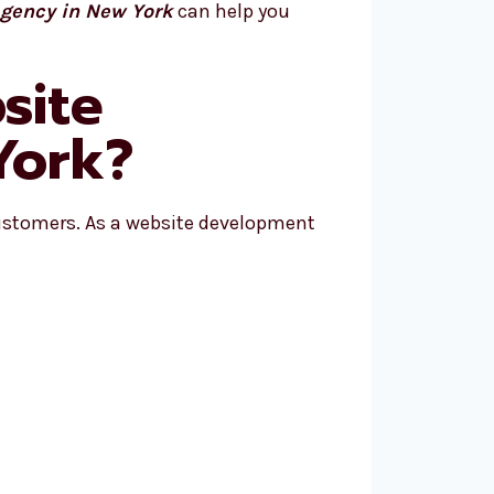
gency in New York
can help you
site
York?
ustomers. As a website development