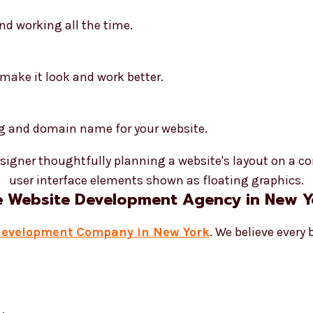
nd working all the time.
make it look and work better.
ng and domain name for your website.
e Website Development Agency in New Y
development Company in New York
. We believe every