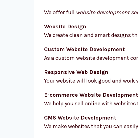
We offer full
website development ser
Website Design
We create clean and smart designs tha
Custom Website Development
As a custom website development comp
Responsive Web Design
Your website will look good and work 
E-commerce Website Development
We help you sell online with websites t
CMS Website Development
We make websites that you can easily