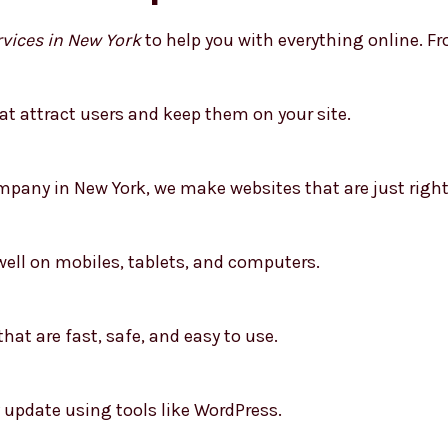
vices in New York
to help you with everything online. Fro
t attract users and keep them on your site.
any in New York, we make websites that are just right 
well on mobiles, tablets, and computers.
hat are fast, safe, and easy to use.
 update using tools like WordPress.