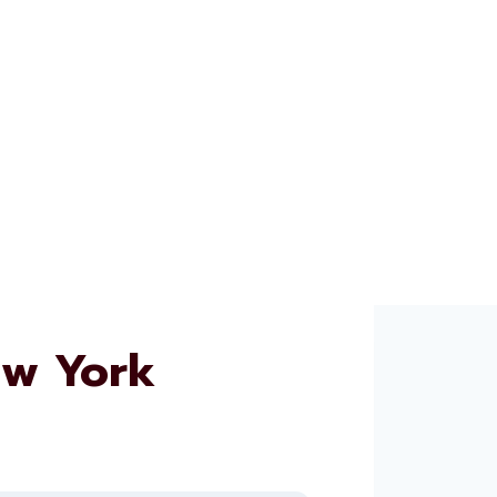
ew York