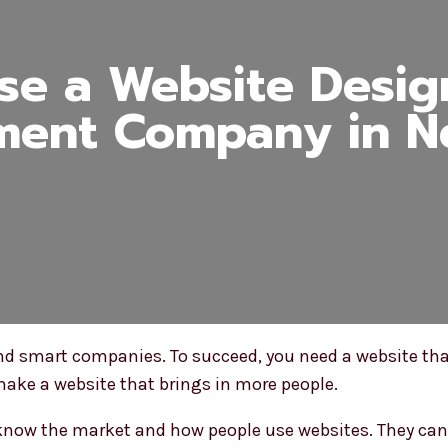
e a Website Desi
ment Company in N
 and smart companies. To succeed, you need a website tha
ke a website that brings in more people.
 know the market and how people use websites. They can