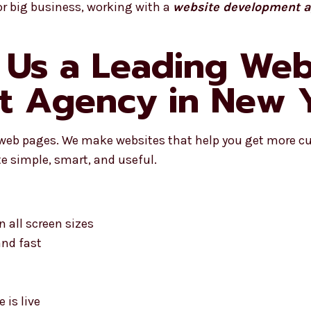
or big business, working with a
website development a
Us a Leading Web
t Agency in New 
 web pages. We make websites that help you get more c
e simple, smart, and useful.
 all screen sizes
and fast
 is live