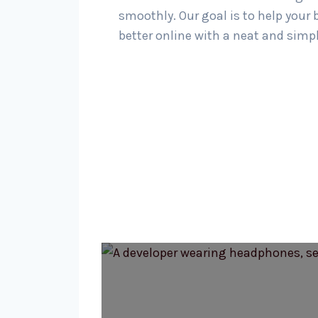
smoothly. Our goal is to help your
better online with a neat and simp