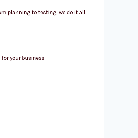
m planning to testing, we do it all:
for your business.