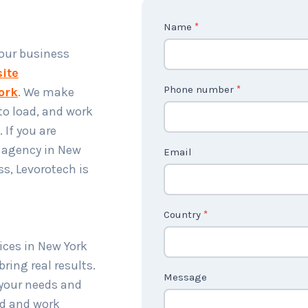
C
Name
*
o
your business
n
ite
t
Phone number
*
ork
. We make
a
 to load, and work
c
 If you are
t
 agency in New
Email
U
s, Levorotech is
s
2
Country
*
ices in New York
ring real results.
Message
 your needs and
od and work