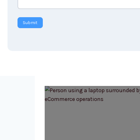
Submit