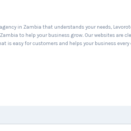
gency in Zambia that understands your needs, Levorote
ambia to help your business grow. Our websites are cle
hat is easy for customers and helps your business every 