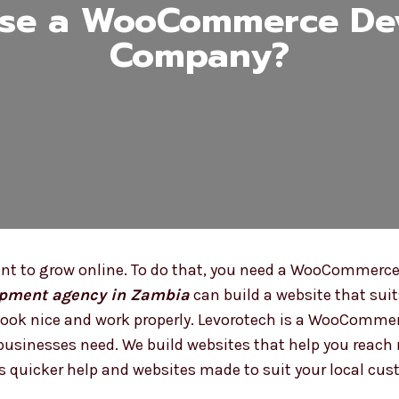
se a WooCommerce De
Company?
 to grow online. To do that, you need a WooCommerce w
pment agency in Zambia
can build a website that suit
t look nice and work properly. Levorotech is a WooCom
usinesses need. We build websites that help you reach 
quicker help and websites made to suit your local cus