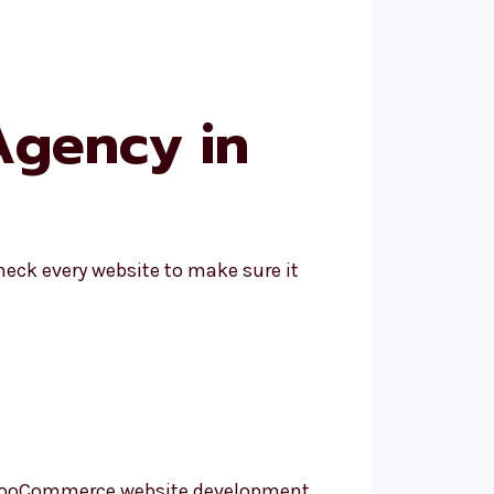
gency in
eck every website to make sure it
ir WooCommerce website development