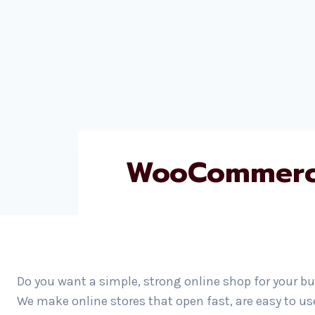
WooCommerce
Do you want a simple, strong online shop for your bu
We make online stores that open fast, are easy to us