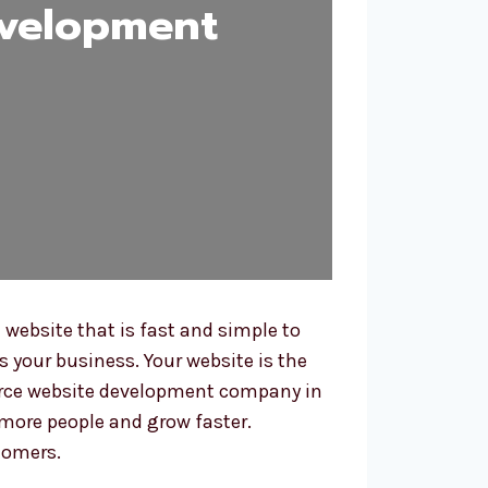
velopment
ebsite that is fast and simple to
s your business. Your website is the
merce website development company in
more people and grow faster.
tomers.