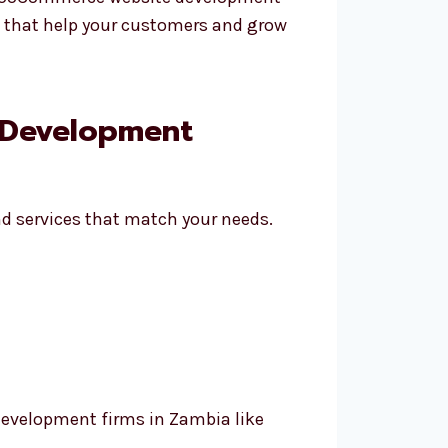
es that help your customers and grow
 Development
d services that match your needs.
evelopment firms in Zambia like