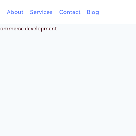
e
About
Services
Contact
Blog