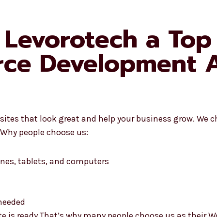
Levorotech a Top
e Development A
es that look great and help your business grow. We ch
e. Why people choose us:
nes, tablets, and computers
needed
site is ready That’s why many people choose us as the