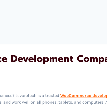
 Development Compa
siness? Levorotech is a trusted
WooCommerce develo
e, and work well on all phones, tablets, and computers. 