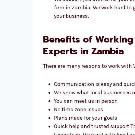
firm in Zambia. We work hard to g
your business.
Benefits of Workin
Experts in Zambia
There are many reasons to work with 
Communication is easy and quic
We know what local businesses 
You can meet us in person
No time zone issues
Plans made for your goals
Quick help and trusted support 
Levorotech. Working with local ex