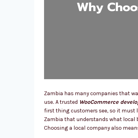
Why Choo
Zambia has many companies that want
use. A trusted
WooCommerce develo
first thing customers see, so it mus
Zambia that understands what local b
Choosing a local company also means 