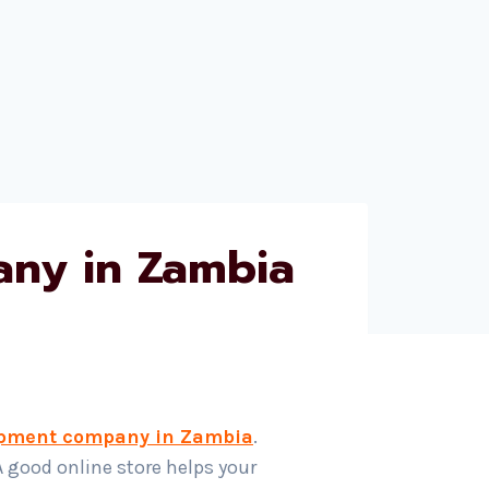
ny in Zambia
pment company in Zambia
.
A good online store helps your