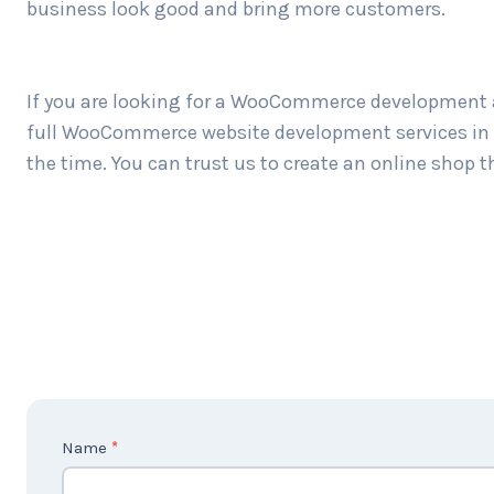
business look good and bring more customers.
If you are looking for a WooCommerce development a
full WooCommerce website development services in Z
the time. You can trust us to create an online shop t
C
Name
*
o