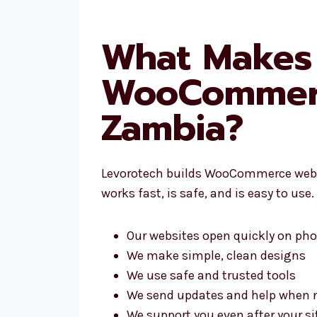
What Makes 
WooCommerc
Zambia?
Levorotech builds WooCommerce websit
works fast, is safe, and is easy to us
Our websites open quickly on pho
We make simple, clean designs
We use safe and trusted tools
We send updates and help when 
We support you even after your 