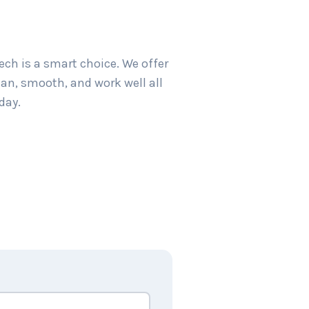
ch is a smart choice. We offer
an, smooth, and work well all
day.