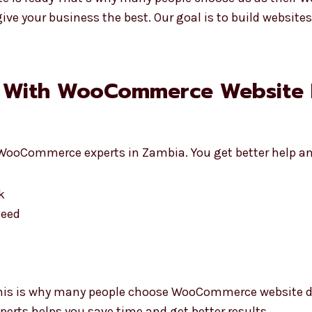
ive your business the best. Our goal is to build websit
g With WooCommerce Website
WooCommerce experts in Zambia. You get better help an
k
need
This is why many people choose WooCommerce website d
perts helps you save time and get better results.