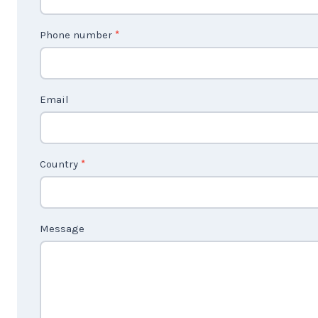
n
t
Phone number
*
a
c
t
Email
U
s
2
Country
*
Message