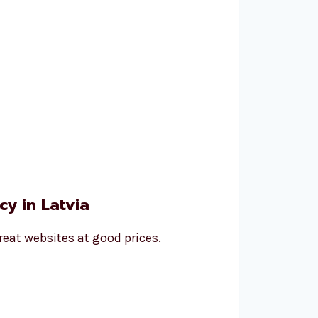
y in Latvia
reat websites at good prices.