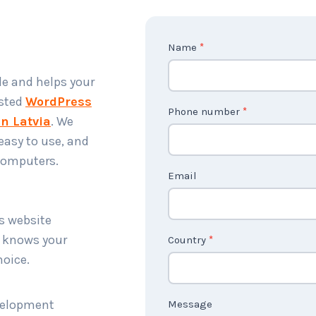
C
Name
*
o
le and helps your
n
usted
WordPress
t
Phone number
*
n Latvia
. We
a
easy to use, and
c
 computers.
t
Email
U
s
ss website
2
t knows your
Country
*
hoice.
evelopment
Message