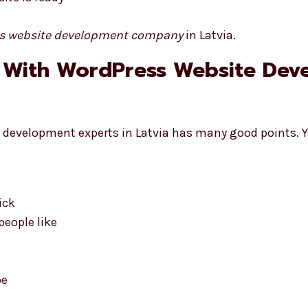
s website development company
in Latvia.
 With WordPress Website Dev
development experts in Latvia has many good points. Yo
ick
eople like
pe