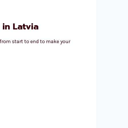
in Latvia
 from start to end to make your