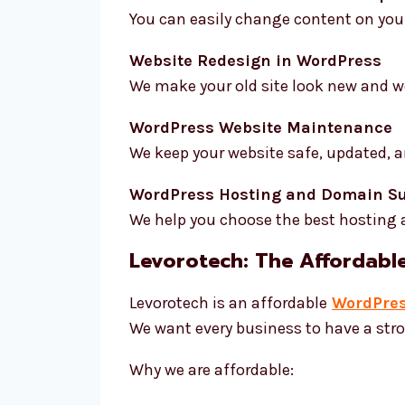
You can easily change content on your
Website Redesign in WordPress
We make your old site look new and wo
WordPress Website Maintenance
We keep your website safe, updated, a
WordPress Hosting and Domain S
We help you choose the best hosting
Levorotech: The Affordabl
Levorotech is an affordable
WordPres
We want every business to have a st
Why we are affordable: