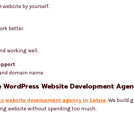
 website by yourself.
rk better.
nd working well.
upport
 and domain name.
e WordPress Website Development Agenc
s website development agency in Latvia
. We build g
rong website without spending too much.