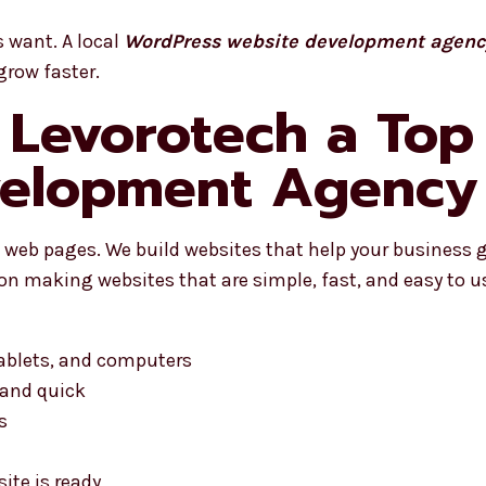
s want. A local
WordPress website development agency
grow faster.
Levorotech a Top
elopment Agency i
web pages. We build websites that help your business g
on making websites that are simple, fast, and easy to u
tablets, and computers
 and quick
s
ite is ready