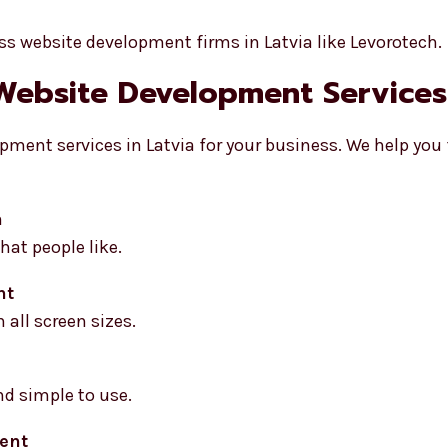
s website development firms in Latvia like Levorotech.
Website Development Services 
pment services in Latvia for your business. We help you
n
at people like.
nt
 all screen sizes.
nd simple to use.
ent