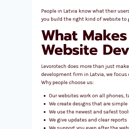
People in Latvia know what their user
you build the right kind of website to 
What Makes 
Website Dev
Levorotech does more than just make 
development firm in Latvia, we focus 
Why people choose us:
Our websites work on all phones, 
We create designs that are simple
We use the newest and safest tool
We give updates and clear reports
We support you even after the webs