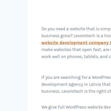
Do you need a website that is simp
business grow? Levorotech is a tr
website development company i
make websites that open fast, are 
work well on phones, tablets, and
If you are searching for a WordPre
development agency in Latvia tha
business, Levorotech is the right c
We give full WordPress website d