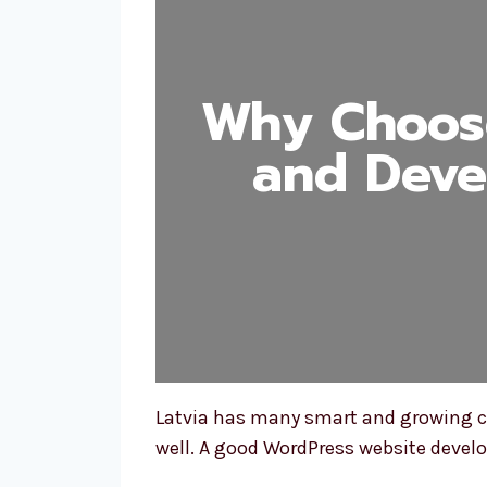
Why Choos
and Deve
Latvia has many smart and growing co
well. A good WordPress website deve