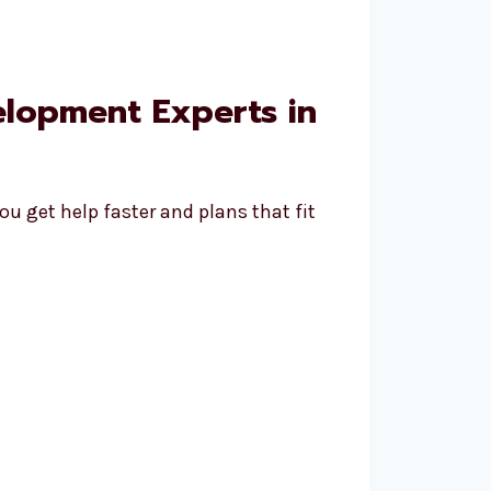
elopment Experts in
u get help faster and plans that fit