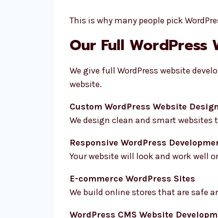
This is why many people pick WordPres
Our Full WordPress 
We give full WordPress website develo
website.
Custom WordPress Website Desig
We design clean and smart websites th
Responsive WordPress Developme
Your website will look and work well on
E-commerce WordPress Sites
We build online stores that are safe a
WordPress CMS Website Developm