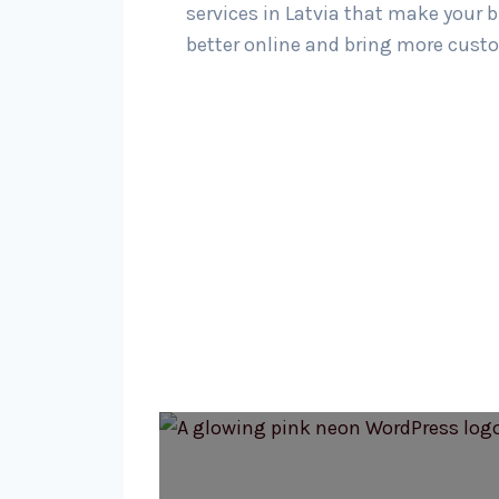
services in Latvia that make your 
better online and bring more custo