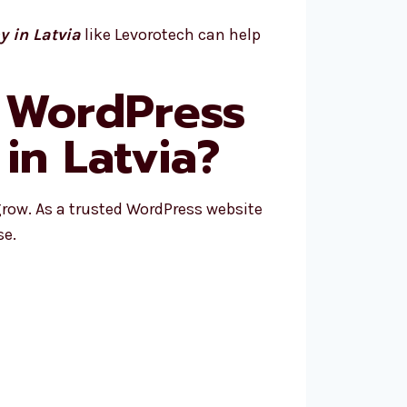
 in Latvia
like Levorotech can help
 WordPress
n Latvia?
row. As a trusted WordPress website
se.