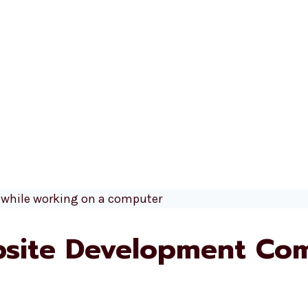
site Development Com