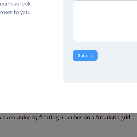
business look
mers to you.
Submit