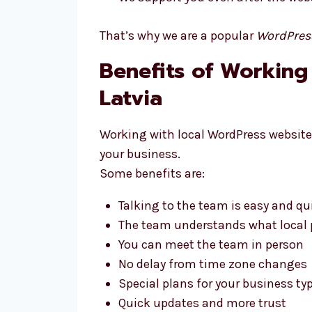
That’s why we are a popular
WordPres
Benefits of Working
Latvia
Working with local WordPress website 
your business.
Some benefits are:
Talking to the team is easy and qu
The team understands what local p
You can meet the team in person
No delay from time zone changes
Special plans for your business ty
Quick updates and more trust