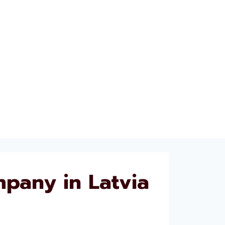
pany in Latvia