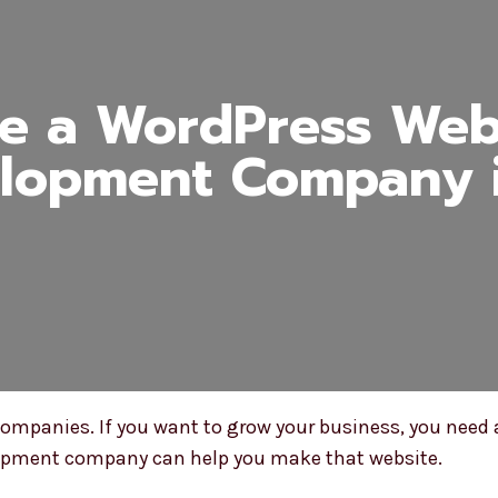
e a WordPress Webs
lopment Company i
mpanies. If you want to grow your business, you need 
lopment company can help you make that website.