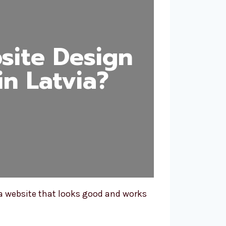
ite Design
n Latvia?
a website that looks good and works