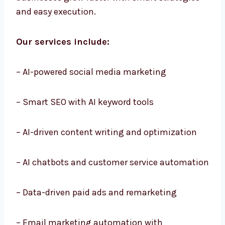
Services in Belize that cover every step of
digital growth. Our services are made to help
businesses grow faster with smart strategies
and easy execution.
Our services include:
– AI-powered social media marketing
– Smart SEO with AI keyword tools
– AI-driven content writing and optimization
– AI chatbots and customer service
automation