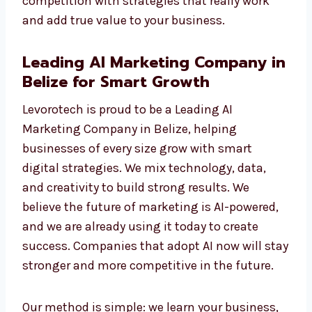
results you can see—like more traffic, more
leads, and more sales. Each campaign is
tracked, checked, and improved for the best
outcome. As a professional AI Marketing
Agency, we help you move ahead of your
competition with strategies that really work
and add true value to your business.
Leading AI Marketing Company
in Belize for Smart Growth
Levorotech is proud to be a Leading AI
Marketing Company in Belize, helping
businesses of every size grow with smart
digital strategies. We mix technology, data,
and creativity to build strong results. We
believe the future of marketing is AI-powered,