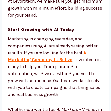
We set up automation systems that track
performance and improve campaigns on
their own. This keeps your brand active and
effective all the time without needing
manual changes. With AI automation, your
marketing becomes faster, more correct, and
more cost-effective. At Levorotech, we make
sure you get maximum growth with
minimum effort, building success for your
brand.
Start Growing with AI Today
Marketing is changing every day, and
companies using AI are already seeing better