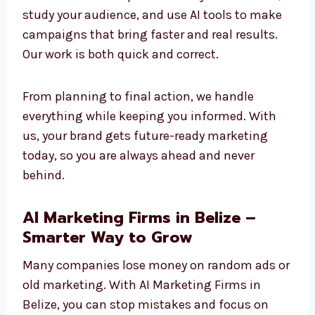
and we are already using it today to create
success. Companies that adopt AI now will
stay stronger and more competitive in the
future.
Our method is simple: we learn your business,
study your audience, and use AI tools to make
campaigns that bring faster and real results.
Our work is both quick and correct.
From planning to final action, we handle
everything while keeping you informed. With
us, your brand gets future-ready marketing
today, so you are always ahead and never
behind.