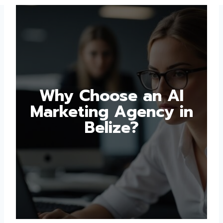
Why Choose an AI
Marketing Agency in
Belize?