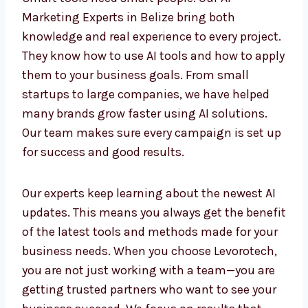
Work with AI Marketing
Experts in Belize
Smart tools need smart people. Our AI
Marketing Experts in Belize bring both
knowledge and real experience to every
project. They know how to use AI tools and
how to apply them to your business goals.
From small startups to large companies, we
have helped many brands grow faster using
AI solutions. Our team makes sure every
campaign is set up for success and good
results.
Our experts keep learning about the newest AI
updates. This means you always get the