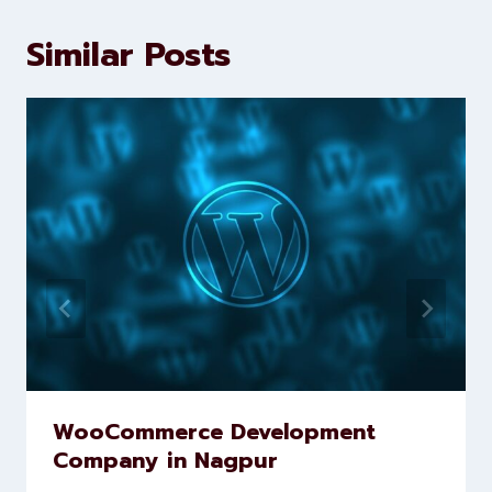
Levorotech delivers expert digital
marketing and website
development services to help
brands scale faster and smarter
Similar Posts