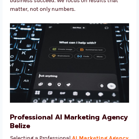
benefit of the latest tools and methods made
for your business needs. When you choose
Levorotech, you are not just working with a
team—you are getting trusted partners who
want to see your business succeed. We focus
on results that matter, not only numbers.