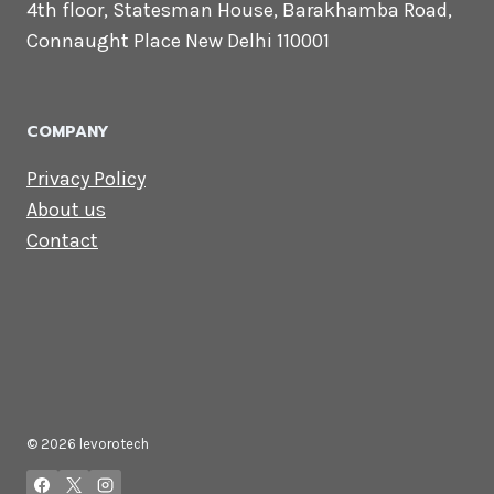
CONTACT US
Lets Get in
Touch
Email us:
contact@levorotech.com
4th floor, Statesman House, Barakhamba
Road, Connaught Place New Delhi 110001
COMPANY
Privacy Policy
About us