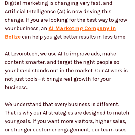
Digital marketing is changing very fast, and
Country
*
Artificial Intelligence (AI) is now driving this
change. If you are looking for the best way to grow
your business, an
AI Marketing Company in
Submit
Belize
can help you get better results in less time.
At Levorotech, we use AI to improve ads, make
content smarter, and target the right people so
your brand stands out in the market. Our AI work is
not just tools—it brings real growth for your
business.
We understand that every business is different.
That is why our AI strategies are designed to match