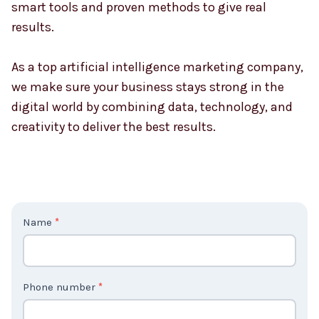
your goals. If you want more visitors, higher sales,
or stronger customer engagement, our team uses
smart tools and proven methods to give real
results.
As a top artificial intelligence marketing company,
we make sure your business stays strong in the
digital world by combining data, technology, and
creativity to deliver the best results.
C
Name
*
o
n
t