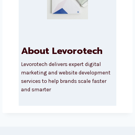
Submit
r
y
About Levorotech