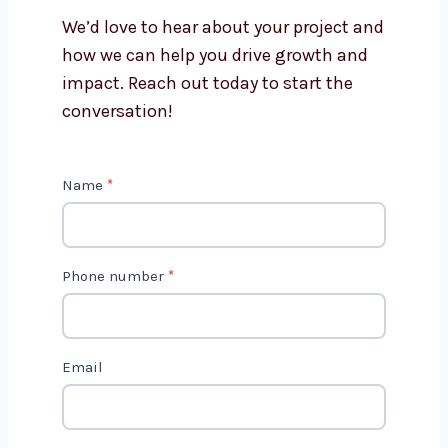
Levorotech?
Is AI marketing cost-effective?
Get in Touch with Us
We’d love to hear about your project
and how we can help you drive growth
and impact. Reach out today to start
the conversation!
C
Name
*