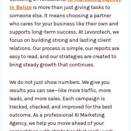
Professional AI Marketing
Agency Belize
Selecting a Professional
AI Marketing
Agency in Belize
is more than just giving
tasks to someone else. It means choosing a
partner who cares for your business like their
own and supports long-term success. At
Levorotech, we focus on building strong and
lasting client relations. Our process is simple,
our reports are easy to read, and our
strategies are created to bring steady growth
that continues.
We do not just show numbers. We give you