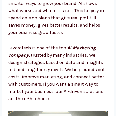
AI Marketing Firms in Belize –
Smarter Way to Grow
Many companies lose money on random ads
or old marketing. With AI Marketing Firms in
Belize, you can stop mistakes and focus on
smarter ways to grow your brand. AI shows
what works and what does not. This helps
you spend only on plans that give real profit.
It saves money, gives better results, and
helps your business grow faster.
Levorotech is one of the top
AI Marketing
company
, trusted by many industries. We
design strategies based on data and insights
to build long-term growth. We help brands