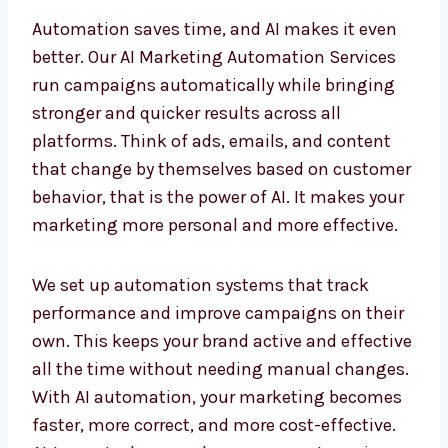
AI Marketing Automation
Services in Belize for Faster
Results
Automation saves time, and AI makes it even
better. Our AI Marketing Automation Services
run campaigns automatically while bringing
stronger and quicker results across all
platforms. Think of ads, emails, and content
that change by themselves based on
customer behavior, that is the power of AI. It
makes your marketing more personal and
more effective.