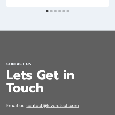
WooCommerce Development
Company in Nagpur