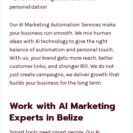
– Data-driven paid ads and remarketing
– Email marketing automation with
personalization
Our AI Marketing Automation Services make
your business run smooth. We mix human
ideas with AI technology to give the right
balance of automation and personal touch.
With us, your brand gets more reach, better
customer links, and stronger ROI. We do not
just create campaigns, we deliver growth
that builds your business for the long term.