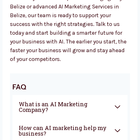
results. If you are looking for the best
AI
Marketing Company in Belize
, Levorotech
is ready to help you. From planning to
automation, we give everything you need to
grow with confidence. Our team works closely
with you to create campaigns that bring
sales and real business growth.
Whether you want a top
AI Marketing Agency
in Belize or advanced AI Marketing Services in
Belize, our team is ready to support your
success with the right strategies. Talk to us
today and start building a smarter future for
your business with AI. The earlier you start,
the faster your business will grow and stay
ahead of your competitors.