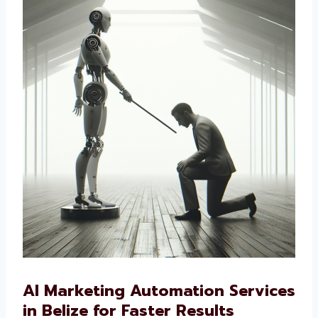
cut costs, improve marketing, and connect
better with customers. If you want a smart
way to market your business, our AI-driven
solutions are the right choice.