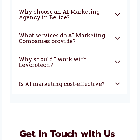
FAQ
What is an AI Marketing
Company?
How can AI marketing help
my business?
Why choose an AI Marketing
Agency in Belize?
What services do AI Marketing
Companies provide?
Why should I work with