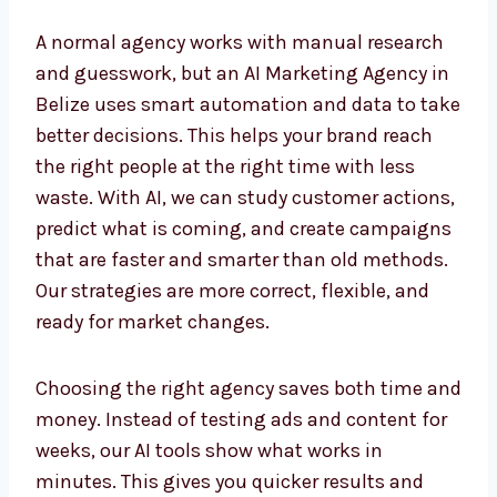
A normal agency works with manual research
and guesswork, but an AI Marketing Agency
in Belize uses smart automation and data to
take better decisions. This helps your brand
reach the right people at the right time with
less waste. With AI, we can study customer
actions, predict what is coming, and create
campaigns that are faster and smarter than
old methods. Our strategies are more correct,
flexible, and ready for market changes.
Choosing the right agency saves both time
and money. Instead of testing ads and