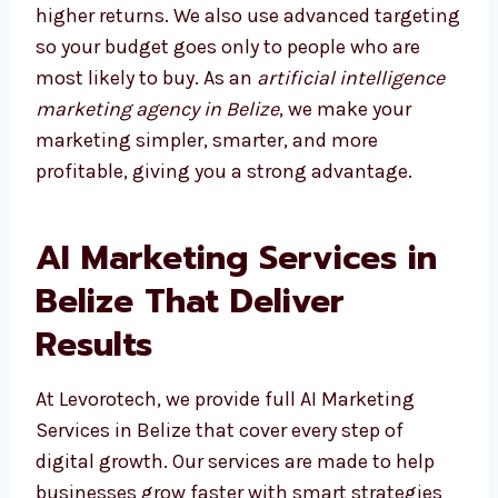
content for weeks, our AI tools show what
works in minutes. This gives you quicker
results and higher returns. We also use
advanced targeting so your budget goes only
to people who are most likely to buy. As an
artificial intelligence marketing agency in
Belize
, we make your marketing simpler,
smarter, and more profitable, giving you a
strong advantage.
AI Marketing Services in
Belize That Deliver
Results
At Levorotech, we provide full AI Marketing