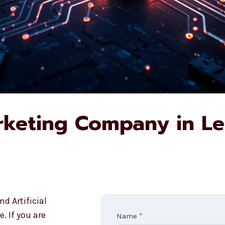
rketing Company in L
d Artificial
. If you are
C
Name
*