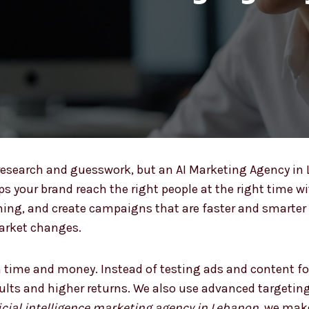
esearch and guesswork, but an AI Marketing Agency i
lps your brand reach the right people at the right time w
ming, and create campaigns that are faster and smarter 
market changes.
 time and money. Instead of testing ads and content fo
sults and higher returns. We also use advanced targetin
ficial intelligence marketing agency in Lebanon
, we mak