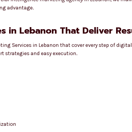
ong advantage.
s in Lebanon That Deliver Res
eting Services in Lebanon that cover every step of digita
t strategies and easy execution.
ization