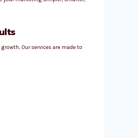
ults
l growth. Our services are made to