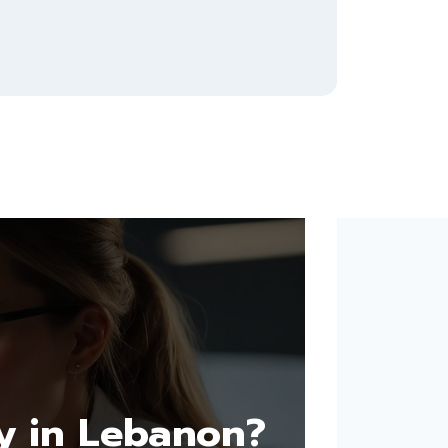
y in Lebanon?