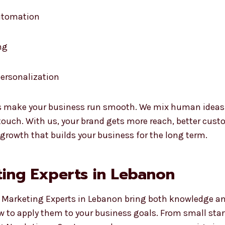
automation
ng
ersonalization
 make your business run smooth. We mix human ideas wi
uch. With us, your brand gets more reach, better custo
 growth that builds your business for the long term.
ing Experts in Lebanon
 Marketing Experts in Lebanon bring both knowledge and 
w to apply them to your business goals. From small sta