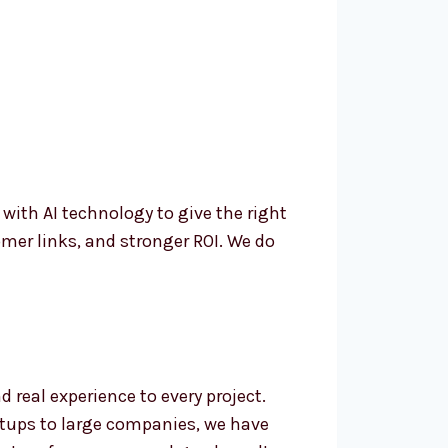
th AI technology to give the right
mer links, and stronger ROI. We do
real experience to every project.
rtups to large companies, we have