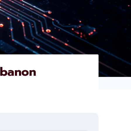
ebanon