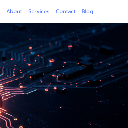
e
About
Services
Contact
Blog