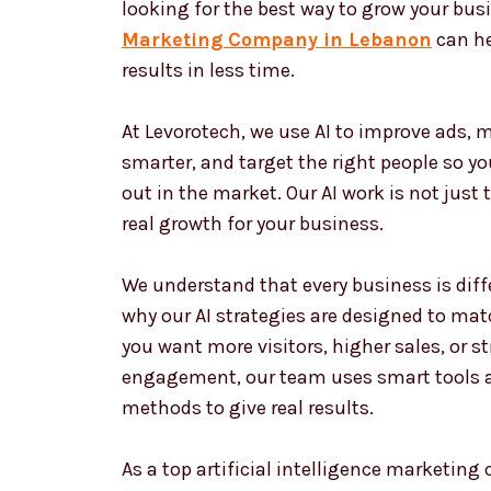
looking for the best way to grow your bus
Marketing Company in Lebanon
can he
results in less time.
At Levorotech, we use AI to improve ads,
smarter, and target the right people so y
out in the market. Our AI work is not just 
real growth for your business.
We understand that every business is diffe
why our AI strategies are designed to matc
you want more visitors, higher sales, or 
engagement, our team uses smart tools 
methods to give real results.
As a top artificial intelligence marketin