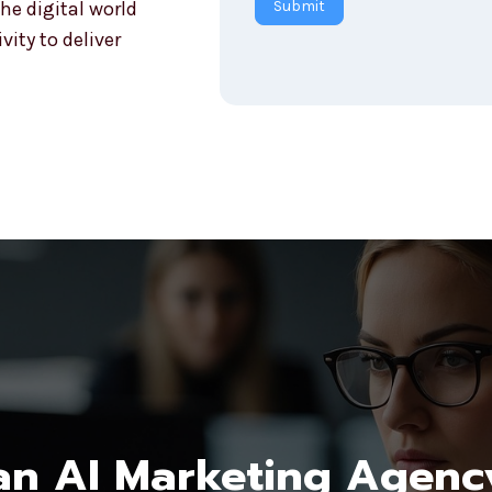
he digital world
Submit
r
ity to deliver
y
n AI Marketing Agenc