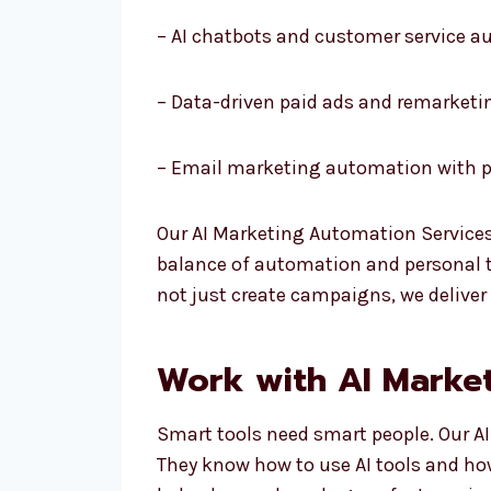
– AI chatbots and customer service 
– Data-driven paid ads and remarketi
– Email marketing automation with p
Our AI Marketing Automation Services
balance of automation and personal to
not just create campaigns, we deliver
Work with AI Market
Smart tools need smart people. Our AI
They know how to use AI tools and ho