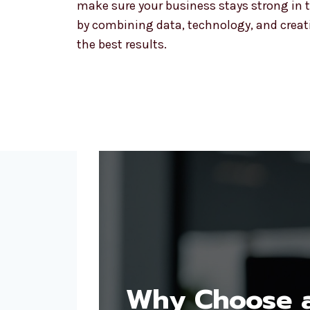
make sure your business stays strong in t
by combining data, technology, and creativ
the best results.
Why Choose a