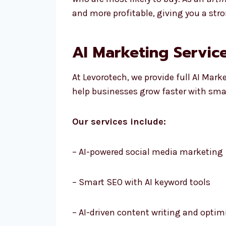
and more profitable, giving you a str
AI Marketing Service
At Levorotech, we provide full AI Mark
help businesses grow faster with smar
Our services include:
– AI-powered social media marketing
– Smart SEO with AI keyword tools
– AI-driven content writing and optim