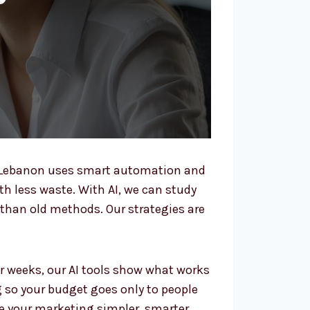
n Lebanon uses smart automation and
ith less waste. With AI, we can study
than old methods. Our strategies are
r weeks, our AI tools show what works
g so your budget goes only to people
e your marketing simpler, smarter,