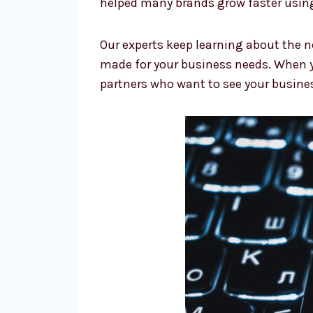
helped many brands grow faster using
Our experts keep learning about the n
made for your business needs. When y
partners who want to see your busine