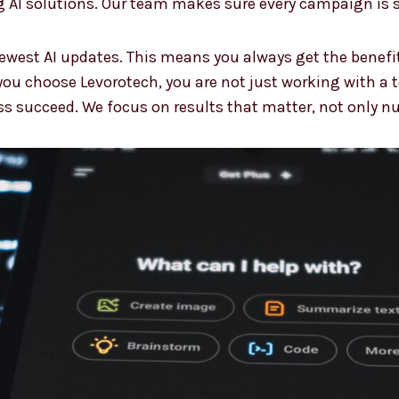
 AI solutions. Our team makes sure every campaign is s
ewest AI updates. This means you always get the benefi
ou choose Levorotech, you are not just working with a 
ss succeed. We focus on results that matter, not only n