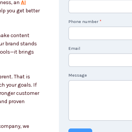
iness, an
AI
o
lp you get better
n
t
Phone number
*
a
 make content
c
our brand stands
t
Email
tools—it brings
U
s
n
Message
rent. That is
o
h your goals. If
n
stronger customer
c
and proven
o
u
n
g company, we
t