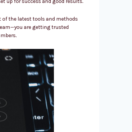
et up for success and good results.
t of the latest tools and methods
team—you are getting trusted
umbers.