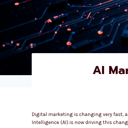
AI Ma
Digital marketing is changing very fast, an
Intelligence (AI) is now driving this change