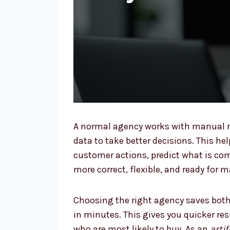
A normal agency works with manual r
data to take better decisions. This he
customer actions, predict what is co
more correct, flexible, and ready for 
Choosing the right agency saves both
in minutes. This gives you quicker re
who are most likely to buy. As an
arti