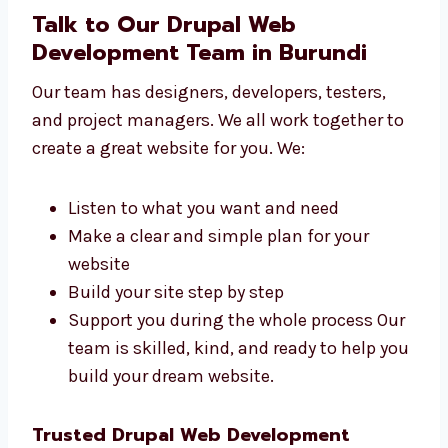
small shops to big firms build websites. We
work with:
Local sellers and small businesses
Online shops and product brands
Schools, colleges, and training centers
Tech startups and IT firms
Hospitals, clinics, and health services We
create websites that match your
business goals and audience.
Talk to Our Drupal Web
Development Team in Burundi
Our team has designers, developers, testers,
and project managers. We all work together