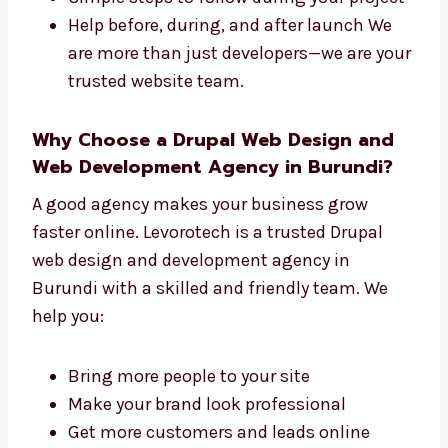
Levorotech is a full-service
Drupal web
design and development company in
Burundi
. We take care of both the design and
the tech parts of your site. We offer:
One team that handles everything from
start to finish
Faster work with top results
Simple steps to follow during your
project
Help before, during, and after launch We
are more than just developers—we are
your trusted website team.
Why Choose a Drupal Web Design and
Web Development Agency in Burundi?