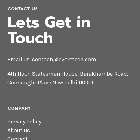
Magento Web Development
Company in Iran
CONTACT US
Lets Get in
Touch