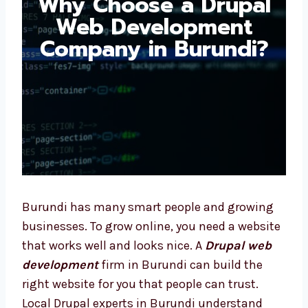
Drupal Web
Development
Company in Burundi?
Burundi has many smart people and growing
businesses. To grow online, you need a
website that works well and looks nice. A
Drupal web development
firm in Burundi
can build the right website for you that
people can trust. Local Drupal experts in