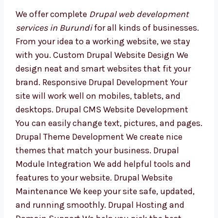
Development Services in
Burundi
We offer complete
Drupal web development
services in Burundi
for all kinds of
businesses. From your idea to a working
website, we stay with you. Custom Drupal
Website Design We design neat and smart
websites that fit your brand. Responsive
Drupal Development Your site will work well
on mobiles, tablets, and desktops. Drupal
CMS Website Development You can easily
change text, pictures, and pages. Drupal
Theme Development We create nice themes
that match your business. Drupal Module
Integration We add helpful tools and features