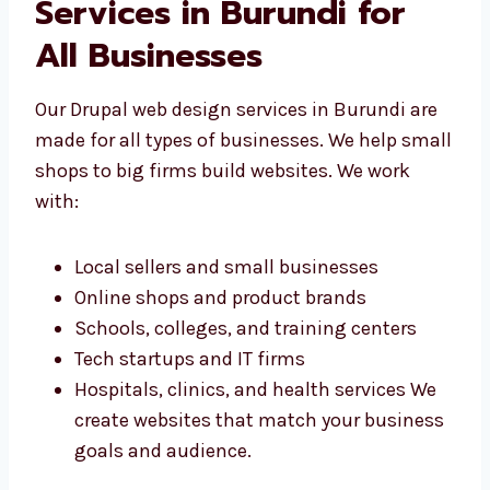
Drupal Web Design
Services in Burundi for
All Businesses
Our Drupal web design services in Burundi are
made for all types of businesses. We help