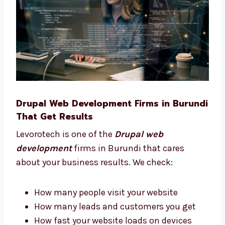
Pick the best features for your site
Plan your site from start to finish
Choose what tools your business needs
Understand what works best for your
users We stay with you and give advice at
every step of your project.