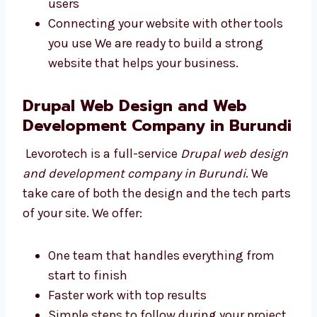
websites using safe and smart code. They use
the best tools to make your website fast and
strong. We work on:
Writing safe, clean, and simple code
Making your site easy to find on Google
Keeping your website fast and safe for
users
Connecting your website with other tools
you use We are ready to build a strong
website that helps your business.
Drupal Web Design and Web
Development Company in
Burundi