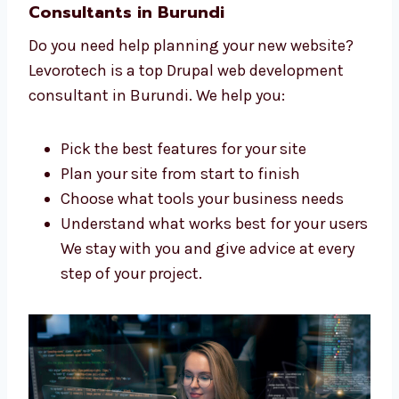
to create a great website for you. We:
Listen to what you want and need
Make a clear and simple plan for your
website
Build your site step by step
Support you during the whole process
Our team is skilled, kind, and ready to
help you build your dream website.
Trusted Drupal Web Development
Consultants in Burundi
Do you need help planning your new website?
Levorotech is a top Drupal web development
consultant in Burundi. We help you: