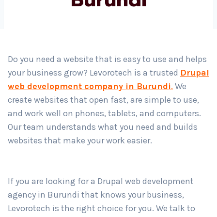
Country
*
Do you need a website that is easy to use and helps
your business grow? Levorotech is a trusted
Drupal
Submit
web development company in Burundi
.
We
create websites that open fast, are simple to use,
and work well on phones, tablets, and computers.
Our team understands what you need and builds
websites that make your work easier.
If you are looking for a Drupal web development
agency in Burundi that knows your business,
Levorotech is the right choice for you. We talk to