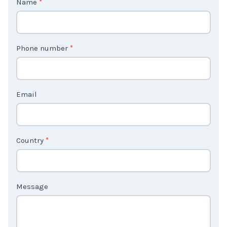
o
n
t
Phone number
*
a
c
t
Email
U
s
2
Country
*
Message