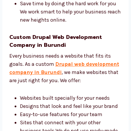
A good agency makes your business grow
faster online. Levorotech is a trusted Drupal
web design and development agency in
Burundi with a skilled and friendly team. We
help you:
Bring more people to your site
Make your brand look professional
Get more customers and leads online
Save time by doing the hard work for you
We work smart to help your business
reach new heights online.
Custom Drupal Web Development
Company in Burundi