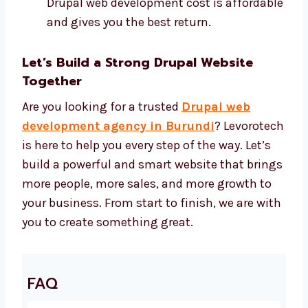
Development Price
We use the best Drupal tools and offer a fair
price for every project. You get high-quality
work at the right cost. We use:
Drupal CMS and safe design tools
SEO tools to help more people find your
site
Speed tools to make your site fast
Security tools to keep your site safe Our
Drupal web development cost is
affordable and gives you the best return.
Let’s Build a Strong Drupal Website
Together