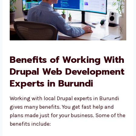
Benefits of Working
With Drupal Web
Development Experts in
Burundi
Working with local Drupal experts in Burundi
gives many benefits. You get fast help and