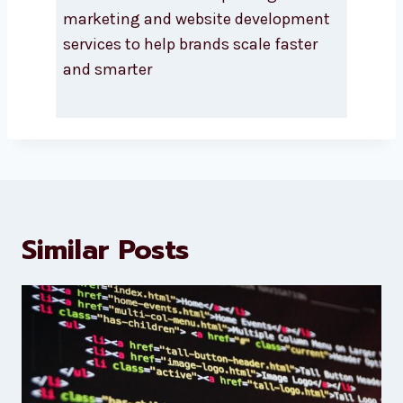
About Levorotech
Levorotech delivers expert digital
marketing and website
development services to help
brands scale faster and smarter