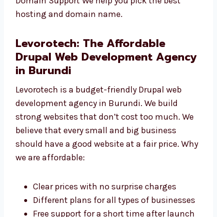
to your website. Drupal Website Maintenance
We keep your site safe, updated, and running
smoothly. Drupal Hosting and Domain
Support We help you pick the best hosting
and domain name.
Levorotech: The Affordable
Drupal Web Development
Agency in Burundi
Levorotech is a budget-friendly Drupal web
development agency in Burundi. We build
strong websites that don’t cost too much. We
believe that every small and big business
should have a good website at a fair price.
Why we are affordable: