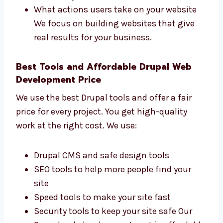
Drupal Web Development Firms in
Burundi That Get Results
Levorotech is one of the
Drupal web
development
firms in Burundi that cares
about your business results. We check:
How many people visit your website
How many leads and customers you get
How fast your website loads on devices
What actions users take on your website
We focus on building websites that give
real results for your business.
Best Tools and Affordable Drupal Web