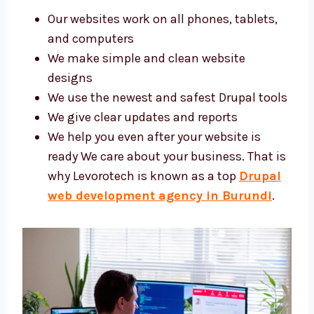
Our websites work on all phones, tablets,
and computers
We make simple and clean website
designs
We use the newest and safest Drupal
tools
We give clear updates and reports
We help you even after your website is
ready We care about your business. That
is why Levorotech is known as a top
Drupal web development agency in
Burundi
.