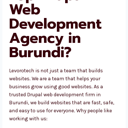
Web
Development
Agency in
Burundi?
Levorotech is not just a team that builds
websites. We are a team that helps your
business grow using good websites. As a
trusted Drupal web development firm in
Burundi, we build websites that are fast, safe,
and easy to use for everyone. Why people like
working with us: