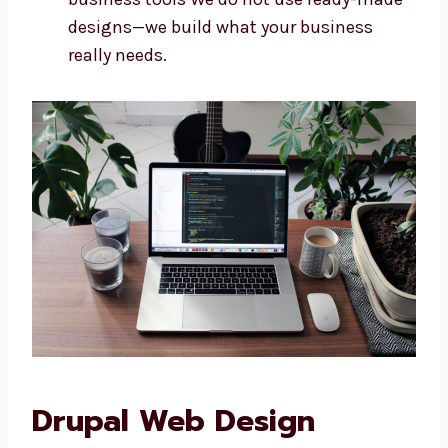
Every business needs a website that fits its
goals. As a custom
Drupal web
development company in Burundi
, we
make websites that are just right for you. We
offer:
Websites built specially for your needs
Designs that look and feel like your
brand
Easy-to-use features for your team
Sites that connect with your other
business tools We do not use ready-
made designs—we build what your
business really needs.