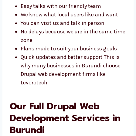
plans made just for your business. Some of
the benefits include:
Easy talks with our friendly team
We know what local users like and want
You can visit us and talk in person
No delays because we are in the same
time zone
Plans made to suit your business goals
Quick updates and better support This is
why many businesses in Burundi choose
Drupal web development firms like
Levorotech.
Our Full Drupal Web