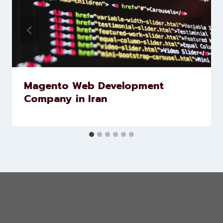
Similar Posts