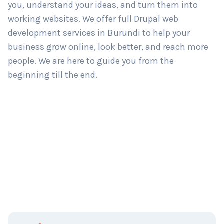
you, understand your ideas, and turn them into
working websites. We offer full Drupal web
development services in Burundi to help your
business grow online, look better, and reach more
people. We are here to guide you from the
beginning till the end.
C
Name
*