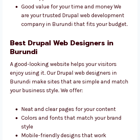
Clear prices with no surprise charges
Different plans for all types of
businesses
Free support for a short time after
launch
Good value for your time and money We
are your trusted Drupal web development
company in Burundi that fits your
budget.
Best Drupal Web Designers in
Burundi
A good-looking website helps your visitors
enjoy using it. Our Drupal web designers in