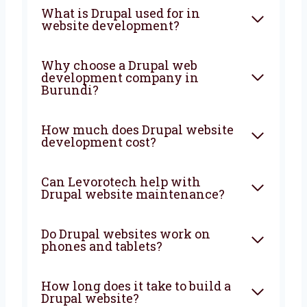
Are you looking for a trusted
Drupal web
development agency in Burundi
?
Levorotech is here to help you every step of
the way. Let’s build a powerful and smart
website that brings more people, more sales,
and more growth to your business. From start
to finish, we are with you to create
something great.
FAQ
What is Drupal used for in
website development?
Why choose a Drupal web