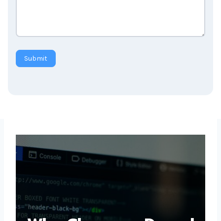
Submit
Why Choose a