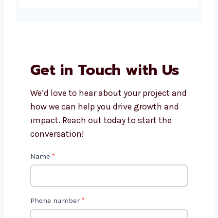
development company in
Burundi?
How much does Drupal
website development cost?
Can Levorotech help with
Drupal website maintenance?
Do Drupal websites work on
phones and tablets?
How long does it take to build a
Drupal website?