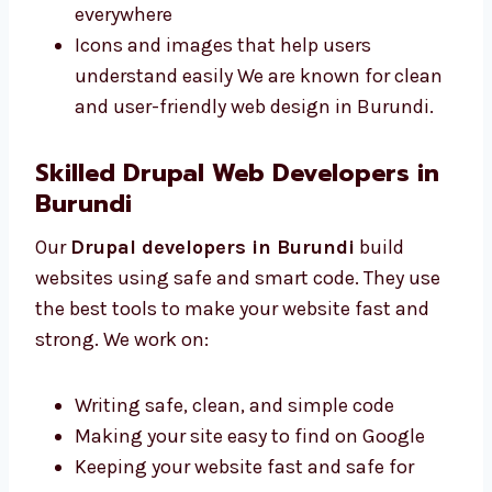
Burundi make sites that are simple and
match your business style. We offer:
Neat and clear pages for your content
Colors and fonts that match your brand
style
Mobile-friendly designs that work
everywhere
Icons and images that help users
understand easily We are known for
clean and user-friendly web design in
Burundi.
Skilled Drupal Web Developers in
Burundi
Our
Drupal developers in Burundi
build