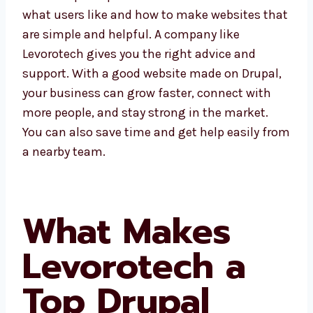
Burundi understand what users like and how
to make websites that are simple and
helpful. A company like Levorotech gives you
the right advice and support. With a good
website made on Drupal, your business can
grow faster, connect with more people, and
stay strong in the market. You can also save
time and get help easily from a nearby team.
What Makes
Levorotech a
Top Drupal