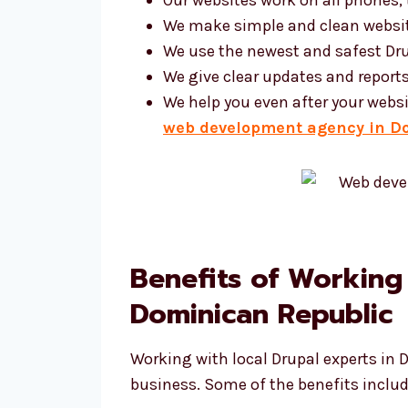
We make simple and clean websi
We use the newest and safest Dru
We give clear updates and report
We help you even after your websi
web development agency in D
Benefits of Working
Dominican Republic
Working with local Drupal experts in 
business. Some of the benefits includ