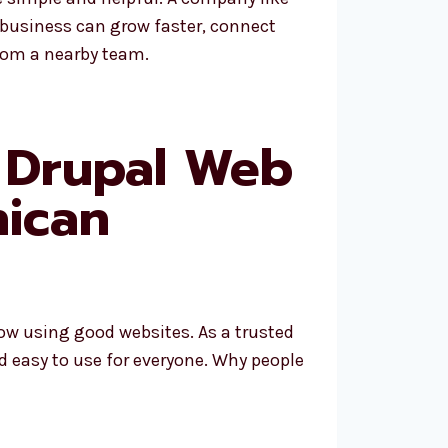
 business can grow faster, connect
from a nearby team.
 Drupal Web
ican
row using good websites. As a trusted
d easy to use for everyone. Why people