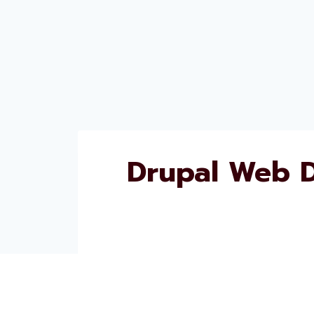
Drupal Web 