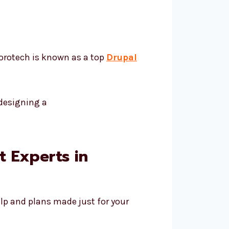
vorotech is known as a top
Drupal
 Experts in
lp and plans made just for your