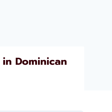
in Dominican