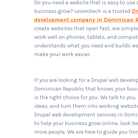
Do you need a website that is easy to use
business grow? Levorotech is a trusted
Dr
development company in Dominican R
create websites that open fast, are simple
work well on phones, tablets, and comput
understands what you need and builds we
make your work easier.
If you are looking for a Drupal web devel
Dominican Republic that knows your busi
is the right choice for you. We talk to you
ideas, and turn them into working website
Drupal web development services in Domi
to help your business grow online, look be
more people. We are here to guide you fr