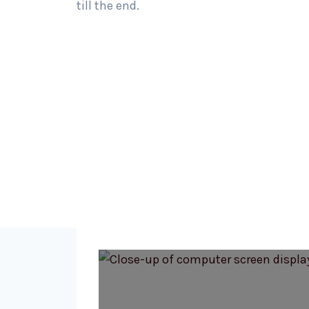
till the end.