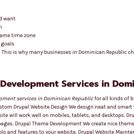
nd want
n
 same time zone
 goals
t This is why many businesses in Dominican Republic c
 Development Services in Domi
pment services in Dominican Republic
for all kinds of 
ustom Drupal Website Design We design neat and smart w
ite will work well on mobiles, tablets, and desktops. 
d pages. Drupal Theme Development We create nice them
ls and features to your website. Drupal Website Mainte