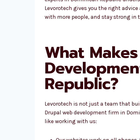
Levorotech gives you the right advice
with more people, and stay strong in 
What Makes 
Developmen
Republic?
Levorotech is not just a team that bu
Drupal web development firm in Domini
like working with us:
Our websites work on all phones,