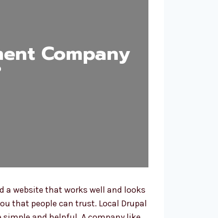
ment Company
?
 a website that works well and looks
ou that people can trust. Local Drupal
 simple and helpful. A company like