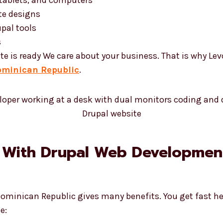
te designs
pal tools
s
te is ready We care about your business. That is why Le
ominican Republic
.
 With Drupal Web Development
Dominican Republic gives many benefits. You get fast he
e: