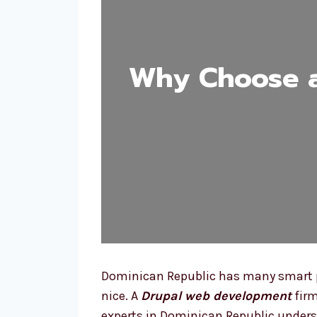
Why Choose 
Dominican Republic has many smart pe
nice. A
Drupal web development
firm
experts in Dominican Republic unders