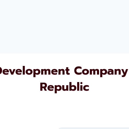
Development Company 
Republic