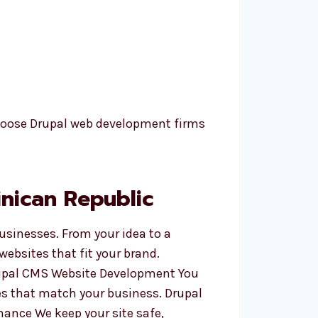
hoose Drupal web development firms
nican Republic
businesses. From your idea to a
ebsites that fit your brand.
Drupal CMS Website Development You
es that match your business. Drupal
nance We keep your site safe,