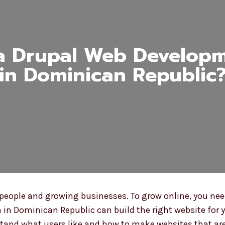
a Drupal Web Develop
in Dominican Republic
ople and growing businesses. To grow online, you need
 in Dominican Republic can build the right website for y
tand what users like and how to make websites that are