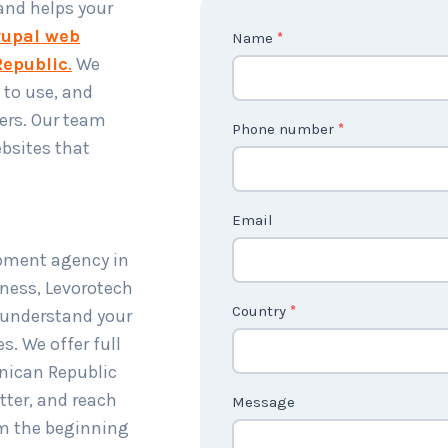
 and helps your
upal web
C
Name
*
epublic
.
We
o
 to use, and
n
ers. Our team
t
Phone number
*
bsites that
a
c
t
Email
U
opment agency in
s
ness, Levorotech
2
Country
*
, understand your
s. We offer full
nican Republic
tter, and reach
Message
om the beginning