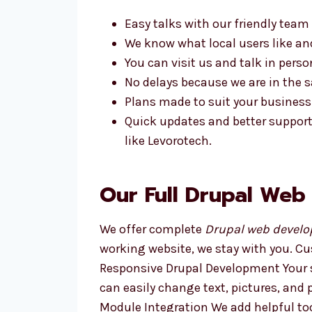
Easy talks with our friendly team
We know what local users like a
You can visit us and talk in perso
No delays because we are in the
Plans made to suit your business
Quick updates and better suppor
like Levorotech.
Our Full Drupal Web
We offer complete
Drupal web develo
working website, we stay with you. C
Responsive Drupal Development Your s
can easily change text, pictures, an
Module Integration We add helpful too