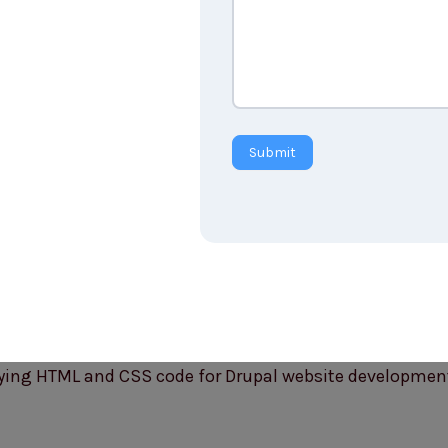
Submit