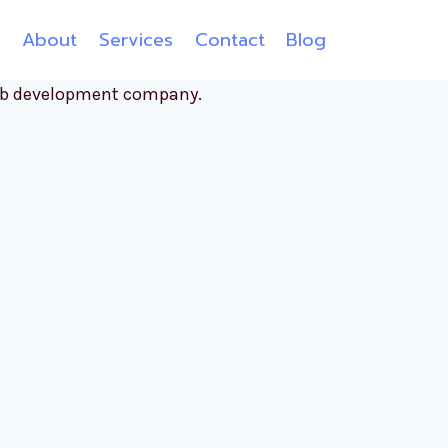
e
About
Services
Contact
Blog