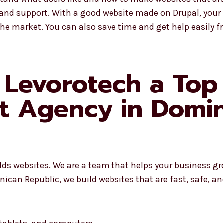
 and support. With a good website made on Drupal, your
the market. You can also save time and get help easily 
Levorotech a Top
t Agency in Domin
ilds websites. We are a team that helps your business g
can Republic, we build websites that are fast, safe, an
 tablets, and computers