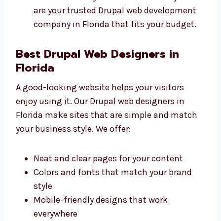
Clear prices with no surprise charges
Different plans for all types of
businesses
Free support for a short time after
launch
Good value for your time and money We
are your trusted Drupal web development
company in Florida that fits your budget.
Best Drupal Web Designers in
Florida
A good-looking website helps your visitors
enjoy using it. Our Drupal web designers in
Florida make sites that are simple and match
your business style. We offer: