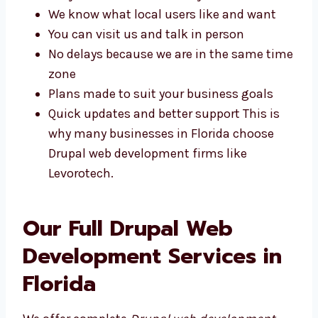
plans made just for your business. Some of
the benefits include:
Easy talks with our friendly team
We know what local users like and want
You can visit us and talk in person
No delays because we are in the same
time zone
Plans made to suit your business goals
Quick updates and better support This is
why many businesses in Florida choose
Drupal web development firms like
Levorotech.
Our Full Drupal Web