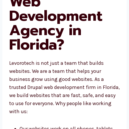
Web
Development
Agency in
Florida?
Levorotech is not just a team that builds
websites. We are a team that helps your
business grow using good websites. As a
trusted Drupal web development firm in
Florida, we build websites that are fast, safe,
and easy to use for everyone. Why people like
working with us: