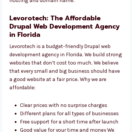
Website Maintenance We keep your site safe,
updated, and running smoothly. Drupal
Hosting and Domain Support We help you
pick the best hosting and domain name.
Levorotech: The Affordable
Drupal Web Development
Agency in Florida
Levorotech is a budget-friendly Drupal web
development agency in Florida. We build
strong websites that don’t cost too much. We
believe that every small and big business
should have a good website at a fair price.
Why we are affordable: