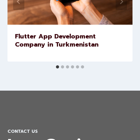
Similar Posts
Flutter App Development
Company in Turkmenistan