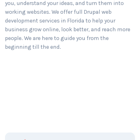
you, understand your ideas, and turn them into
working websites. We offer full Drupal web
development services in Florida to help your
business grow online, look better, and reach more
people. We are here to guide you from the
beginning till the end.
C
Name
*