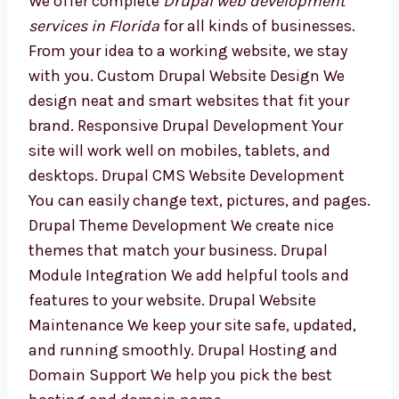
Development Services in
Florida
We offer complete
Drupal web development
services in Florida
for all kinds of businesses.
From your idea to a working website, we stay
with you. Custom Drupal Website Design We
design neat and smart websites that fit your
brand. Responsive Drupal Development Your
site will work well on mobiles, tablets, and
desktops. Drupal CMS Website Development
You can easily change text, pictures, and
pages. Drupal Theme Development We create
nice themes that match your business.
Drupal Module Integration We add helpful
tools and features to your website. Drupal