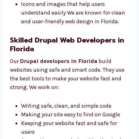
Neat and clear pages for your content
Colors and fonts that match your brand
style
Mobile-friendly designs that work
everywhere
Icons and images that help users
understand easily We are known for
clean and user-friendly web design in
Florida.
Skilled Drupal Web Developers in
Florida
Our
Drupal developers in Florida
build
websites using safe and smart code. They use
the best tools to make your website fast and