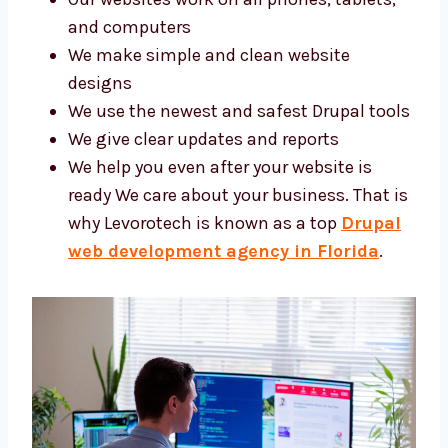
Our websites work on all phones, tablets,
and computers
We make simple and clean website
designs
We use the newest and safest Drupal
tools
We give clear updates and reports
We help you even after your website is
ready We care about your business. That
is why Levorotech is known as a top
Drupal web development agency in
Florida
.