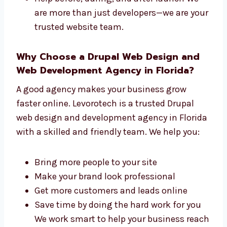
We take care of both the design and the tech
parts of your site. We offer:
One team that handles everything from
start to finish
Faster work with top results
Simple steps to follow during your
project
Help before, during, and after launch We
are more than just developers—we are
your trusted website team.
Why Choose a Drupal Web Design and
Web Development Agency in Florida?
A good agency makes your business grow