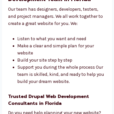
Local sellers and small businesses
Online shops and product brands
Schools, colleges, and training centers
Tech startups and IT firms
Hospitals, clinics, and health services We
create websites that match your
business goals and audience.
Talk to Our Drupal Web
Development Team in Florida
Our team has designers, developers, testers,
and project managers. We all work together
to create a great website for you. We:
Listen to what you want and need