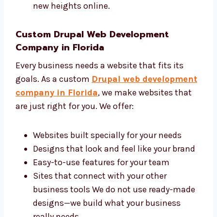
faster online. Levorotech is a trusted Drupal
web design and development agency in
Florida with a skilled and friendly team. We
help you:
Bring more people to your site
Make your brand look professional
Get more customers and leads online
Save time by doing the hard work for you
We work smart to help your business
reach new heights online.
Custom Drupal Web Development
Company in Florida
Every business needs a website that fits its
goals. As a custom
Drupal web