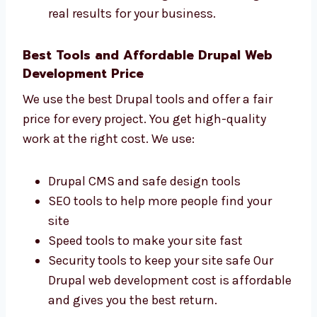
Florida That Get Results
Levorotech is one of the
Drupal web
development
firms in Florida that cares
about your business results. We check:
How many people visit your website
How many leads and customers you get
How fast your website loads on devices
What actions users take on your website
We focus on building websites that give
real results for your business.
Best Tools and Affordable Drupal Web
Development Price
We use the best Drupal tools and offer a fair