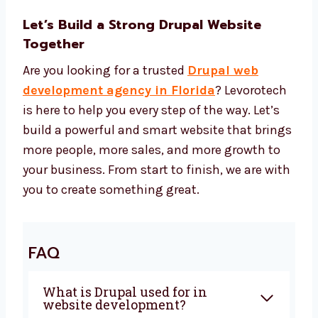
price for every project. You get high-quality
work at the right cost. We use:
Drupal CMS and safe design tools
SEO tools to help more people find your
site
Speed tools to make your site fast
Security tools to keep your site safe Our
Drupal web development cost is
affordable and gives you the best return.
Let’s Build a Strong Drupal Website
Together
Are you looking for a trusted
Drupal web
development agency in Florida
?
Levorotech is here to help you every step of