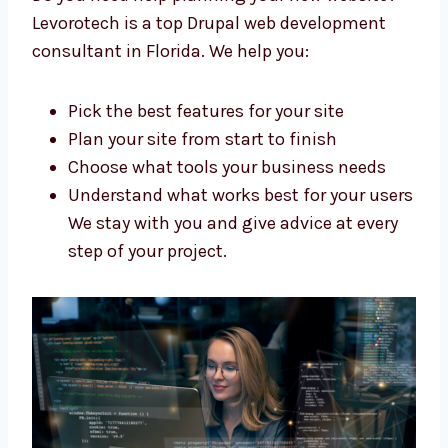
Make a clear and simple plan for your
website
Build your site step by step
Support you during the whole process
Our team is skilled, kind, and ready to
help you build your dream website.
Trusted Drupal Web Development
Consultants in Florida
Do you need help planning your new website?
Levorotech is a top Drupal web development
consultant in Florida. We help you:
Pick the best features for your site
Plan your site from start to finish