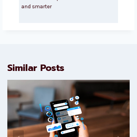
About Levorotech
Levorotech delivers expert digital
marketing and website
development services to help
brands scale faster and smarter