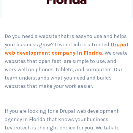
Country
*
Do you need a website that is easy to use and helps
your business grow? Levorotech is a trusted
Drupal
Submit
web development company in Florida
.
We create
websites that open fast, are simple to use, and
work well on phones, tablets, and computers. Our
team understands what you need and builds
websites that make your work easier.
If you are looking for a Drupal web development
agency in Florida that knows your business,
Levorotech is the right choice for you. We talk to