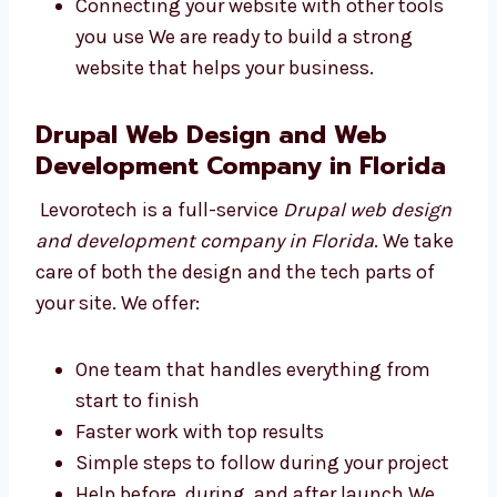
strong. We work on:
Writing safe, clean, and simple code
Making your site easy to find on Google
Keeping your website fast and safe for
users
Connecting your website with other tools
you use We are ready to build a strong
website that helps your business.
Drupal Web Design and Web
Development Company in
Florida
Levorotech is a full-service
Drupal web
design and development company in Florida
.