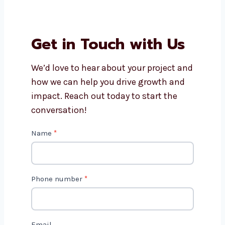
website development cost?
Can Levorotech help with
Drupal website maintenance?
Do Drupal websites work on
phones and tablets?
How long does it take to build a
Drupal website?
Get in Touch with Us
We’d love to hear about your project