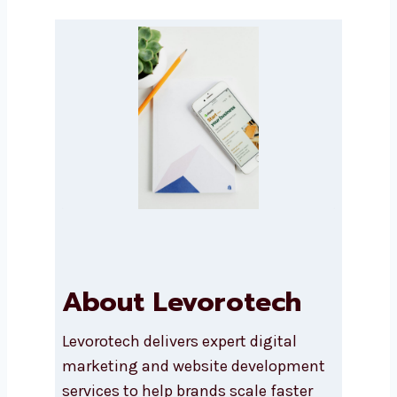
Message
Submit