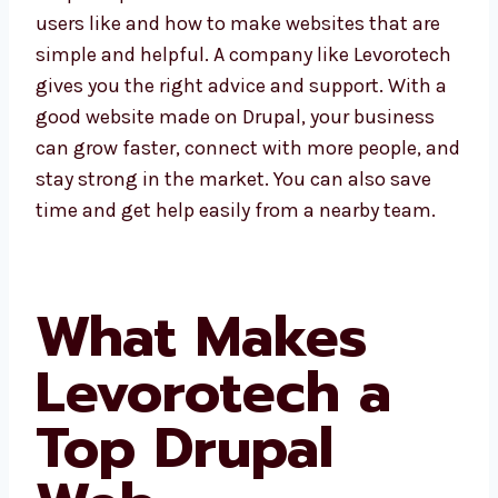
understand what users like and how to make
websites that are simple and helpful. A
company like Levorotech gives you the right
advice and support. With a good website
made on Drupal, your business can grow
faster, connect with more people, and stay
strong in the market. You can also save time
and get help easily from a nearby team.
What Makes
Levorotech a
Top Drupal