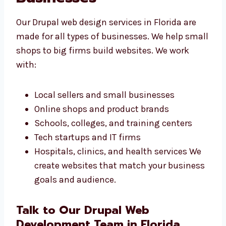
Drupal Web Design
Services in Florida for
All Businesses
Our Drupal web design services in Florida are
made for all types of businesses. We help
small shops to big firms build websites. We
work with: