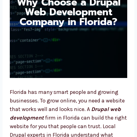
Drupal Web
Development
Company in Florida?
Florida has many smart people and growing
businesses. To grow online, you need a
website that works well and looks nice. A
Drupal web development
firm in Florida can
build the right website for you that people
can trust. Local Drupal experts in Florida