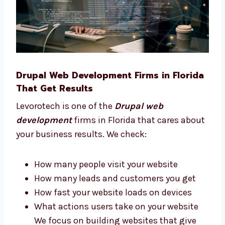
Choose what tools your business needs
Understand what works best for your
users We stay with you and give advice at
every step of your project.
Drupal Web Development Firms in