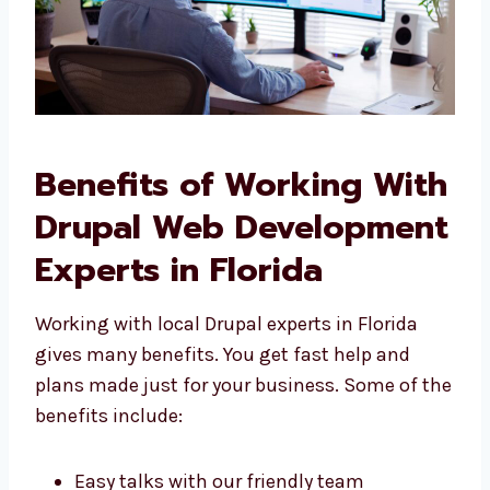
Benefits of Working
With Drupal Web
Development Experts in
Florida
Working with local Drupal experts in Florida
gives many benefits. You get fast help and