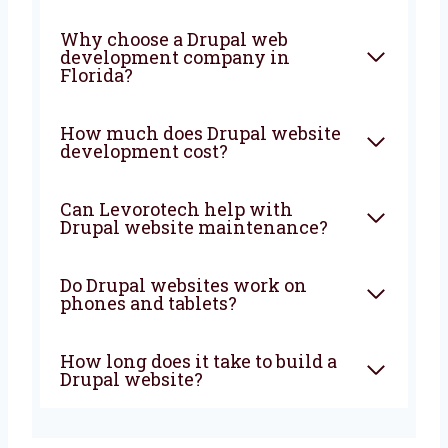
the way. Let’s build a powerful and smart
website that brings more people, more sales,
and more growth to your business. From start
to finish, we are with you to create
something great.
FAQ
What is Drupal used for in
website development?
Why choose a Drupal web
development company in
Florida?
How much does Drupal