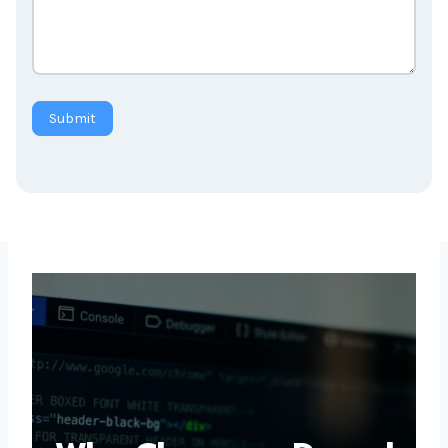
Submit
Why Choose a