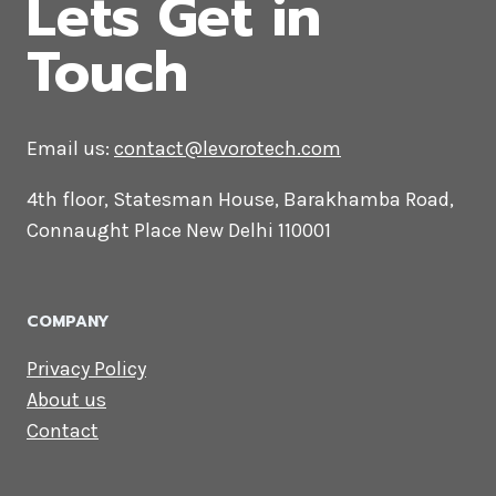
CONTACT US
Lets Get in
Touch
Email us:
contact@levorotech.com