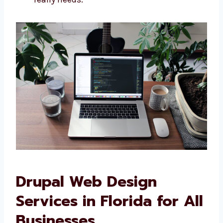
development company in Florida
, we make
websites that are just right for you. We offer:
Websites built specially for your needs
Designs that look and feel like your
brand
Easy-to-use features for your team
Sites that connect with your other
business tools We do not use ready-
made designs—we build what your
business really needs.