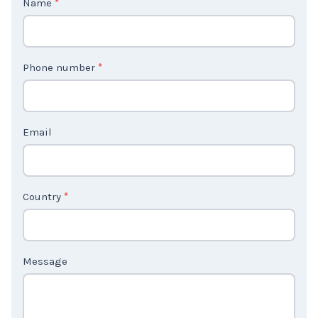
o
n
t
Phone number
*
a
c
t
Email
U
s
2
Country
*
Message