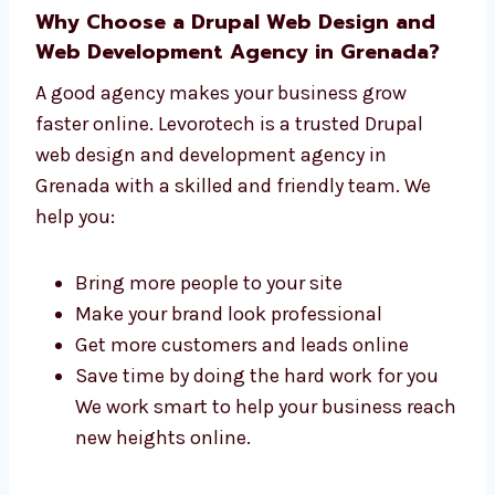
One team that handles everything from
start to finish
Faster work with top results
Simple steps to follow during your
project
Help before, during, and after launch We
are more than just developers—we are
your trusted website team.
Why Choose a Drupal Web Design and
Web Development Agency in Grenada?
A good agency makes your business grow
faster online. Levorotech is a trusted Drupal
web design and development agency in
Grenada with a skilled and friendly team. We