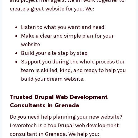
Online shops and product brands
Schools, colleges, and training centers
Tech startups and IT firms
Hospitals, clinics, and health services We
create websites that match your
business goals and audience.
Talk to Our Drupal Web
Development Team in Grenada
Our team has designers, developers, testers,
and project managers. We all work together
to create a great website for you. We:
Listen to what you want and need
Make a clear and simple plan for your
website