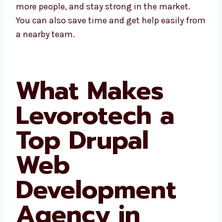
grow faster, connect with more people, and
stay strong in the market. You can also save
time and get help easily from a nearby team.
What Makes
Levorotech a
Top Drupal
Web
Development
Agency in