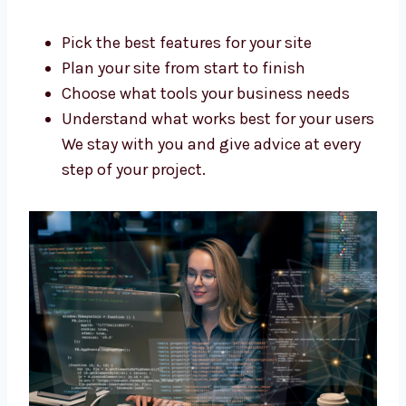
Build your site step by step
Support you during the whole process
Our team is skilled, kind, and ready to
help you build your dream website.
Trusted Drupal Web Development
Consultants in Grenada
Do you need help planning your new website?
Levorotech is a top Drupal web development
consultant in Grenada. We help you:
Pick the best features for your site
Plan your site from start to finish
Choose what tools your business needs
Understand what works best for your