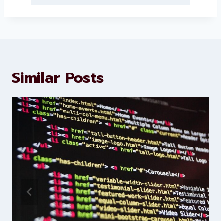
About Levorotech
Levorotech delivers expert digital
marketing and website
development services to help
brands scale faster and smarter