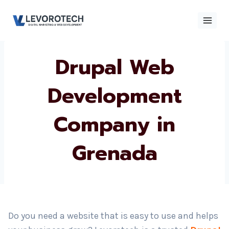
Skip
to
content
Drupal Web
×
Contact
Contact Us
Us
Development
Company in
Name
*
Grenada
Phone number
*
Email
Do you need a website that is easy to use and helps