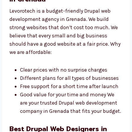
Levorotech: The Affordable
Drupal Web Development
Agency in Grenada
Levorotech is a budget-friendly Drupal web
development agency in Grenada. We build
strong websites that don’t cost too much. We
believe that every small and big business
should have a good website at a fair price.
Why we are affordable:
Clear prices with no surprise charges
Different plans for all types of
businesses
Free support for a short time after