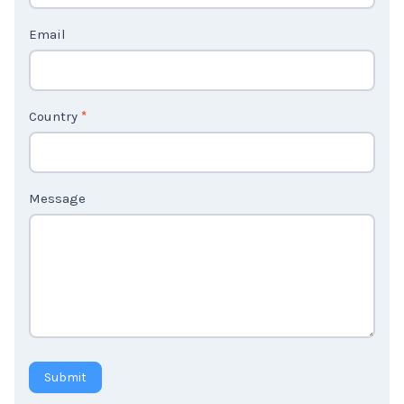
t
Email
U
s
2
Country
*
Message
Submit