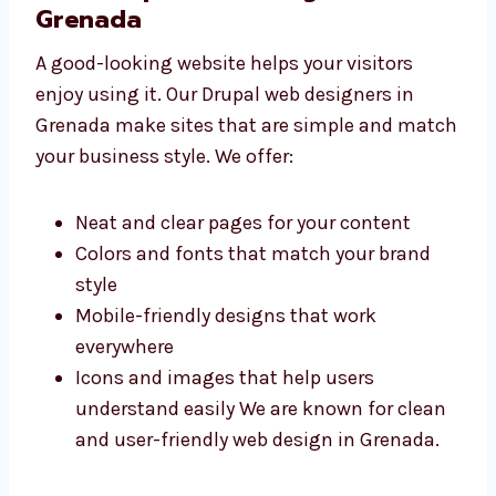
launch
Good value for your time and money We
are your trusted Drupal web development
company in Grenada that fits your
budget.
Best Drupal Web Designers in
Grenada
A good-looking website helps your visitors
enjoy using it. Our Drupal web designers in
Grenada make sites that are simple and
match your business style. We offer:
Neat and clear pages for your content
Colors and fonts that match your brand