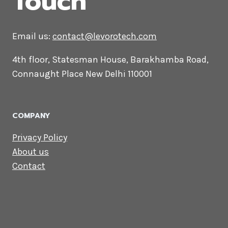
CONTACT US
Lets Get in
Touch
Email us:
contact@levorotech.com
4th floor, Statesman House, Barakhamba