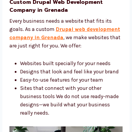
help you:
Bring more people to your site
Make your brand look professional
Get more customers and leads online
Save time by doing the hard work for you
We work smart to help your business
reach new heights online.
Custom Drupal Web Development
Company in Grenada
Every business needs a website that fits its
goals. As a custom
Drupal web
development company in Grenada
, we
make websites that are just right for you. We
offer: