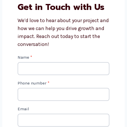
Can Levorotech help with
Drupal website maintenance?
Do Drupal websites work on
phones and tablets?
How long does it take to build a
Drupal website?
Get in Touch with Us
We’d love to hear about your project
and how we can help you drive growth
and impact. Reach out today to start