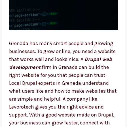
Grenada has many smart people and growing
businesses. To grow online, you need a
website that works well and looks nice. A
Drupal web development
firm in Grenada
can build the right website for you that
people can trust. Local Drupal experts in
Grenada understand what users like and how
to make websites that are simple and
helpful. A company like Levorotech gives you
the right advice and support. With a good
website made on Drupal, your business can