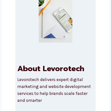
Submit