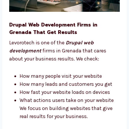
users We stay with you and give advice at
every step of your project.
Drupal Web Development Firms in
Grenada That Get Results
Levorotech is one of the
Drupal web