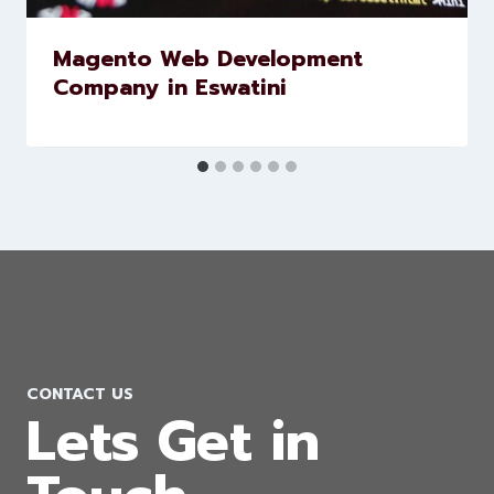
Similar Posts
Magento Web Development
Company in Eswatini