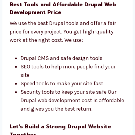
development
firms in Grenada that cares
about your business results. We check:
How many people visit your website
How many leads and customers you get
How fast your website loads on devices
What actions users take on your website
We focus on building websites that give
real results for your business.
Best Tools and Affordable Drupal Web
Development Price
We use the best Drupal tools and offer a fair
price for every project. You get high-quality
work at the right cost. We use: