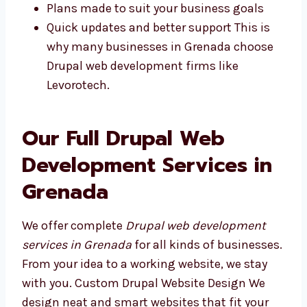
You can visit us and talk in person
No delays because we are in the same
time zone
Plans made to suit your business goals
Quick updates and better support This is
why many businesses in Grenada choose
Drupal web development firms like
Levorotech.
Our Full Drupal Web
Development Services in
Grenada
We offer complete
Drupal web development
services in Grenada
for all kinds of