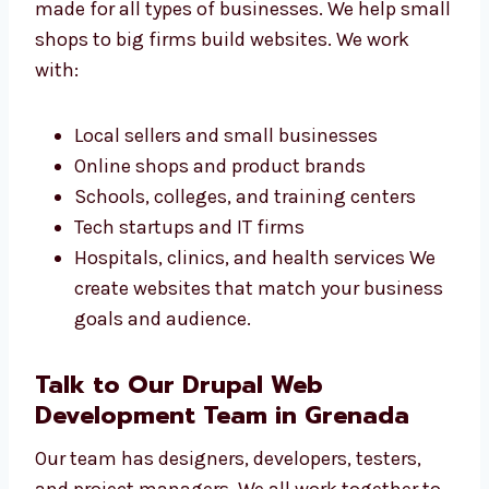
Drupal Web Design
Services in Grenada for
All Businesses
Our Drupal web design services in Grenada
are made for all types of businesses. We help
small shops to big firms build websites. We
work with:
Local sellers and small businesses