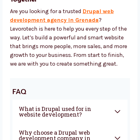
Drupal CMS and safe design tools
SEO tools to help more people find your
site
Speed tools to make your site fast
Security tools to keep your site safe Our
Drupal web development cost is
affordable and gives you the best return.
Let’s Build a Strong Drupal Website
Together
Are you looking for a trusted
Drupal web
development agency in Grenada
?
Levorotech is here to help you every step of
the way. Let’s build a powerful and smart
website that brings more people, more sales,