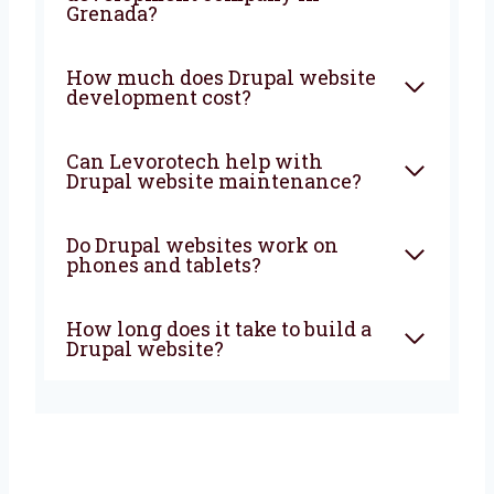
and more growth to your business. From start
to finish, we are with you to create
something great.
FAQ
What is Drupal used for in
website development?
Why choose a Drupal web
development company in
Grenada?
How much does Drupal
website development cost?