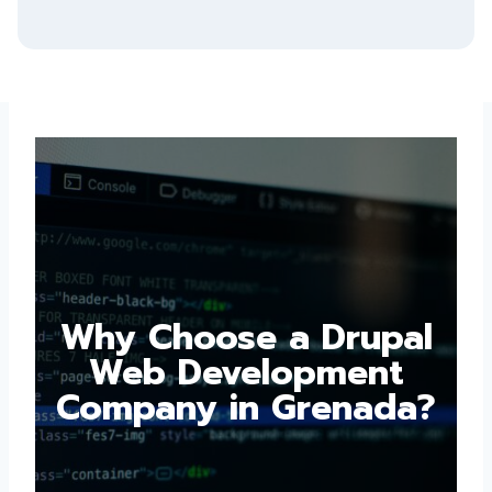
Why Choose a
Drupal Web
Development
Company in
Grenada?