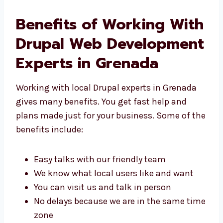
Benefits of Working
With Drupal Web
Development Experts in
Grenada
Working with local Drupal experts in Grenada
gives many benefits. You get fast help and
plans made just for your business. Some of
the benefits include:
Easy talks with our friendly team
We know what local users like and want