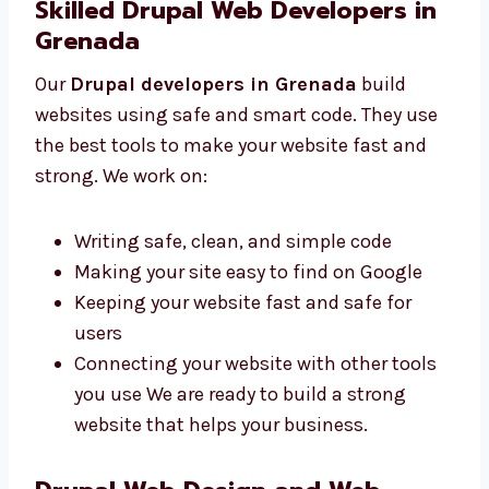
style
Mobile-friendly designs that work
everywhere
Icons and images that help users
understand easily We are known for
clean and user-friendly web design in
Grenada.
Skilled Drupal Web Developers in
Grenada
Our
Drupal developers in Grenada
build
websites using safe and smart code. They use
the best tools to make your website fast and
strong. We work on:
Writing safe, clean, and simple code