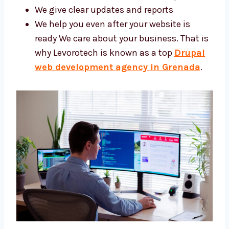
tools
We give clear updates and reports
We help you even after your website is
ready We care about your business. That
is why Levorotech is known as a top
Drupal web development agency in
Grenada
.