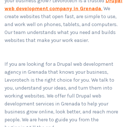
your business grow? Levorotech is a trusted
Drupal
web development company in Grenada
.
We
create websites that open fast, are simple to use,
Country
*
and work well on phones, tablets, and computers.
Our team understands what you need and builds
websites that make your work easier.
Submit
If you are looking for a Drupal web development
agency in Grenada that knows your business,
Levorotech is the right choice for you. We talk to
you, understand your ideas, and turn them into
working websites. We offer full Drupal web
development services in Grenada to help your
business grow online, look better, and reach more
people. We are here to guide you from the