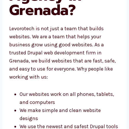
Grenada?
Levorotech is not just a team that builds
websites. We are a team that helps your
business grow using good websites. As a
trusted Drupal web development firm in
Grenada, we build websites that are fast,
safe, and easy to use for everyone. Why
people like working with us:
Our websites work on all phones, tablets,
and computers
We make simple and clean website
designs
We use the newest and safest Drupal