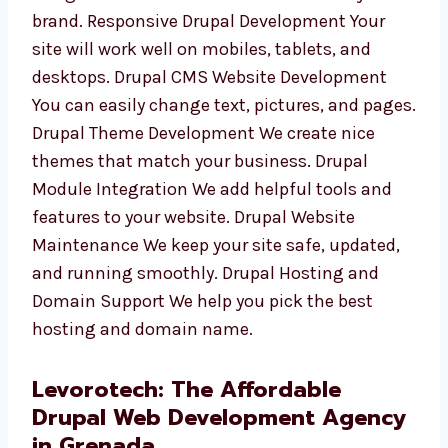
businesses. From your idea to a working
website, we stay with you. Custom Drupal
Website Design We design neat and smart
websites that fit your brand. Responsive
Drupal Development Your site will work well
on mobiles, tablets, and desktops. Drupal
CMS Website Development You can easily
change text, pictures, and pages. Drupal
Theme Development We create nice themes
that match your business. Drupal Module
Integration We add helpful tools and features
to your website. Drupal Website Maintenance
We keep your site safe, updated, and running
smoothly. Drupal Hosting and Domain
Support We help you pick the best hosting
and domain name.