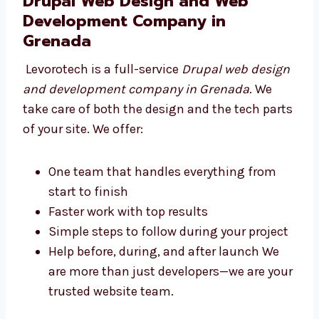
Making your site easy to find on Google
Keeping your website fast and safe for
users
Connecting your website with other tools
you use We are ready to build a strong
website that helps your business.
Drupal Web Design and Web
Development Company in
Grenada
Levorotech is a full-service
Drupal web
design and development company in
Grenada
. We take care of both the design and
the tech parts of your site. We offer: