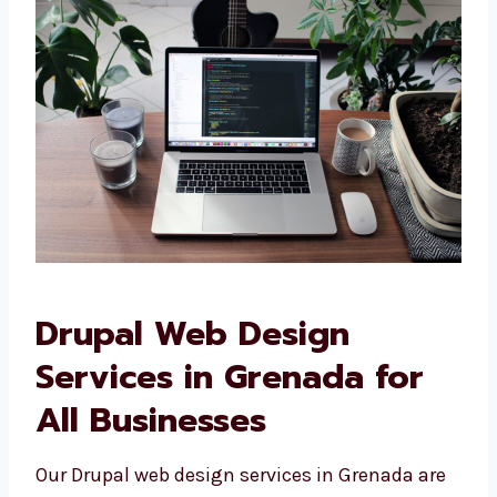
Websites built specially for your needs
Designs that look and feel like your
brand
Easy-to-use features for your team
Sites that connect with your other
business tools We do not use ready-
made designs—we build what your
business really needs.