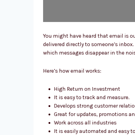
You might have heard that email is ou
delivered directly to someone’s inbox. 
which messages disappear in the noise
Here’s how email works:
High Return on Investment
It is easy to track and measure.
Develops strong customer relati
Great for updates, promotions a
Work across all industries
It is easily automated and easy t