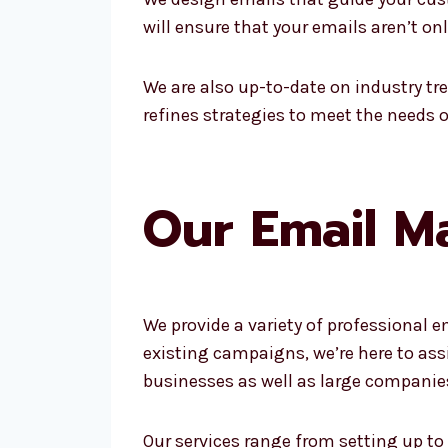
will ensure that your emails aren’t o
We are also up-to-date on industry tr
refines strategies to meet the needs 
Our Email Ma
We provide a variety of professional e
existing campaigns, we’re here to as
businesses as well as large companie
Our services range from setting up to