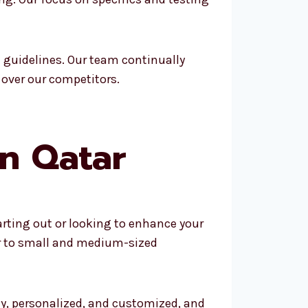
 guidelines. Our team continually
 over our competitors.
in Qatar
arting out or looking to enhance your
er to small and medium-sized
ly, personalized, and customized, and