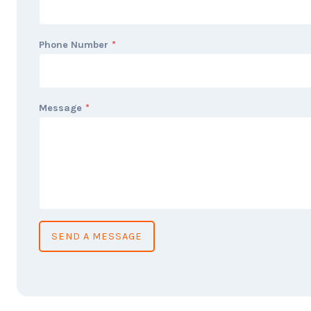
Phone Number
*
Message
*
SEND A MESSAGE