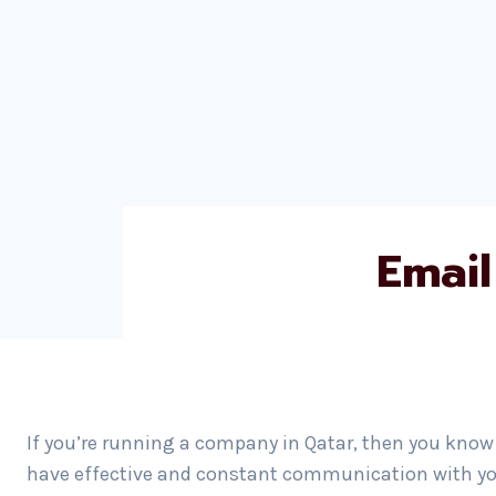
Email
If you’re running a company in Qatar, then you know 
have effective and constant communication with yo