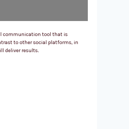
al communication tool that is
ntrast to other social platforms, in
 deliver results.