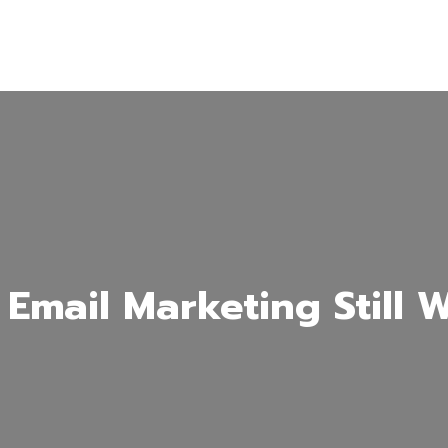
Email Marketing Still 