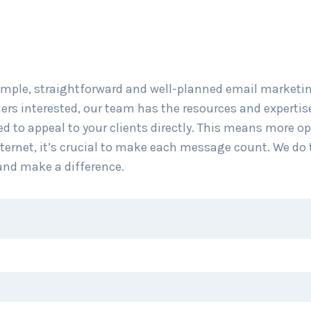
mple, straightforward and well-planned email marketin
ers interested, our team has the resources and expertis
d to appeal to your clients directly. This means more op
nternet, it’s crucial to make each message count. We do 
and make a difference.