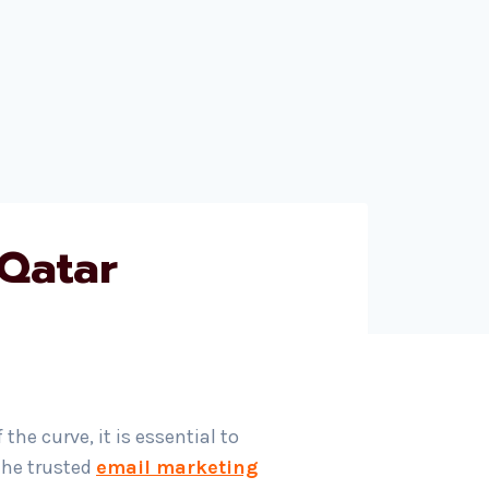
 Qatar
he curve, it is essential to
the trusted
email marketing