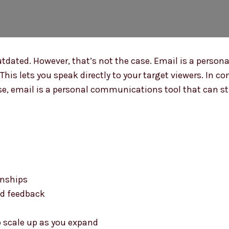
tdated. However, that’s not the case. Email is a person
This lets you speak directly to your target viewers. In co
, email is a personal communications tool that can still
onships
nd feedback
o scale up as you expand