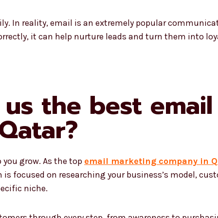
ily. In reality, email is an extremely popular communicati
rrectly, it can help nurture leads and turn them into loy
us the best email
Qatar?
p you grow. As the top
email marketing company in Q
m is focused on researching your business’s model, cust
ecific niche.
tomers through every step, from awareness to purchasin