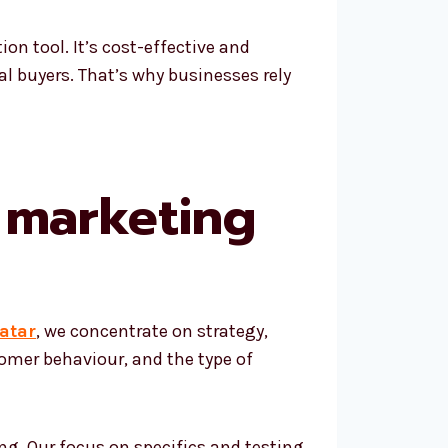
on tool. It’s cost-effective and
al buyers. That’s why businesses rely
 marketing
atar
, we concentrate on strategy,
omer behaviour, and the type of
g. Our focus on specifics and testing