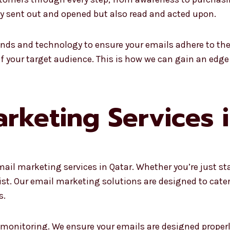
nly sent out and opened but also read and acted upon.
ends and technology to ensure your emails adhere to the
of your target audience. This is how we can gain an edge
rketing Services 
mail marketing services in Qatar. Whether you’re just st
sist. Our email marketing solutions are designed to cat
s.
 monitoring. We ensure your emails are designed proper