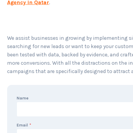
Agency in Qatar
.
We assist businesses in growing by implementing si
searching for new leads or want to keep your custom
been tested with data, backed by evidence, and crafte
more conversions. With all the distractions on the i
campaigns that are specifically designed to attract 
Name
Email
*