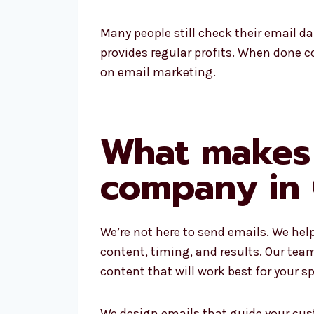
Many people still check their email da
provides regular profits. When done co
on email marketing.
What makes 
company in 
We’re not here to send emails. We hel
content, timing, and results. Our tea
content that will work best for your sp
We design emails that guide your cus