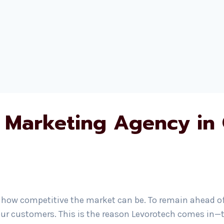
 Marketing Agency in
how competitive the market can be. To remain ahead of t
ur customers. This is the reason Levorotech comes in—