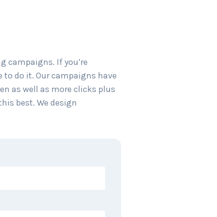
g campaigns. If you’re
e to do it. Our campaigns have
en as well as more clicks plus
this best. We design