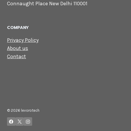
Lets Get in
Touch
Email us:
contact@levorotech.com
4th floor, Statesman House, Barakhamba
Road, Connaught Place New Delhi 110001
COMPANY
Privacy Policy
About us
Contact