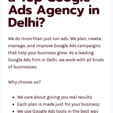
Us a Top
Google Ads
Agency in
Delhi?
We do more than just run ads. We plan,
create, manage, and improve Google Ads
campaigns that help your business grow. As
a leading Google Ads firm in Delhi, we work
with all kinds of businesses.
Why choose us?