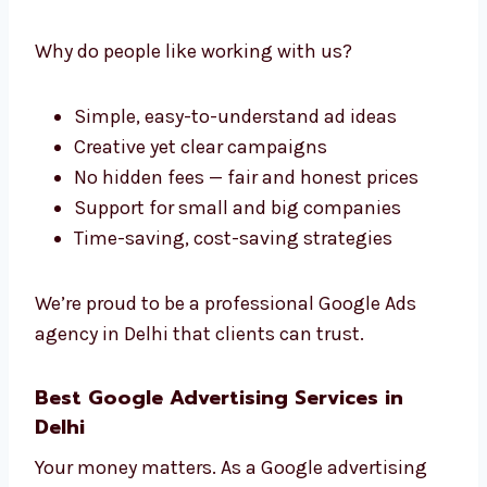
Levorotech: The Professional
Google Ads Company in Delhi
If you’re looking for a reliable and
professional
Google Ads company in Delhi
,
Levorotech is the right choice. We make
everything simple and clear — no confusion.
Why do people like working with us?
Simple, easy-to-understand ad ideas
Creative yet clear campaigns
No hidden fees — fair and honest prices
Support for small and big companies
Time-saving, cost-saving strategies