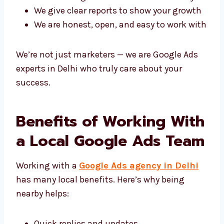
We care about giving you real results
Each plan is made just for your business
We use Google Ads tools in the best way
We give clear reports to show your
growth
We are honest, open, and easy to work
with
We’re not just marketers — we are Google Ads
experts in Delhi who truly care about your
success.
Benefits of Working
With a Local Google Ads