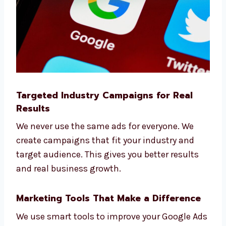
Google Ads agency
.
Targeted Industry Campaigns for Real
Results