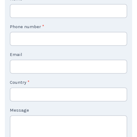
o
n
t
Phone number
*
a
c
t
Email
U
s
2
Country
*
Message