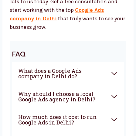
Google Ads Agency in Delhi
Want to grow faster online? Levorotech can
help. We’re your trusted Google Ads partner.
Whether you need a full plan, ad creation, or
expert help — we’re ready.
Talk to us today. Get a free consultation and
start working with the top
Google Ads
company in Delhi
that truly wants to see
your business grow.
FAQ
What does a Google Ads