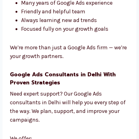
paste — only fresh ideas that work.
Work with Google Ads experts in Delhi who
really care about your growth.
What Makes Our Experts Stand Out?
Fast work and smart planning
Many years of Google Ads experience
Friendly and helpful team
Always learning new ad trends
Focused fully on your growth goals
We’re more than just a Google Ads firm —
we’re your growth partners.