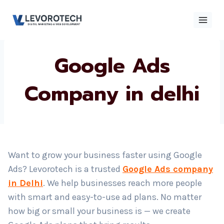
Skip
to
content
Google Ads
×
Contact
Contact Us
Us
Company in delhi
Name
*
Want to grow your business faster using Google
Phone number
*
Ads? Levorotech is a trusted
Google Ads company
in Delhi
. We help businesses reach more people
with smart and easy-to-use ad plans. No matter
Email
how big or small your business is — we create