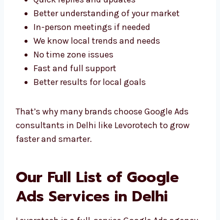
Team
Working with a
Google Ads agency in Delhi
has many local benefits. Here’s why being
nearby helps:
Quick replies and updates
Better understanding of your market
In-person meetings if needed
We know local trends and needs
No time zone issues
Fast and full support
Better results for local goals
That’s why many brands choose Google Ads
consultants in Delhi like Levorotech to grow