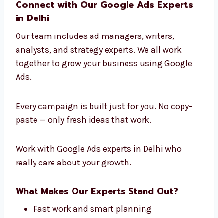
Google Ads Agency in Delhi
.
We learn about your industry, your audience,
and your business goals. Then we create
Google Ads strategies that bring you the best
results.
Connect with Our Google Ads Experts
in Delhi
Our team includes ad managers, writers,
analysts, and strategy experts. We all work
together to grow your business using Google
Ads.
Every campaign is built just for you. No copy-