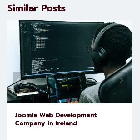
brands scale faster and smarter
Similar Posts