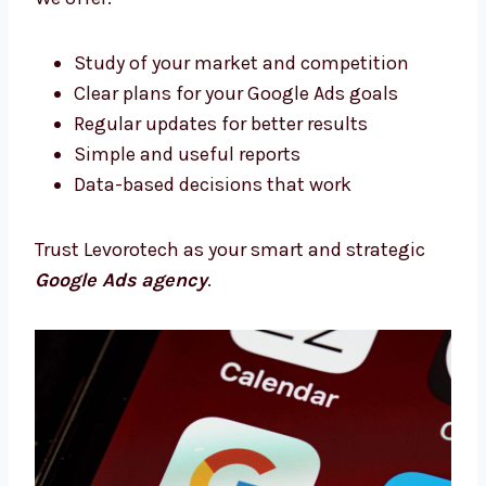
Google Ads Consultants in Delhi With
Proven Strategies
Need expert support? Our Google Ads
consultants in Delhi will help you every step
of the way. We plan, support, and improve
your campaigns.
We offer:
Study of your market and competition
Clear plans for your Google Ads goals
Regular updates for better results
Simple and useful reports
Data-based decisions that work
Trust Levorotech as your smart and strategic