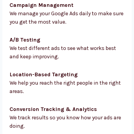
We find the best keywords that bring you
more traffic and better leads.
Ad Creation & Copywriting
We write strong and clear ad messages that
make people click.
Campaign Management
We manage your Google Ads daily to make
sure you get the most value.
A/B Testing
We test different ads to see what works best
and keep improving.