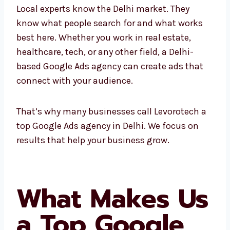
Local experts know the Delhi market. They
know what people search for and what works
best here. Whether you work in real estate,
healthcare, tech, or any other field, a Delhi-
based Google Ads agency can create ads that
connect with your audience.
That’s why many businesses call Levorotech
a top Google Ads agency in Delhi. We focus on
results that help your business grow.
What Makes