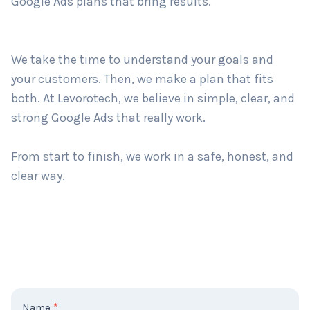
Google Ads plans that bring results.
Country
*
We take the time to understand your goals and
your customers. Then, we make a plan that fits
both. At Levorotech, we believe in simple, clear, and
Submit
strong Google Ads that really work.
From start to finish, we work in a safe, honest, and
clear way.
C
Name
*