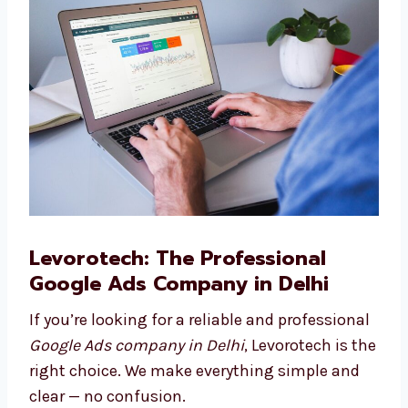
Google Ads Consulting
Need help planning your ad journey? Our
Google Ads consultants in Delhi are here to
guide you.