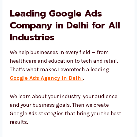
Show up on top in Google search
Attract the right people
Build trust using the right messages
Turn clicks into real business
That’s why companies trust Levorotech for
long-term growth with Google Ads.
Leading Google Ads
Company in Delhi for All
Industries
We help businesses in every field — from
healthcare and education to tech and retail.
That’s what makes Levorotech a leading