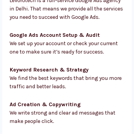
faster and smarter.
Our Full List of Google
Ads Services in Delhi
Levorotech is a full-service Google Ads
agency in Delhi. That means we provide all
the services you need to succeed with Google
Ads.
Google Ads Account Setup & Audit
We set up your account or check your current
one to make sure it’s ready for success.
Keyword Research & Strategy