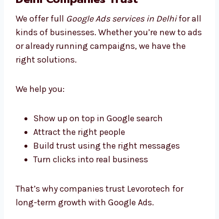
Improve ads regularly based on real data
Send you easy-to-read monthly reports
We don’t just run ads — we help you grow in
the smartest way possible.
Business Google Ads Solutions
Delhi Companies Trust
We offer full
Google Ads services in Delhi
for
all kinds of businesses. Whether you’re new
to ads or already running campaigns, we
have the right solutions.
We help you: