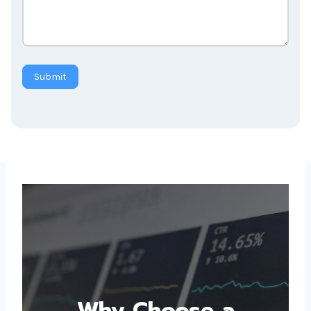
Submit
Why Choose a