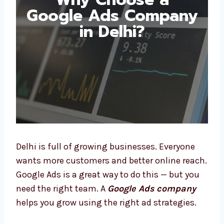
Google Ads
Company in Delhi?
Delhi is full of growing businesses. Everyone
wants more customers and better online
reach. Google Ads is a great way to do this —
but you need the right team. A
Google Ads
company
helps you grow using the right ad
strategies.