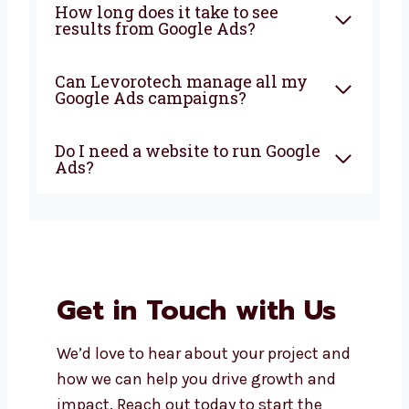
company in Delhi do?
Why should I choose a local
Google Ads agency in Delhi?
How much does it cost to run
Google Ads in Delhi?
How long does it take to see
results from Google Ads?
Can Levorotech manage all my
Google Ads campaigns?
Do I need a website to run
Google Ads?