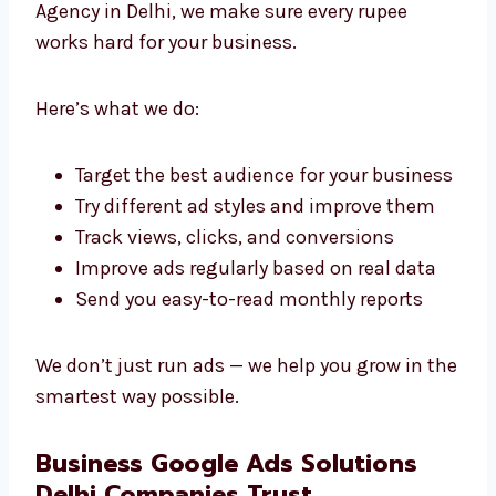
We’re proud to be a professional Google Ads
agency in Delhi that clients can trust.
Best Google Advertising Services in
Delhi
Your money matters. As a Google advertising
Agency in Delhi, we make sure every rupee
works hard for your business.
Here’s what we do:
Target the best audience for your
business
Try different ad styles and improve them
Track views, clicks, and conversions