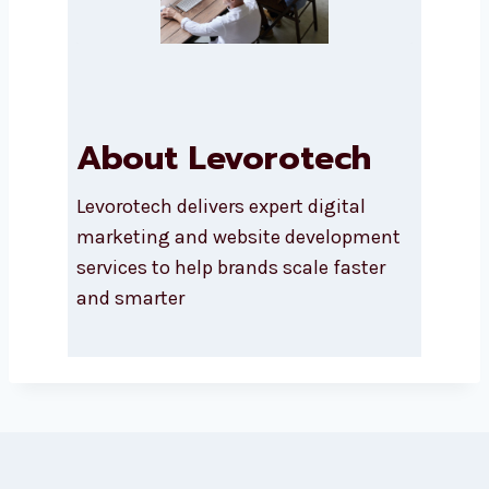
About Levorotech
Levorotech delivers expert digital
marketing and website
development services to help