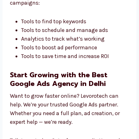
We never use the same ads for everyone. We
create campaigns that fit your industry and
target audience. This gives you better results
and real business growth.
Marketing Tools That Make a Difference
We use smart tools to improve your Google
Ads campaigns:
Tools to find top keywords
Tools to schedule and manage ads
Analytics to track what’s working
Tools to boost ad performance
Tools to save time and increase ROI
Start Growing with the Best