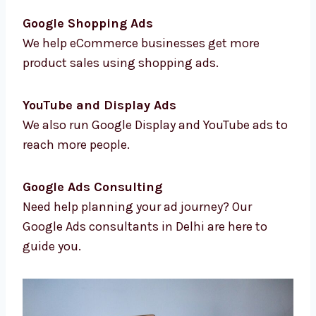
Location-Based Targeting
We help you reach the right people in the
right areas.
Conversion Tracking & Analytics
We track results so you know how your ads
are doing.
Google Shopping Ads
We help eCommerce businesses get more
product sales using shopping ads.
YouTube and Display Ads
We also run Google Display and YouTube ads
to reach more people.