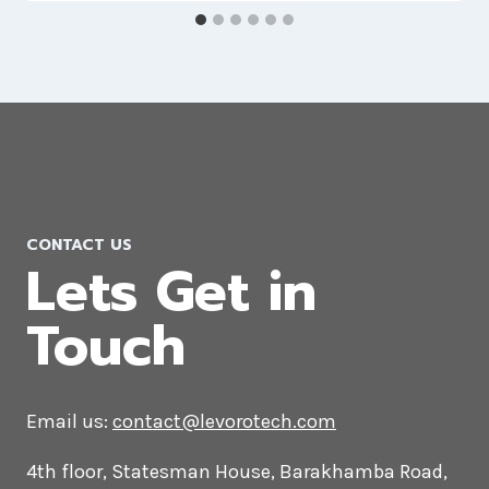
Joomla Web Development
Company in Ireland
CONTACT US