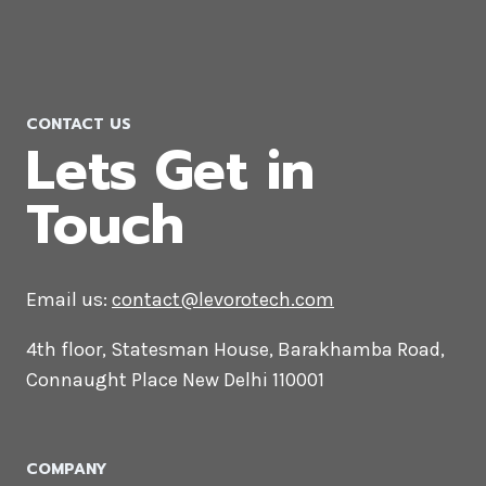
CONTACT US
Lets Get in
Touch
Email us:
contact@levorotech.com