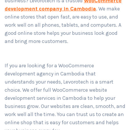
business? Levorotech is a trusted
WooCommerce
development company in Cambodia
. We make
online stores that open fast, are easy to use, and
Country
*
work well on all phones, tablets, and computers. A
good online store helps your business look good
and bring more customers.
Submit
If you are looking for a WooCommerce
development agency in Cambodia that
understands your needs, Levorotech is a smart
choice. We offer full WooCommerce website
development services in Cambodia to help your
business grow. Our websites are clean, smooth, and
work well all the time. You can trust us to create an
online shop that is easy for customers and helps