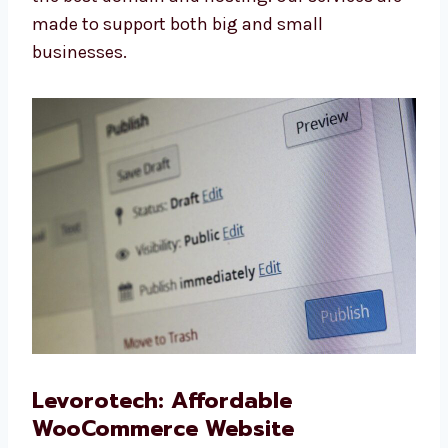
Redesign We make your old site look new and
work better. WooCommerce Website
Maintenance We keep your site safe, updated,
and running well. Domain and Hosting Help
We help you choose the best domain and
hosting. Our services are made to support
both big and small businesses.