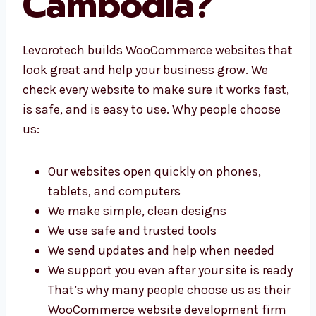
Agency in
Cambodia?
Levorotech builds WooCommerce websites
that look great and help your business grow.
We check every website to make sure it works
fast, is safe, and is easy to use. Why people
choose us:
Our websites open quickly on phones,
tablets, and computers
We make simple, clean designs
We use safe and trusted tools
We send updates and help when needed