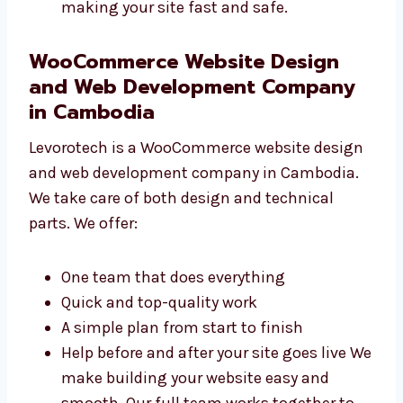
Sites that connect with other tools you
use Choose Levorotech for
WooCommerce development in
Cambodia that works smoothly. Our
developers care about making your site
fast and safe.
WooCommerce Website Design
and Web Development Company
in Cambodia
Levorotech is a WooCommerce website
design and web development company in
Cambodia. We take care of both design and
technical parts. We offer: