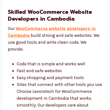
Icons and images that help users move
around That’s why many people trust our
WooCommerce web design services in
Cambodia. Our team focuses on making
websites easy and fun for your users.
Skilled WooCommerce Website
Developers in Cambodia
Our
WooCommerce website developers in
Cambodia
build strong and safe websites.
We use good tools and write clean code. We
provide:
Code that is simple and works well
Fast and safe websites
Easy shopping and payment tools