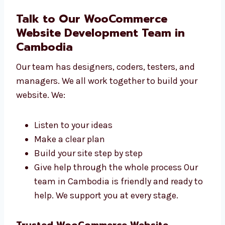
Clinics and health centers
IT and tech companies We create
websites that help all businesses grow.
No matter your field, we can help you
build a great site.
Talk to Our WooCommerce
Website Development Team in
Cambodia
Our team has designers, coders, testers, and
managers. We all work together to build your
website. We:
Listen to your ideas
Make a clear plan
Build your site step by step