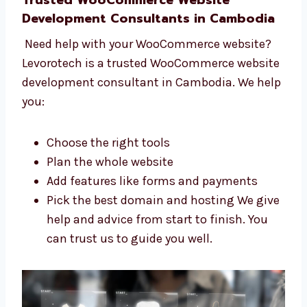
Give help through the whole process Our
team in Cambodia is friendly and ready
to help. We support you at every stage.
Trusted WooCommerce Website
Development Consultants in Cambodia
Need help with your WooCommerce website?
Levorotech is a trusted WooCommerce
website development consultant in
Cambodia. We help you:
Choose the right tools
Plan the whole website
Add features like forms and payments
Pick the best domain and hosting We