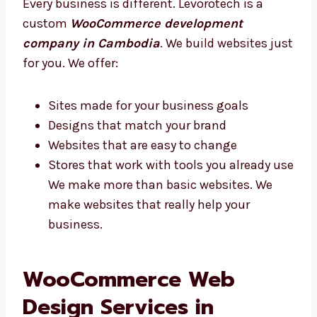
customers, and we’ll do the rest.
Custom WooCommerce Website
Development Company in Cambodia
Every business is different. Levorotech is a
custom
WooCommerce development
company in Cambodia
. We build websites
just for you. We offer:
Sites made for your business goals
Designs that match your brand
Websites that are easy to change
Stores that work with tools you already
use We make more than basic websites.
We make websites that really help your