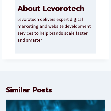
About Levorotech
Levorotech delivers expert digital
marketing and website
development services to help
brands scale faster and smarter