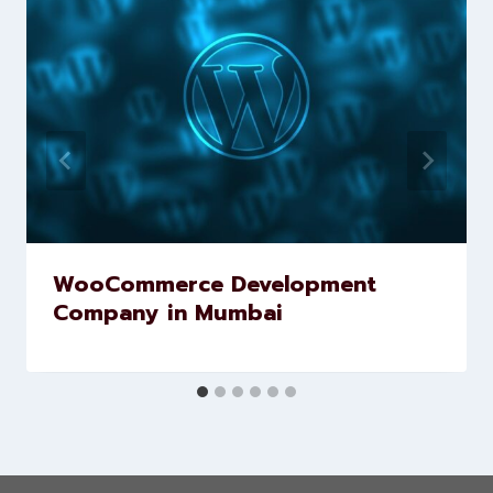
Similar Posts
WooCommerce Development
Company in Mumbai