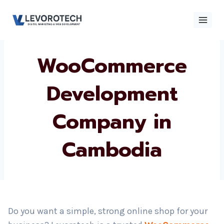
Skip
to
content
WooCommerce
×
Contact
Contact Us
Us
Development
Company in
Name
*
Cambodia
Phone number
*
Email
Do you want a simple, strong online shop for your