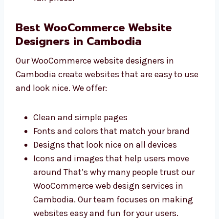
Great value for your money We are a
trusted and affordable WooCommerce
website development company in
Cambodia. You get top-quality service at
fair prices.
Best WooCommerce Website
Designers in Cambodia
Our WooCommerce website designers in
Cambodia create websites that are easy to
use and look nice. We offer:
Clean and simple pages
Fonts and colors that match your brand
Designs that look nice on all devices