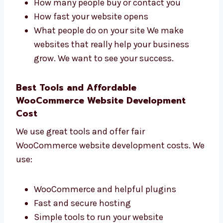
website development
firms in Cambodia that
focuses on real business growth. We check:
How many people visit your website
How many people buy or contact you
How fast your website opens
What people do on your site We make
websites that really help your business
grow. We want to see your success.
Best Tools and Affordable
WooCommerce Website Development
Cost
We use great tools and offer fair
WooCommerce website development costs.