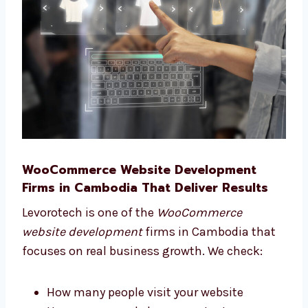
give help and advice from start to finish.
You can trust us to guide you well.
WooCommerce Website Development
Firms in Cambodia That Deliver Results
Levorotech is one of the
WooCommerce