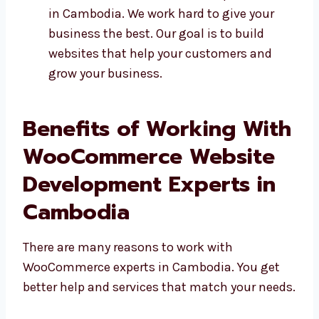
We support you even after your site is
ready That’s why many people choose us
as their WooCommerce website
development firm in Cambodia. We work
hard to give your business the best. Our
goal is to build websites that help your
customers and grow your business.
Benefits of Working
With WooCommerce
Website Development
Experts in Cambodia
There are many reasons to work with