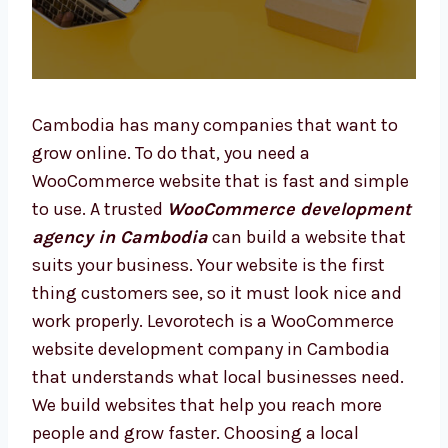
Cambodia has many companies that want to
grow online. To do that, you need a
WooCommerce website that is fast and
simple to use. A trusted
WooCommerce
development agency in Cambodia
can
build a website that suits your business. Your
website is the first thing customers see, so it
must look nice and work properly. Levorotech
is a WooCommerce website development
company in Cambodia that understands
what local businesses need. We build
websites that help you reach more people and