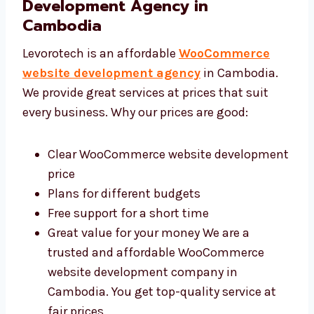
Levorotech: Affordable
WooCommerce Website
Development Agency in
Cambodia
Levorotech is an affordable
WooCommerce
website development agency
in Cambodia.
We provide great services at prices that suit
every business. Why our prices are good:
Clear WooCommerce website
development price
Plans for different budgets
Free support for a short time