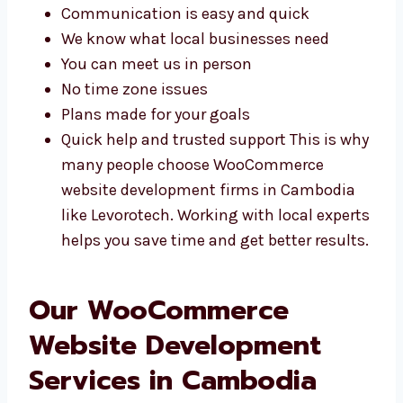
WooCommerce experts in Cambodia. You get
better help and services that match your
needs.
Communication is easy and quick
We know what local businesses need
You can meet us in person
No time zone issues
Plans made for your goals
Quick help and trusted support This is
why many people choose WooCommerce
website development firms in Cambodia
like Levorotech. Working with local
experts helps you save time and get
better results.