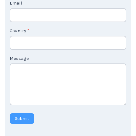
Email
U
s
2
Country
*
Message
Submit