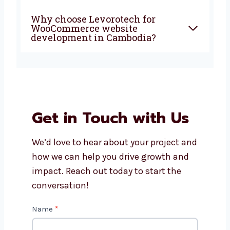
What services do
WooCommerce website
developers offer?
Can I update my products
myself after the site is ready?
Why choose Levorotech for
WooCommerce website
development in Cambodia?
Get in Touch with Us
We’d love to hear about your project