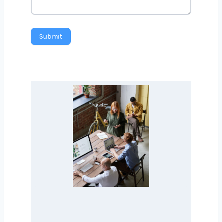
Message
Submit