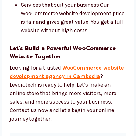
We use:
WooCommerce and helpful plugins
Fast and secure hosting
Simple tools to run your website
Services that suit your business Our
WooCommerce website development
price is fair and gives great value. You
get a full website without high costs.
Let’s Build a Powerful WooCommerce
Website Together
Looking for a trusted
WooCommerce
website development agency in
Cambodia
? Levorotech is ready to help. Let’s
make an online store that brings more