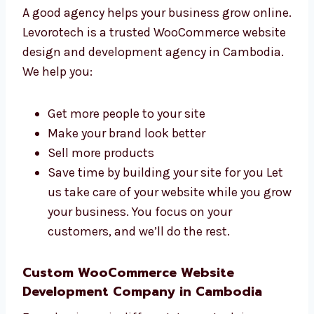
Why Choose a WooCommerce Website
Design and Web Development Agency
in Cambodia?
A good agency helps your business grow
online. Levorotech is a trusted WooCommerce
website design and development agency in
Cambodia. We help you:
Get more people to your site
Make your brand look better
Sell more products
Save time by building your site for you
Let us take care of your website while you
grow your business. You focus on your