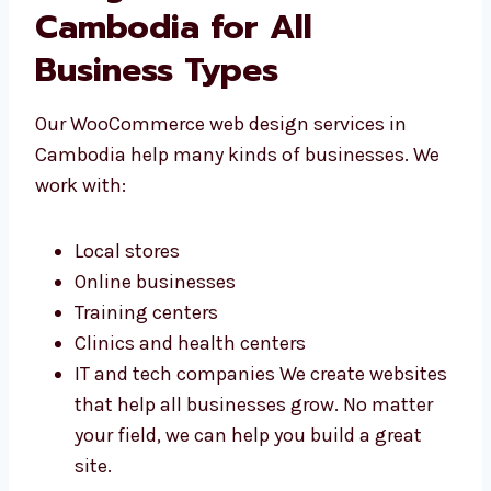
business.
WooCommerce Web
Design Services in
Cambodia for All
Business Types
Our WooCommerce web design services in
Cambodia help many kinds of businesses. We
work with:
Local stores
Online businesses
Training centers