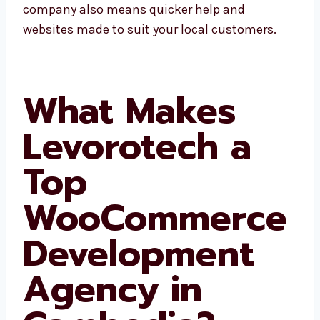
grow faster. Choosing a local company also
means quicker help and websites made to
suit your local customers.
What Makes
Levorotech a
Top
WooCommerc
e
Development