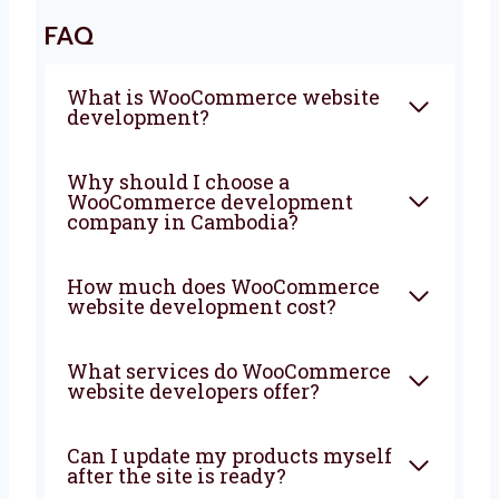
visitors, more sales, and more success to
your business. Contact us now and let’s
begin your online journey together.
FAQ
What is WooCommerce
website development?
Why should I choose a
WooCommerce development
company in Cambodia?
How much does
WooCommerce website
development cost?