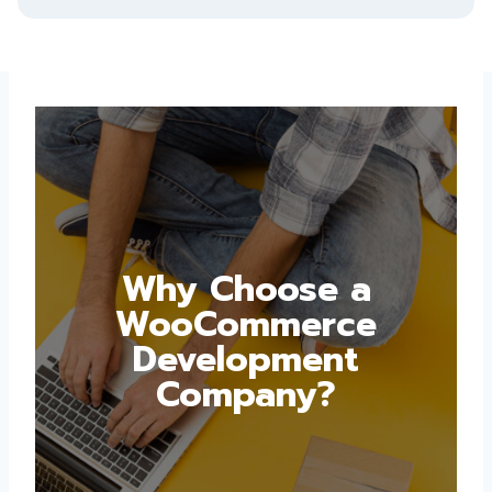
Why Choose a
WooCommerce
Development
Company?