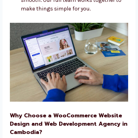
One team that does everything
Quick and top-quality work
A simple plan from start to finish
Help before and after your site goes live
We make building your website easy and
smooth. Our full team works together to
make things simple for you.