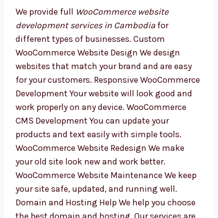
Our WooCommerce
Website Development
Services in Cambodia
We provide full
WooCommerce website
development services in Cambodia
for
different types of businesses. Custom
WooCommerce Website Design We design
websites that match your brand and are easy
for your customers. Responsive
WooCommerce Development Your website
will look good and work properly on any
device. WooCommerce CMS Development You
can update your products and text easily with
simple tools. WooCommerce Website