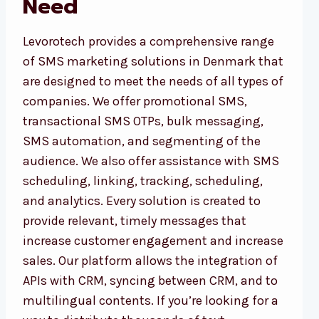
Need
Levorotech provides a comprehensive range
of SMS marketing solutions in Denmark that
are designed to meet the needs of all types of
companies. We offer promotional SMS,
transactional SMS OTPs, bulk messaging,
SMS automation, and segmenting of the
audience. We also offer assistance with SMS
scheduling, linking, tracking, scheduling,
and analytics. Every solution is created to
provide relevant, timely messages that
increase customer engagement and increase
sales. Our platform allows the integration of
APIs with CRM, syncing between CRM, and to
multilingual contents. If you’re looking for a