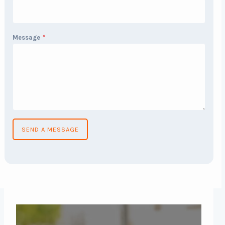
Message
*
SEND A MESSAGE