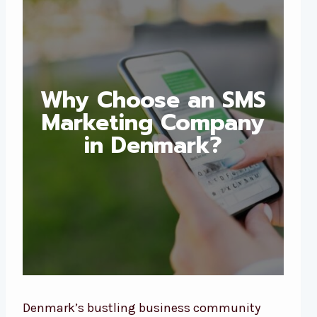
Why Choose an SMS
Marketing Company
in Denmark?
Denmark’s bustling business community