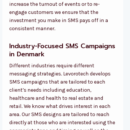
increase the turnout of events or to re-
engage customers we ensure that the
investment you make in SMS pays off in a
consistent manner.
Industry-Focused SMS Campaigns
in Denmark
Different industries require different
messaging strategies. Levorotech develops
SMS campaigns that are tailored to each
client’s needs including education,
healthcare and health to real estate and
retail. We know what drives interest in each
area. Our SMS designs are tailored to reach
directly at those who are interested using the