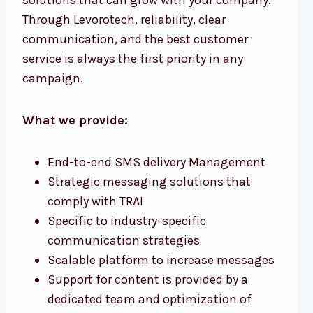
Through Levorotech, reliability, clear
communication, and the best customer
service is always the first priority in any
campaign.
What we provide:
End-to-end SMS delivery Management
Strategic messaging solutions that
comply with TRAI
Specific to industry-specific
communication strategies
Scalable platform to increase messages
Support for content is provided by a
dedicated team and optimization of