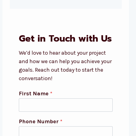
Get in Touch with Us
We’d love to hear about your project
and how we can help you achieve your
goals. Reach out today to start the
conversation!
First Name
*
Phone Number
*