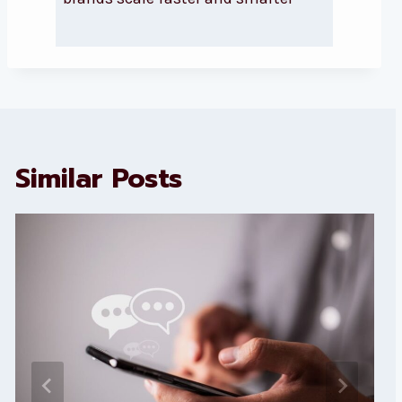
Similar Posts