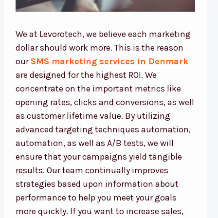
We at Levorotech, we believe each marketing
dollar should work more. This is the reason
our
SMS marketing services in Denmark
are designed for the highest ROI. We
concentrate on the important metrics like
opening rates, clicks and conversions, as well
as customer lifetime value. By utilizing
advanced targeting techniques automation,
automation, as well as A/B tests, we will
ensure that your campaigns yield tangible
results. Our team continually improves
strategies based upon information about
performance to help you meet your goals
more quickly. If you want to increase sales,