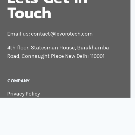
Touch
Email us:
contact@levorotech.com
4th floor, Statesman House, Barakhamba
Road, Connaught Place New Delhi 110001
COMPANY
Privacy Policy
About us
Contact