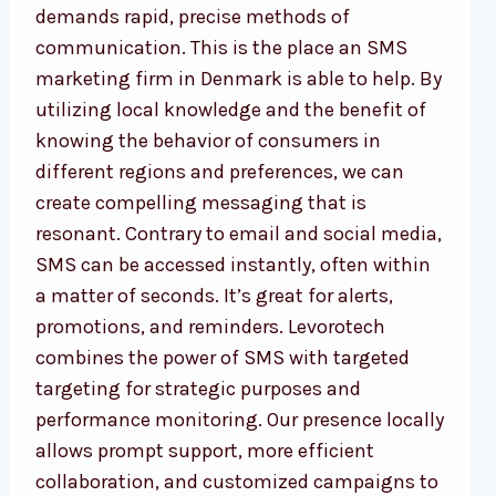
demands rapid, precise methods of
communication. This is the place an SMS
marketing firm in Denmark is able to help. By
utilizing local knowledge and the benefit of
knowing the behavior of consumers in
different regions and preferences, we can
create compelling messaging that is
resonant. Contrary to email and social media,
SMS can be accessed instantly, often within
a matter of seconds. It’s great for alerts,
promotions, and reminders. Levorotech
combines the power of SMS with targeted
targeting for strategic purposes and
performance monitoring. Our presence locally
allows prompt support, more efficient
collaboration, and customized campaigns to