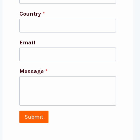
Country
*
Email
Message
*
Submit