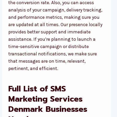
the conversion rate. Also, you can access
analysis of your campaign, delivery tracking,
and performance metrics, making sure you
are updated at all times. Our presence locally
provides better support and immediate
assistance. If you’re planning to launch a
time-sensitive campaign or distribute
transactional notifications, we make sure
that messages are on time, relevant,
pertinent, and efficient.
Full List of SMS
Marketing Services
Denmark Businesses