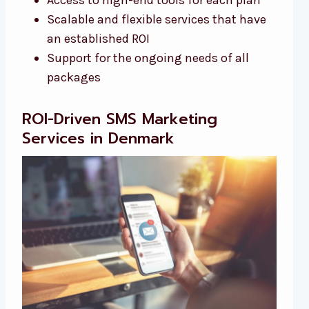
Scalable and flexible services that have
an established ROI
Support for the ongoing needs of all
packages
ROI-Driven SMS Marketing
Services in Denmark