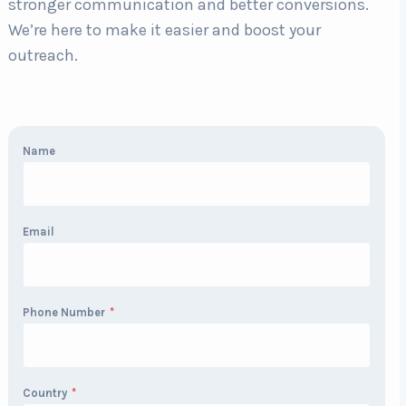
stronger communication and better conversions.
We’re here to make it easier and boost your
outreach.
Name
Email
Phone Number
*
Country
*