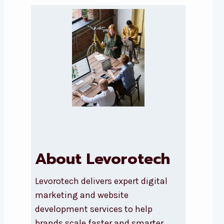
About Levorotech
Levorotech delivers expert digital
marketing and website
development services to help
brands scale faster and smarter