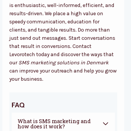
is enthusiastic, well-informed, efficient, and
results-driven. We place a high value on
speedy communication, education for
clients, and tangible results. Do more than
just send out messages. Start conversations
that result in conversions. Contact
Levorotech today and discover the ways that
our
SMS marketing solutions in Denmark
can improve your outreach and help you grow
your business.
FAQ
What is SMS marketing and
how does it work?