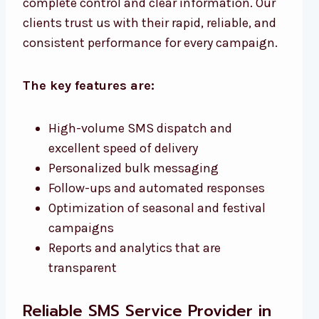
complete control and clear information. Our
clients trust us with their rapid, reliable, and
consistent performance for every campaign.
The key features are:
High-volume SMS dispatch and
excellent speed of delivery
Personalized bulk messaging
Follow-ups and automated responses
Optimization of seasonal and festival
campaigns
Reports and analytics that are
transparent
Reliable SMS Service Provider in