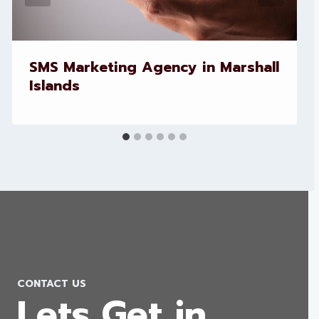
SMS Marketing Agency in Marshall
Islands
CONTACT US
Lets Get in