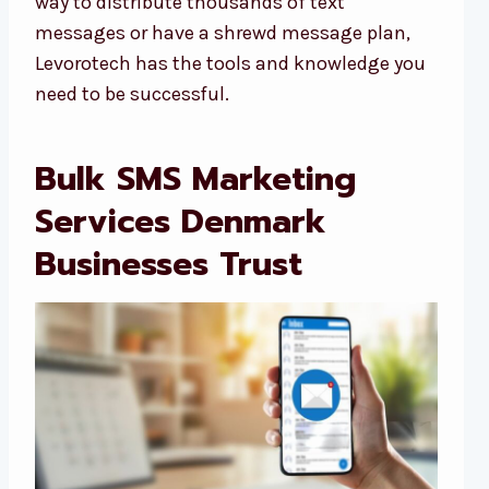
way to distribute thousands of text
messages or have a shrewd message plan,
Levorotech has the tools and knowledge you
need to be successful.
Bulk SMS Marketing
Services Denmark
Businesses Trust