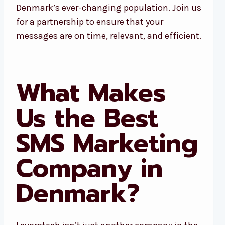
Denmark’s ever-changing population. Join us
for a partnership to ensure that your
messages are on time, relevant, and efficient.
What Makes
Us the Best
SMS Marketing
Company in
Denmark?