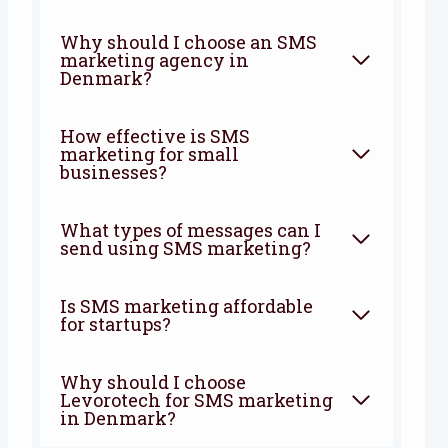
Why should I choose an SMS
marketing agency in
Denmark?
How effective is SMS
marketing for small
businesses?
What types of messages can I
send using SMS marketing?
Is SMS marketing affordable
for startups?
Why should I choose
Levorotech for SMS marketing
in Denmark?