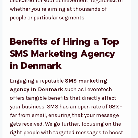
dedicated for your achievement, regardless of
whether you’re aiming at thousands of
people or particular segments.
Benefits of Hiring a Top
SMS Marketing Agency
in Denmark
Engaging a reputable
SMS marketing
agency in Denmark
such as Levorotech
offers tangible benefits that directly affect
your business. SMS has an open rate of 98%–
far from email, ensuring that your message
gets received. We go further, focusing on the
right people with targeted messages to boost