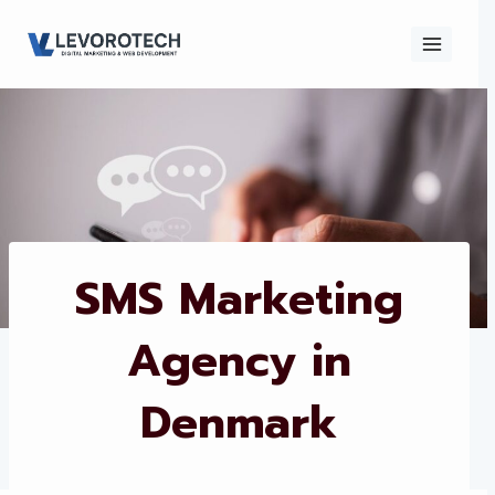
Skip
to
content
×
Contact
Contact Us
Us
Name
*
SMS Marketing
Agency in
Phone number
*
Denmark
Email