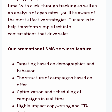
time. With click-through tracking as well as
an analysis of open rates, you’ll be aware of
the most effective strategies. Our aim is to
help transform simple text into
conversations that drive sales.
Our promotional SMS services feature:
Targeting based on demographics and
behavior
The structure of campaigns based on
offer
Optimization and scheduling of
campaigns in real-time.
Highly-impact copywriting and CTA