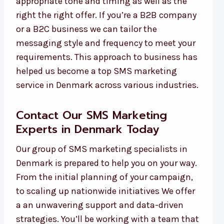
appropriate tone and timing as well as the
right the right offer. If you’re a B2B company
or a B2C business we can tailor the
messaging style and frequency to meet your
requirements. This approach to business has
helped us become a top SMS marketing
service in Denmark across various industries.
Contact Our SMS Marketing
Experts in Denmark Today
Our group of SMS marketing specialists in
Denmark is prepared to help you on your way.
From the initial planning of your campaign,
to scaling up nationwide initiatives We offer
a an unwavering support and data-driven
strategies. You’ll be working with a team that