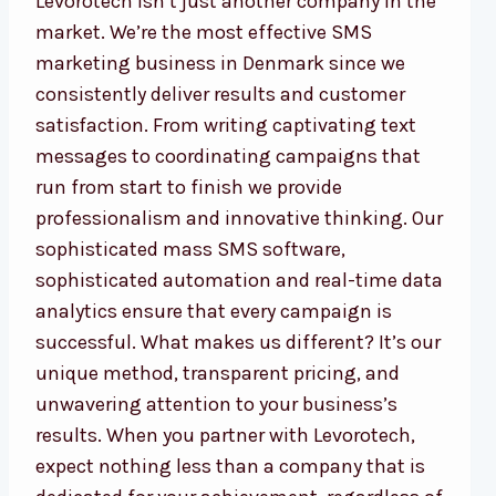
Levorotech isn’t just another company in the
market. We’re the most effective SMS
marketing business in Denmark since we
consistently deliver results and customer
satisfaction. From writing captivating text
messages to coordinating campaigns that
run from start to finish we provide
professionalism and innovative thinking. Our
sophisticated mass SMS software,
sophisticated automation and real-time data
analytics ensure that every campaign is
successful. What makes us different? It’s our
unique method, transparent pricing, and
unwavering attention to your business’s
results. When you partner with Levorotech,
expect nothing less than a company that is