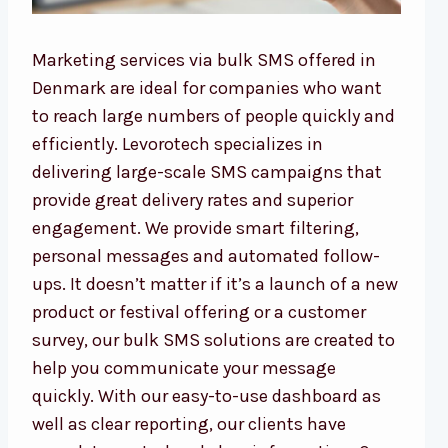
Marketing services via bulk SMS offered in
Denmark are ideal for companies who want
to reach large numbers of people quickly and
efficiently. Levorotech specializes in
delivering large-scale SMS campaigns that
provide great delivery rates and superior
engagement. We provide smart filtering,
personal messages and automated follow-
ups. It doesn’t matter if it’s a launch of a new
product or festival offering or a customer
survey, our bulk SMS solutions are created to
help you communicate your message
quickly. With our easy-to-use dashboard as
well as clear reporting, our clients have