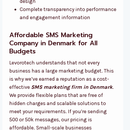
design
Complete transparency into performance
and engagement information
Affordable SMS Marketing
Company in Denmark for All
Budgets
Levorotech understands that not every
business has a large marketing budget. This
is why we’ve earned a reputation as a cost-
effective
SMS marketing firm in Denmark
.
We provide flexible plans that are free of
hidden charges and scalable solutions to
meet your requirements. If you’re sending
500 or 50k messages, our pricing is
affordable. Small-scale businesses