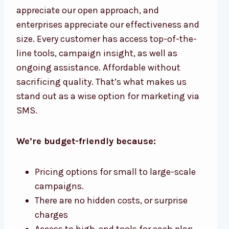
appreciate our open approach, and
enterprises appreciate our effectiveness and
size. Every customer has access top-of-the-
line tools, campaign insight, as well as
ongoing assistance. Affordable without
sacrificing quality. That’s what makes us
stand out as a wise option for marketing via
SMS.
We’re budget-friendly because:
Pricing options for small to large-scale
campaigns.
There are no hidden costs, or surprise
charges
Access to high-end tools for each plan