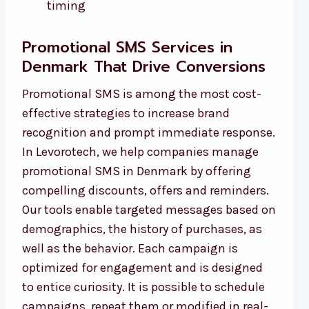
timing
Promotional SMS Services in
Denmark That Drive Conversions
Promotional SMS is among the most cost-
effective strategies to increase brand
recognition and prompt immediate response.
In Levorotech, we help companies manage
promotional SMS in Denmark by offering
compelling discounts, offers and reminders.
Our tools enable targeted messages based on
demographics, the history of purchases, as
well as the behavior. Each campaign is
optimized for engagement and is designed
to entice curiosity. It is possible to schedule
campaigns, repeat them or modified in real-