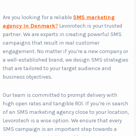
Are you looking for a reliable
SMS marketing
Country
*
agency in Denmark
?
Levorotech is your trusted
partner. We are experts in creating powerful SMS
campaigns that result in real customer
Submit
engagement. No matter if you’re a new company or
a well-established brand, we design SMS strategies
that are tailored to your target audience and
business objectives.
Our team is committed to prompt delivery with
high open rates and tangible ROI. If you’re in search
of an SMS marketing agency close to your location,
Levorotech is a wise option. We ensure that every
SMS campaign is an important step towards a