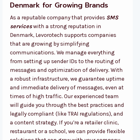
Denmark for Growing Brands
As a reputable company that provides
SMS
services
with a strong reputation in
Denmark, Levorotech supports companies
that are growing by simplifying
communications. We manage everything
from setting up sender IDs to the routing of
messages and optimization of delivery. With
a robust infrastructure, we guarantee uptime
and immediate delivery of messages, even at
times of high traffic. Our experienced team
will guide you through the best practices and
legally compliant (like TRAI regulations), and
a content strategy. If you’re a retailer clinic,
restaurant or a school, we can provide flexible
solutions that can grow with your company.