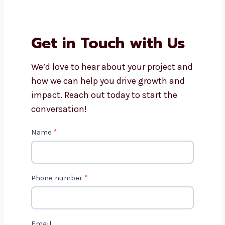
Can I update my products
myself after the site is ready?
Why choose Levorotech for
WooCommerce website
development in Spain?
Get in Touch with Us
We’d love to hear about your project
and how we can help you drive growth
and impact. Reach out today to start
the conversation!