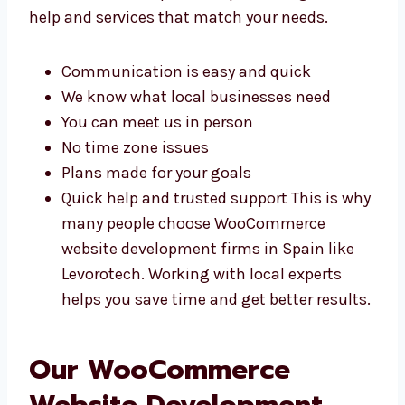
There are many reasons to work with
WooCommerce experts in Spain. You get
better help and services that match your
needs.
Communication is easy and quick
We know what local businesses need
You can meet us in person
No time zone issues
Plans made for your goals
Quick help and trusted support This is
why many people choose WooCommerce
website development firms in Spain like
Levorotech. Working with local experts
helps you save time and get better