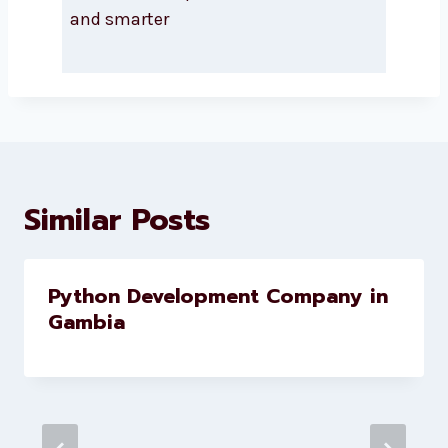
About Levorotech
Levorotech delivers expert digital
marketing and website
development services to help
brands scale faster and smarter
Similar Posts