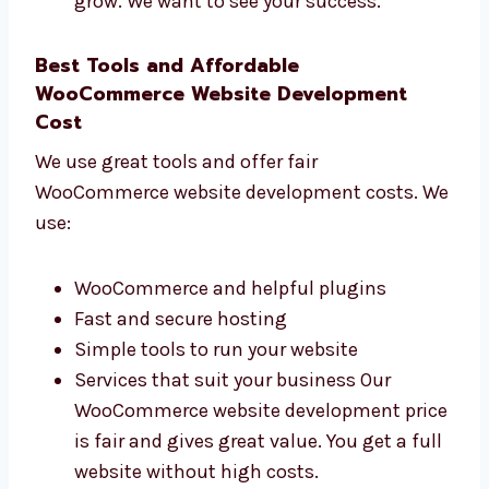
How many people visit your website
How many people buy or contact you
How fast your website opens
What people do on your site We make
websites that really help your business
grow. We want to see your success.
Best Tools and Affordable
WooCommerce Website Development
Cost
We use great tools and offer fair
WooCommerce website development costs.
We use:
WooCommerce and helpful plugins
Fast and secure hosting