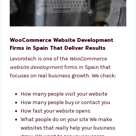
WooCommerce Website Development
Firms in Spain That Deliver Results
Levorotech is one of the
WooCommerce
website development
firms in Spain that
focuses on real business growth. We check: