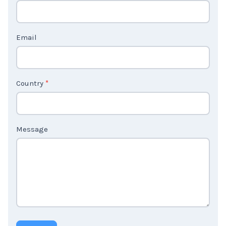
c
t
Email
U
s
2
Country
*
Message
Submit