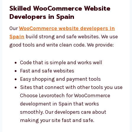
around That’s why many people trust our
WooCommerce web design services in
Spain. Our team focuses on making
websites easy and fun for your users.
Skilled WooCommerce Website
Developers in Spain
Our
WooCommerce website developers in
Spain
build strong and safe websites. We use
good tools and write clean code. We provide:
Code that is simple and works well
Fast and safe websites
Easy shopping and payment tools
Sites that connect with other tools you