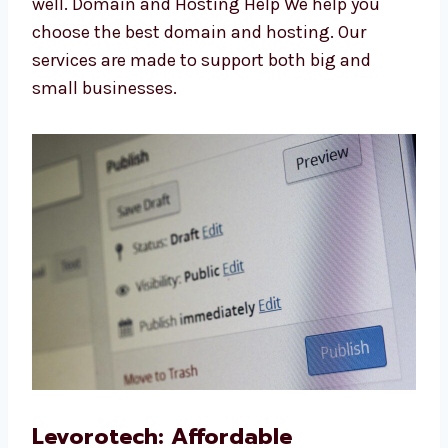
products and text easily with simple tools.
WooCommerce Website Redesign We make
your old site look new and work better.
WooCommerce Website Maintenance We
keep your site safe, updated, and running
well. Domain and Hosting Help We help you
choose the best domain and hosting. Our
services are made to support both big and
small businesses.