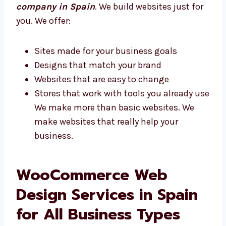
Custom WooCommerce Website
Development Company in Spain
Every business is different. Levorotech is a
custom
WooCommerce development
company in Spain
. We build websites just
for you. We offer:
Sites made for your business goals
Designs that match your brand
Websites that are easy to change
Stores that work with tools you already
use We make more than basic websites.
We make websites that really help your
business.