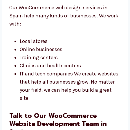
WooCommerce Web
Design Services in Spain
for All Business Types
Our WooCommerce web design services in
Spain help many kinds of businesses. We
work with:
Local stores
Online businesses
Training centers
Clinics and health centers
IT and tech companies We create
websites that help all businesses grow.
No matter your field, we can help you