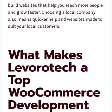
local businesses need. We build websites that
help you reach more people and grow faster.
Choosing a local company also means
quicker help and websites made to suit your
local customers.
What Makes
Levorotech a
Top
WooCommerc
e