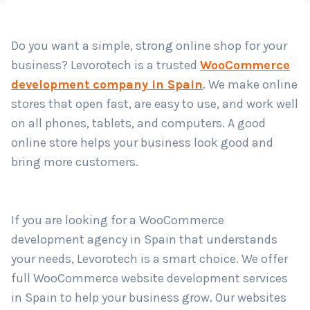
Do you want a simple, strong online shop for your
Country
*
business? Levorotech is a trusted
WooCommerce
development company in Spain
. We make online
stores that open fast, are easy to use, and work well
Submit
on all phones, tablets, and computers. A good
online store helps your business look good and
bring more customers.
If you are looking for a WooCommerce
development agency in Spain that understands
your needs, Levorotech is a smart choice. We offer
full WooCommerce website development services
in Spain to help your business grow. Our websites