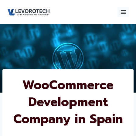
Skip
to
content
×
Contact
Contact Us
Us
Name
*
WooCommerce
Development
Phone number
*
Company in Spain
Email