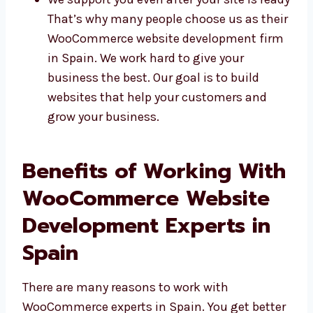
We use safe and trusted tools
We send updates and help when needed
We support you even after your site is
ready That’s why many people choose us
as their WooCommerce website
development firm in Spain. We work hard
to give your business the best. Our goal
is to build websites that help your
customers and grow your business.
Benefits of Working
With WooCommerce
Website Development
Experts in Spain