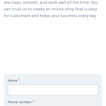
are clean, smooth, and work well all the time. You
can trust us to create an online shop that is easy
for customers and helps your business every day.
C
Name
*
o
n
t
Phone number
*
a