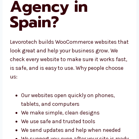
Development
Agency in
Spain?
Levorotech builds WooCommerce websites
that look great and help your business grow.
We check every website to make sure it works
fast, is safe, and is easy to use. Why people
choose us:
Our websites open quickly on phones,
tablets, and computers
We make simple, clean designs