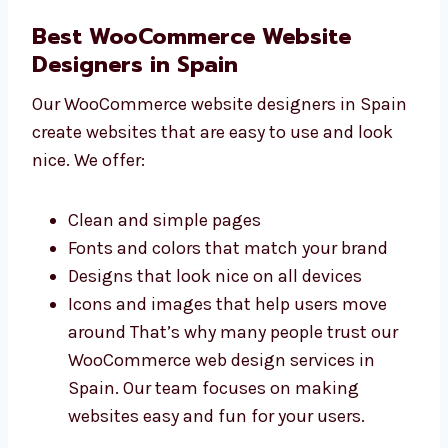
Free support for a short time
Great value for your money We are a
trusted and affordable WooCommerce
website development company in Spain.
You get top-quality service at fair prices.
Best WooCommerce Website
Designers in Spain
Our WooCommerce website designers in
Spain create websites that are easy to use
and look nice. We offer:
Clean and simple pages
Fonts and colors that match your brand
Designs that look nice on all devices
Icons and images that help users move