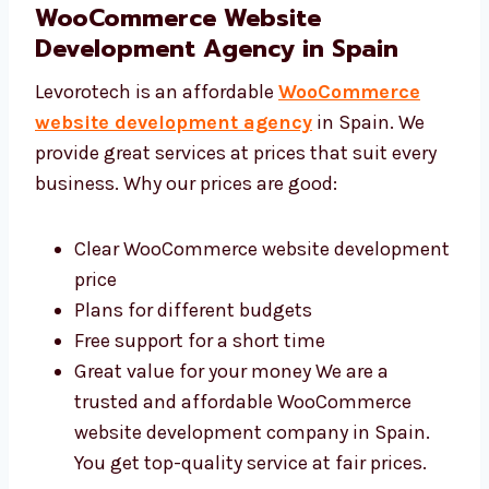
Levorotech: Affordable
WooCommerce Website
Development Agency in Spain
Levorotech is an affordable
WooCommerce
website development agency
in Spain. We
provide great services at prices that suit every
business. Why our prices are good:
Clear WooCommerce website
development price
Plans for different budgets