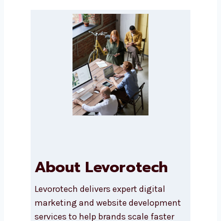
Submit