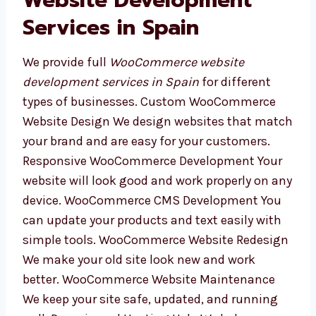
results.
Our WooCommerce
Website Development
Services in Spain
We provide full
WooCommerce website
development services in Spain
for different
types of businesses. Custom WooCommerce
Website Design We design websites that
match your brand and are easy for your
customers. Responsive WooCommerce
Development Your website will look good and
work properly on any device. WooCommerce
CMS Development You can update your