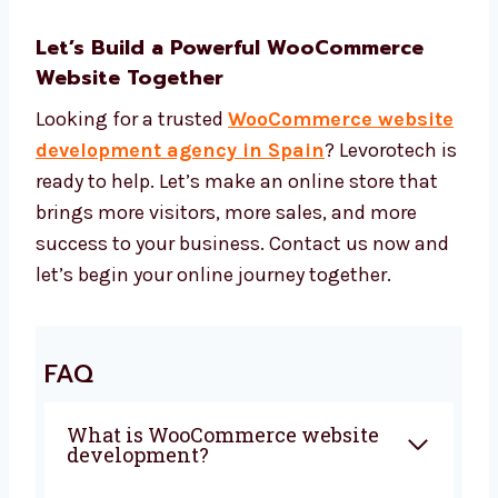
Simple tools to run your website
Services that suit your business Our
WooCommerce website development
price is fair and gives great value. You
get a full website without high costs.
Let’s Build a Powerful WooCommerce
Website Together
Looking for a trusted
WooCommerce
website development agency in Spain
?
Levorotech is ready to help. Let’s make an
online store that brings more visitors, more
sales, and more success to your business.
Contact us now and let’s begin your online
journey together.