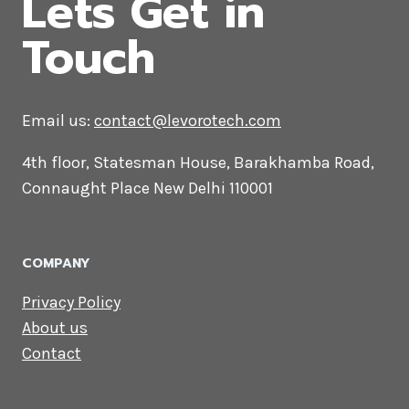
CONTACT US
Lets Get in
Touch
Email us:
contact@levorotech.com
4th floor, Statesman House, Barakhamba
Road, Connaught Place New Delhi 110001