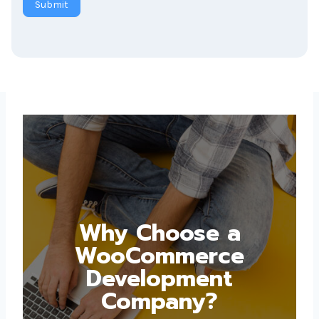
Why Choose a
WooCommerce
Development
Company?