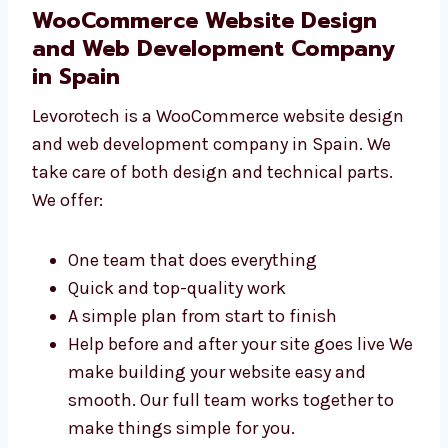
use Choose Levorotech for
WooCommerce development in Spain
that works smoothly. Our developers care
about making your site fast and safe.
WooCommerce Website Design
and Web Development Company
in Spain
Levorotech is a WooCommerce website
design and web development company in
Spain. We take care of both design and
technical parts. We offer:
One team that does everything
Quick and top-quality work