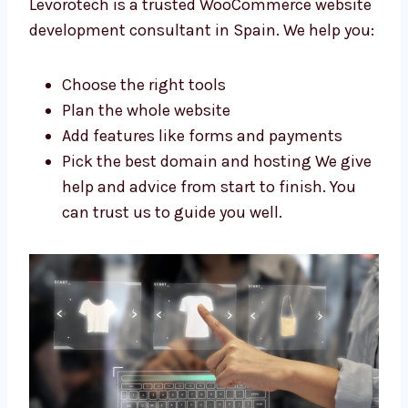
Trusted WooCommerce Website
Development Consultants in Spain
Need help with your WooCommerce website?
Levorotech is a trusted WooCommerce
website development consultant in Spain. We
help you:
Choose the right tools
Plan the whole website
Add features like forms and payments
Pick the best domain and hosting We
give help and advice from start to finish.
You can trust us to guide you well.