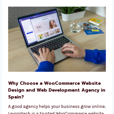
A simple plan from start to finish
Help before and after your site goes live
We make building your website easy and
smooth. Our full team works together to
make things simple for you.