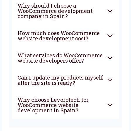
FAQ
What is WooCommerce
website development?
Why should I choose a
WooCommerce development
company in Spain?
How much does
WooCommerce website
development cost?
What services do
WooCommerce website
developers offer?