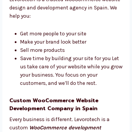
Why Choose a WooCommerce Website
Design and Web Development Agency
in Spain?
A good agency helps your business grow
online. Levorotech is a trusted WooCommerce
website design and development agency in
Spain. We help you:
Get more people to your site
Make your brand look better
Sell more products
Save time by building your site for you
Let us take care of your website while you
grow your business. You focus on your
customers, and we’ll do the rest.