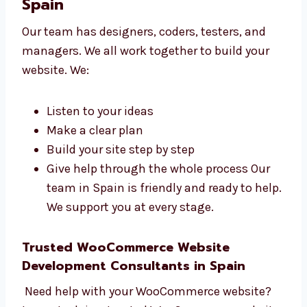
build a great site.
Talk to Our WooCommerce
Website Development Team in
Spain
Our team has designers, coders, testers, and
managers. We all work together to build your
website. We:
Listen to your ideas
Make a clear plan
Build your site step by step
Give help through the whole process Our
team in Spain is friendly and ready to
help. We support you at every stage.