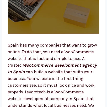
Spain has many companies that want to
grow online. To do that, you need a
WooCommerce website that is fast and
simple to use. A trusted
WooCommerce
development agency in Spain
can build a
website that suits your business. Your
website is the first thing customers see, so it
must look nice and work properly. Levorotech
is a WooCommerce website development
company in Spain that understands what